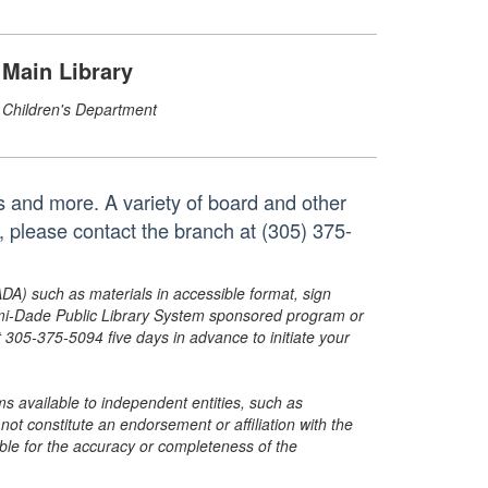
Main Library
Children's Department
s and more. A variety of board and other
, please contact the branch at (305) 375-
ADA) such as materials in accessible format, sign
ami-Dade Public Library System sponsored program or
05-375-5094 five days in advance to initiate your
s available to independent entities, such as
t constitute an endorsement or affiliation with the
sible for the accuracy or completeness of the