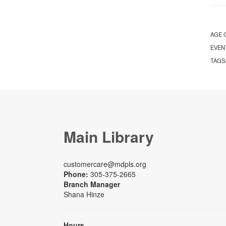
AGE 
EVEN
TAGS
Main Library
customercare@mdpls.org
Phone:
305-375-2665
Branch Manager
Shana Hinze
Hours