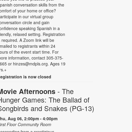
panish conversation skills from the
omfort of your home or office?
articipate in our virtual group
onversation circle and gain
onfidence speaking Spanish in a
riendly, relaxed setting. Registration
s required. A Zoom link will be
mailed to registrants within 24
ours of the event start time. For
ore information, contact 305-375-
665 or hinzes@mdpls.org. Ages 19
rs.+
egistration is now closed
- The
Movie Afternoons
Hunger Games: The Ballad of
Songbirds and Snakes (PG-13)
hu, Aug 06, 2:00pm - 4:00pm
irst Floor Community Room
escending from a prestigious