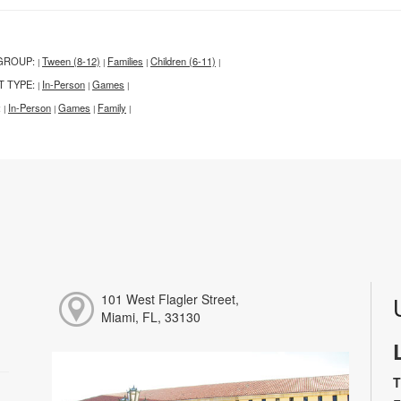
GROUP:
Tween (8-12)
Families
Children (6-11)
|
|
|
|
T TYPE:
In-Person
Games
|
|
|
:
In-Person
Games
Family
|
|
|
|
101 West Flagler Street,
Miami, FL, 33130
T