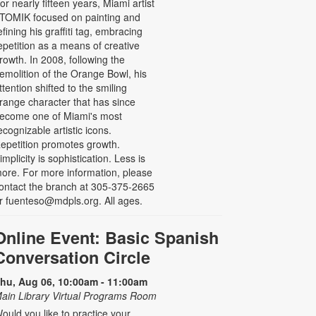
or nearly fifteen years, Miami artist
TOMIK focused on painting and
efining his graffiti tag, embracing
epetition as a means of creative
rowth. In 2008, following the
emolition of the Orange Bowl, his
ttention shifted to the smiling
range character that has since
ecome one of Miami's most
ecognizable artistic icons.
epetition promotes growth.
implicity is sophistication. Less is
ore. For more information, please
ontact the branch at 305-375-2665
r fuenteso@mdpls.org. All ages.
Online Event: Basic Spanish
Conversation Circle
hu, Aug 06, 10:00am - 11:00am
ain Library Virtual Programs Room
ould you like to practice your