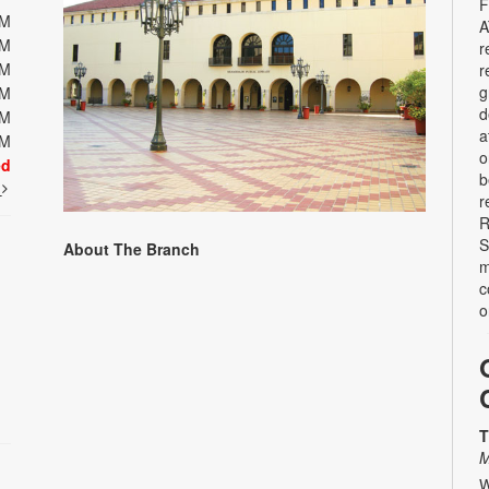
F
PM
A
PM
r
PM
r
g
PM
d
PM
a
PM
o
ed
b
t
r
R
S
About The Branch
m
c
o
T
M
W