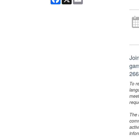
Joi
gam
266
To r
lang
meet
requ
The 
comm
activ
info