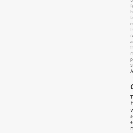
f
h
f
e
t
r
a
t
m
p
3
A
T
Y
W
s
e
m