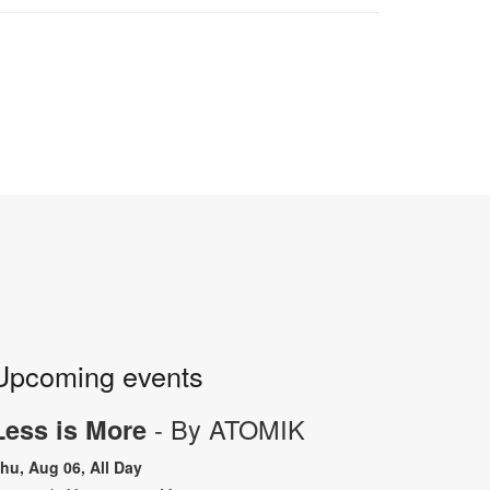
Upcoming events
- By ATOMIK
Less is More
hu, Aug 06, All Day