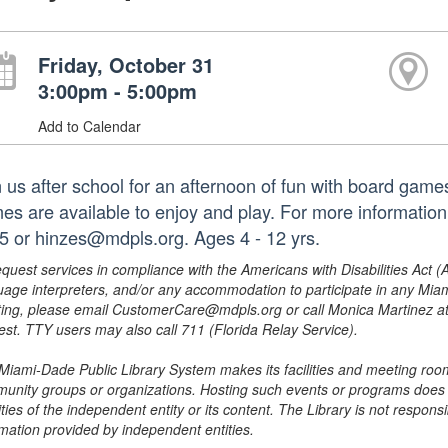
Friday, October 31
3:00pm - 5:00pm
Add to Calendar
n us after school for an afternoon of fun with board game
es are available to enjoy and play. For more information
5 or hinzes@mdpls.org. Ages 4 - 12 yrs.
equest services in compliance with the Americans with Disabilities Act (
uage interpreters, and/or any accommodation to participate in any Mi
ing, please email CustomerCare@mdpls.org or call Monica Martinez at 3
est. TTY users may also call 711 (Florida Relay Service).
Miami-Dade Public Library System makes its facilities and meeting room
unity groups or organizations. Hosting such events or programs does no
ities of the independent entity or its content. The Library is not respon
rmation provided by independent entities.