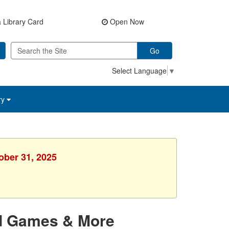
 Library Card
Open Now
Go
Select Language
▼
ry
ober 31, 2025
rd Games & More