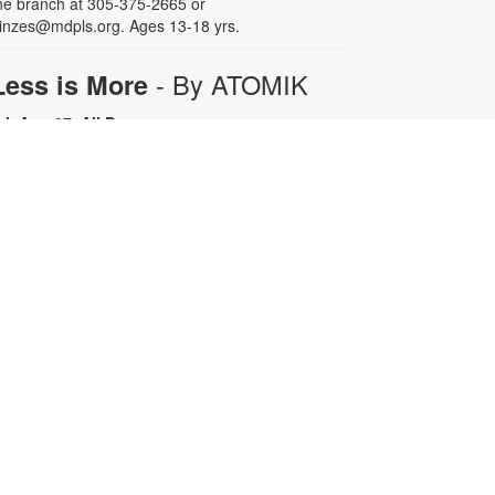
he branch at 305-375-2665 or
inzes@mdpls.org. Ages 13-18 yrs.
- By ATOMIK
Less is More
ri, Aug 07, All Day
or nearly fifteen years, Miami artist
TOMIK focused on painting and
efining his graffiti tag, embracing
epetition as a means of creative
rowth. In 2008, following the
emolition of the Orange Bowl, his
ttention shifted to the smiling
range character that has since
ecome one of Miami's most
ecognizable artistic icons.
epetition promotes growth.
implicity is sophistication. Less is
ore. For more information, please
ontact the branch at 305-375-2665
r fuenteso@mdpls.org. All ages.