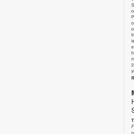
S
c
P
c
c
f
i
e
h
m
2
y
R
T
F
D