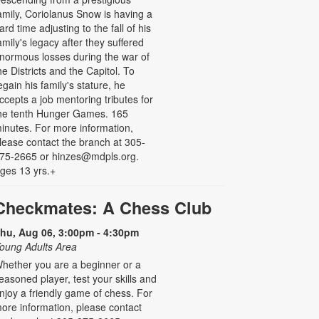
amily, Coriolanus Snow is having a
ard time adjusting to the fall of his
amily's legacy after they suffered
normous losses during the war of
he Districts and the Capitol. To
egain his family's stature, he
ccepts a job mentoring tributes for
he tenth Hunger Games. 165
inutes. For more information,
lease contact the branch at 305-
75-2665 or hinzes@mdpls.org.
ges 13 yrs.+
Checkmates: A Chess Club
hu, Aug 06, 3:00pm - 4:30pm
oung Adults Area
hether you are a beginner or a
easoned player, test your skills and
njoy a friendly game of chess. For
ore information, please contact