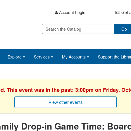
Account Login
Get a
Go
Explore
Services
My Accounts
Support the Libra
ed. This event was in the past: 3:00pm on Friday, Oct
View other events
amily Drop-in Game Time: Boa