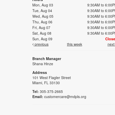
Mon, Aug 03
9:30AM to 6:00
Tue, Aug 04
9:30AM to 6:00
Wed, Aug 05
9:30AM to 6:00
Thu, Aug 06
9:30AM to 6:00
Fri, Aug 07
9:30AM to 6:00
Sat, Aug 08
9:30AM to 6:00
Sun, Aug 09
Clos
previous
this week
nex
Branch Manager
Shana Hinze
Address
101 West Flagler Street
Miami, FL 33130
Tel:
305-375-2665
Email:
customercare@mdpls.org