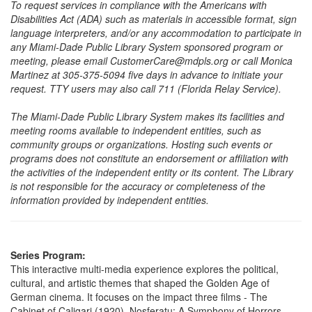
To request services in compliance with the Americans with
Disabilities Act (ADA) such as materials in accessible format, sign
language interpreters, and/or any accommodation to participate in
any Miami-Dade Public Library System sponsored program or
meeting, please email CustomerCare@mdpls.org or call Monica
Martinez at 305-375-5094 five days in advance to initiate your
request. TTY users may also call 711 (Florida Relay Service).
The Miami-Dade Public Library System makes its facilities and
meeting rooms available to independent entities, such as
community groups or organizations. Hosting such events or
programs does not constitute an endorsement or affiliation with
the activities of the independent entity or its content. The Library
is not responsible for the accuracy or completeness of the
information provided by independent entities.
Series Program:
This interactive multi-media experience explores the political,
cultural, and artistic themes that shaped the Golden Age of
German cinema. It focuses on the impact three films - The
Cabinet of Caligari (1920), Nosferatu: A Symphony of Horrors