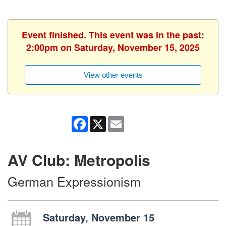
Event finished. This event was in the past:
2:00pm on Saturday, November 15, 2025
View other events
Facebook
X
Email
AV Club: Metropolis
German Expressionism
Saturday, November 15