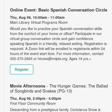
Online Event: Basic Spanish Conversation Circle
Thu, Aug 06, 10:00am - 11:00am
Main Library Virtual Programs Room
Would you like to practice your Spanish conversation skills
from the comfort of your home or office? Participate in our
virtual group conversation circle and gain confidence
speaking Spanish in a friendly, relaxed setting. Registration is
required. A Zoom link will be emailed to registrants within 24
hours of the event start time. For more information, contact
305-375-2665 or hinzes@mdpls.org. Ages 19 yrs.+
Register
Movie Afternoons
- The Hunger Games: The Ballad
of Songbirds and Snakes (PG-13)
Thu, Aug 06, 2:00pm - 4:00pm
First Floor Community Room
Descending from a prestigious family, Coriolanus Snow is