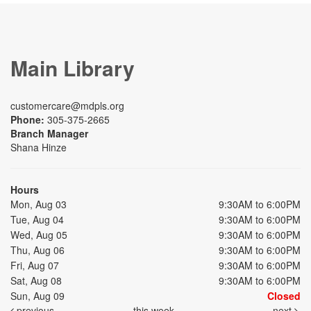
Main Library
customercare@mdpls.org
Phone:
305-375-2665
Branch Manager
Shana Hinze
Hours
Mon, Aug 03
9:30AM to 6:00PM
Tue, Aug 04
9:30AM to 6:00PM
Wed, Aug 05
9:30AM to 6:00PM
Thu, Aug 06
9:30AM to 6:00PM
Fri, Aug 07
9:30AM to 6:00PM
Sat, Aug 08
9:30AM to 6:00PM
Sun, Aug 09
Closed
previous
this week
next