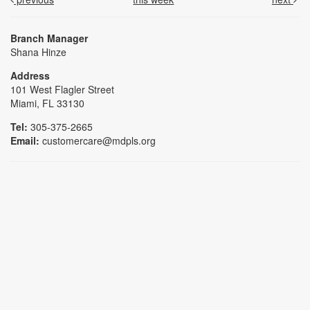
Branch Manager
Shana Hinze
Address
101 West Flagler Street
Miami, FL 33130
Tel:
305-375-2665
Email:
customercare@mdpls.org