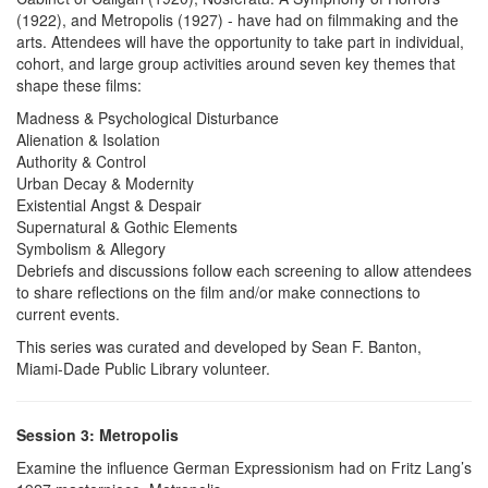
(1922), and Metropolis (1927) - have had on filmmaking and the
arts. Attendees will have the opportunity to take part in individual,
cohort, and large group activities around seven key themes that
shape these films:
Madness & Psychological Disturbance
Alienation & Isolation
Authority & Control
Urban Decay & Modernity
Existential Angst & Despair
Supernatural & Gothic Elements
Symbolism & Allegory
Debriefs and discussions follow each screening to allow attendees
to share reflections on the film and/or make connections to
current events.
This series was curated and developed by Sean F. Banton,
Miami-Dade Public Library volunteer.
Session 3: Metropolis
Examine the influence German Expressionism had on Fritz Lang’s