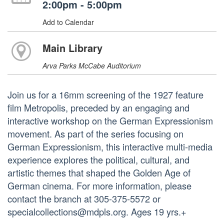
2:00pm - 5:00pm
Add to Calendar
Main Library
Arva Parks McCabe Auditorium
Join us for a 16mm screening of the 1927 feature
film Metropolis, preceded by an engaging and
interactive workshop on the German Expressionism
movement. As part of the series focusing on
German Expressionism, this interactive multi-media
experience explores the political, cultural, and
artistic themes that shaped the Golden Age of
German cinema. For more information, please
contact the branch at 305-375-5572 or
specialcollections@mdpls.org. Ages 19 yrs.+