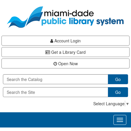
Skip
Skip
Skip
to
to
to
main
Navigation
Footer
content
Account Login
Get a Library Card
Open Now
Go
Go
Select Language
▼
Toggl
naviga