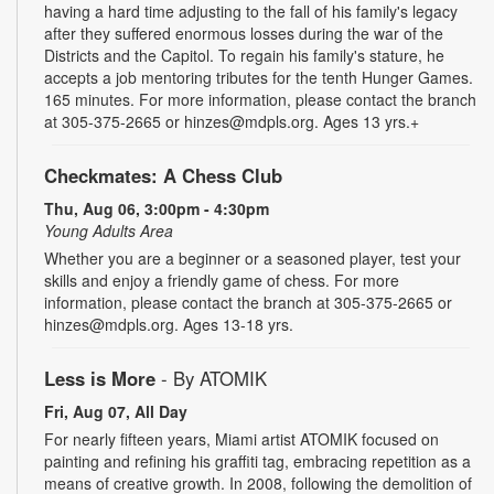
having a hard time adjusting to the fall of his family's legacy
after they suffered enormous losses during the war of the
Districts and the Capitol. To regain his family's stature, he
accepts a job mentoring tributes for the tenth Hunger Games.
165 minutes. For more information, please contact the branch
at 305-375-2665 or hinzes@mdpls.org. Ages 13 yrs.+
Checkmates: A Chess Club
Thu, Aug 06, 3:00pm - 4:30pm
Young Adults Area
Whether you are a beginner or a seasoned player, test your
skills and enjoy a friendly game of chess. For more
information, please contact the branch at 305-375-2665 or
hinzes@mdpls.org. Ages 13-18 yrs.
Less is More
- By ATOMIK
Fri, Aug 07, All Day
For nearly fifteen years, Miami artist ATOMIK focused on
painting and refining his graffiti tag, embracing repetition as a
means of creative growth. In 2008, following the demolition of