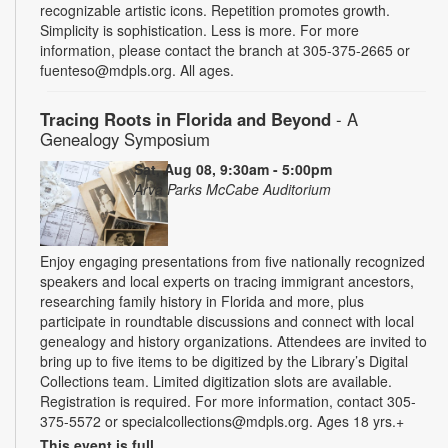
recognizable artistic icons. Repetition promotes growth.
Simplicity is sophistication. Less is more. For more
information, please contact the branch at 305-375-2665 or
fuenteso@mdpls.org. All ages.
Tracing Roots in Florida and Beyond
- A
Genealogy Symposium
Sat, Aug 08, 9:30am - 5:00pm
Arva Parks McCabe Auditorium
Enjoy engaging presentations from five nationally recognized
speakers and local experts on tracing immigrant ancestors,
researching family history in Florida and more, plus
participate in roundtable discussions and connect with local
genealogy and history organizations. Attendees are invited to
bring up to five items to be digitized by the Library’s Digital
Collections team. Limited digitization slots are available.
Registration is required. For more information, contact 305-
375-5572 or specialcollections@mdpls.org. Ages 18 yrs.+
This event is full