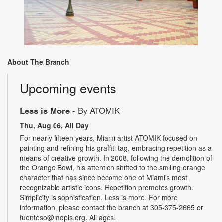
About The Branch
Upcoming events
Less is More
- By ATOMIK
Thu, Aug 06, All Day
For nearly fifteen years, Miami artist ATOMIK focused on
painting and refining his graffiti tag, embracing repetition as a
means of creative growth. In 2008, following the demolition of
the Orange Bowl, his attention shifted to the smiling orange
character that has since become one of Miami's most
recognizable artistic icons. Repetition promotes growth.
Simplicity is sophistication. Less is more. For more
information, please contact the branch at 305-375-2665 or
fuenteso@mdpls.org. All ages.