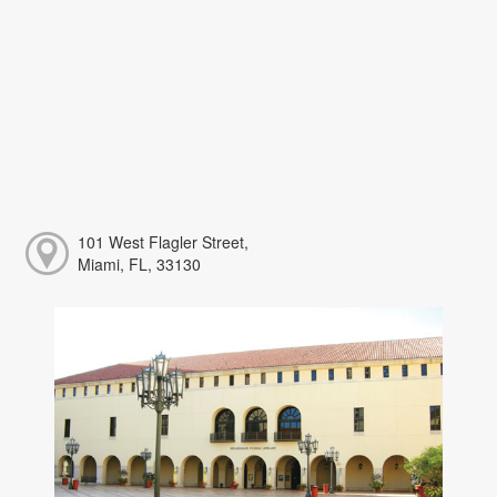
101 West Flagler Street,
Miami, FL, 33130