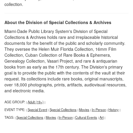
collection.
About the Division of Special Collections & Archives
Miami-Dade Public Library System's Division of Special
Collections & Archives holds rare and irreplaceable historical
documents for the benefit of the public and scholarly community.
They oversee the Helen Muir Florida Collection, 16mm Film
Collection, Cuban Collection of Rare Books & Ephemera,
Genealogy Collection, Vasari Project, and rare & antiquarian
books from as early as the 17th century. The Division's primary
goal is to provide the public with the contents of the vault at their
request. Its collections include rare books, original manuscripts,
over 18,000 photographs, prints, artifacts, audiovisual resources,
and electronic media.
AGE GROUP:
Adult (19+)
|
|
EVENT TYPE:
Special Event
Special Collections
Movies
In-Person
History
|
|
|
|
|
|
TAGS:
Special Collections
Movies
In-Person
Cultural Events
Art
|
|
|
|
|
|