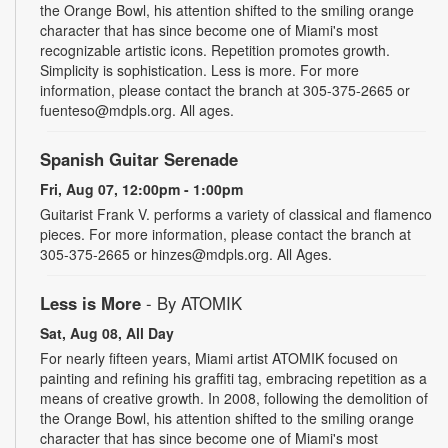
the Orange Bowl, his attention shifted to the smiling orange
character that has since become one of Miami's most
recognizable artistic icons. Repetition promotes growth.
Simplicity is sophistication. Less is more. For more
information, please contact the branch at 305-375-2665 or
fuenteso@mdpls.org. All ages.
Spanish Guitar Serenade
Fri, Aug 07, 12:00pm - 1:00pm
Guitarist Frank V. performs a variety of classical and flamenco
pieces. For more information, please contact the branch at
305-375-2665 or hinzes@mdpls.org. All Ages.
Less is More
- By ATOMIK
Sat, Aug 08, All Day
For nearly fifteen years, Miami artist ATOMIK focused on
painting and refining his graffiti tag, embracing repetition as a
means of creative growth. In 2008, following the demolition of
the Orange Bowl, his attention shifted to the smiling orange
character that has since become one of Miami's most