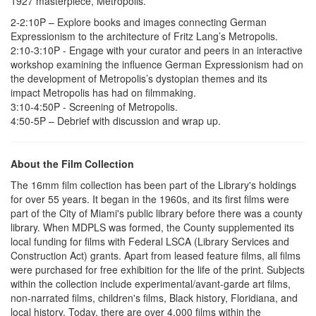
1927 masterpiece, Metropolis.
2-2:10P – Explore books and images connecting German
Expressionism to the architecture of Fritz Lang’s Metropolis.
2:10-3:10P - Engage with your curator and peers in an interactive
workshop examining the influence German Expressionism had on
the development of Metropolis’s dystopian themes and its
impact Metropolis has had on filmmaking.
3:10-4:50P - Screening of Metropolis.
4:50-5P – Debrief with discussion and wrap up.
About the Film Collection
The 16mm film collection has been part of the Library's holdings
for over 55 years. It began in the 1960s, and its first films were
part of the City of Miami's public library before there was a county
library. When MDPLS was formed, the County supplemented its
local funding for films with Federal LSCA (Library Services and
Construction Act) grants. Apart from leased feature films, all films
were purchased for free exhibition for the life of the print. Subjects
within the collection include experimental/avant-garde art films,
non-narrated films, children's films, Black history, Floridiana, and
local history. Today, there are over 4,000 films within the