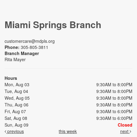
Miami Springs Branch
customercare@mdpls.org
Phone:
305-805-3811
Branch Manager
Rita Mayer
Hours
Mon, Aug 03
9:30AM to 8:00PM
Tue, Aug 04
9:30AM to 8:00PM
Wed, Aug 05
9:30AM to 8:00PM
Thu, Aug 06
9:30AM to 8:00PM
Fri, Aug 07
9:30AM to 6:00PM
Sat, Aug 08
9:30AM to 6:00PM
Sun, Aug 09
Closed
previous
this week
next