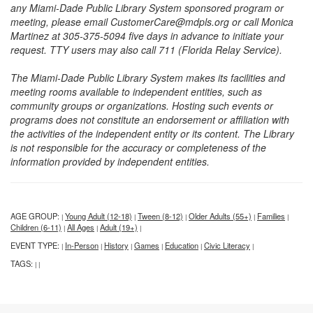
any Miami-Dade Public Library System sponsored program or
meeting, please email CustomerCare@mdpls.org or call Monica
Martinez at 305-375-5094 five days in advance to initiate your
request. TTY users may also call 711 (Florida Relay Service).
The Miami-Dade Public Library System makes its facilities and
meeting rooms available to independent entities, such as
community groups or organizations. Hosting such events or
programs does not constitute an endorsement or affiliation with
the activities of the independent entity or its content. The Library
is not responsible for the accuracy or completeness of the
information provided by independent entities.
AGE GROUP:
Young Adult (12-18)
Tween (8-12)
Older Adults (55+)
Families
|
|
|
|
|
Children (6-11)
All Ages
Adult (19+)
|
|
|
EVENT TYPE:
In-Person
History
Games
Education
Civic Literacy
|
|
|
|
|
|
TAGS:
|
|