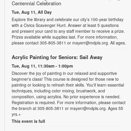
Centennial Celebration
Tue, Aug 11, All Day
Explore the library and celebrate our city’s 100-year birthday
with a Civics Scavenger Hunt. Answer at least 5 questions
and present your card to any staff member to receive a prize.
Prizes available while supplies last. For more information,
please contact 305-805-3811 or mayerr@mdpls.org. All ages.
Acrylic Painting for Seniors: Sail Away
Tue, Aug 11, 11:30am - 1:00pm
Discover the joy of painting in our relaxed and supportive
beginner's class! This course is designed for those new to
painting or looking to refresh their skills. You'll learn essential
techniques, including color mixing, brushwork, and
composition, using acrylics. No prior experience is needed.
Registration is required. For more information, please contact
the branch at 305-805-3811 or mayerr@mdpls.org. Ages 55
yrs.+
This event is full