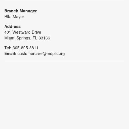
Branch Manager
Rita Mayer
Address
401 Westward Drive
Miami Springs, FL 33166
Tel:
305-805-3811
Email:
customercare@mdpls.org