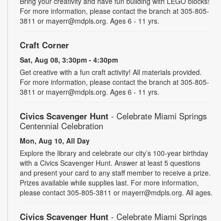
Bring your creativity and have fun building with LEGO blocks!
For more information, please contact the branch at 305-805-
3811 or mayerr@mdpls.org. Ages 6 - 11 yrs.
Craft Corner
Sat, Aug 08, 3:30pm - 4:30pm
Get creative with a fun craft activity! All materials provided.
For more information, please contact the branch at 305-805-
3811 or mayerr@mdpls.org. Ages 6 - 11 yrs.
Civics Scavenger Hunt
- Celebrate Miami Springs
Centennial Celebration
Mon, Aug 10, All Day
Explore the library and celebrate our city’s 100-year birthday
with a Civics Scavenger Hunt. Answer at least 5 questions
and present your card to any staff member to receive a prize.
Prizes available while supplies last. For more information,
please contact 305-805-3811 or mayerr@mdpls.org. All ages.
Civics Scavenger Hunt
- Celebrate Miami Springs