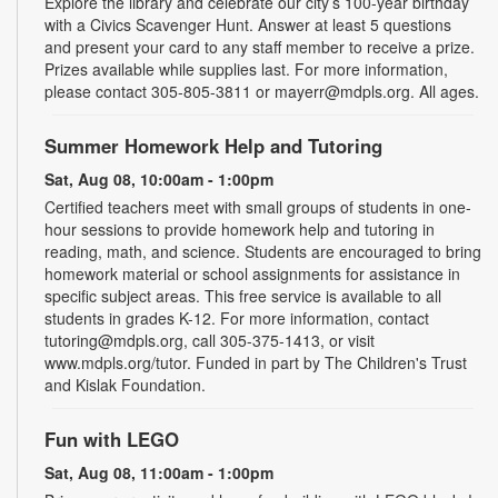
Explore the library and celebrate our city’s 100-year birthday
with a Civics Scavenger Hunt. Answer at least 5 questions
and present your card to any staff member to receive a prize.
Prizes available while supplies last. For more information,
please contact 305-805-3811 or mayerr@mdpls.org. All ages.
Summer Homework Help and Tutoring
Sat, Aug 08, 10:00am - 1:00pm
Certified teachers meet with small groups of students in one-
hour sessions to provide homework help and tutoring in
reading, math, and science. Students are encouraged to bring
homework material or school assignments for assistance in
specific subject areas. This free service is available to all
students in grades K-12. For more information, contact
tutoring@mdpls.org, call 305-375-1413, or visit
www.mdpls.org/tutor. Funded in part by The Children's Trust
and Kislak Foundation.
Fun with LEGO
Sat, Aug 08, 11:00am - 1:00pm