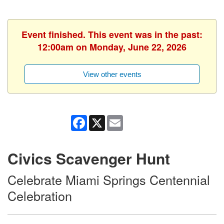
Event finished. This event was in the past:
12:00am on Monday, June 22, 2026
View other events
Facebook
X
Email
Civics Scavenger Hunt
Celebrate Miami Springs Centennial
Celebration