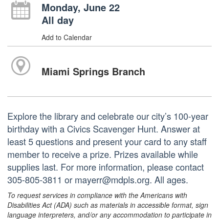
Monday, June 22
All day
Add to Calendar
Miami Springs Branch
Explore the library and celebrate our city’s 100-year
birthday with a Civics Scavenger Hunt. Answer at
least 5 questions and present your card to any staff
member to receive a prize. Prizes available while
supplies last. For more information, please contact
305-805-3811 or mayerr@mdpls.org. All ages.
To request services in compliance with the Americans with
Disabilities Act (ADA) such as materials in accessible format, sign
language interpreters, and/or any accommodation to participate in