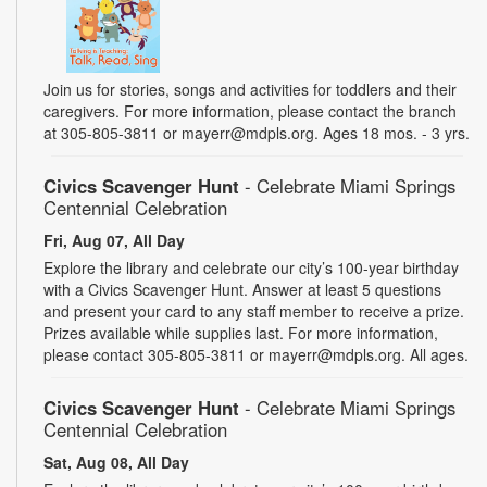
Join us for stories, songs and activities for toddlers and their
caregivers. For more information, please contact the branch
at 305-805-3811 or mayerr@mdpls.org. Ages 18 mos. - 3 yrs.
Civics Scavenger Hunt
- Celebrate Miami Springs
Centennial Celebration
Fri, Aug 07, All Day
Explore the library and celebrate our city’s 100-year birthday
with a Civics Scavenger Hunt. Answer at least 5 questions
and present your card to any staff member to receive a prize.
Prizes available while supplies last. For more information,
please contact 305-805-3811 or mayerr@mdpls.org. All ages.
Civics Scavenger Hunt
- Celebrate Miami Springs
Centennial Celebration
Sat, Aug 08, All Day