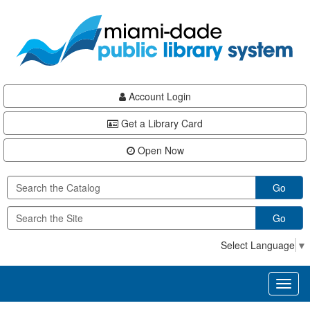
Skip
Skip
Skip
to
to
to
main
Navigation
Footer
content
Account Login
Get a Library Card
Open Now
Go
Go
Select Language
▼
Toggl
naviga