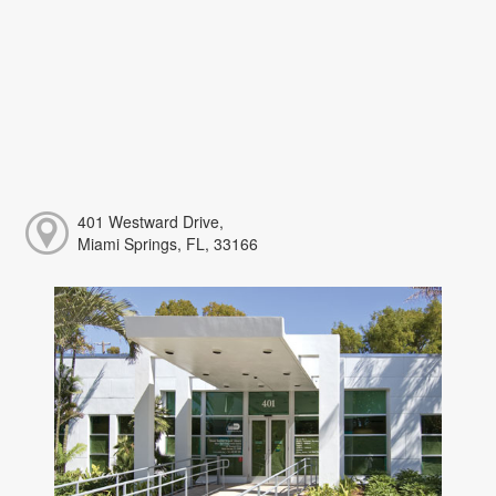
401 Westward Drive,
Miami Springs, FL, 33166