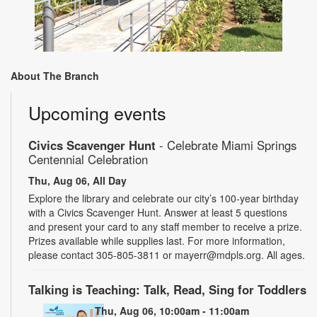
About The Branch
Upcoming events
Civics Scavenger Hunt
- Celebrate Miami Springs
Centennial Celebration
Thu, Aug 06, All Day
Explore the library and celebrate our city’s 100-year birthday
with a Civics Scavenger Hunt. Answer at least 5 questions
and present your card to any staff member to receive a prize.
Prizes available while supplies last. For more information,
please contact 305-805-3811 or mayerr@mdpls.org. All ages.
Talking is Teaching: Talk, Read, Sing for Toddlers
Thu, Aug 06, 10:00am - 11:00am