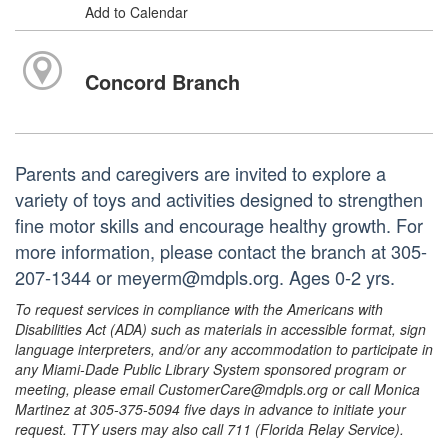
Add to Calendar
Concord Branch
Parents and caregivers are invited to explore a
variety of toys and activities designed to strengthen
fine motor skills and encourage healthy growth. For
more information, please contact the branch at 305-
207-1344 or meyerm@mdpls.org. Ages 0-2 yrs.
To request services in compliance with the Americans with
Disabilities Act (ADA) such as materials in accessible format, sign
language interpreters, and/or any accommodation to participate in
any Miami-Dade Public Library System sponsored program or
meeting, please email CustomerCare@mdpls.org or call Monica
Martinez at 305-375-5094 five days in advance to initiate your
request. TTY users may also call 711 (Florida Relay Service).