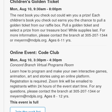
Children's Golden Ticket
Mon, Aug 10, 9:30am - 8:00pm
The next book you check out could win you a prize! Each
children's book you check out earns you the chance to pull a
golden ticket from our raffle box. Pull a golden ticket and
select a prize from our treasure box! While supplies last. For
more information, please contact the branch at 305-207-1344
or meyerm@mdpls.org. Ages 6-11 yrs.
Online Event: Code Club
Mon, Aug 10, 3:30pm - 4:30pm
Concord Branch Virtual Programs Room
Learn how to program and make your own interactive games,
animation, art and stories using an online platform.
Registration is required. Zoom link will be emailed to
registrants within 24 hours of the event start time. For any
questions, please contact the branch at 305-207-1344 or
meyerm@mdpls.org. Ages 8 - 12 yrs.
This event is full
Join the wait list