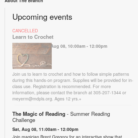
About The Branch
Upcoming events
CANCELLED
Learn to Crochet
Sat, Aug 08, 10:00am - 12:00pm
Join us to learn to crochet and how to follow simple patterns
during this hands-on program. Supplies will be provided for in-
class use. Registration is recommended. For more
information, please contact the branch at 305-207-1344 or
meyerm@mdpls.org. Ages 12 yrs.+
The Magic of Reading
- Summer Reading
Challenge
Sat, Aug 08, 11:00am - 12:00pm
Join magician Brent Gregory for an interactive show that