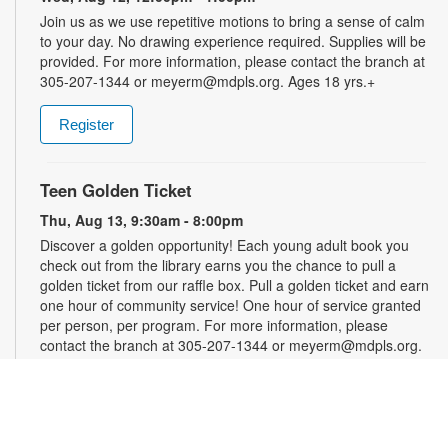
Join us as we use repetitive motions to bring a sense of calm
to your day. No drawing experience required. Supplies will be
provided. For more information, please contact the branch at
305-207-1344 or meyerm@mdpls.org. Ages 18 yrs.+
Register
Teen Golden Ticket
Thu, Aug 13, 9:30am - 8:00pm
Discover a golden opportunity! Each young adult book you
check out from the library earns you the chance to pull a
golden ticket from our raffle box. Pull a golden ticket and earn
one hour of community service! One hour of service granted
per person, per program. For more information, please
contact the branch at 305-207-1344 or meyerm@mdpls.org.
Ages 12 - 18 yrs.
Art by Chance
- Creativity for the Indecisive
Thu, Aug 13, 11:30am - 12:30pm