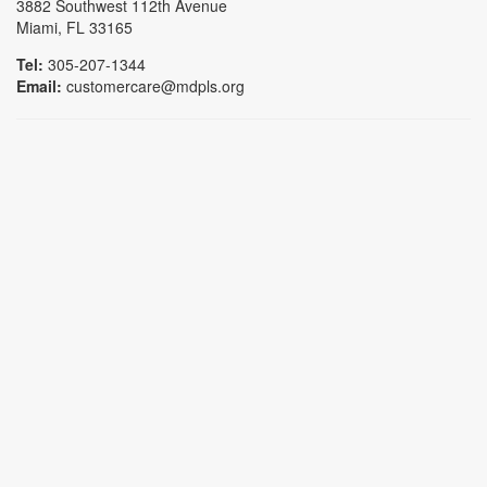
3882 Southwest 112th Avenue
Miami, FL 33165
Tel:
305-207-1344
Email:
customercare@mdpls.org