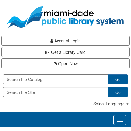
Skip
Skip
Skip
to
to
to
main
Navigation
Footer
content
Account Login
Get a Library Card
Open Now
Go
Go
Select Language
▼
Toggl
naviga