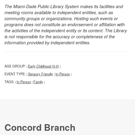
The Miami-Dade Public Library System makes its facilities and
meeting rooms available to independent entities, such as
community groups or organizations. Hosting such events or
programs does not constitute an endorsement or affiliation with
the activities of the independent entity or its content. The Library
is not responsible for the accuracy or completeness of the
information provided by independent entities.
AGE GROUP:
Early Childhood (0-5)
|
|
EVENT TYPE:
Sensory Friendly
In-Person
|
|
|
TAGS:
In-Person
Family
|
|
|
Concord Branch