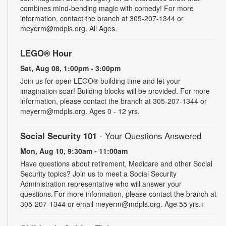
combines mind-bending magic with comedy! For more
information, contact the branch at 305-207-1344 or
meyerm@mdpls.org. All Ages.
LEGO® Hour
Sat, Aug 08, 1:00pm - 3:00pm
Join us for open LEGO® building time and let your
imagination soar! Building blocks will be provided. For more
information, please contact the branch at 305-207-1344 or
meyerm@mdpls.org. Ages 0 - 12 yrs.
Social Security 101
- Your Questions Answered
Mon, Aug 10, 9:30am - 11:00am
Have questions about retirement, Medicare and other Social
Security topics? Join us to meet a Social Security
Administration representative who will answer your
questions. For more information, please contact the branch at
305-207-1344 or email meyerm@mdpls.org. Age 55 yrs.+