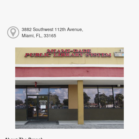
3882 Southwest 112th Avenue,
Miami, FL, 33165