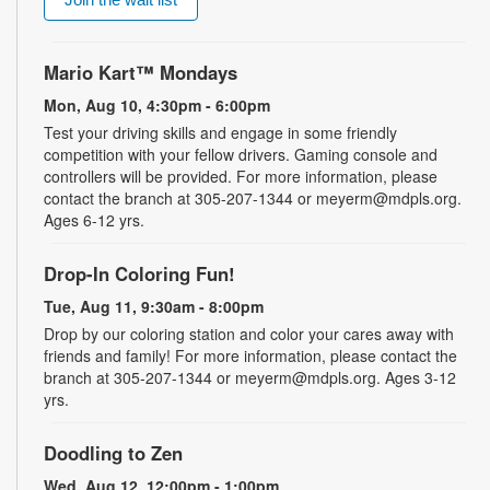
Mario Kart™ Mondays
Mon, Aug 10, 4:30pm - 6:00pm
Test your driving skills and engage in some friendly
competition with your fellow drivers. Gaming console and
controllers will be provided. For more information, please
contact the branch at 305-207-1344 or meyerm@mdpls.org.
Ages 6-12 yrs.
Drop-In Coloring Fun!
Tue, Aug 11, 9:30am - 8:00pm
Drop by our coloring station and color your cares away with
friends and family! For more information, please contact the
branch at 305-207-1344 or meyerm@mdpls.org. Ages 3-12
yrs.
Doodling to Zen
Wed, Aug 12, 12:00pm - 1:00pm