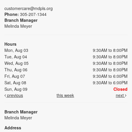
customercare@mdpls.org
Phone:
305-207-1344
Branch Manager
Melinda Meyer
Hours
Mon, Aug 03
9:30AM to 8:00PM
Tue, Aug 04
9:30AM to 8:00PM
Wed, Aug 05
9:30AM to 8:00PM
Thu, Aug 06
9:30AM to 8:00PM
Fri, Aug 07
9:30AM to 6:00PM
Sat, Aug 08
9:30AM to 6:00PM
Sun, Aug 09
Closed
previous
this week
next
Branch Manager
Melinda Meyer
Address