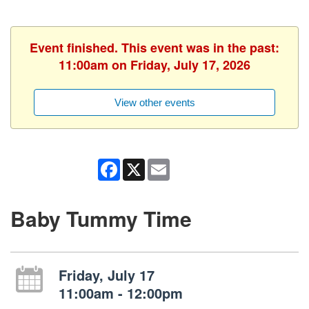
Event finished. This event was in the past:
11:00am on Friday, July 17, 2026
View other events
Facebook
X
Email
Baby Tummy Time
Friday, July 17
11:00am - 12:00pm