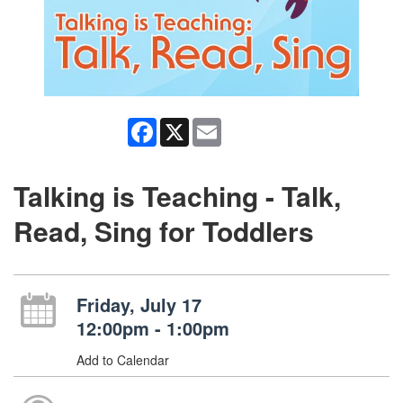
Facebook
X
Email
Talking is Teaching - Talk,
Read, Sing for Toddlers
Friday, July 17
12:00pm - 1:00pm
Add to Calendar