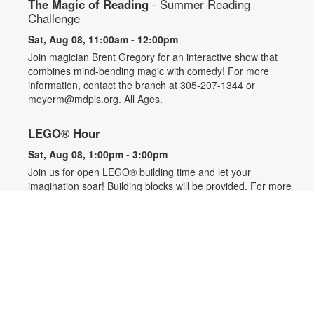
The Magic of Reading
- Summer Reading
Challenge
Sat, Aug 08, 11:00am - 12:00pm
Join magician Brent Gregory for an interactive show that
combines mind-bending magic with comedy! For more
information, contact the branch at 305-207-1344 or
meyerm@mdpls.org. All Ages.
LEGO® Hour
Sat, Aug 08, 1:00pm - 3:00pm
Join us for open LEGO® building time and let your
imagination soar! Building blocks will be provided. For more
information, please contact the branch at 305-207-1344 or
meyerm@mdpls.org. Ages 0 - 12 yrs.
Social Security 101
- Your Questions Answered
Mon, Aug 10, 9:30am - 11:00am
Have questions about retirement, Medicare and other Social
Security topics? Join us to meet a Social Security