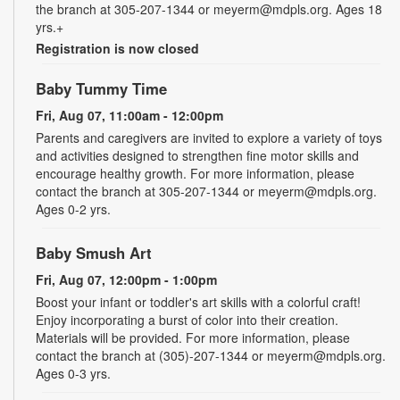
the branch at 305-207-1344 or meyerm@mdpls.org. Ages 18
yrs.+
Registration is now closed
Baby Tummy Time
Fri, Aug 07, 11:00am - 12:00pm
Parents and caregivers are invited to explore a variety of toys
and activities designed to strengthen fine motor skills and
encourage healthy growth. For more information, please
contact the branch at 305-207-1344 or meyerm@mdpls.org.
Ages 0-2 yrs.
Baby Smush Art
Fri, Aug 07, 12:00pm - 1:00pm
Boost your infant or toddler's art skills with a colorful craft!
Enjoy incorporating a burst of color into their creation.
Materials will be provided. For more information, please
contact the branch at (305)-207-1344 or meyerm@mdpls.org.
Ages 0-3 yrs.