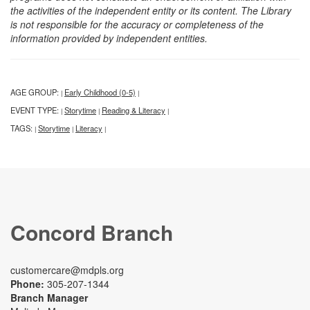
the activities of the independent entity or its content. The Library
is not responsible for the accuracy or completeness of the
information provided by independent entities.
AGE GROUP:
Early Childhood (0-5)
|
|
EVENT TYPE:
Storytime
Reading & Literacy
|
|
|
TAGS:
Storytime
Literacy
|
|
|
Concord Branch
customercare@mdpls.org
Phone:
305-207-1344
Branch Manager