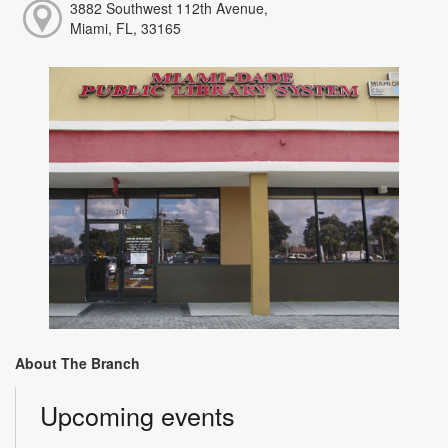
3882 Southwest 112th Avenue,
Miami, FL, 33165
About The Branch
Upcoming events