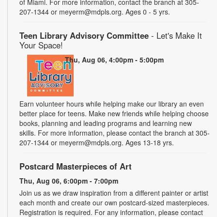
of Miami. For more information, contact the branch at 305-
207-1344 or meyerm@mdpls.org. Ages 0 - 5 yrs.
Teen Library Advisory Committee
- Let's Make It
Your Space!
Thu, Aug 06, 4:00pm - 5:00pm
Earn volunteer hours while helping make our library an even
better place for teens. Make new friends while helping choose
books, planning and leading programs and learning new
skills. For more information, please contact the branch at 305-
207-1344 or meyerm@mdpls.org. Ages 13-18 yrs.
Postcard Masterpieces of Art
Thu, Aug 06, 6:00pm - 7:00pm
Join us as we draw inspiration from a different painter or artist
each month and create our own postcard-sized masterpieces.
Registration is required. For any information, please contact