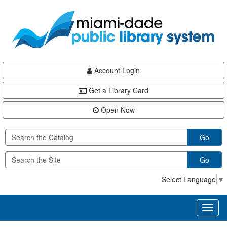
Skip
Skip
Skip
to
to
to
main
Navigation
Footer
content
Account Login
Get a Library Card
Open Now
Go
Go
Select Language
▼
Toggl
naviga