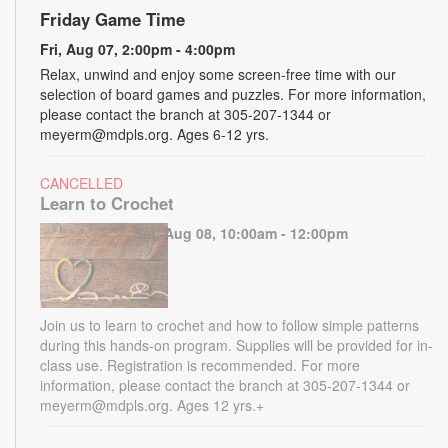
Friday Game Time
Fri, Aug 07, 2:00pm - 4:00pm
Relax, unwind and enjoy some screen-free time with our
selection of board games and puzzles. For more information,
please contact the branch at 305-207-1344 or
meyerm@mdpls.org. Ages 6-12 yrs.
CANCELLED
Learn to Crochet
Sat, Aug 08, 10:00am - 12:00pm
Join us to learn to crochet and how to follow simple patterns
during this hands-on program. Supplies will be provided for in-
class use. Registration is recommended. For more
information, please contact the branch at 305-207-1344 or
meyerm@mdpls.org. Ages 12 yrs.+