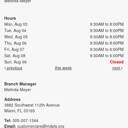
Melinda Meyer
Hours
Mon, Aug 03
9:30AM to 8:00PM
Tue, Aug 04
9:30AM to 8:00PM
Wed, Aug 05
9:30AM to 8:00PM
Thu, Aug 06
9:30AM to 8:00PM
Fri, Aug 07
9:30AM to 6:00PM
Sat, Aug 08
9:30AM to 6:00PM
Sun, Aug 09
Closed
previous
this week
next
Branch Manager
Melinda Meyer
Address
3882 Southwest 112th Avenue
Miami, FL 33165
Tel:
305-207-1344
Email:
customercare@mdpls.org