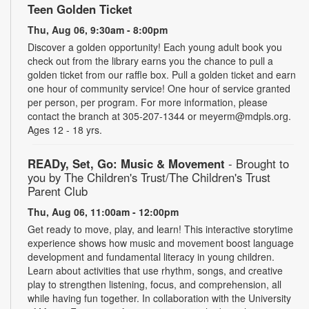
Teen Golden Ticket
Thu, Aug 06, 9:30am - 8:00pm
Discover a golden opportunity! Each young adult book you
check out from the library earns you the chance to pull a
golden ticket from our raffle box. Pull a golden ticket and earn
one hour of community service! One hour of service granted
per person, per program. For more information, please
contact the branch at 305-207-1344 or meyerm@mdpls.org.
Ages 12 - 18 yrs.
READy, Set, Go: Music & Movement
- Brought to
you by The Children's Trust/The Children's Trust
Parent Club
Thu, Aug 06, 11:00am - 12:00pm
Get ready to move, play, and learn! This interactive storytime
experience shows how music and movement boost language
development and fundamental literacy in young children.
Learn about activities that use rhythm, songs, and creative
play to strengthen listening, focus, and comprehension, all
while having fun together. In collaboration with the University