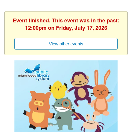
Event finished. This event was in the past:
12:00pm on Friday, July 17, 2026
View other events