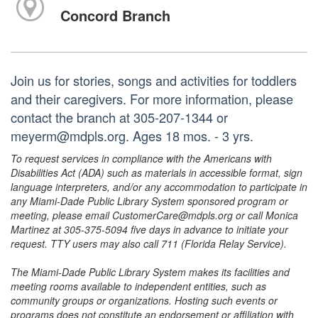
Concord Branch
Join us for stories, songs and activities for toddlers
and their caregivers. For more information, please
contact the branch at 305-207-1344 or
meyerm@mdpls.org. Ages 18 mos. - 3 yrs.
To request services in compliance with the Americans with
Disabilities Act (ADA) such as materials in accessible format, sign
language interpreters, and/or any accommodation to participate in
any Miami-Dade Public Library System sponsored program or
meeting, please email CustomerCare@mdpls.org or call Monica
Martinez at 305-375-5094 five days in advance to initiate your
request. TTY users may also call 711 (Florida Relay Service).
The Miami-Dade Public Library System makes its facilities and
meeting rooms available to independent entities, such as
community groups or organizations. Hosting such events or
programs does not constitute an endorsement or affiliation with