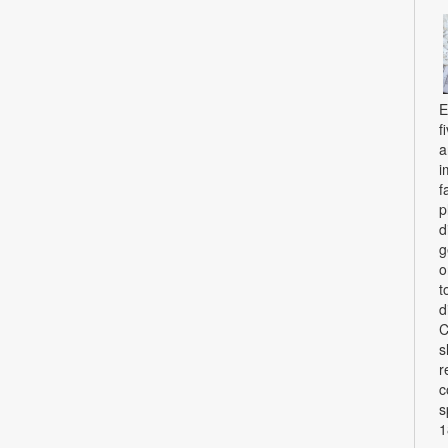
E
f
a
i
f
p
d
g
o
t
d
C
s
r
c
s
1