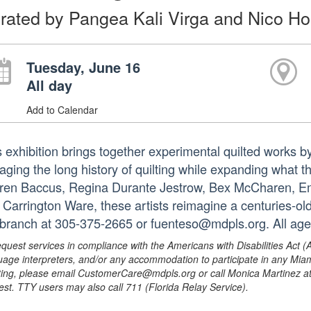
rated by Pangea Kali Virga and Nico H
Tuesday, June 16
All day
Add to Calendar
s exhibition brings together experimental quilted works by
aging the long history of quilting while expanding what 
ren Baccus, Regina Durante Jestrow, Bex McCharen, Emil
 Carrington Ware, these artists reimagine a centuries-old
 branch at 305-375-2665 or fuenteso@mdpls.org. All age
equest services in compliance with the Americans with Disabilities Act (
uage interpreters, and/or any accommodation to participate in any Mi
ing, please email CustomerCare@mdpls.org or call Monica Martinez at 3
est. TTY users may also call 711 (Florida Relay Service).