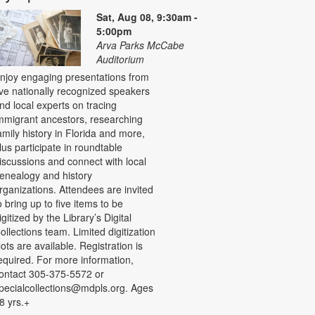
Sat, Aug 08, 9:30am -
5:00pm
Arva Parks McCabe
Auditorium
njoy engaging presentations from
ive nationally recognized speakers
nd local experts on tracing
mmigrant ancestors, researching
amily history in Florida and more,
lus participate in roundtable
iscussions and connect with local
enealogy and history
rganizations. Attendees are invited
o bring up to five items to be
igitized by the Library’s Digital
ollections team. Limited digitization
lots are available. Registration is
equired. For more information,
ontact 305-375-5572 or
pecialcollections@mdpls.org. Ages
8 yrs.+