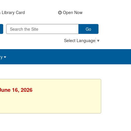
 Library Card
Open Now
Go
Select Language
▼
ry
June 16, 2026