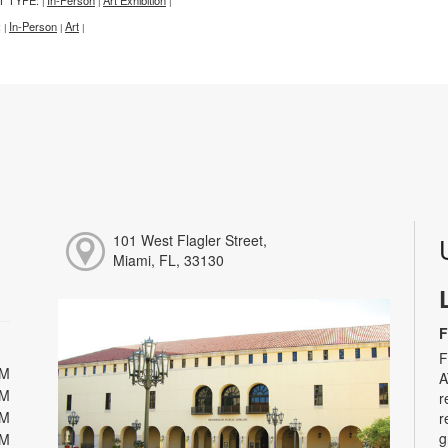
|
|
|
:
In-Person
Art
|
|
|
101 West Flagler Street,
Miami, FL, 33130
F
F
PM
A
PM
r
PM
r
g
PM