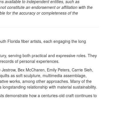
s available to independent entities, such as
t constitute an endorsement or affiliation with the
sible for the accuracy or completeness of the
th Florida fiber artists, each engaging the long
ury, serving both practical and expressive roles. They
s records of personal experiences.
Jestrow, Bex McCharen, Emily Peters, Carrie Sieh,
 quilts as soft sculpture, multimedia assemblage,
rrative works, among other approaches. Many of the
 longstanding relationship with material sustainability.
ists demonstrate how a centuries-old craft continues to