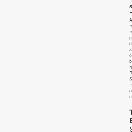
S
F
A
r
r
g
d
a
o
b
r
R
S
m
c
o