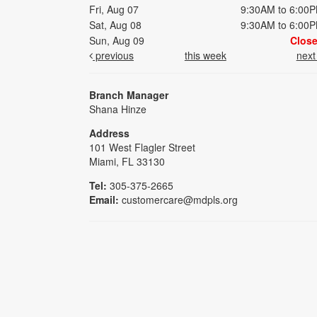
Fri, Aug 07
9:30AM to 6:00
Sat, Aug 08
9:30AM to 6:00
Sun, Aug 09
Clos
previous
this week
nex
Branch Manager
Shana Hinze
Address
101 West Flagler Street
Miami, FL 33130
Tel:
305-375-2665
Email:
customercare@mdpls.org