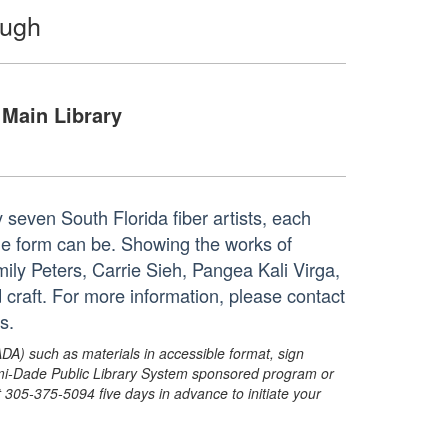
ough
Main Library
 seven South Florida fiber artists, each
the form can be. Showing the works of
y Peters, Carrie Sieh, Pangea Kali Virga,
 craft. For more information, please contact
s.
ADA) such as materials in accessible format, sign
ami-Dade Public Library System sponsored program or
05-375-5094 five days in advance to initiate your