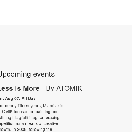
Upcoming events
- By ATOMIK
Less is More
ri, Aug 07, All Day
or nearly fifteen years, Miami artist
TOMIK focused on painting and
efining his graffiti tag, embracing
epetition as a means of creative
rowth. In 2008, following the