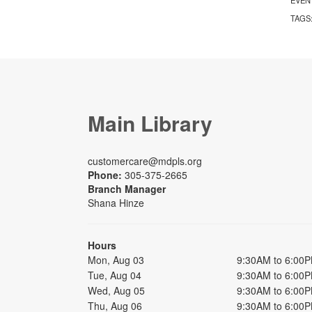
TAGS
Main Library
customercare@mdpls.org
Phone:
305-375-2665
Branch Manager
Shana Hinze
Hours
Mon, Aug 03
9:30AM to 6:00
Tue, Aug 04
9:30AM to 6:00
Wed, Aug 05
9:30AM to 6:00
Thu, Aug 06
9:30AM to 6:00