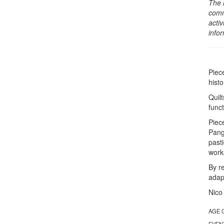
The 
comm
activ
info
Piec
hist
Quil
func
Piec
Pang
past
works
By r
adap
Nico
AGE 
EVEN