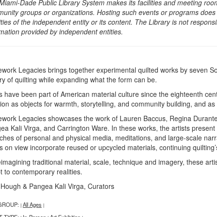
Miami-Dade Public Library System makes its facilities and meeting room
unity groups or organizations. Hosting such events or programs does no
ities of the independent entity or its content. The Library is not respon
rmation provided by independent entities.
ework Legacies brings together experimental quilted works by seven Sou
ory of quilting while expanding what the form can be.
ts have been part of American material culture since the eighteenth cent
tion as objects for warmth, storytelling, and community building, and a
ework Legacies showcases the work of Lauren Baccus, Regina Durante 
ea Kali Virga, and Carrington Ware. In these works, the artists present
iches of personal and physical media, meditations, and large-scale na
 on view incorporate reused or upcycled materials, continuing quilting’s
eimagining traditional material, scale, technique and imagery, these art
t to contemporary realities.
 Hough & Pangea Kali Virga, Curators
GROUP:
All Ages
|
|
T TYPE:
In-Person
Art Exhibition