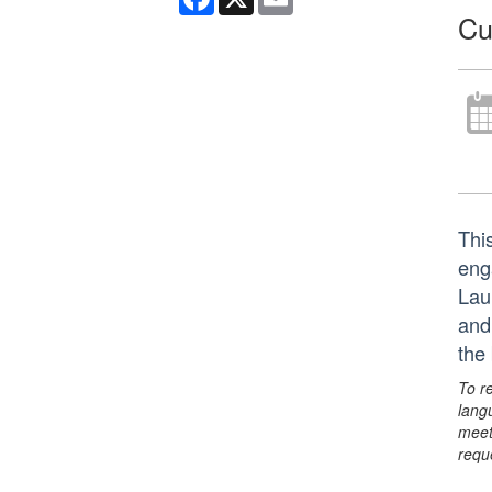
Cu
Thi
eng
Lau
and
the
To r
lang
meet
requ