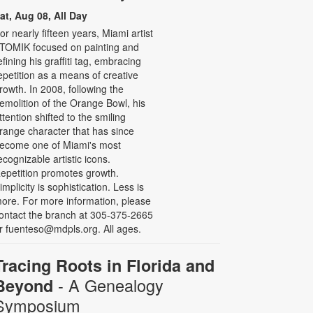
at, Aug 08, All Day
or nearly fifteen years, Miami artist
TOMIK focused on painting and
efining his graffiti tag, embracing
epetition as a means of creative
rowth. In 2008, following the
emolition of the Orange Bowl, his
ttention shifted to the smiling
range character that has since
ecome one of Miami's most
ecognizable artistic icons.
epetition promotes growth.
implicity is sophistication. Less is
ore. For more information, please
ontact the branch at 305-375-2665
r fuenteso@mdpls.org. All ages.
Tracing Roots in Florida and
- A Genealogy
Beyond
Symposium