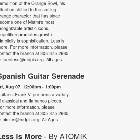
emolition of the Orange Bowl, his
ttention shifted to the smiling
range character that has since
ecome one of Miami's most
ecognizable artistic icons.
epetition promotes growth.
implicity is sophistication. Less is
ore. For more information, please
ontact the branch at 305-375-2665
r fuenteso@mdpls.org. All ages.
Spanish Guitar Serenade
ri, Aug 07, 12:00pm - 1:00pm
uitarist Frank V. performs a variety
f classical and flamenco pieces.
or more information, please
ontact the branch at 305-375-2665
r hinzes@mdpls.org. All Ages.
- By ATOMIK
Less is More