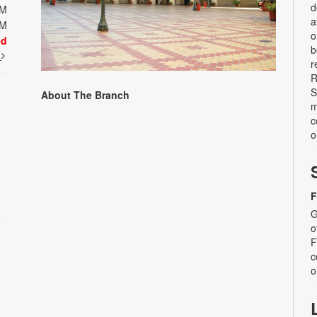
d
PM
a
PM
o
ed
b
t
r
R
S
About The Branch
m
c
o
F
G
o
F
c
o