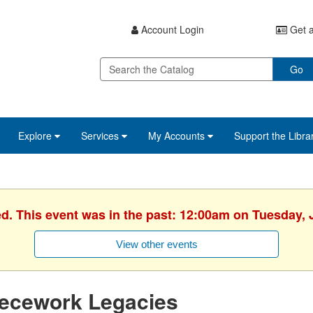
Account Login
Get a
Go
Explore
Services
My Accounts
Support the Libra
ed. This event was in the past: 12:00am on Tuesday, 
View other events
iecework Legacies