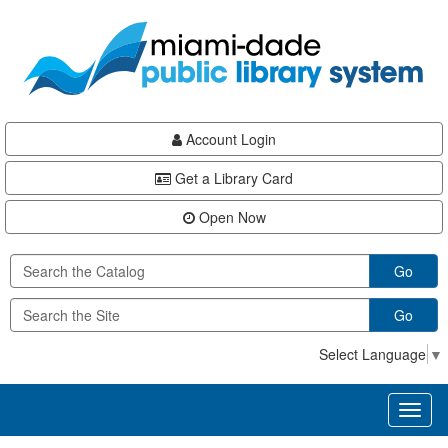
Skip
Skip
Skip
to
to
to
main
Navigation
Footer
content
Account Login
Get a Library Card
Open Now
Go
Go
Select Language
▼
Toggl
naviga