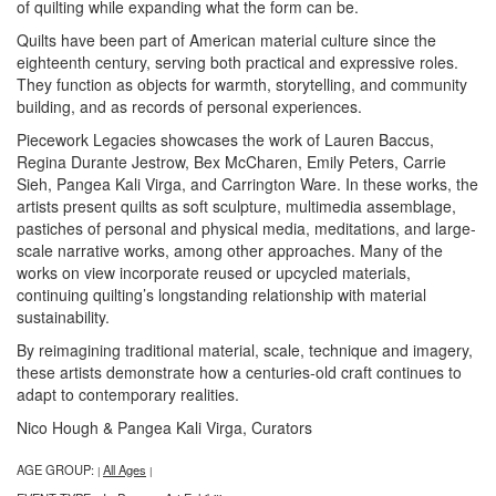
of quilting while expanding what the form can be.
Quilts have been part of American material culture since the
eighteenth century, serving both practical and expressive roles.
They function as objects for warmth, storytelling, and community
building, and as records of personal experiences.
Piecework Legacies showcases the work of Lauren Baccus,
Regina Durante Jestrow, Bex McCharen, Emily Peters, Carrie
Sieh, Pangea Kali Virga, and Carrington Ware. In these works, the
artists present quilts as soft sculpture, multimedia assemblage,
pastiches of personal and physical media, meditations, and large-
scale narrative works, among other approaches. Many of the
works on view incorporate reused or upcycled materials,
continuing quilting’s longstanding relationship with material
sustainability.
By reimagining traditional material, scale, technique and imagery,
these artists demonstrate how a centuries-old craft continues to
adapt to contemporary realities.
Nico Hough & Pangea Kali Virga, Curators
AGE GROUP:
All Ages
|
|