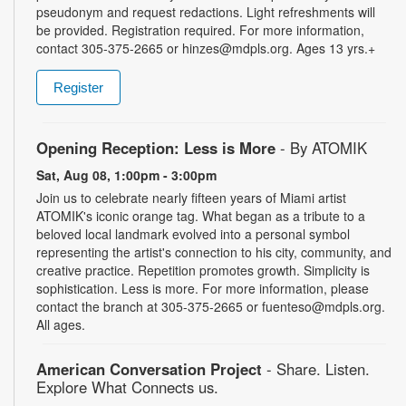
pseudonym and request redactions. Light refreshments will
be provided. Registration required. For more information,
contact 305-375-2665 or hinzes@mdpls.org. Ages 13 yrs.+
Register
Opening Reception: Less is More
- By ATOMIK
Sat, Aug 08, 1:00pm - 3:00pm
Join us to celebrate nearly fifteen years of Miami artist
ATOMIK's iconic orange tag. What began as a tribute to a
beloved local landmark evolved into a personal symbol
representing the artist's connection to his city, community, and
creative practice. Repetition promotes growth. Simplicity is
sophistication. Less is more. For more information, please
contact the branch at 305-375-2665 or fuenteso@mdpls.org.
All ages.
American Conversation Project
- Share. Listen.
Explore What Connects us.