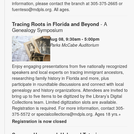
information, please contact the branch at 305-375-2665 or
fuenteso@mdpls.org. All ages.
Tracing Roots in Florida and Beyond
- A
Genealogy Symposium
Sat, Aug 08, 9:30am - 5:00pm
Arva Parks McCabe Auditorium
Enjoy engaging presentations from five nationally recognized
speakers and local experts on tracing immigrant ancestors,
researching family history in Florida and more, plus
participate in roundtable discussions and connect with local
genealogy and history organizations. Attendees are invited to
bring up to five items to be digitized by the Library’s Digital
Collections team. Limited digitization slots are available.
Registration is required. For more information, contact 305-
375-5572 or specialcollections@mdpls.org. Ages 18 yrs.+
Registration is now closed