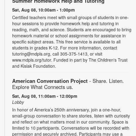
Summer Homework Help and Tutoring
Sat, Aug 08, 10:00am - 1:00pm
Certified teachers meet with small groups of students in one-
hour sessions to provide homework help and tutoring in
reading, math, and science. Students are encouraged to bring
homework material or school assignments for assistance in
specific subject areas. This free service is available to all
students in grades K-12. For more information, contact
tutoring@mdpls.org, call 305-375-1413, or visit
www.mdpls.org/tutor. Funded in part by The Children's Trust
and Kislak Foundation.
American Conversation Project
- Share. Listen.
Explore What Connects us.
Sat, Aug 08, 11:00am - 12:00pm
Lobby
In honor of America’s 250th anniversary, join a one-hour,
small-group conversation to share stories, listen with curiosity
and reflect on what matters most in our community. Space is
limited to 10 participants. Conversations will be recorded with
permission and securely archived. Participants may use a