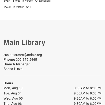
EVENT TYPE:
In-Person
Art Exhibition
|
|
|
TAGS:
In-Person
Art
|
|
|
Main Library
customercare@mdpls.org
Phone:
305-375-2665
Branch Manager
Shana Hinze
Hours
Mon, Aug 03
9:30AM to 6:00PM
Tue, Aug 04
9:30AM to 6:00PM
Wed, Aug 05
9:30AM to 6:00PM
Thu, Aug 06
9:30AM to 6:00PM