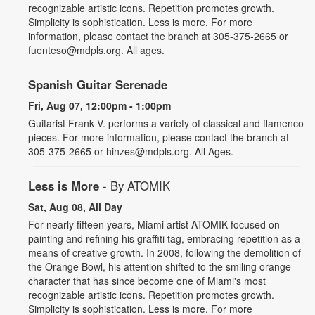
recognizable artistic icons. Repetition promotes growth.
Simplicity is sophistication. Less is more. For more
information, please contact the branch at 305-375-2665 or
fuenteso@mdpls.org. All ages.
Spanish Guitar Serenade
Fri, Aug 07, 12:00pm - 1:00pm
Guitarist Frank V. performs a variety of classical and flamenco
pieces. For more information, please contact the branch at
305-375-2665 or hinzes@mdpls.org. All Ages.
Less is More
- By ATOMIK
Sat, Aug 08, All Day
For nearly fifteen years, Miami artist ATOMIK focused on
painting and refining his graffiti tag, embracing repetition as a
means of creative growth. In 2008, following the demolition of
the Orange Bowl, his attention shifted to the smiling orange
character that has since become one of Miami's most
recognizable artistic icons. Repetition promotes growth.
Simplicity is sophistication. Less is more. For more