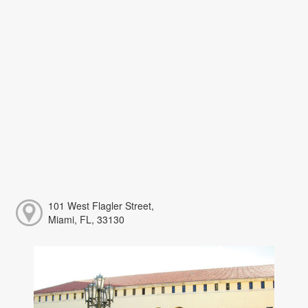
101 West Flagler Street,
Miami, FL, 33130