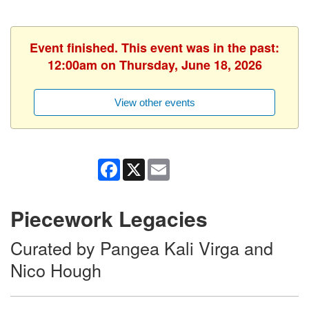
Event finished. This event was in the past:
12:00am on Thursday, June 18, 2026
View other events
Facebook
X
Email
Piecework Legacies
Curated by Pangea Kali Virga and
Nico Hough