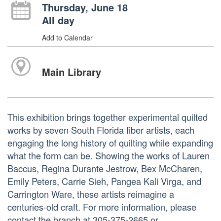
Thursday, June 18
All day
Add to Calendar
Main Library
This exhibition brings together experimental quilted
works by seven South Florida fiber artists, each
engaging the long history of quilting while expanding
what the form can be. Showing the works of Lauren
Baccus, Regina Durante Jestrow, Bex McCharen,
Emily Peters, Carrie Sieh, Pangea Kali Virga, and
Carrington Ware, these artists reimagine a
centuries-old craft. For more information, please
contact the branch at 305-375-2665 or