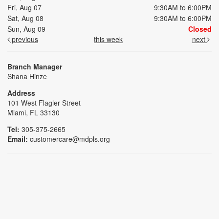
Fri, Aug 07
9:30AM to 6:00PM
Sat, Aug 08
9:30AM to 6:00PM
Sun, Aug 09
Closed
previous
this week
next
Branch Manager
Shana Hinze
Address
101 West Flagler Street
Miami, FL 33130
Tel:
305-375-2665
Email:
customercare@mdpls.org