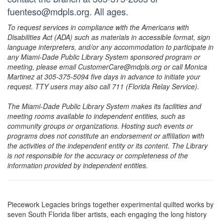
fuenteso@mdpls.org. All ages.
To request services in compliance with the Americans with
Disabilities Act (ADA) such as materials in accessible format, sign
language interpreters, and/or any accommodation to participate in
any Miami-Dade Public Library System sponsored program or
meeting, please email CustomerCare@mdpls.org or call Monica
Martinez at 305-375-5094 five days in advance to initiate your
request. TTY users may also call 711 (Florida Relay Service).
The Miami-Dade Public Library System makes its facilities and
meeting rooms available to independent entities, such as
community groups or organizations. Hosting such events or
programs does not constitute an endorsement or affiliation with
the activities of the independent entity or its content. The Library
is not responsible for the accuracy or completeness of the
information provided by independent entities.
Piecework Legacies brings together experimental quilted works by
seven South Florida fiber artists, each engaging the long history