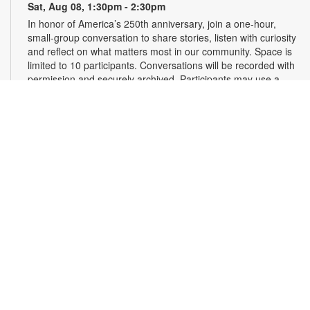
Sat, Aug 08, 1:30pm - 2:30pm
In honor of America’s 250th anniversary, join a one-hour,
small-group conversation to share stories, listen with curiosity
and reflect on what matters most in our community. Space is
limited to 10 participants. Conversations will be recorded with
permission and securely archived. Participants may use a
pseudonym and request redactions. Light refreshments will
be provided. Registration required. For more information,
contact 305-375-2665 or hinzes@mdpls.org. Ages 13 yrs.+
Register
Read Along, Sing a Song: Diva Delores and the
Opera House Mouse
- Presented by the Florida
Grand Opera
Sat, Aug 08, 2:00pm - 3:00pm
First Floor Community Room
Dive into the enchanting world of opera with Florida Grand