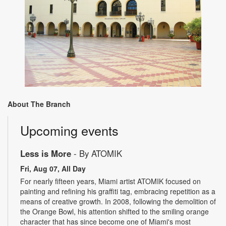
About The Branch
Upcoming events
Less is More
- By ATOMIK
Fri, Aug 07, All Day
For nearly fifteen years, Miami artist ATOMIK focused on
painting and refining his graffiti tag, embracing repetition as a
means of creative growth. In 2008, following the demolition of
the Orange Bowl, his attention shifted to the smiling orange
character that has since become one of Miami's most