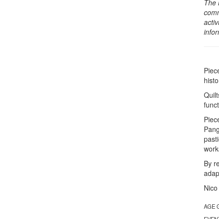
The 
comm
activ
info
Piec
hist
Quil
func
Piec
Pang
past
works
By r
adap
Nico
AGE 
EVEN