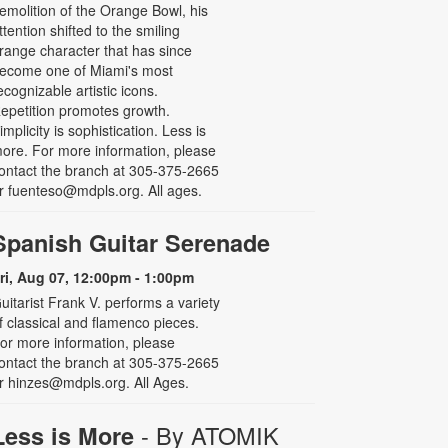
emolition of the Orange Bowl, his
ttention shifted to the smiling
range character that has since
ecome one of Miami's most
ecognizable artistic icons.
epetition promotes growth.
implicity is sophistication. Less is
ore. For more information, please
ontact the branch at 305-375-2665
r fuenteso@mdpls.org. All ages.
Spanish Guitar Serenade
ri, Aug 07, 12:00pm - 1:00pm
uitarist Frank V. performs a variety
f classical and flamenco pieces.
or more information, please
ontact the branch at 305-375-2665
r hinzes@mdpls.org. All Ages.
- By ATOMIK
Less is More