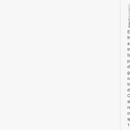
E
f
a
i
f
p
d
g
o
t
d
C
s
r
c
s
1