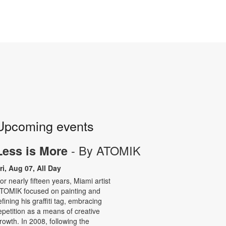
Upcoming events
- By ATOMIK
Less is More
ri, Aug 07, All Day
or nearly fifteen years, Miami artist
TOMIK focused on painting and
efining his graffiti tag, embracing
epetition as a means of creative
rowth. In 2008, following the