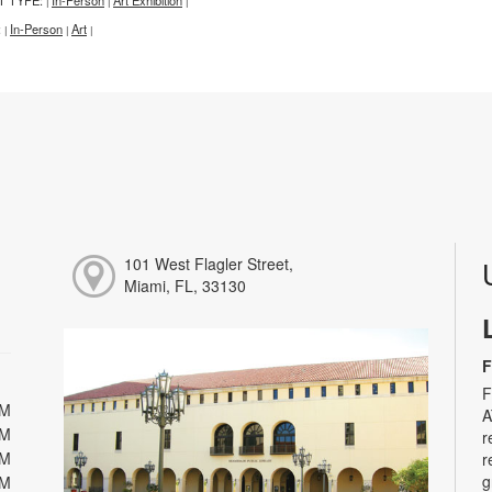
|
|
|
:
In-Person
Art
|
|
|
101 West Flagler Street,
Miami, FL, 33130
F
F
PM
A
PM
r
PM
r
g
PM