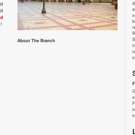
d
PM
a
PM
o
ed
b
t
r
R
S
About The Branch
m
c
o
F
G
o
F
c
o