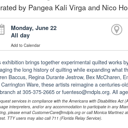
rated by Pangea Kali Virga and Nico H
Monday, June 22
All day
Add to Calendar
s exhibition brings together experimental quilted works by
aging the long history of quilting while expanding what 
ren Baccus, Regina Durante Jestrow, Bex McCharen, Emil
 Carrington Ware, these artists reimagine a centuries-old
 branch at 305-375-2665 or fuenteso@mdpls.org. All age
equest services in compliance with the Americans with Disabilities Act (
uage interpreters, and/or any accommodation to participate in any Mi
ing, please email CustomerCare@mdpls.org or call Monica Martinez at 3
est. TTY users may also call 711 (Florida Relay Service).