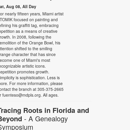
at, Aug 08, All Day
or nearly fifteen years, Miami artist
TOMIK focused on painting and
efining his graffiti tag, embracing
epetition as a means of creative
rowth. In 2008, following the
emolition of the Orange Bowl, his
ttention shifted to the smiling
range character that has since
ecome one of Miami's most
ecognizable artistic icons.
epetition promotes growth.
implicity is sophistication. Less is
ore. For more information, please
ontact the branch at 305-375-2665
r fuenteso@mdpls.org. All ages.
Tracing Roots in Florida and
- A Genealogy
Beyond
Symposium