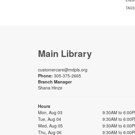
TAGS
Main Library
customercare@mdpls.org
Phone:
305-375-2665
Branch Manager
Shana Hinze
Hours
Mon, Aug 03
9:30AM to 6:00
Tue, Aug 04
9:30AM to 6:00
Wed, Aug 05
9:30AM to 6:00
Thu, Aug 06
9:30AM to 6:00