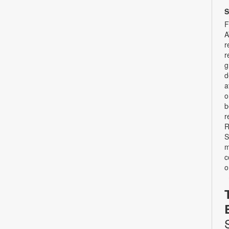
S
F
A
r
r
g
d
a
o
b
r
R
S
m
c
o