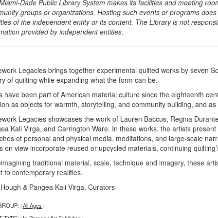
Miami-Dade Public Library System makes its facilities and meeting room
unity groups or organizations. Hosting such events or programs does no
ities of the independent entity or its content. The Library is not respon
rmation provided by independent entities.
ework Legacies brings together experimental quilted works by seven Sou
ory of quilting while expanding what the form can be.
ts have been part of American material culture since the eighteenth cent
tion as objects for warmth, storytelling, and community building, and a
ework Legacies showcases the work of Lauren Baccus, Regina Durante 
ea Kali Virga, and Carrington Ware. In these works, the artists present
iches of personal and physical media, meditations, and large-scale na
 on view incorporate reused or upcycled materials, continuing quilting’s
eimagining traditional material, scale, technique and imagery, these art
t to contemporary realities.
 Hough & Pangea Kali Virga, Curators
GROUP:
All Ages
|
|
T TYPE:
In-Person
Art Exhibition