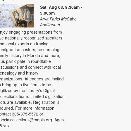
Sat, Aug 08, 9:30am -
5:00pm
Arva Parks McCabe
Auditorium
njoy engaging presentations from
ive nationally recognized speakers
nd local experts on tracing
mmigrant ancestors, researching
amily history in Florida and more,
lus participate in roundtable
iscussions and connect with local
enealogy and history
rganizations. Attendees are invited
o bring up to five items to be
igitized by the Library’s Digital
ollections team. Limited digitization
lots are available. Registration is
equired. For more information,
ontact 305-375-5572 or
pecialcollections@mdpls.org. Ages
8 yrs.+