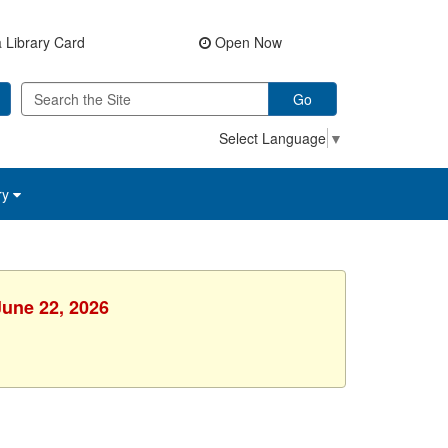
 Library Card
Open Now
Go
Select Language
▼
ry
June 22, 2026