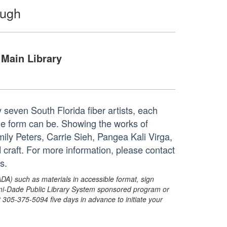
ough
Main Library
 seven South Florida fiber artists, each
the form can be. Showing the works of
y Peters, Carrie Sieh, Pangea Kali Virga,
 craft. For more information, please contact
s.
ADA) such as materials in accessible format, sign
ami-Dade Public Library System sponsored program or
05-375-5094 five days in advance to initiate your