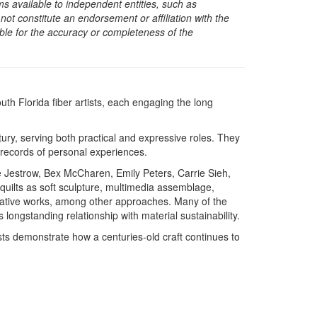
s available to independent entities, such as
t constitute an endorsement or affiliation with the
sible for the accuracy or completeness of the
th Florida fiber artists, each engaging the long
ury, serving both practical and expressive roles. They
s records of personal experiences.
Jestrow, Bex McCharen, Emily Peters, Carrie Sieh,
 quilts as soft sculpture, multimedia assemblage,
rrative works, among other approaches. Many of the
 longstanding relationship with material sustainability.
ists demonstrate how a centuries-old craft continues to