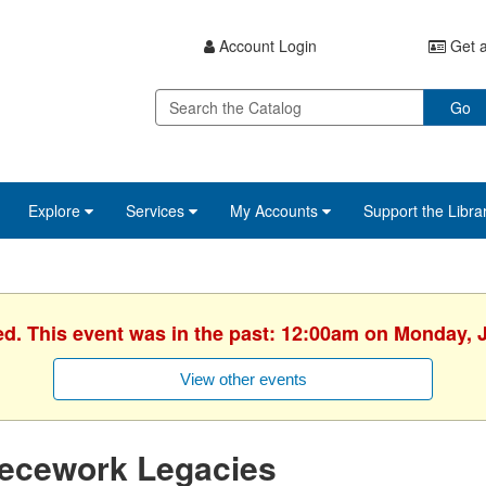
Account Login
Get a
Go
Explore
Services
My Accounts
Support the Libra
ed. This event was in the past: 12:00am on Monday, 
View other events
iecework Legacies