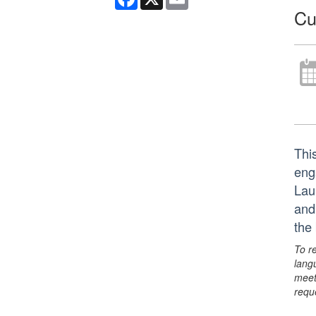
Cu
Thi
eng
Lau
and
the
To r
lang
meet
requ