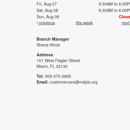
Fri, Aug 07
9:30AM to 6:00
Sat, Aug 08
9:30AM to 6:00
Sun, Aug 09
Clos
previous
this week
nex
Branch Manager
Shana Hinze
Address
101 West Flagler Street
Miami, FL 33130
Tel:
305-375-2665
Email:
customercare@mdpls.org