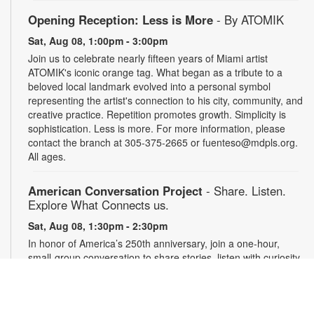
Opening Reception: Less is More
- By ATOMIK
Sat, Aug 08, 1:00pm - 3:00pm
Join us to celebrate nearly fifteen years of Miami artist
ATOMIK's iconic orange tag. What began as a tribute to a
beloved local landmark evolved into a personal symbol
representing the artist's connection to his city, community, and
creative practice. Repetition promotes growth. Simplicity is
sophistication. Less is more. For more information, please
contact the branch at 305-375-2665 or fuenteso@mdpls.org.
All ages.
American Conversation Project
- Share. Listen.
Explore What Connects us.
Sat, Aug 08, 1:30pm - 2:30pm
In honor of America’s 250th anniversary, join a one-hour,
small-group conversation to share stories, listen with curiosity
and reflect on what matters most in our community. Space is
limited to 10 participants. Conversations will be recorded with
permission and securely archived. Participants may use a
pseudonym and request redactions. Light refreshments will