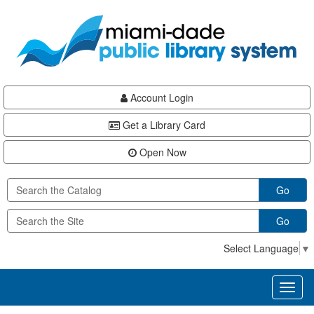
Skip
Skip
Skip
to
to
to
main
Navigation
Footer
content
Account Login
Get a Library Card
Open Now
Go
Go
Select Language
▼
Toggl
naviga