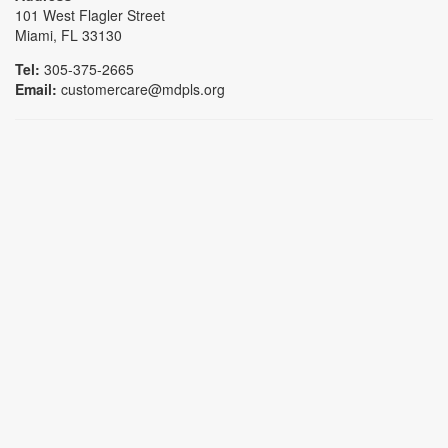
101 West Flagler Street
Miami, FL 33130
Tel:
305-375-2665
Email:
customercare@mdpls.org