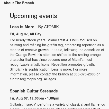
About The Branch
Upcoming events
Less is More
- By ATOMIK
Fri, Aug 07, All Day
For nearly fifteen years, Miami artist ATOMIK focused on
painting and refining his graffiti tag, embracing repetition as a
means of creative growth. In 2008, following the demolition of
the Orange Bowl, his attention shifted to the smiling orange
character that has since become one of Miami's most
recognizable artistic icons. Repetition promotes growth.
Simplicity is sophistication. Less is more. For more
information, please contact the branch at 305-375-2665 or
fuenteso@mdpls.org. All ages.
Spanish Guitar Serenade
Fri, Aug 07, 12:00pm - 1:00pm
Guitarist Frank V. performs a variety of classical and flamenco
pieces. For more information, please contact the branch at