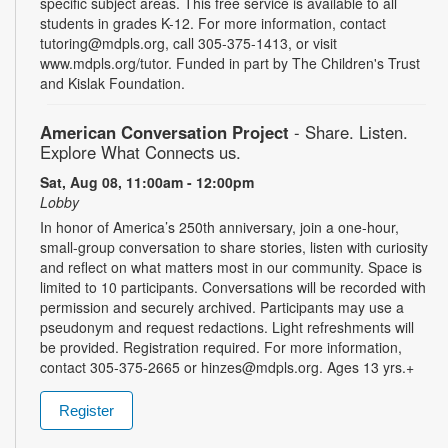
specific subject areas. This free service is available to all
students in grades K-12. For more information, contact
tutoring@mdpls.org, call 305-375-1413, or visit
www.mdpls.org/tutor. Funded in part by The Children's Trust
and Kislak Foundation.
American Conversation Project
- Share. Listen.
Explore What Connects us.
Sat, Aug 08, 11:00am - 12:00pm
Lobby
In honor of America’s 250th anniversary, join a one-hour,
small-group conversation to share stories, listen with curiosity
and reflect on what matters most in our community. Space is
limited to 10 participants. Conversations will be recorded with
permission and securely archived. Participants may use a
pseudonym and request redactions. Light refreshments will
be provided. Registration required. For more information,
contact 305-375-2665 or hinzes@mdpls.org. Ages 13 yrs.+
Register