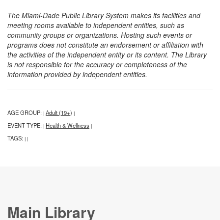
The Miami-Dade Public Library System makes its facilities and
meeting rooms available to independent entities, such as
community groups or organizations. Hosting such events or
programs does not constitute an endorsement or affiliation with
the activities of the independent entity or its content. The Library
is not responsible for the accuracy or completeness of the
information provided by independent entities.
AGE GROUP:
Adult (19+)
|
|
EVENT TYPE:
Health & Wellness
|
|
TAGS:
|
|
Main Library