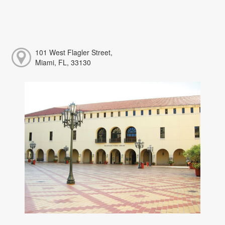
101 West Flagler Street,
Miami, FL, 33130