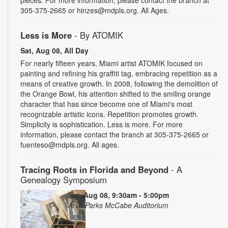
305-375-2665 or hinzes@mdpls.org. All Ages.
Less is More
- By ATOMIK
Sat, Aug 08, All Day
For nearly fifteen years, Miami artist ATOMIK focused on
painting and refining his graffiti tag, embracing repetition as a
means of creative growth. In 2008, following the demolition of
the Orange Bowl, his attention shifted to the smiling orange
character that has since become one of Miami's most
recognizable artistic icons. Repetition promotes growth.
Simplicity is sophistication. Less is more. For more
information, please contact the branch at 305-375-2665 or
fuenteso@mdpls.org. All ages.
Tracing Roots in Florida and Beyond
- A
Genealogy Symposium
Sat, Aug 08, 9:30am - 5:00pm
Arva Parks McCabe Auditorium