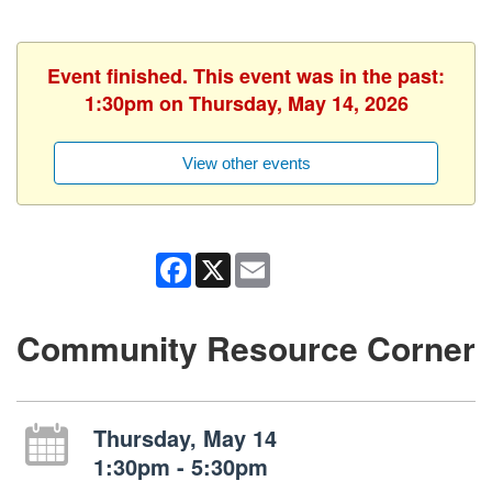
Event finished. This event was in the past:
1:30pm on Thursday, May 14, 2026
View other events
Facebook
X
Email
Community Resource Corner
Thursday, May 14
1:30pm - 5:30pm