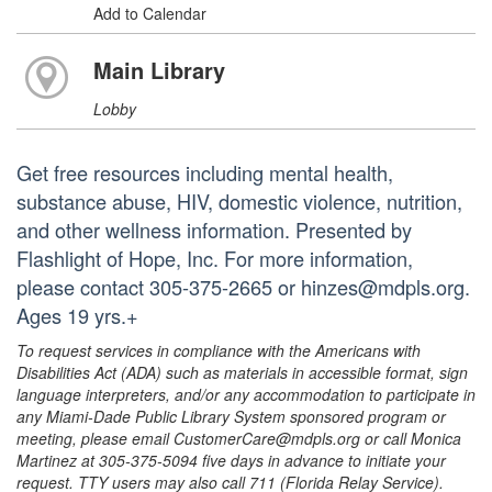
Add to Calendar
Main Library
Lobby
Get free resources including mental health,
substance abuse, HIV, domestic violence, nutrition,
and other wellness information. Presented by
Flashlight of Hope, Inc. For more information,
please contact 305-375-2665 or hinzes@mdpls.org.
Ages 19 yrs.+
To request services in compliance with the Americans with
Disabilities Act (ADA) such as materials in accessible format, sign
language interpreters, and/or any accommodation to participate in
any Miami-Dade Public Library System sponsored program or
meeting, please email CustomerCare@mdpls.org or call Monica
Martinez at 305-375-5094 five days in advance to initiate your
request. TTY users may also call 711 (Florida Relay Service).