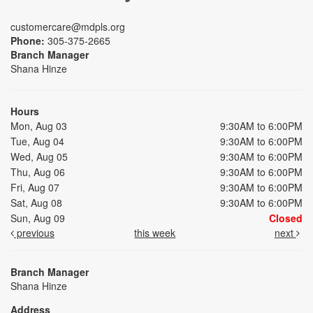
customercare@mdpls.org
Phone:
305-375-2665
Branch Manager
Shana Hinze
Hours
Mon, Aug 03
9:30AM to 6:00PM
Tue, Aug 04
9:30AM to 6:00PM
Wed, Aug 05
9:30AM to 6:00PM
Thu, Aug 06
9:30AM to 6:00PM
Fri, Aug 07
9:30AM to 6:00PM
Sat, Aug 08
9:30AM to 6:00PM
Sun, Aug 09
Closed
previous
this week
next
Branch Manager
Shana Hinze
Address