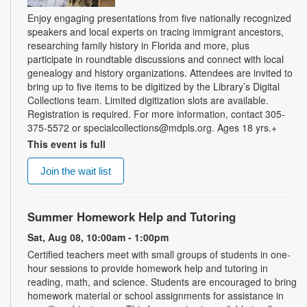
Enjoy engaging presentations from five nationally recognized
speakers and local experts on tracing immigrant ancestors,
researching family history in Florida and more, plus
participate in roundtable discussions and connect with local
genealogy and history organizations. Attendees are invited to
bring up to five items to be digitized by the Library’s Digital
Collections team. Limited digitization slots are available.
Registration is required. For more information, contact 305-
375-5572 or specialcollections@mdpls.org. Ages 18 yrs.+
This event is full
Join the wait list
Summer Homework Help and Tutoring
Sat, Aug 08, 10:00am - 1:00pm
Certified teachers meet with small groups of students in one-
hour sessions to provide homework help and tutoring in
reading, math, and science. Students are encouraged to bring
homework material or school assignments for assistance in