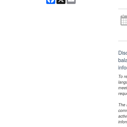
Dis
bal
inf
To r
lang
meet
requ
The 
comm
activ
info