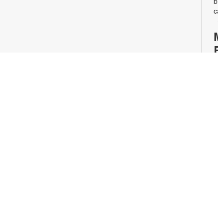
b
c
S
A
o
J
C
o
o
p
4
A