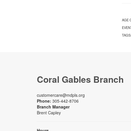
AGE 
EVEN
TAGS
Coral Gables Branch
customercare@mdpls.org
Phone:
305-442-8706
Branch Manager
Brent Capley
Hours