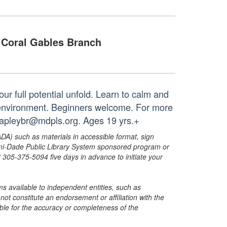
Coral Gables Branch
ur full potential unfold. Learn to calm and
r environment. Beginners welcome. For more
 capleybr@mdpls.org. Ages 19 yrs.+
ADA) such as materials in accessible format, sign
ami-Dade Public Library System sponsored program or
05-375-5094 five days in advance to initiate your
s available to independent entities, such as
t constitute an endorsement or affiliation with the
sible for the accuracy or completeness of the