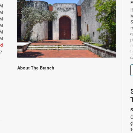
F
PM
H
PM
M
PM
S
PM
r
PM
q
PM
p
ed
m
t
t
c
About The Branch
S
C
g
s