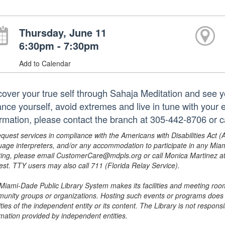
Thursday, June 11
6:30pm - 7:30pm
Add to Calendar
cover your true self through Sahaja Meditation and see yo
ance yourself, avoid extremes and live in tune with you
ormation, please contact the branch at 305-442-8706 or
equest services in compliance with the Americans with Disabilities Act (
uage interpreters, and/or any accommodation to participate in any Mi
ing, please email CustomerCare@mdpls.org or call Monica Martinez at 3
est. TTY users may also call 711 (Florida Relay Service).
Miami-Dade Public Library System makes its facilities and meeting room
unity groups or organizations. Hosting such events or programs does no
ities of the independent entity or its content. The Library is not respon
rmation provided by independent entities.