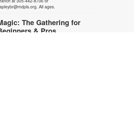
ranch at 305-442-8706 or
apleybr@mdpls.org. All ages.
Magic: The Gathering for
Beginners & Pros
at, Aug 22, 3:00pm - 5:30pm
re you a seasoned Planeswalker
r new to Magic: The Gathering?
oin us for a game or learn to play.
ards and instructions are provided
r bring your own deck to challenge
thers. For more information,
lease contact the branch at 305-
42-8706 or capleybr@mdpls.org.
ges 13 yrs.+
Simultaneous Chess
Exhibition
Sat, Aug 22, 3:00pm -