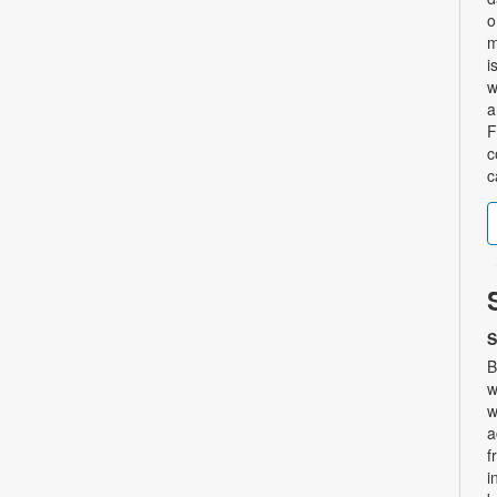
o
m
i
w
a
F
c
c
S
B
w
w
a
f
i