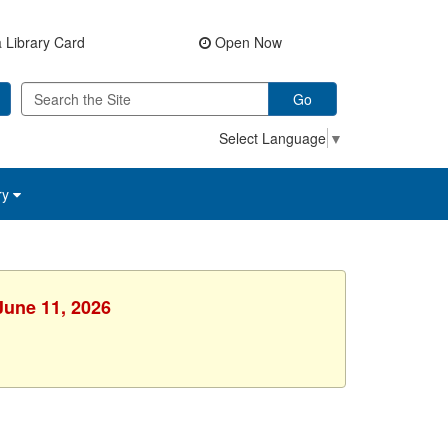
 Library Card
Open Now
Go
Select Language
▼
ry
June 11, 2026