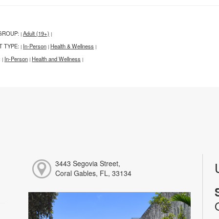
GROUP:
Adult (19+)
|
|
T TYPE:
In-Person
Health & Wellness
|
|
|
:
In-Person
Health and Wellness
|
|
|
3443 Segovia Street,
Coral Gables, FL, 33134