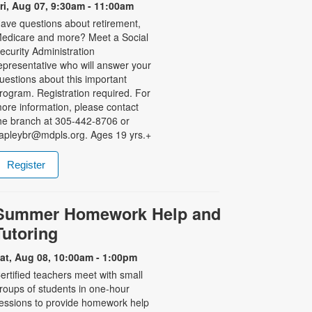
ri, Aug 07, 9:30am - 11:00am
ave questions about retirement,
edicare and more? Meet a Social
ecurity Administration
epresentative who will answer your
uestions about this important
rogram. Registration required. For
ore information, please contact
he branch at 305-442-8706 or
apleybr@mdpls.org. Ages 19 yrs.+
Register
Summer Homework Help and
Tutoring
at, Aug 08, 10:00am - 1:00pm
ertified teachers meet with small
roups of students in one-hour
essions to provide homework help