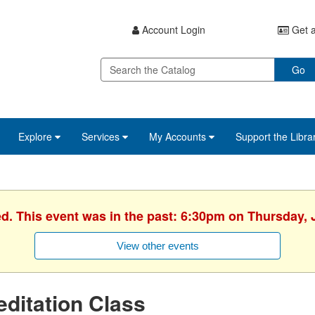
Account Login
Get a
Go
Explore
Services
My Accounts
Support the Libra
ed. This event was in the past: 6:30pm on Thursday, 
View other events
ditation Class