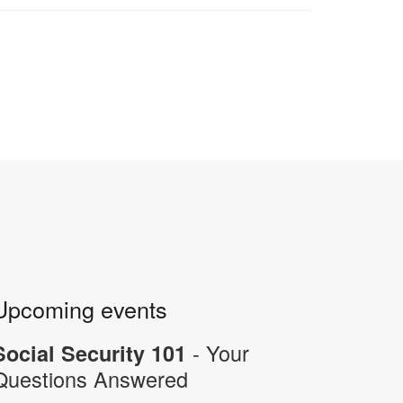
Upcoming events
- Your
Social Security 101
Questions Answered