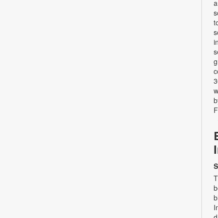
a
s
t
s
i
s
g
c
3
w
b
F
S
T
b
b
I
d