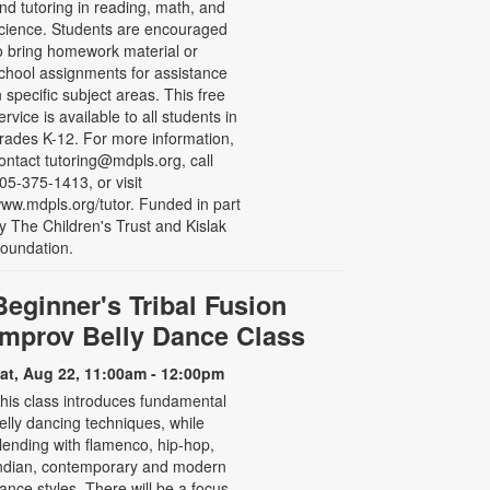
nd tutoring in reading, math, and
cience. Students are encouraged
o bring homework material or
chool assignments for assistance
n specific subject areas. This free
ervice is available to all students in
rades K-12. For more information,
ontact tutoring@mdpls.org, call
05-375-1413, or visit
ww.mdpls.org/tutor. Funded in part
y The Children's Trust and Kislak
oundation.
Beginner's Tribal Fusion
Improv Belly Dance Class
at, Aug 22, 11:00am - 12:00pm
his class introduces fundamental
elly dancing techniques, while
lending with flamenco, hip-hop,
ndian, contemporary and modern
ance styles. There will be a focus