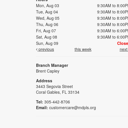
Mon, Aug 03
9:30AM to 8:00
Tue, Aug 04
9:30AM to 8:00
Wed, Aug 05
9:30AM to 8:00
Thu, Aug 06
9:30AM to 8:00
Fri, Aug 07
9:30AM to 6:00
Sat, Aug 08
9:30AM to 6:00
Sun, Aug 09
Clos
previous
this week
nex
Branch Manager
Brent Capley
Address
3443 Segovia Street
Coral Gables, FL 33134
Tel:
305-442-8706
Email:
customercare@mdpls.org