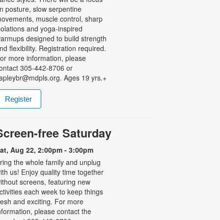
n posture, slow serpentine
ovements, muscle control, sharp
solations and yoga-inspired
armups designed to build strength
nd flexibility. Registration required.
or more information, please
ontact 305-442-8706 or
apleybr@mdpls.org. Ages 19 yrs.+
Register
Screen-free Saturday
at, Aug 22, 2:00pm - 3:00pm
ring the whole family and unplug
ith us! Enjoy quality time together
ithout screens, featuring new
ctivities each week to keep things
resh and exciting. For more
nformation, please contact the