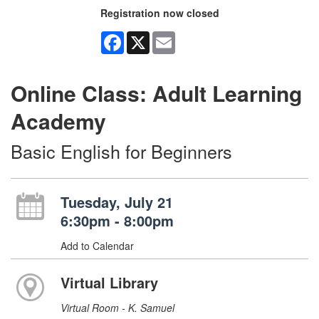
Registration now closed
Facebook
X
Email
Online Class: Adult Learning
Academy
Basic English for Beginners
Tuesday, July 21
6:30pm - 8:00pm
Add to Calendar
Virtual Library
Virtual Room - K. Samuel