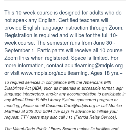
This 10-week course is designed for adults who do
not speak any English. Certified teachers will
provide English language instruction through Zoom.
Registration is required and will be for the full 10-
week course. The semester runs from June 30 -
September 1. Participants will receive all 10 course
Zoom links when registered. Space is limited. For
more information, contact adultlearning@mdpls.org
or visit www.mdpls.org/adultlearning. Ages 18 yrs.+
To request services in compliance with the Americans with
Disabilities Act (ADA) such as materials in accessible format, sign
language interpreters, and/or any accommodation to participate in
any Miami-Dade Public Library System sponsored program or
meeting, please email CustomerCare@mdpls.org or call Monica
Martinez at 305-375-5094 five days in advance to initiate your
request. TTY users may also call 711 (Florida Relay Service).
The Miami-Dade Public Library System makes its facilities and