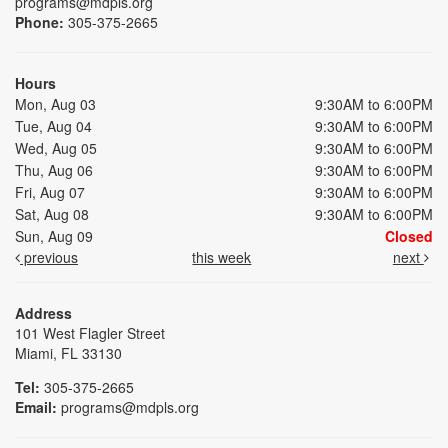
programs@mdpls.org
Phone:
305-375-2665
Hours
Mon, Aug 03
9:30AM to 6:00PM
Tue, Aug 04
9:30AM to 6:00PM
Wed, Aug 05
9:30AM to 6:00PM
Thu, Aug 06
9:30AM to 6:00PM
Fri, Aug 07
9:30AM to 6:00PM
Sat, Aug 08
9:30AM to 6:00PM
Sun, Aug 09
Closed
previous
this week
next
Address
101 West Flagler Street
Miami, FL 33130
Tel:
305-375-2665
Email:
programs@mdpls.org