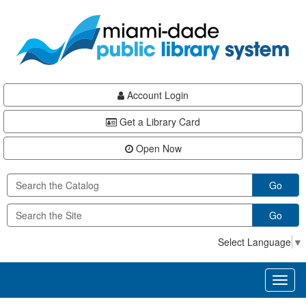
Skip
Skip
Skip
to
to
to
main
Navigation
Footer
content
Account Login
Get a Library Card
Open Now
Go
Go
Select Language
▼
Toggl
naviga