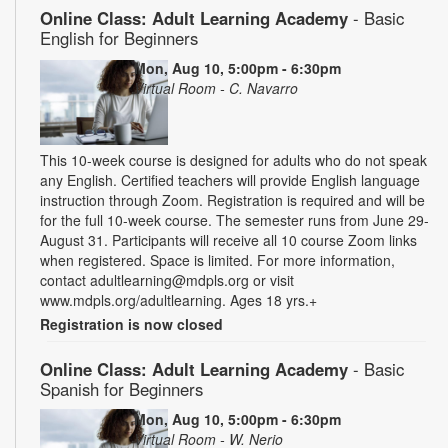
Online Class: Adult Learning Academy
- Basic
English for Beginners
Mon, Aug 10, 5:00pm - 6:30pm
Virtual Room - C. Navarro
This 10-week course is designed for adults who do not speak
any English. Certified teachers will provide English language
instruction through Zoom. Registration is required and will be
for the full 10-week course. The semester runs from June 29-
August 31. Participants will receive all 10 course Zoom links
when registered. Space is limited. For more information,
contact adultlearning@mdpls.org or visit
www.mdpls.org/adultlearning. Ages 18 yrs.+
Registration is now closed
Online Class: Adult Learning Academy
- Basic
Spanish for Beginners
Mon, Aug 10, 5:00pm - 6:30pm
Virtual Room - W. Nerio