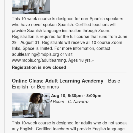
This 10-week course is designed for non-Spanish speakers
who have never spoken Spanish. Certified teachers will
provide Spanish language instruction through Zoom.
Registration is required for the full course that runs from June
29 - August 31. Registrants will receive all 10 course Zoom
links. Space is limited. For more information, contact
adultlearning@mdpls.org or visit
www.mdpls.org/adultlearning. Ages 18 yrs.+
Registration is now closed
Online Class: Adult Learning Academy
- Basic
English for Beginners
Mon, Aug 10, 6:30pm - 8:00pm
Virtual Room - C. Navarro
This 10-week course is designed for adults who do not speak
any English. Certified teachers will provide English language