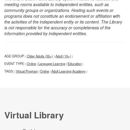
meeting rooms available to independent entities, such as
community groups or organizations. Hosting such events or
programs does not constitute an endorsement or affiliation with
the activities of the independent entity or its content. The Library
is not responsible for the accuracy or completeness of the
information provided by independent entities.
AGE GROUP:
Older Adults (55+)
Adult (19+)
|
|
|
EVENT TYPE:
Online
Language Learning
Education
|
|
|
|
TAGS:
Virtual Program
Online
Adult Learning Academy
|
|
|
|
Virtual Library