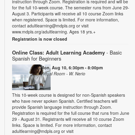
instruction through Zoom. Registration is required and will be
for the full 10-week course. The semester runs from June 29-
August 3. Participants will receive all 10 course Zoom links
when registered. Space is limited. For more information,
contact adultlearning@mdpls.org or visit
www.mdpls.org/adultlearning. Ages 18 yrs.+
Registration is now closed
Online Class: Adult Learning Academy
- Basic
Spanish for Beginners
Mon, Aug 10, 6:30pm - 8:00pm
Virtual Room - W. Nerio
This 10-week course is designed for non-Spanish speakers
who have never spoken Spanish. Certified teachers will
provide Spanish language instruction through Zoom.
Registration is required for the full course that runs from June
29 - August 31. Registrants will receive all 10 course Zoom
links. Space is limited. For more information, contact
adultlearning@mdpls.org or visit