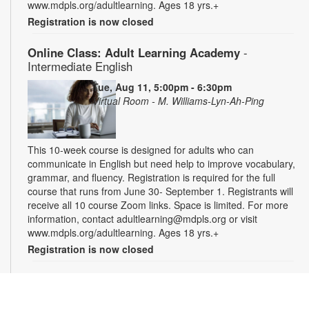
www.mdpls.org/adultlearning. Ages 18 yrs.+
Registration is now closed
Online Class: Adult Learning Academy
-
Intermediate English
Tue, Aug 11, 5:00pm - 6:30pm
Virtual Room - M. Williams-Lyn-Ah-Ping
This 10-week course is designed for adults who can
communicate in English but need help to improve vocabulary,
grammar, and fluency. Registration is required for the full
course that runs from June 30- September 1. Registrants will
receive all 10 course Zoom links. Space is limited. For more
information, contact adultlearning@mdpls.org or visit
www.mdpls.org/adultlearning. Ages 18 yrs.+
Registration is now closed
Online Class: Adult Learning Academy
- Basic
Spanish for Beginners