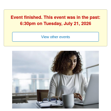
Event finished. This event was in the past:
6:30pm on Tuesday, July 21, 2026
View other events