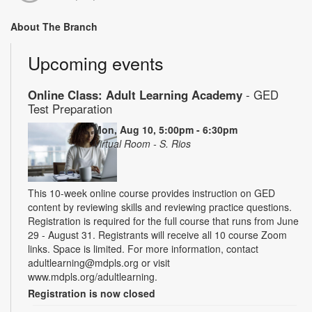
About The Branch
Upcoming events
Online Class: Adult Learning Academy
- GED
Test Preparation
Mon, Aug 10, 5:00pm - 6:30pm
Virtual Room - S. Rios
This 10-week online course provides instruction on GED
content by reviewing skills and reviewing practice questions.
Registration is required for the full course that runs from June
29 - August 31. Registrants will receive all 10 course Zoom
links. Space is limited. For more information, contact
adultlearning@mdpls.org or visit
www.mdpls.org/adultlearning.
Registration is now closed