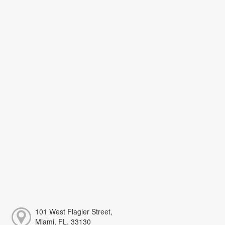
101 West Flagler Street,
Miami, FL, 33130