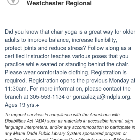
Westchester Regional
Did you know that chair yoga is a great way for older
adults to improve balance, increase flexibility,
protect joints and reduce stress? Follow along as a
certified instructor teaches various poses that you
practice while seated or standing behind the chair.
Please wear comfortable clothing. Registration is
required. Registration opens the previous Monday at
11:30am. For more information, please contact the
branch at 305-553-1134 or gonzalezja@mdpls.org.
Ages 19 yrs.+
To request services in compliance with the Americans with
Disabilities Act (ADA) such as materials in accessible format, sign
language interpreters, and/or any accommodation to participate in
any Miami-Dade Public Library System sponsored program or
meeting, please email CustomerCare@mdpls.org or call Monica