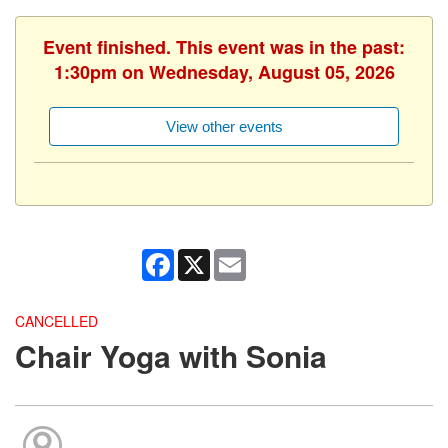
Event finished. This event was in the past:
1:30pm on Wednesday, August 05, 2026
View other events
Facebook
X
Email
CANCELLED
Chair Yoga with Sonia