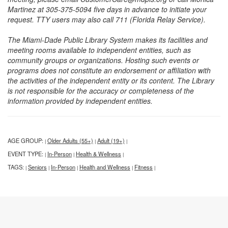
Martinez at 305-375-5094 five days in advance to initiate your
request. TTY users may also call 711 (Florida Relay Service).
The Miami-Dade Public Library System makes its facilities and
meeting rooms available to independent entities, such as
community groups or organizations. Hosting such events or
programs does not constitute an endorsement or affiliation with
the activities of the independent entity or its content. The Library
is not responsible for the accuracy or completeness of the
information provided by independent entities.
AGE GROUP:
Older Adults (55+)
Adult (19+)
|
|
|
EVENT TYPE:
In-Person
Health & Wellness
|
|
|
TAGS:
Seniors
In-Person
Health and Wellness
Fitness
|
|
|
|
|