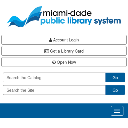
Skip
Skip
Skip
to
to
to
main
Navigation
Footer
content
Account Login
Get a Library Card
Open Now
Go
Go
Toggl
naviga