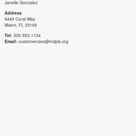
Janelle Gonzalez
Address
9445 Coral Way
Miami, FL 33165
Tel:
305-553-1134
Email:
customercare@mdpls.org