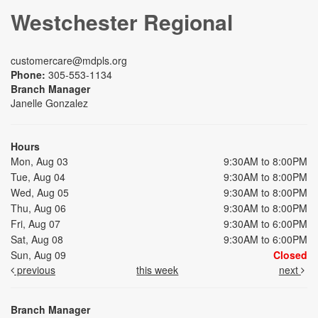
Westchester Regional
customercare@mdpls.org
Phone:
305-553-1134
Branch Manager
Janelle Gonzalez
Hours
Mon, Aug 03
9:30AM to 8:00PM
Tue, Aug 04
9:30AM to 8:00PM
Wed, Aug 05
9:30AM to 8:00PM
Thu, Aug 06
9:30AM to 8:00PM
Fri, Aug 07
9:30AM to 6:00PM
Sat, Aug 08
9:30AM to 6:00PM
Sun, Aug 09
Closed
previous
this week
next
Branch Manager