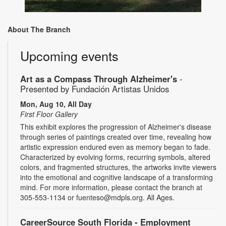
About The Branch
Upcoming events
Art as a Compass Through Alzheimer's
-
Presented by Fundación Artistas Unidos
Mon, Aug 10, All Day
First Floor Gallery
This exhibit explores the progression of Alzheimer's disease
through series of paintings created over time, revealing how
artistic expression endured even as memory began to fade.
Characterized by evolving forms, recurring symbols, altered
colors, and fragmented structures, the artworks invite viewers
into the emotional and cognitive landscape of a transforming
mind. For more information, please contact the branch at
305-553-1134 or fuenteso@mdpls.org. All Ages.
CareerSource South Florida - Employment