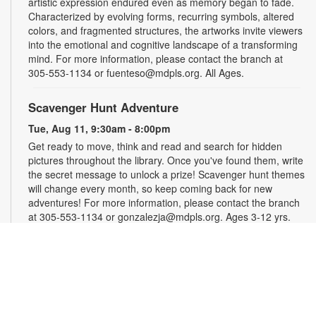
artistic expression endured even as memory began to fade.
Characterized by evolving forms, recurring symbols, altered
colors, and fragmented structures, the artworks invite viewers
into the emotional and cognitive landscape of a transforming
mind. For more information, please contact the branch at
305-553-1134 or fuenteso@mdpls.org. All Ages.
Scavenger Hunt Adventure
Tue, Aug 11, 9:30am - 8:00pm
Get ready to move, think and read and search for hidden
pictures throughout the library. Once you've found them, write
the secret message to unlock a prize! Scavenger hunt themes
will change every month, so keep coming back for new
adventures! For more information, please contact the branch
at 305-553-1134 or gonzalezja@mdpls.org. Ages 3-12 yrs.
Art as a Compass Through Alzheimer's
-
Presented by Fundación Artistas Unidos
Wed, Aug 12, All Day
First Floor Gallery