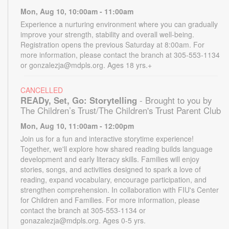
Mon, Aug 10, 10:00am - 11:00am
Experience a nurturing environment where you can gradually
improve your strength, stability and overall well-being.
Registration opens the previous Saturday at 8:00am. For
more information, please contact the branch at 305-553-1134
or gonzalezja@mdpls.org. Ages 18 yrs.+
CANCELLED
READy, Set, Go: Storytelling
- Brought to you by
The Children’s Trust/The Children's Trust Parent Club
Mon, Aug 10, 11:00am - 12:00pm
Join us for a fun and interactive storytime experience!
Together, we'll explore how shared reading builds language
development and early literacy skills. Families will enjoy
stories, songs, and activities designed to spark a love of
reading, expand vocabulary, encourage participation, and
strengthen comprehension. In collaboration with FIU's Center
for Children and Families. For more information, please
contact the branch at 305-553-1134 or
gonazalezja@mdpls.org. Ages 0-5 yrs.