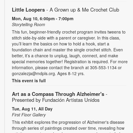
Little Loopers
- A Grown up & Me Crochet Club
Mon, Aug 10, 6:00pm - 7:00pm
Storytelling Room
This fun, beginner-friendly crochet program invites tweens to
stitch side-by-side with a parent or caregiver. In this class,
you’ll learn the basics on how to hold a hook, start a
foundation chain and master the single crochet stitch. Even
better, it’s a chance to unplug, laugh, connect, and make
special memories together! Registration is required. For more
information, please contact the branch at 305-553-1134 or
gonzalezja@mdpls.org. Ages 8-12 yrs.
This event is full
Art as a Compass Through Alzheimer's
-
Presented by Fundación Artistas Unidos
Tue, Aug 11, All Day
First Floor Gallery
This exhibit explores the progression of Alzheimer's disease
through series of paintings created over time, revealing how