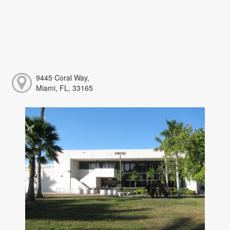
9445 Coral Way,
Miami, FL, 33165