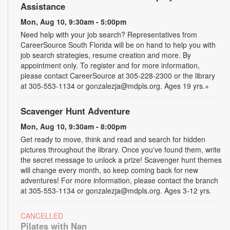
Assistance
Mon, Aug 10, 9:30am - 5:00pm
Need help with your job search? Representatives from
CareerSource South Florida will be on hand to help you with
job search strategies, resume creation and more. By
appointment only. To register and for more information,
please contact CareerSource at 305-228-2300 or the library
at 305-553-1134 or gonzalezja@mdpls.org. Ages 19 yrs.+
Scavenger Hunt Adventure
Mon, Aug 10, 9:30am - 8:00pm
Get ready to move, think and read and search for hidden
pictures throughout the library. Once you've found them, write
the secret message to unlock a prize! Scavenger hunt themes
will change every month, so keep coming back for new
adventures! For more information, please contact the branch
at 305-553-1134 or gonzalezja@mdpls.org. Ages 3-12 yrs.
CANCELLED
Pilates with Nan