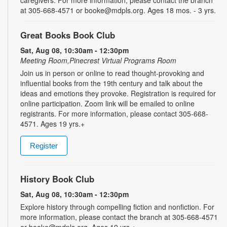
at 305-668-4571 or booke@mdpls.org. Ages 18 mos. - 3 yrs.
Great Books Book Club
Sat, Aug 08, 10:30am - 12:30pm
Meeting Room,Pinecrest Virtual Programs Room
Join us in person or online to read thought-provoking and
influential books from the 19th century and talk about the
ideas and emotions they provoke. Registration is required for
online participation. Zoom link will be emailed to online
registrants. For more information, please contact 305-668-
4571. Ages 19 yrs.+
Register
History Book Club
Sat, Aug 08, 10:30am - 12:30pm
Explore history through compelling fiction and nonfiction. For
more information, please contact the branch at 305-668-4571