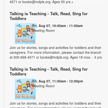
4571 or booke@mdpls.org. Ages 55 yrs.+
Talking is Teaching - Talk, Read, Sing for
Toddlers
Fri, Aug 07, 10:00am - 11:00am
Meeting Room
Join us for stories, songs and activities for toddlers and their
caregivers. For more information, please contact the branch
at 305-668-4571 or booke@mdpls.org. Ages 18 mos. - 3 yrs.
Talking is Teaching - Talk, Read, Sing for
Toddlers
Fri, Aug 07, 11:00am - 12:00pm
Meeting Room
Join us for stories, songs and activities for toddlers and their
caregivers. For more information, please contact the branch