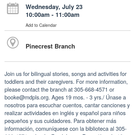
Wednesday, July 23
10:00am - 11:00am
Add to Calendar
Pinecrest Branch
Join us for bilingual stories, songs and activities for
toddlers and their caregivers. For more information,
please contact the branch at 305-668-4571 or
booke@mdpls.org. Ages 19 mos. - 3 yrs./ Únase a
nosotros para escuchar cuentos, cantar canciones y
realizar actividades en inglés y español para niños
pequeños y sus cuidadores. Para obtener más
información, comuníquese con la biblioteca al 305-