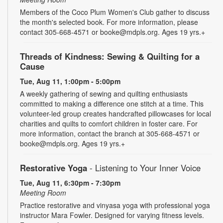
Members of the Coco Plum Women's Club gather to discuss
the month's selected book. For more information, please
contact 305-668-4571 or booke@mdpls.org. Ages 19 yrs.+
Threads of Kindness: Sewing & Quilting for a
Cause
Tue, Aug 11, 1:00pm - 5:00pm
A weekly gathering of sewing and quilting enthusiasts
committed to making a difference one stitch at a time. This
volunteer-led group creates handcrafted pillowcases for local
charities and quilts to comfort children in foster care. For
more information, contact the branch at 305-668-4571 or
booke@mdpls.org. Ages 19 yrs.+
Restorative Yoga
- Listening to Your Inner Voice
Tue, Aug 11, 6:30pm - 7:30pm
Meeting Room
Practice restorative and vinyasa yoga with professional yoga
instructor Mara Fowler. Designed for varying fitness levels.