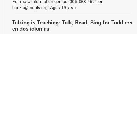
For more information contact 305-668-4571 or
booke@mdpls.org. Ages 19 yrs.+
Talking is Teaching: Talk, Read, Sing for Toddlers
en dos idiomas
Wed, Aug 12, 10:00am - 11:00am
Join us for stories, songs and activities in English and Spanish
for toddlers and their caregivers. For more information,
please contact the branch at 305-668-4571 or
booke@mdpls.org. Ages 18 mos. - 3 yrs. / Únase con
nosotros para escuchar cuentos y canciones bilingües y
participar en actividades para niños pequeños y sus
cuidadores. Para obtener más información, comuníquese con
la biblioteca al [305-668-4571 o booke@mdpls.org. Para
niños de 18 meses - 3 años.
Talking is Teaching: Talk, Read, Sing for Toddlers
en dos idiomas