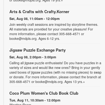
or booke@mdpls.org. Ages 19 yrs.+
Arts & Crafts with Crafty.Korner
Sat, Aug 08, 11:00am - 12:00pm
Join weekly craft sessions are inspired by storytime themes.
All materials are provided for your creative pleasure! For
more information, please contact 305-668-4571 or
booke@mdpls.org. Ages 6-12 yrs.
Jigsaw Puzzle Exchange Party
Sat, Aug 08, 2:00pm - 3:00pm
Calling all jigsaw puzzle enthusiasts! Do you have puzzles in a
variety of sizes and would like new ones? Bring in your gently
used boxes of jigsaw puzzles (with no missing pieces) to swap
or donate. For more information, please contact the branch at
305-668-4571 or booke@mdpls.org. Ages 13 yrs.+
Coco Plum Women's Club Book Club
Tue, Aug 11, 10:30am - 12:00pm
Meeting Room