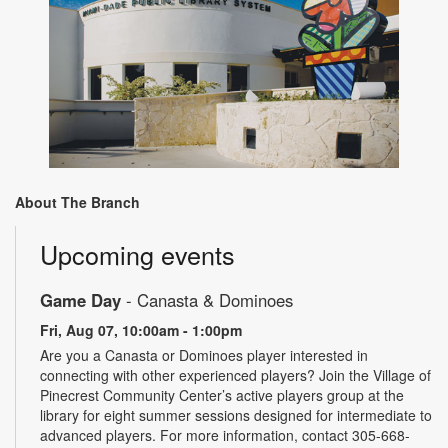
About The Branch
Upcoming events
Game Day
- Canasta & Dominoes
Fri, Aug 07, 10:00am - 1:00pm
Are you a Canasta or Dominoes player interested in
connecting with other experienced players? Join the Village of
Pinecrest Community Center’s active players group at the
library for eight summer sessions designed for intermediate to
advanced players. For more information, contact 305-668-