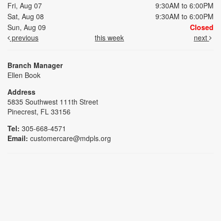
Fri, Aug 07
9:30AM to 6:00PM
Sat, Aug 08
9:30AM to 6:00PM
Sun, Aug 09
Closed
previous
this week
next
Branch Manager
Ellen Book
Address
5835 Southwest 111th Street
Pinecrest, FL 33156
Tel:
305-668-4571
Email:
customercare@mdpls.org