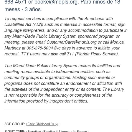
668-4571 or booke@mdpls.org. Para niños de 18
meses - 3 años.
To request services in compliance with the Americans with
Disabilities Act (ADA) such as materials in accessible format, sign
language interpreters, and/or any accommodation to participate in
any Miami-Dade Public Library System sponsored program or
meeting, please email CustomerCare@mdpls.org or call Monica
Martinez at 305-375-5094 five days in advance to initiate your
request. TTY users may also call 711 (Florida Relay Service).
The Miami-Dade Public Library System makes its facilities and
meeting rooms available to independent entities, such as
community groups or organizations. Hosting such events or
programs does not constitute an endorsement or affiliation with
the activities of the independent entity or its content. The Library
is not responsible for the accuracy or completeness of the
information provided by independent entities.
AGE GROUP:
Early Childhood (0-5)
|
|
EVENT TYPE:
Storytime
Reading & Literacy
In-Person
|
|
|
|