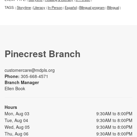
TAGS:
Storytime
Literacy
In-Person
Español
Bilingual program
Bilingual
|
|
|
|
|
|
|
Pinecrest Branch
customercare@mdpls.org
Phone:
305-668-4571
Branch Manager
Ellen Book
Hours
Mon, Aug 03
9:30AM to 8:00PM
Tue, Aug 04
9:30AM to 8:00PM
Wed, Aug 05
9:30AM to 8:00PM
Thu, Aug 06
9:30AM to 8:00PM