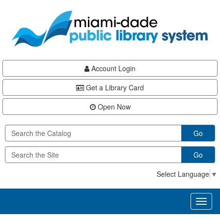
Skip
Skip
Skip
to
to
to
main
Navigation
Footer
content
Account Login
Get a Library Card
Open Now
Go
Go
Select Language
▼
Toggl
naviga