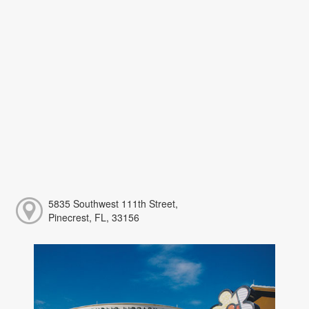
5835 Southwest 111th Street,
Pinecrest, FL, 33156