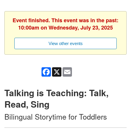
Event finished. This event was in the past:
10:00am on Wednesday, July 23, 2025
View other events
Facebook
X
Email
Talking is Teaching: Talk,
Read, Sing
Bilingual Storytime for Toddlers