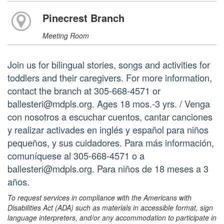
Pinecrest Branch
Meeting Room
Join us for bilingual stories, songs and activities for
toddlers and their caregivers. For more information,
contact the branch at 305-668-4571 or
ballesteri@mdpls.org. Ages 18 mos.-3 yrs. / Venga
con nosotros a escuchar cuentos, cantar canciones
y realizar activades en inglés y español para niños
pequeños, y sus cuidadores. Para más información,
comuníquese al 305-668-4571 o a
ballesteri@mdpls.org. Para niños de 18 meses a 3
años.
To request services in compliance with the Americans with
Disabilities Act (ADA) such as materials in accessible format, sign
language interpreters, and/or any accommodation to participate in