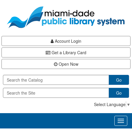
Skip
Skip
Skip
to
to
to
main
Navigation
Footer
content
Account Login
Get a Library Card
Open Now
Go
Go
Select Language
▼
Toggl
naviga