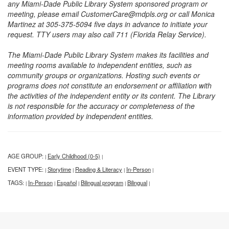
any Miami-Dade Public Library System sponsored program or
meeting, please email CustomerCare@mdpls.org or call Monica
Martinez at 305-375-5094 five days in advance to initiate your
request. TTY users may also call 711 (Florida Relay Service).
The Miami-Dade Public Library System makes its facilities and
meeting rooms available to independent entities, such as
community groups or organizations. Hosting such events or
programs does not constitute an endorsement or affiliation with
the activities of the independent entity or its content. The Library
is not responsible for the accuracy or completeness of the
information provided by independent entities.
AGE GROUP:
Early Childhood (0-5)
|
|
EVENT TYPE:
Storytime
Reading & Literacy
In-Person
|
|
|
|
TAGS:
In-Person
Español
Bilingual program
Bilingual
|
|
|
|
|