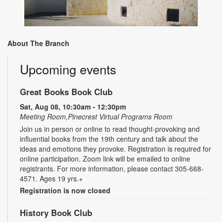
About The Branch
Upcoming events
Great Books Book Club
Sat, Aug 08, 10:30am - 12:30pm
Meeting Room,Pinecrest Virtual Programs Room
Join us in person or online to read thought-provoking and
influential books from the 19th century and talk about the
ideas and emotions they provoke. Registration is required for
online participation. Zoom link will be emailed to online
registrants. For more information, please contact 305-668-
4571. Ages 19 yrs.+
Registration is now closed
History Book Club