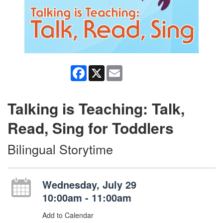
Facebook
X
Email
Talking is Teaching: Talk,
Read, Sing for Toddlers
Bilingual Storytime
Wednesday, July 29
10:00am - 11:00am
Add to Calendar