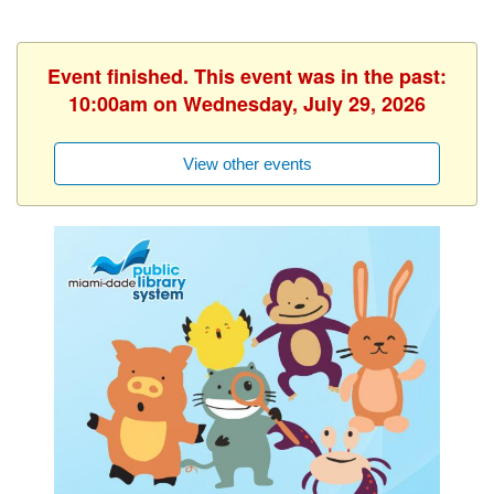
Event finished. This event was in the past:
10:00am on Wednesday, July 29, 2026
View other events