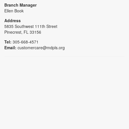
Branch Manager
Ellen Book
Address
5835 Southwest 111th Street
Pinecrest, FL 33156
Tel:
305-668-4571
Email:
customercare@mdpls.org