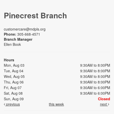
Pinecrest Branch
customercare@mdpls.org
Phone:
305-668-4571
Branch Manager
Ellen Book
Hours
Mon, Aug 03
9:30AM to 8:00PM
Tue, Aug 04
9:30AM to 8:00PM
Wed, Aug 05
9:30AM to 8:00PM
Thu, Aug 06
9:30AM to 8:00PM
Fri, Aug 07
9:30AM to 6:00PM
Sat, Aug 08
9:30AM to 6:00PM
Sun, Aug 09
Closed
previous
this week
next