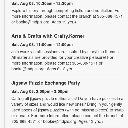
Sat, Aug 08, 10:30am - 12:30pm
Explore history through compelling fiction and nonfiction. For
more information, please contact the branch at 305-668-4571
or booke@mdpls.org. Ages 19 yrs.+
Arts & Crafts with Crafty.Korner
Sat, Aug 08, 11:00am - 12:00pm
Join weekly craft sessions are inspired by storytime themes.
All materials are provided for your creative pleasure! For
more information, please contact 305-668-4571 or
booke@mdpls.org. Ages 6-12 yrs.
Jigsaw Puzzle Exchange Party
Sat, Aug 08, 2:00pm - 3:00pm
Calling all jigsaw puzzle enthusiasts! Do you have puzzles in a
variety of sizes and would like new ones? Bring in your gently
used boxes of jigsaw puzzles (with no missing pieces) to swap
or donate. For more information, please contact the branch at
305-668-4571 or booke@mdpls.org. Ages 13 yrs.+