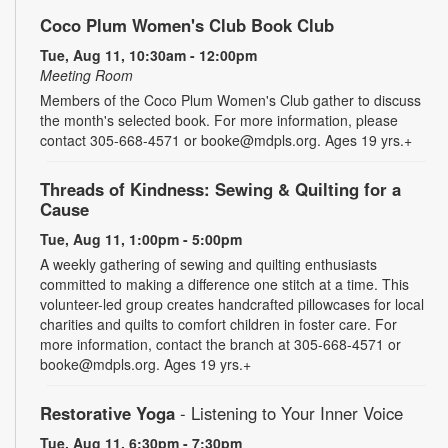
Coco Plum Women's Club Book Club
Tue, Aug 11, 10:30am - 12:00pm
Meeting Room
Members of the Coco Plum Women's Club gather to discuss
the month's selected book. For more information, please
contact 305-668-4571 or booke@mdpls.org. Ages 19 yrs.+
Threads of Kindness: Sewing & Quilting for a
Cause
Tue, Aug 11, 1:00pm - 5:00pm
A weekly gathering of sewing and quilting enthusiasts
committed to making a difference one stitch at a time. This
volunteer-led group creates handcrafted pillowcases for local
charities and quilts to comfort children in foster care. For
more information, contact the branch at 305-668-4571 or
booke@mdpls.org. Ages 19 yrs.+
Restorative Yoga
- Listening to Your Inner Voice
Tue, Aug 11, 6:30pm - 7:30pm