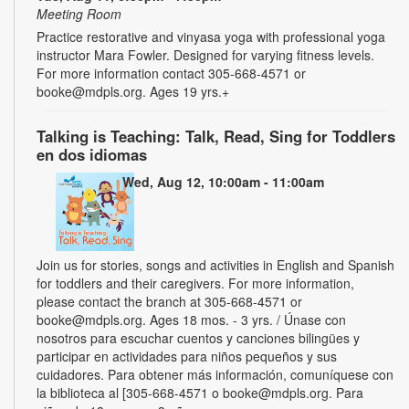
Meeting Room
Practice restorative and vinyasa yoga with professional yoga
instructor Mara Fowler. Designed for varying fitness levels.
For more information contact 305-668-4571 or
booke@mdpls.org. Ages 19 yrs.+
Talking is Teaching: Talk, Read, Sing for Toddlers
en dos idiomas
Wed, Aug 12, 10:00am - 11:00am
Join us for stories, songs and activities in English and Spanish
for toddlers and their caregivers. For more information,
please contact the branch at 305-668-4571 or
booke@mdpls.org. Ages 18 mos. - 3 yrs. / Únase con
nosotros para escuchar cuentos y canciones bilingües y
participar en actividades para niños pequeños y sus
cuidadores. Para obtener más información, comuníquese con
la biblioteca al [305-668-4571 o booke@mdpls.org. Para