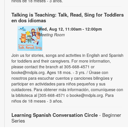
niños de 18 meses - 3 años.
Talking is Teaching: Talk, Read, Sing for Toddlers
en dos idiomas
Wed, Aug 12, 11:00am - 12:00pm
Meeting Room
Join us for stories, songs and activities in English and Spanish
for toddlers and their caregivers. For more information,
please contact the branch at 305-668-4571 or
booke@mdpls.org. Ages 18 mos. - 3 yrs. / Únase con
nosotros para escuchar cuentos y canciones bilingües y
participar en actividades para niños pequeños y sus
cuidadores. Para obtener más información, comuníquese con
la biblioteca al [305-668-4571 o booke@mdpls.org. Para
niños de 18 meses - 3 años.
Learning Spanish Conversation Circle
- Beginner
Series