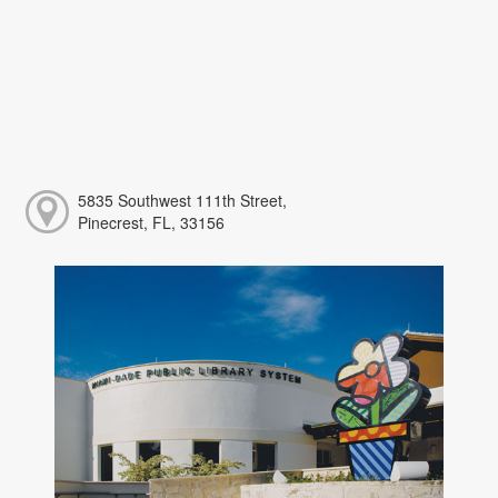
5835 Southwest 111th Street,
Pinecrest, FL, 33156