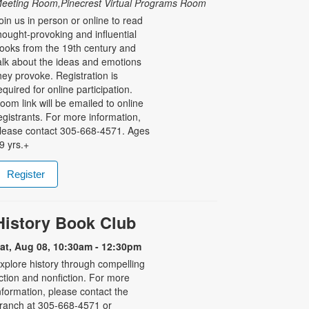
eeting Room,Pinecrest Virtual Programs Room
oin us in person or online to read
hought-provoking and influential
ooks from the 19th century and
alk about the ideas and emotions
hey provoke. Registration is
equired for online participation.
oom link will be emailed to online
egistrants. For more information,
lease contact 305-668-4571. Ages
9 yrs.+
Register
History Book Club
at, Aug 08, 10:30am - 12:30pm
xplore history through compelling
iction and nonfiction. For more
nformation, please contact the
ranch at 305-668-4571 or