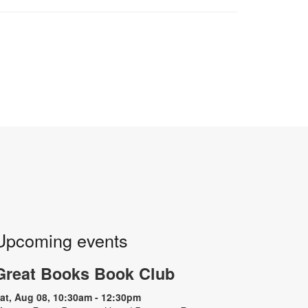
Upcoming events
Great Books Book Club
at, Aug 08, 10:30am - 12:30pm