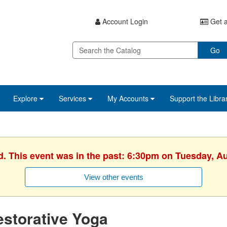
Account Login
Get a
Go
Explore
Services
My Accounts
Support the Libra
d. This event was in the past: 6:30pm on Tuesday, A
View other events
storative Yoga