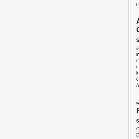
b
S
J
i
m
c
i
6
A
S
C
D