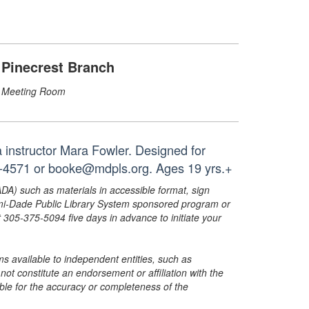
Pinecrest Branch
Meeting Room
a instructor Mara Fowler. Designed for
68-4571 or booke@mdpls.org. Ages 19 yrs.+
ADA) such as materials in accessible format, sign
ami-Dade Public Library System sponsored program or
05-375-5094 five days in advance to initiate your
s available to independent entities, such as
t constitute an endorsement or affiliation with the
sible for the accuracy or completeness of the