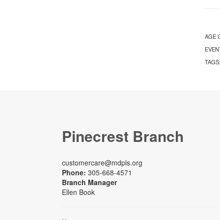
AGE 
EVEN
TAGS
Pinecrest Branch
customercare@mdpls.org
Phone:
305-668-4571
Branch Manager
Ellen Book