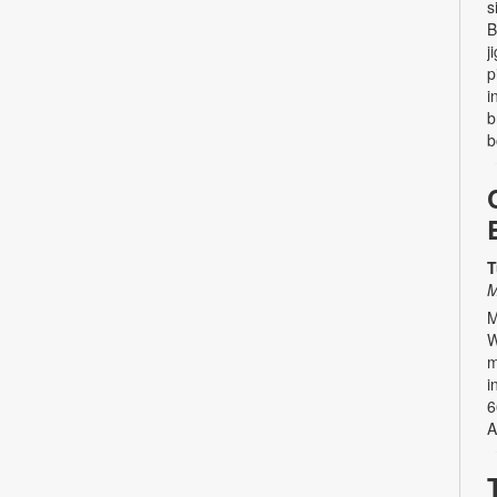
s
B
j
p
i
b
b
T
M
M
W
m
i
6
A