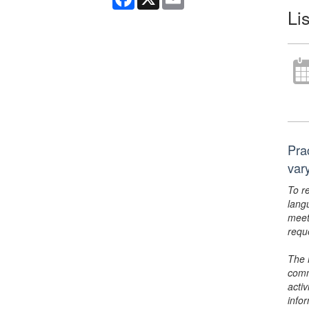
Li
Pra
var
To r
lang
meet
requ
The 
comm
activ
info