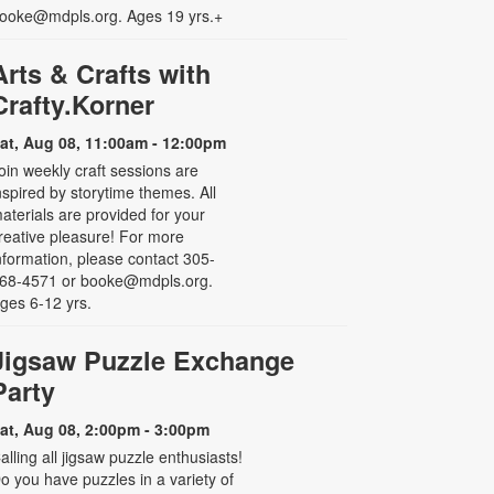
ooke@mdpls.org. Ages 19 yrs.+
Arts & Crafts with
Crafty.Korner
at, Aug 08, 11:00am - 12:00pm
oin weekly craft sessions are
nspired by storytime themes. All
aterials are provided for your
reative pleasure! For more
nformation, please contact 305-
68-4571 or booke@mdpls.org.
ges 6-12 yrs.
Jigsaw Puzzle Exchange
Party
at, Aug 08, 2:00pm - 3:00pm
alling all jigsaw puzzle enthusiasts!
o you have puzzles in a variety of