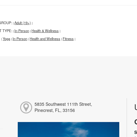
GROUP:
Adult (19+)
|
|
T TYPE:
In-Person
Health & Wellness
|
|
|
:
Yoga
In-Person
Health and Wellness
Fitness
|
|
|
|
|
5835 Southwest 111th Street,
Pinecrest, FL, 33156
S