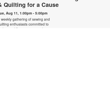
& Quilting for a Cause
ue, Aug 11, 1:00pm - 5:00pm
 weekly gathering of sewing and
uilting enthusiasts committed to
aking a difference one stitch at a
ime. This volunteer-led group
reates handcrafted pillowcases for
ocal charities and quilts to comfort
hildren in foster care. For more
nformation, contact the branch at
05-668-4571 or booke@mdpls.org.
ges 19 yrs.+
- Listening
Restorative Yoga
to Your Inner Voice
ue, Aug 11, 6:30pm - 7:30pm
eeting Room
ractice restorative and vinyasa
oga with professional yoga