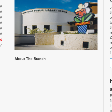
M
PM
J
PM
t
PM
b
t
PM
t
PM
r
PM
Z
ed
r
t
p
1
About The Branch
S
E
f
i
b