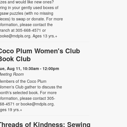
izes and would like new ones?
ring in your gently used boxes of
igsaw puzzles (with no missing
ieces) to swap or donate. For more
nformation, please contact the
ranch at 305-668-4571 or
ooke@mdpls.org. Ages 13 yrs.+
Coco Plum Women's Club
Book Club
ue, Aug 11, 10:30am - 12:00pm
eeting Room
embers of the Coco Plum
omen's Club gather to discuss the
onth's selected book. For more
nformation, please contact 305-
68-4571 or booke@mdpls.org.
ges 19 yrs.+
Threads of Kindness: Sewing