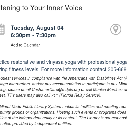
stening to Your Inner Voice
Tuesday, August 04
6:30pm - 7:30pm
Add to Calendar
ctice restorative and vinyasa yoga with professional yog
ying fitness levels. For more information contact 305-6
equest services in compliance with the Americans with Disabilities Act (
uage interpreters, and/or any accommodation to participate in any Mi
ing, please email CustomerCare@mdpls.org or call Monica Martinez at 3
est. TTY users may also call 711 (Florida Relay Service).
Miami-Dade Public Library System makes its facilities and meeting room
unity groups or organizations. Hosting such events or programs does no
ities of the independent entity or its content. The Library is not respon
rmation provided by independent entities.