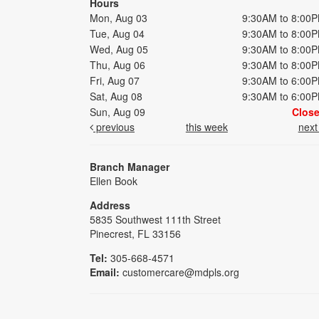
Hours
Mon, Aug 03
9:30AM to 8:00
Tue, Aug 04
9:30AM to 8:00
Wed, Aug 05
9:30AM to 8:00
Thu, Aug 06
9:30AM to 8:00
Fri, Aug 07
9:30AM to 6:00
Sat, Aug 08
9:30AM to 6:00
Sun, Aug 09
Clos
previous
this week
nex
Branch Manager
Ellen Book
Address
5835 Southwest 111th Street
Pinecrest, FL 33156
Tel:
305-668-4571
Email:
customercare@mdpls.org