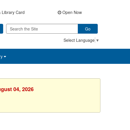
 Library Card
Open Now
Go
Select Language
▼
ry
ugust 04, 2026