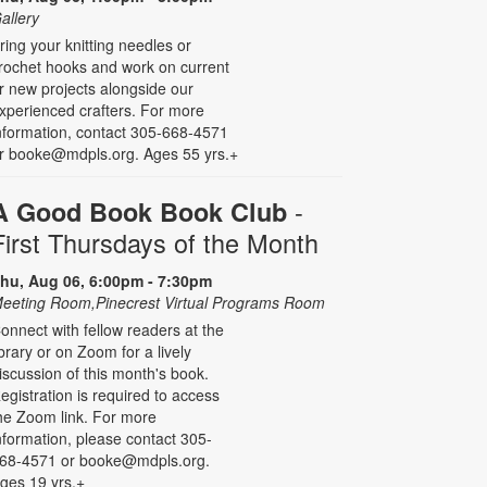
allery
ring your knitting needles or
rochet hooks and work on current
r new projects alongside our
xperienced crafters. For more
nformation, contact 305-668-4571
r booke@mdpls.org. Ages 55 yrs.+
-
A Good Book Book Club
First Thursdays of the Month
hu, Aug 06, 6:00pm - 7:30pm
eeting Room,Pinecrest Virtual Programs Room
onnect with fellow readers at the
ibrary or on Zoom for a lively
iscussion of this month's book.
egistration is required to access
he Zoom link. For more
nformation, please contact 305-
68-4571 or booke@mdpls.org.
ges 19 yrs.+