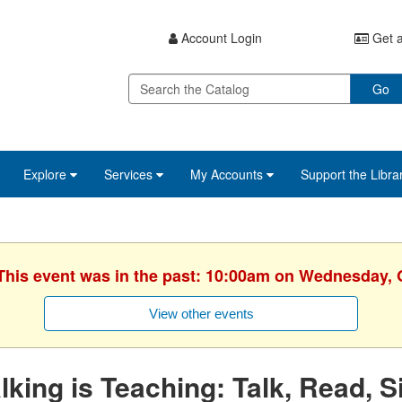
Account Login
Get a
Go
Explore
Services
My Accounts
Support the Libra
 This event was in the past: 10:00am on Wednesday, 
View other events
lking is Teaching: Talk, Read, S