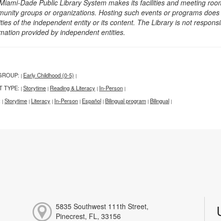
Miami-Dade Public Library System makes its facilities and meeting room
unity groups or organizations. Hosting such events or programs does no
ities of the independent entity or its content. The Library is not respon
rmation provided by independent entities.
GROUP:
Early Childhood (0-5)
|
|
T TYPE:
Storytime
Reading & Literacy
In-Person
|
|
|
|
:
Storytime
Literacy
In-Person
Español
Bilingual program
Bilingual
|
|
|
|
|
|
|
5835 Southwest 111th Street,
Pinecrest, FL, 33156