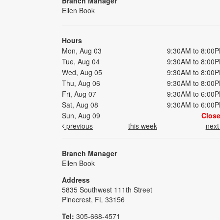
Branch Manager
Ellen Book
Hours
Mon, Aug 03
9:30AM to 8:00
Tue, Aug 04
9:30AM to 8:00
Wed, Aug 05
9:30AM to 8:00
Thu, Aug 06
9:30AM to 8:00
Fri, Aug 07
9:30AM to 6:00
Sat, Aug 08
9:30AM to 6:00
Sun, Aug 09
Clos
previous
this week
nex
Branch Manager
Ellen Book
Address
5835 Southwest 111th Street
Pinecrest, FL 33156
Tel:
305-668-4571