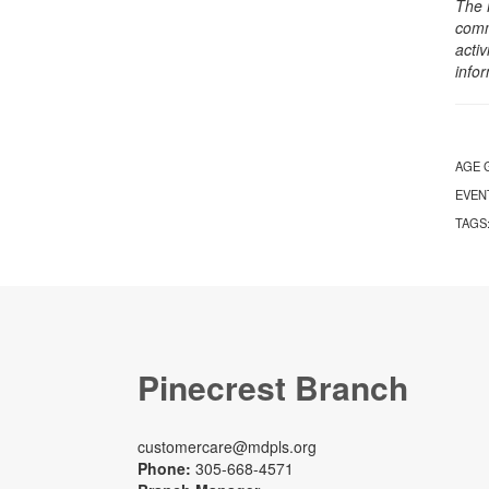
The 
comm
activ
info
AGE 
EVEN
TAGS
Pinecrest Branch
customercare@mdpls.org
Phone:
305-668-4571