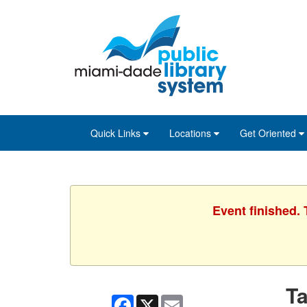
Skip
Skip
Skip
to
to
to
main
Navigation
Footer
content
Quick Links
Locations
Get Oriented
Event finished.
Ta
Facebook
X
Email