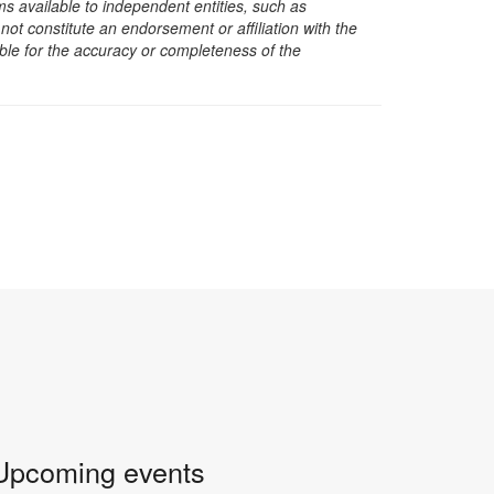
s available to independent entities, such as
t constitute an endorsement or affiliation with the
sible for the accuracy or completeness of the
Upcoming events