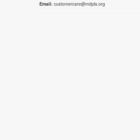
Email:
customercare@mdpls.org