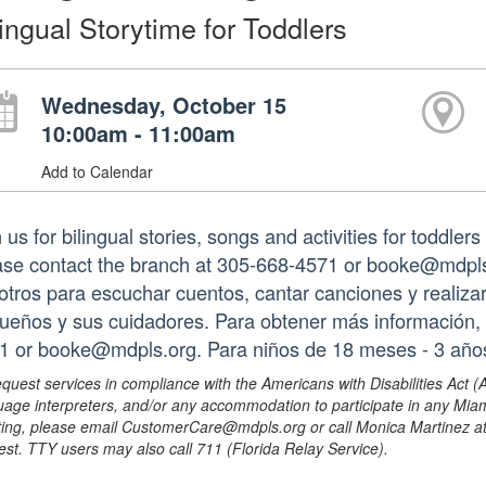
lingual Storytime for Toddlers
Wednesday, October 15
10:00am - 11:00am
Add to Calendar
 us for bilingual stories, songs and activities for toddler
ase contact the branch at 305-668-4571 or booke@mdpls.
otros para escuchar cuentos, cantar canciones y realizar
ueños y sus cuidadores. Para obtener más información, 
1 or booke@mdpls.org. Para niños de 18 meses - 3 año
equest services in compliance with the Americans with Disabilities Act (
uage interpreters, and/or any accommodation to participate in any Mi
ing, please email CustomerCare@mdpls.org or call Monica Martinez at 3
est. TTY users may also call 711 (Florida Relay Service).