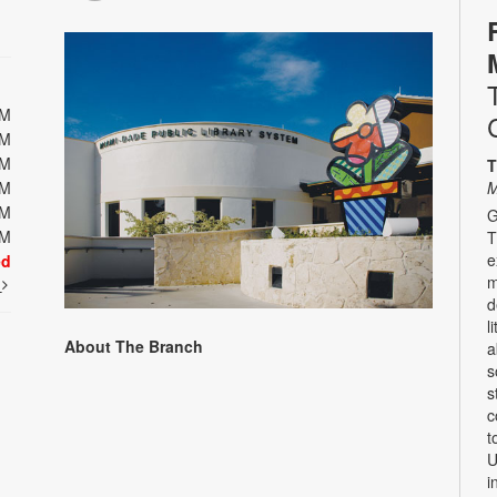
PM
PM
PM
T
PM
M
PM
G
PM
T
e
ed
m
t
d
l
About The Branch
a
s
s
c
t
U
i