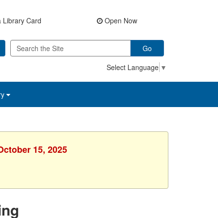
 Library Card
Open Now
Go
Select Language
▼
ry
October 15, 2025
ing