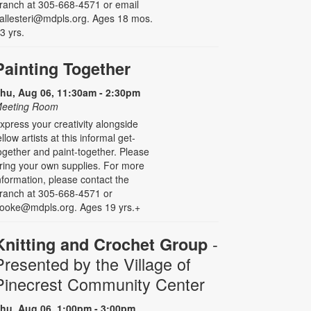
ranch at 305-668-4571 or email
allesteri@mdpls.org. Ages 18 mos.
 3 yrs.
Painting Together
hu, Aug 06, 11:30am - 2:30pm
eeting Room
xpress your creativity alongside
ellow artists at this informal get-
ogether and paint-together. Please
ring your own supplies. For more
nformation, please contact the
ranch at 305-668-4571 or
ooke@mdpls.org. Ages 19 yrs.+
-
Knitting and Crochet Group
Presented by the Village of
Pinecrest Community Center
hu, Aug 06, 1:00pm - 3:00pm