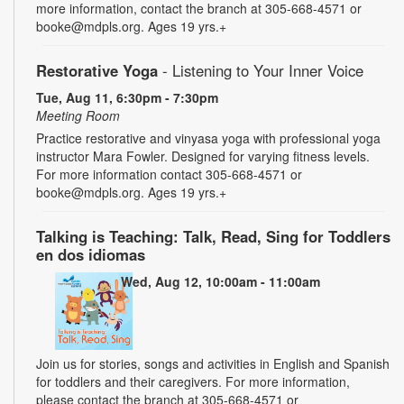
more information, contact the branch at 305-668-4571 or
booke@mdpls.org. Ages 19 yrs.+
Restorative Yoga
- Listening to Your Inner Voice
Tue, Aug 11, 6:30pm - 7:30pm
Meeting Room
Practice restorative and vinyasa yoga with professional yoga
instructor Mara Fowler. Designed for varying fitness levels.
For more information contact 305-668-4571 or
booke@mdpls.org. Ages 19 yrs.+
Talking is Teaching: Talk, Read, Sing for Toddlers
en dos idiomas
Wed, Aug 12, 10:00am - 11:00am
Join us for stories, songs and activities in English and Spanish
for toddlers and their caregivers. For more information,
please contact the branch at 305-668-4571 or