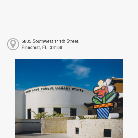
5835 Southwest 111th Street,
Pinecrest, FL, 33156