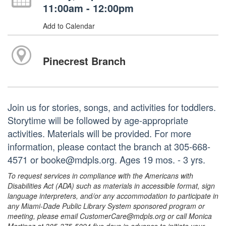
11:00am - 12:00pm
Add to Calendar
Pinecrest Branch
Join us for stories, songs, and activities for toddlers.
Storytime will be followed by age-appropriate
activities. Materials will be provided. For more
information, please contact the branch at 305-668-
4571 or booke@mdpls.org. Ages 19 mos. - 3 yrs.
To request services in compliance with the Americans with
Disabilities Act (ADA) such as materials in accessible format, sign
language interpreters, and/or any accommodation to participate in
any Miami-Dade Public Library System sponsored program or
meeting, please email CustomerCare@mdpls.org or call Monica