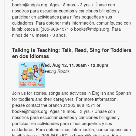
booke@mdpls.org. Ages 18 mos. - 3 yrs. / Únase con
nosotros para escuchar cuentos y canciones bilingües y
participar en actividades para niños pequeños y sus
cuidadores. Para obtener más información, comuníquese con
la biblioteca al [305-668-4571 o booke@mdpls.org. Para
niños de 18 meses - 3 años.
Talking is Teaching: Talk, Read, Sing for Toddlers
en dos idiomas
Wed, Aug 12, 11:00am - 12:00pm
Meeting Room
Join us for stories, songs and activities in English and Spanish
for toddlers and their caregivers. For more information,
please contact the branch at 305-668-4571 or
booke@mdpls.org. Ages 18 mos. - 3 yrs. / Únase con
nosotros para escuchar cuentos y canciones bilingües y
participar en actividades para niños pequeños y sus
cuidadores. Para obtener más información, comuníquese con
la biblioteca al [305-668-4571 o booke@mdpls.org. Para