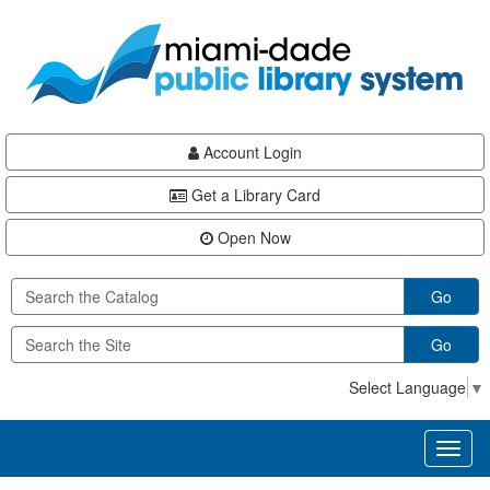
Skip
Skip
Skip
to
to
to
main
Navigation
Footer
content
Account Login
Get a Library Card
Open Now
Go
Go
Select Language
▼
Toggl
naviga