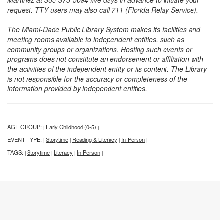
Martinez at 305-375-5094 five days in advance to initiate your
request. TTY users may also call 711 (Florida Relay Service).
The Miami-Dade Public Library System makes its facilities and
meeting rooms available to independent entities, such as
community groups or organizations. Hosting such events or
programs does not constitute an endorsement or affiliation with
the activities of the independent entity or its content. The Library
is not responsible for the accuracy or completeness of the
information provided by independent entities.
AGE GROUP:
Early Childhood (0-5)
|
|
EVENT TYPE:
Storytime
Reading & Literacy
In-Person
|
|
|
|
TAGS:
Storytime
Literacy
In-Person
|
|
|
|