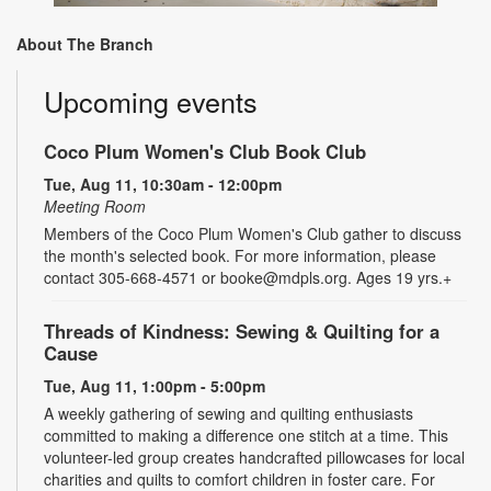
About The Branch
Upcoming events
Coco Plum Women's Club Book Club
Tue, Aug 11, 10:30am - 12:00pm
Meeting Room
Members of the Coco Plum Women's Club gather to discuss
the month's selected book. For more information, please
contact 305-668-4571 or booke@mdpls.org. Ages 19 yrs.+
Threads of Kindness: Sewing & Quilting for a
Cause
Tue, Aug 11, 1:00pm - 5:00pm
A weekly gathering of sewing and quilting enthusiasts
committed to making a difference one stitch at a time. This
volunteer-led group creates handcrafted pillowcases for local
charities and quilts to comfort children in foster care. For