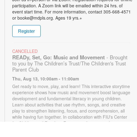
participation. A Zoom link will be emailed within 24 hrs. of
event start time. For more information, contact 305-668-4571
or booke@mdpls.org. Ages 19 yrs.+
Register
CANCELLED
READy, Set, Go: Music and Movement
- Brought
to you by The Children’s Trust/The Children's Trust
Parent Club
Thu, Aug 13, 10:00am - 11:00am
Get ready to move, play, and learn! This interactive storytime
experience shows how music and movement boost language
development and fundamental literacy in young children.
Learn about activities that use rhythm, songs, and creative
play to strengthen listening, focus, and comprehension, all
while having fun together. In collaboration with FIU's Center
for Children and Families. For more information, please
contact the branch at 305-668-4571 or booke@mdpls.org.
Ages 18 mos. - 3 yrs.