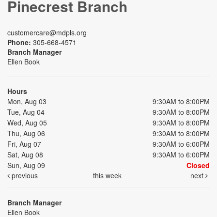
Pinecrest Branch
customercare@mdpls.org
Phone:
305-668-4571
Branch Manager
Ellen Book
Hours
Mon, Aug 03
9:30AM to 8:00PM
Tue, Aug 04
9:30AM to 8:00PM
Wed, Aug 05
9:30AM to 8:00PM
Thu, Aug 06
9:30AM to 8:00PM
Fri, Aug 07
9:30AM to 6:00PM
Sat, Aug 08
9:30AM to 6:00PM
Sun, Aug 09
Closed
previous
this week
next
Branch Manager
Ellen Book