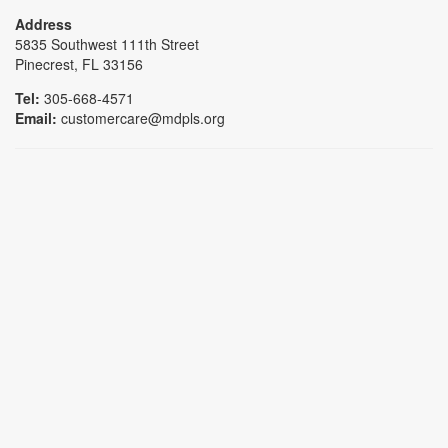
Address
5835 Southwest 111th Street
Pinecrest, FL 33156
Tel:
305-668-4571
Email:
customercare@mdpls.org