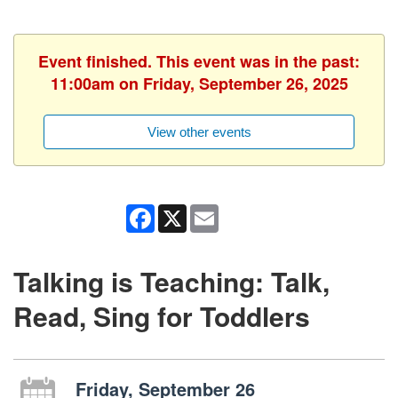
Event finished. This event was in the past:
11:00am on Friday, September 26, 2025
View other events
Facebook
X
Email
Talking is Teaching: Talk,
Read, Sing for Toddlers
Friday, September 26