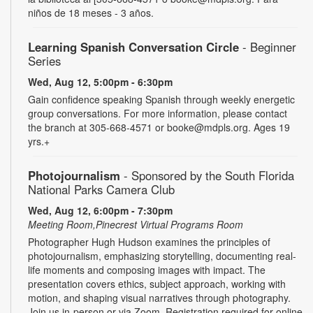
niños de 18 meses - 3 años.
Learning Spanish Conversation Circle
- Beginner
Series
Wed, Aug 12, 5:00pm - 6:30pm
Gain confidence speaking Spanish through weekly energetic
group conversations. For more information, please contact
the branch at 305-668-4571 or booke@mdpls.org. Ages 19
yrs.+
Photojournalism
- Sponsored by the South Florida
National Parks Camera Club
Wed, Aug 12, 6:00pm - 7:30pm
Meeting Room,Pinecrest Virtual Programs Room
Photographer Hugh Hudson examines the principles of
photojournalism, emphasizing storytelling, documenting real-
life moments and composing images with impact. The
presentation covers ethics, subject approach, working with
motion, and shaping visual narratives through photography.
Join us in-person or via Zoom. Registration required for online