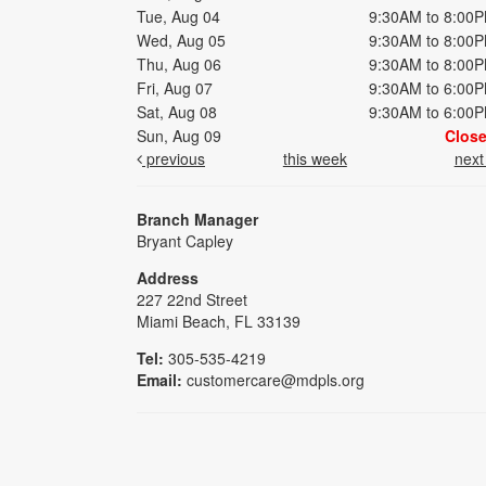
Tue, Aug 04
9:30AM to 8:00
Wed, Aug 05
9:30AM to 8:00
Thu, Aug 06
9:30AM to 8:00
Fri, Aug 07
9:30AM to 6:00
Sat, Aug 08
9:30AM to 6:00
Sun, Aug 09
Clos
previous
this week
nex
Branch Manager
Bryant Capley
Address
227 22nd Street
Miami Beach, FL 33139
Tel:
305-535-4219
Email:
customercare@mdpls.org