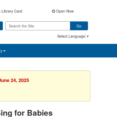
 Library Card
Open Now
Go
Select Language
▼
ry
June 24, 2025
Sing for Babies