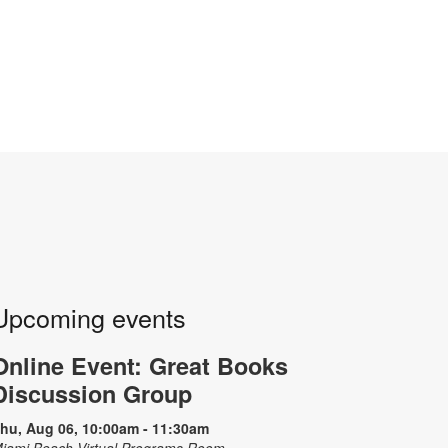
Upcoming events
Online Event: Great Books
Discussion Group
hu, Aug 06, 10:00am - 11:30am