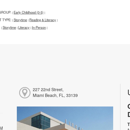
GROUP:
Early Childhood (0-5)
|
|
T TYPE:
Storytime
Reading & Literacy
|
|
|
:
Storytime
Literacy
In-Person
|
|
|
|
227 22nd Street,
Miami Beach, FL, 33139
T
PM