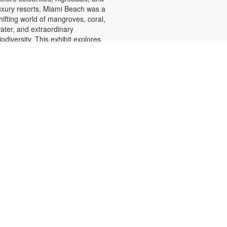
uxury resorts, Miami Beach was a
hifting world of mangroves, coral,
ater, and extraordinary
iodiversity. This exhibit explores
he forgotten history of the countless
orkers who transformed the
andscape of Miami Beach and
hose names rarely appear in the
fficial histories. Through
hotographs the convergence of
eology, ecology, labor, memory,
nd imagination forms a new image
f the iconic beachside. For more
nformation, please contact the
ranch at (305) 535-4219 or
uenteso@mdpls.org. All ages.
Face It! Portrait Drawing
- YOUmake Miami
Workshop
Fri, Aug 07, 2:30pm -