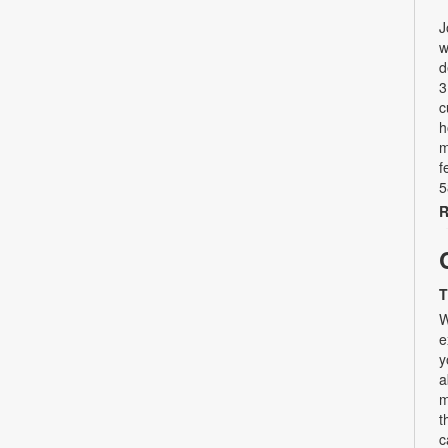
J
w
d
3
c
h
m
f
5
R
T
W
e
y
a
m
t
c