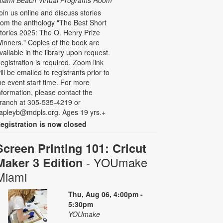
iami Beach Virtual Programs Room
oin us online and discuss stories
rom the anthology "The Best Short
tories 2025: The O. Henry Prize
inners." Copies of the book are
vailable in the library upon request.
egistration is required. Zoom link
ill be emailed to registrants prior to
he event start time. For more
nformation, please contact the
ranch at 305-535-4219 or
apleyb@mdpls.org. Ages 19 yrs.+
egistration is now closed
Screen Printing 101: Cricut
- YOUmake
Maker 3 Edition
Miami
Thu, Aug 06, 4:00pm -
5:30pm
YOUmake