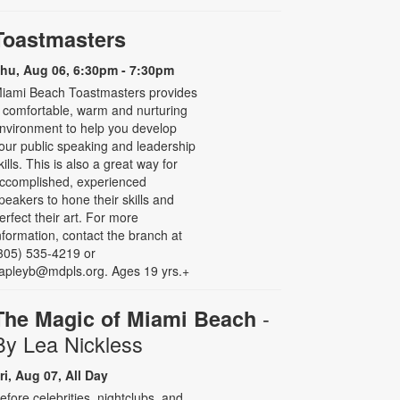
Toastmasters
hu, Aug 06, 6:30pm - 7:30pm
iami Beach Toastmasters provides
 comfortable, warm and nurturing
nvironment to help you develop
our public speaking and leadership
kills. This is also a great way for
ccomplished, experienced
peakers to hone their skills and
erfect their art. For more
nformation, contact the branch at
305) 535-4219 or
apleyb@mdpls.org. Ages 19 yrs.+
-
The Magic of Miami Beach
By Lea Nickless
ri, Aug 07, All Day
efore celebrities, nightclubs, and