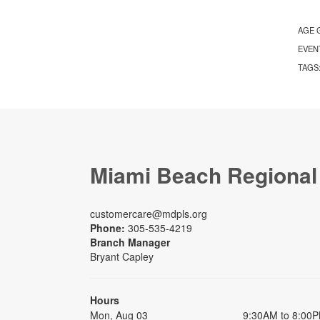
AGE 
EVEN
TAGS
Miami Beach Regional
customercare@mdpls.org
Phone:
305-535-4219
Branch Manager
Bryant Capley
Hours
Mon, Aug 03
9:30AM to 8:00