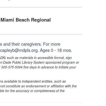
Miami Beach Regional
es and their caregivers. For more
r capleyb@mdpls.org. Ages 0 - 18 mos.
ADA) such as materials in accessible format, sign
ami-Dade Public Library System sponsored program or
05-375-5094 five days in advance to initiate your
s available to independent entities, such as
t constitute an endorsement or affiliation with the
sible for the accuracy or completeness of the