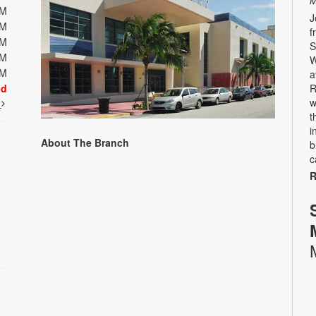
M
PM
J
PM
f
PM
S
PM
W
PM
a
ed
R
w
t
t
i
About The Branch
b
c
R