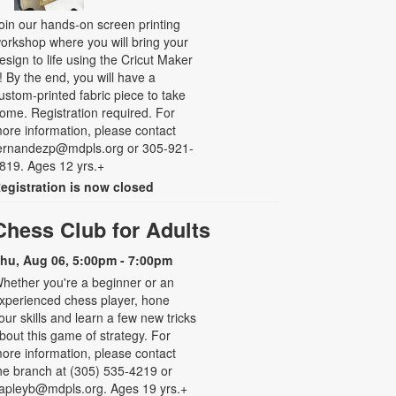
oin our hands-on screen printing
orkshop where you will bring your
esign to life using the Cricut Maker
! By the end, you will have a
ustom-printed fabric piece to take
ome. Registration required. For
ore information, please contact
ernandezp@mdpls.org or 305-921-
819. Ages 12 yrs.+
egistration is now closed
Chess Club for Adults
hu, Aug 06, 5:00pm - 7:00pm
hether you're a beginner or an
xperienced chess player, hone
our skills and learn a few new tricks
bout this game of strategy. For
ore information, please contact
he branch at (305) 535-4219 or
apleyb@mdpls.org. Ages 19 yrs.+