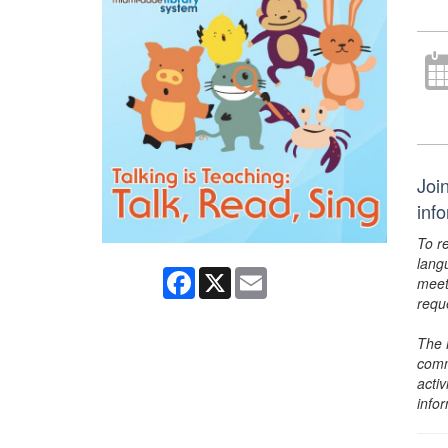
Joi
inf
To r
lang
Facebook
X
Email
meet
requ
The 
comm
activ
info