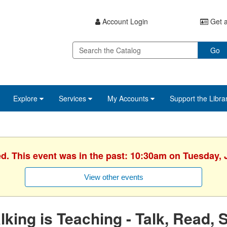
Account Login
Get a
Go
Explore
Services
My Accounts
Support the Libra
ed. This event was in the past: 10:30am on Tuesday, 
View other events
lking is Teaching - Talk, Read, 