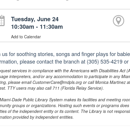
Tuesday, June 24
10:30am - 11:30am
Add to Calendar
n us for soothing stories, songs and finger plays for babi
ormation, please contact the branch at (305) 535-4219 o
equest services in compliance with the Americans with Disabilities Act (
uage interpreters, and/or any accommodation to participate in any Mi
ing, please email CustomerCare@mdpls.org or call Monica Martinez at 3
est. TTY users may also call 711 (Florida Relay Service).
Miami-Dade Public Library System makes its facilities and meeting room
unity groups or organizations. Hosting such events or programs does no
ities of the independent entity or its content. The Library is not respon
rmation provided by independent entities.