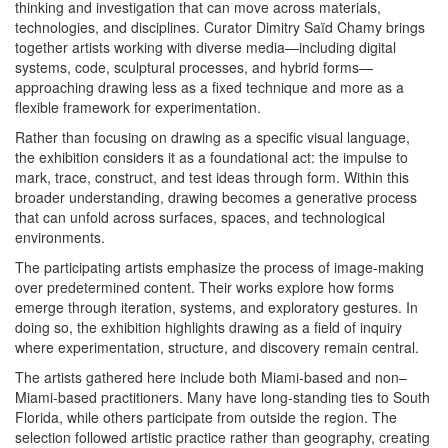
thinking and investigation that can move across materials,
technologies, and disciplines. Curator Dimitry Saïd Chamy brings
together artists working with diverse media—including digital
systems, code, sculptural processes, and hybrid forms—
approaching drawing less as a fixed technique and more as a
flexible framework for experimentation.
Rather than focusing on drawing as a specific visual language,
the exhibition considers it as a foundational act: the impulse to
mark, trace, construct, and test ideas through form. Within this
broader understanding, drawing becomes a generative process
that can unfold across surfaces, spaces, and technological
environments.
The participating artists emphasize the process of image-making
over predetermined content. Their works explore how forms
emerge through iteration, systems, and exploratory gestures. In
doing so, the exhibition highlights drawing as a field of inquiry
where experimentation, structure, and discovery remain central.
The artists gathered here include both Miami-based and non–
Miami-based practitioners. Many have long-standing ties to South
Florida, while others participate from outside the region. The
selection followed artistic practice rather than geography, creating