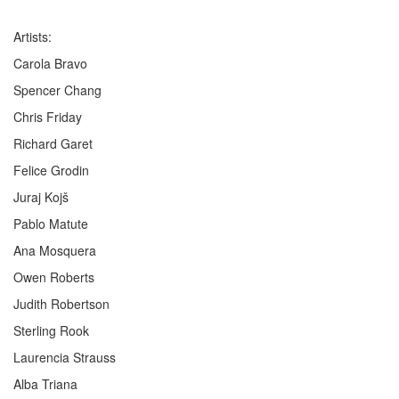
Artists:
Carola Bravo
Spencer Chang
Chris Friday
Richard Garet
Felice Grodin
Juraj Kojš
Pablo Matute
Ana Mosquera
Owen Roberts
Judith Robertson
Sterling Rook
Laurencia Strauss
Alba Triana