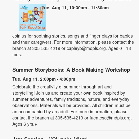
Tue, Aug 11, 10:30am - 11:30am
Join us for soothing stories, songs and finger plays for babies
and their caregivers. For more information, please contact the
branch at 305-535-4219 or capleyb@mdpls.org. Ages 0 - 18
mos.
Summer Storybooks: A Book Making Workshop
Tue, Aug 11, 2:00pm - 4:00pm
Celebrate the creativity of summer through art and
storytelling! Join us and create your own book inspired by
summer adventures, family traditions, nature, and everyday
observations. Materials will be provided. All children must be
an accompanied by an adult. For more information, please
contact the branch at 305-535-4219 or fuenteso@mdpls.org.
Ages 6 yrs.+