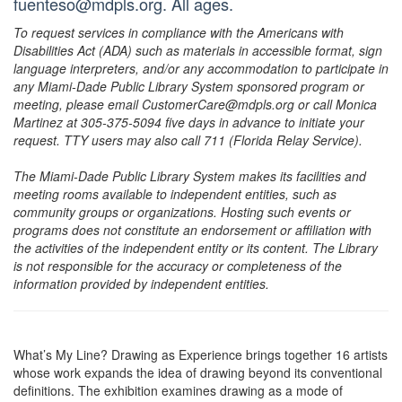
fuenteso@mdpls.org. All ages.
To request services in compliance with the Americans with
Disabilities Act (ADA) such as materials in accessible format, sign
language interpreters, and/or any accommodation to participate in
any Miami-Dade Public Library System sponsored program or
meeting, please email CustomerCare@mdpls.org or call Monica
Martinez at 305-375-5094 five days in advance to initiate your
request. TTY users may also call 711 (Florida Relay Service).
The Miami-Dade Public Library System makes its facilities and
meeting rooms available to independent entities, such as
community groups or organizations. Hosting such events or
programs does not constitute an endorsement or affiliation with
the activities of the independent entity or its content. The Library
is not responsible for the accuracy or completeness of the
information provided by independent entities.
What’s My Line? Drawing as Experience brings together 16 artists
whose work expands the idea of drawing beyond its conventional
definitions. The exhibition examines drawing as a mode of