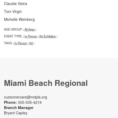
Claudia Vieira
Tom Virgin
Michelle Weinberg
AGE GROUP:
All Ages
|
|
EVENT TYPE:
In-Person
Art Exhibition
|
|
|
TAGS:
In-Person
Art
|
|
|
Miami Beach Regional
customercare@mdpls.org
Phone:
305-535-4219
Branch Manager
Bryant Capley