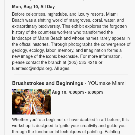
Mon, Aug 10, All Day
Before celebrities, nightclubs, and luxury resorts, Miami
Beach was a shifting world of mangroves, coral, water, and
extraordinary biodiversity. This exhibit explores the forgotten
history of the countless workers who transformed the
landscape of Miami Beach and whose names rarely appear in
the official histories. Through photographs the convergence of
geology, ecology, labor, memory, and imagination forms a
new image of the iconic beachside. For more information,
please contact the branch at (305) 535-4219 or
fuenteso@mdpls.org. All ages.
Brushstrokes and Beginnings
- YOUmake Miami
Mon, Aug 10, 4:00pm - 6:00pm
Whether you're a beginner or have dabbled in art before, this
workshop is designed to ignite your creativity and guide you
through the fundamental techniques of painting. Painting