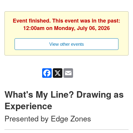
Event finished. This event was in the past:
12:00am on Monday, July 06, 2026
View other events
Facebook
X
Email
What's My Line? Drawing as
Experience
Presented by Edge Zones