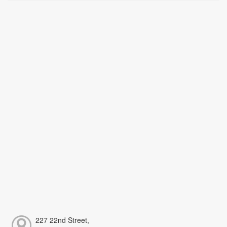
227 22nd Street,