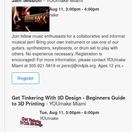
Jam Session
- YOUmake Miami
Tue, Aug 11, 2:00pm - 4:00pm
YOUmake
Join fellow music enthusiasts for a collaborative and informal
musical jam! Bring your own instrument or use one of our
guitars, synthesizers, keyboards, or drum set to play with
others. No experience necessary. Registration is
encouraged! For more information, please contact YOUmake
Miami at 305-921-5819 or perezj@mdpls.org. Ages 12 yrs.+
Register
Get Tinkering With 3D Design - Beginners Guide
to 3D Printing
- YOUmake Miami
Tue, Aug 11, 5:00pm - 6:00pm
YOUmake