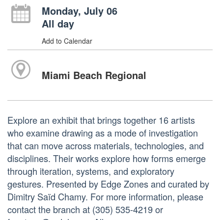
Monday, July 06
All day
Add to Calendar
Miami Beach Regional
Explore an exhibit that brings together 16 artists
who examine drawing as a mode of investigation
that can move across materials, technologies, and
disciplines. Their works explore how forms emerge
through iteration, systems, and exploratory
gestures. Presented by Edge Zones and curated by
Dimitry Saïd Chamy. For more information, please
contact the branch at (305) 535-4219 or