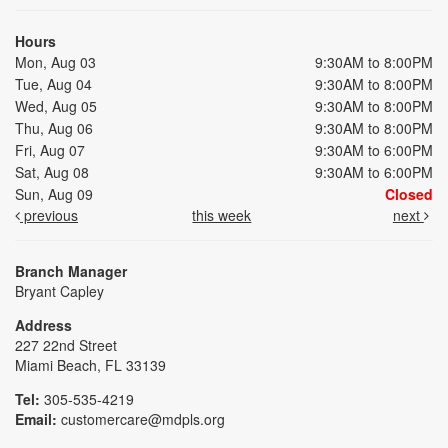
Hours
Mon, Aug 03
9:30AM to 8:00PM
Tue, Aug 04
9:30AM to 8:00PM
Wed, Aug 05
9:30AM to 8:00PM
Thu, Aug 06
9:30AM to 8:00PM
Fri, Aug 07
9:30AM to 6:00PM
Sat, Aug 08
9:30AM to 6:00PM
Sun, Aug 09
Closed
previous
this week
next
Branch Manager
Bryant Capley
Address
227 22nd Street
Miami Beach, FL 33139
Tel:
305-535-4219
Email:
customercare@mdpls.org