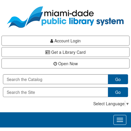
Skip
Skip
Skip
to
to
to
main
Navigation
Footer
content
Account Login
Get a Library Card
Open Now
Go
Go
Select Language
▼
Toggl
naviga