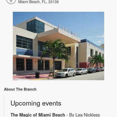
Miami Beach, FL, 33139
About The Branch
Upcoming events
The Magic of Miami Beach
- By Lea Nickless