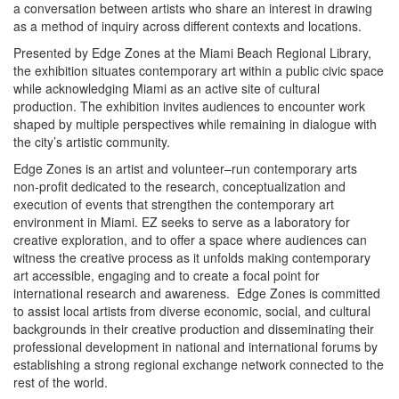
a conversation between artists who share an interest in drawing
as a method of inquiry across different contexts and locations.
Presented by Edge Zones at the Miami Beach Regional Library,
the exhibition situates contemporary art within a public civic space
while acknowledging Miami as an active site of cultural
production. The exhibition invites audiences to encounter work
shaped by multiple perspectives while remaining in dialogue with
the city’s artistic community.
Edge Zones is an artist and volunteer–run contemporary arts
non-profit dedicated to the research, conceptualization and
execution of events that strengthen the contemporary art
environment in Miami. EZ seeks to serve as a laboratory for
creative exploration, and to offer a space where audiences can
witness the creative process as it unfolds making contemporary
art accessible, engaging and to create a focal point for
international research and awareness. Edge Zones is committed
to assist local artists from diverse economic, social, and cultural
backgrounds in their creative production and disseminating their
professional development in national and international forums by
establishing a strong regional exchange network connected to the
rest of the world.