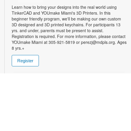
Learn how to bring your designs into the real world using
TinkerCAD and YOUmake Miami's 3D Printers. In this
beginner friendly program, we'll be making our own custom
3D designed and 3D printed keychains. For participants 13
yrs. and under, parents must be present to assist.
Registration is required. For more information, please contact
YOUmake Miami at 305-921-5819 or perezj@mdpls.org. Ages
8 yrs.+
Register
The Magic of Miami Beach
- By Lea Nickless
Wed, Aug 12, All Day
Before celebrities, nightclubs, and luxury resorts, Miami
Beach was a shifting world of mangroves, coral, water, and
extraordinary biodiversity. This exhibit explores the forgotten
history of the countless workers who transformed the
landscape of Miami Beach and whose names rarely appear in
the official histories. Through photographs the convergence of