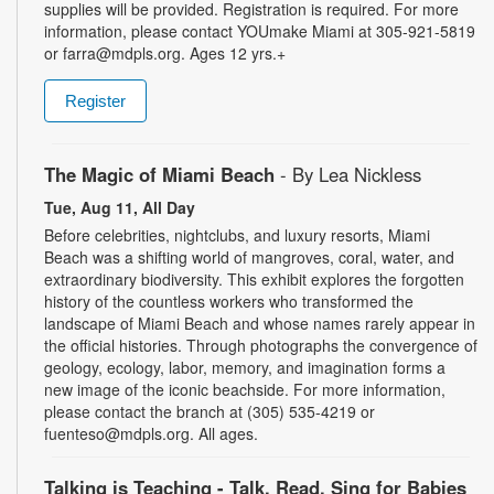
supplies will be provided. Registration is required. For more
information, please contact YOUmake Miami at 305-921-5819
or farra@mdpls.org. Ages 12 yrs.+
Register
The Magic of Miami Beach
- By Lea Nickless
Tue, Aug 11, All Day
Before celebrities, nightclubs, and luxury resorts, Miami
Beach was a shifting world of mangroves, coral, water, and
extraordinary biodiversity. This exhibit explores the forgotten
history of the countless workers who transformed the
landscape of Miami Beach and whose names rarely appear in
the official histories. Through photographs the convergence of
geology, ecology, labor, memory, and imagination forms a
new image of the iconic beachside. For more information,
please contact the branch at (305) 535-4219 or
fuenteso@mdpls.org. All ages.
Talking is Teaching - Talk, Read, Sing for Babies