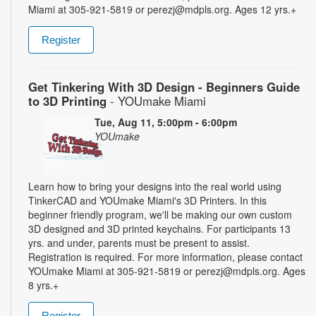
Miami at 305-921-5819 or perezj@mdpls.org. Ages 12 yrs.+
Register
Get Tinkering With 3D Design - Beginners Guide
to 3D Printing
- YOUmake Miami
Tue, Aug 11, 5:00pm - 6:00pm
YOUmake
Learn how to bring your designs into the real world using
TinkerCAD and YOUmake Miami's 3D Printers. In this
beginner friendly program, we'll be making our own custom
3D designed and 3D printed keychains. For participants 13
yrs. and under, parents must be present to assist.
Registration is required. For more information, please contact
YOUmake Miami at 305-921-5819 or perezj@mdpls.org. Ages
8 yrs.+
Register