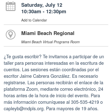
Saturday, July 12
10:30am - 12:30pm
Add to Calendar
Miami Beach Regional
Miami Beach Virtual Programs Room
¿Te gusta escribir? Te invitamos a participar de un
taller para personas interesadas en la escritura de
cuentos. Las sesiones están coordinadas por el
escritor Jaime Cabrera González. Es necesario
registrarse. Las personas recibirán el enlace de la
plataforma Zoom, mediante correo electrónico, 24
horas antes de la hora de inicio del evento. Para
más información comuníquese al 305-535-4219 o
capleyb@mdpls.org. Para mayores de 19 años.