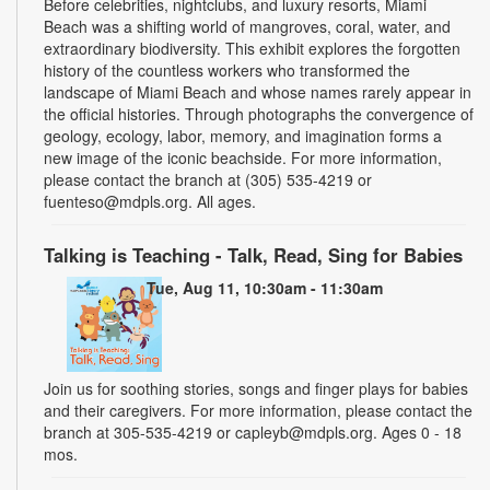
Before celebrities, nightclubs, and luxury resorts, Miami
Beach was a shifting world of mangroves, coral, water, and
extraordinary biodiversity. This exhibit explores the forgotten
history of the countless workers who transformed the
landscape of Miami Beach and whose names rarely appear in
the official histories. Through photographs the convergence of
geology, ecology, labor, memory, and imagination forms a
new image of the iconic beachside. For more information,
please contact the branch at (305) 535-4219 or
fuenteso@mdpls.org. All ages.
Talking is Teaching - Talk, Read, Sing for Babies
Tue, Aug 11, 10:30am - 11:30am
Join us for soothing stories, songs and finger plays for babies
and their caregivers. For more information, please contact the
branch at 305-535-4219 or capleyb@mdpls.org. Ages 0 - 18
mos.