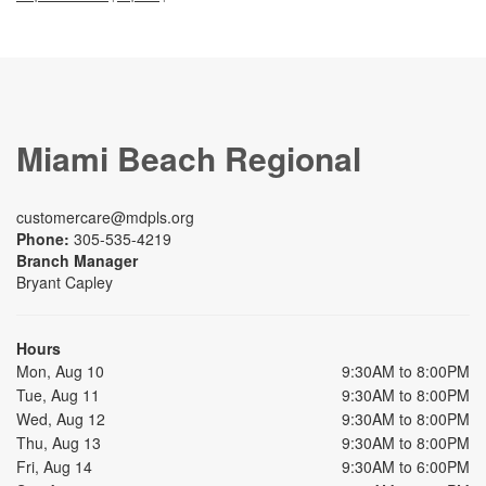
Miami Beach Regional
customercare@mdpls.org
Phone:
305-535-4219
Branch Manager
Bryant Capley
Hours
Mon, Aug 10
9:30AM to 8:00PM
Tue, Aug 11
9:30AM to 8:00PM
Wed, Aug 12
9:30AM to 8:00PM
Thu, Aug 13
9:30AM to 8:00PM
Fri, Aug 14
9:30AM to 6:00PM