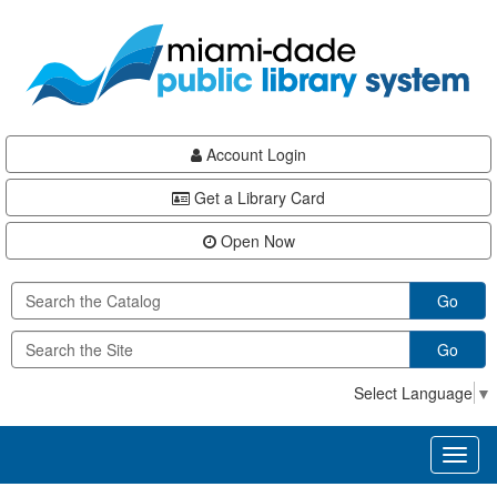
Skip
Skip
Skip
to
to
to
main
Navigation
Footer
content
Account Login
Get a Library Card
Open Now
Go
Go
Select Language
▼
Toggl
naviga