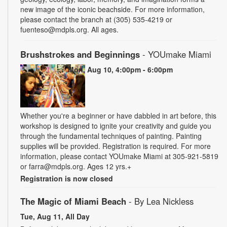
new image of the iconic beachside. For more information,
please contact the branch at (305) 535-4219 or
fuenteso@mdpls.org. All ages.
Brushstrokes and Beginnings
- YOUmake Miami
Mon, Aug 10, 4:00pm - 6:00pm
Whether you're a beginner or have dabbled in art before, this
workshop is designed to ignite your creativity and guide you
through the fundamental techniques of painting. Painting
supplies will be provided. Registration is required. For more
information, please contact YOUmake Miami at 305-921-5819
or farra@mdpls.org. Ages 12 yrs.+
Registration is now closed
The Magic of Miami Beach
- By Lea Nickless
Tue, Aug 11, All Day