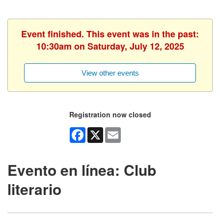
Event finished. This event was in the past:
10:30am on Saturday, July 12, 2025
View other events
Registration now closed
Facebook
X
Email
Evento en línea: Club
literario