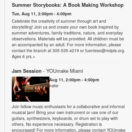
Summer Storybooks: A Book Making Workshop
Tue, Aug 11, 2:00pm - 4:00pm
Celebrate the creativity of summer through art and
storytelling! Join us and create your own book inspired by
summer adventures, family traditions, nature, and everyday
observations. Materials will be provided. All children must be
an accompanied by an adult. For more information, please
contact the branch at 305-535-4219 or fuenteso@mdpls.org.
Ages 6 yrs.+
Jam Session
- YOUmake Miami
Tue, Aug 11, 2:00pm - 4:00pm
YOUmake
Join fellow music enthusiasts for a collaborative and informal
musical jam! Bring your own instrument or use one of our
guitars, synthesizers, keyboards, or drum set to play with
others. No experience necessary. Registration is
encouraged! For more information, please contact YOUmake