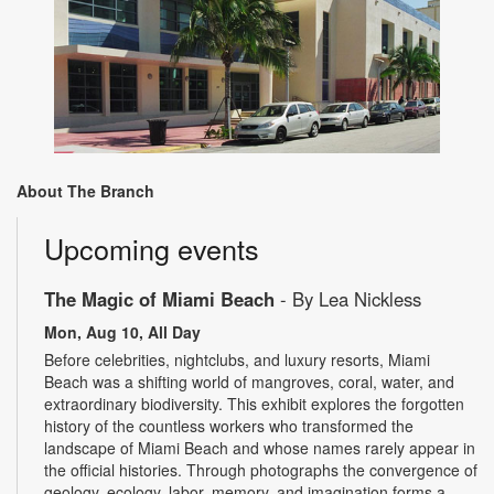
About The Branch
Upcoming events
The Magic of Miami Beach
- By Lea Nickless
Mon, Aug 10, All Day
Before celebrities, nightclubs, and luxury resorts, Miami
Beach was a shifting world of mangroves, coral, water, and
extraordinary biodiversity. This exhibit explores the forgotten
history of the countless workers who transformed the
landscape of Miami Beach and whose names rarely appear in
the official histories. Through photographs the convergence of
geology, ecology, labor, memory, and imagination forms a