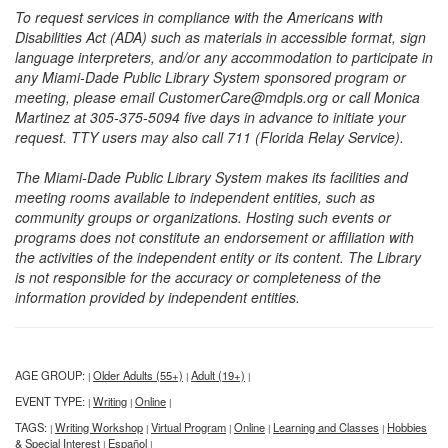
To request services in compliance with the Americans with
Disabilities Act (ADA) such as materials in accessible format, sign
language interpreters, and/or any accommodation to participate in
any Miami-Dade Public Library System sponsored program or
meeting, please email CustomerCare@mdpls.org or call Monica
Martinez at 305-375-5094 five days in advance to initiate your
request. TTY users may also call 711 (Florida Relay Service).
The Miami-Dade Public Library System makes its facilities and
meeting rooms available to independent entities, such as
community groups or organizations. Hosting such events or
programs does not constitute an endorsement or affiliation with
the activities of the independent entity or its content. The Library
is not responsible for the accuracy or completeness of the
information provided by independent entities.
AGE GROUP:
Older Adults (55+)
Adult (19+)
|
|
|
EVENT TYPE:
Writing
Online
|
|
|
TAGS:
Writing Workshop
Virtual Program
Online
Learning and Classes
Hobbies
|
|
|
|
|
& Special Interest
Español
|
|