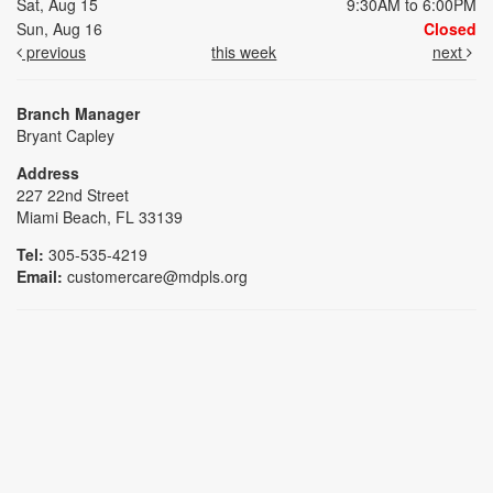
Sat, Aug 15
9:30AM to 6:00PM
Sun, Aug 16
Closed
previous
this week
next
Branch Manager
Bryant Capley
Address
227 22nd Street
Miami Beach, FL 33139
Tel:
305-535-4219
Email:
customercare@mdpls.org