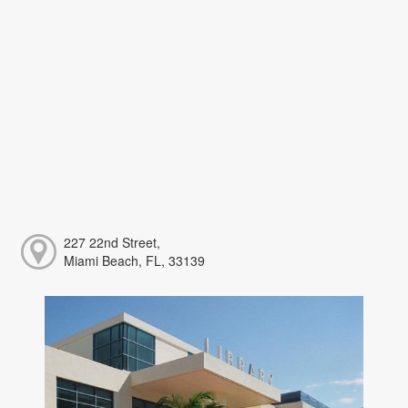
227 22nd Street,
Miami Beach, FL, 33139