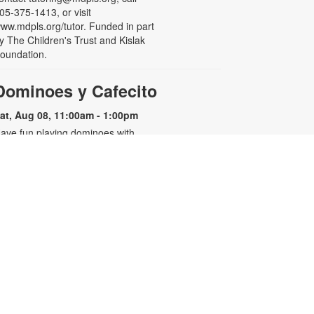
05-375-1413, or visit
ww.mdpls.org/tutor. Funded in part
y The Children's Trust and Kislak
oundation.
Dominoes y Cafecito
at, Aug 08, 11:00am - 1:00pm
ave fun playing dominoes with
riends and family while enjoying
asty shots of Cuban coffee! For
ore information, please contact
he branch at 305-442-8710 or
uniasm@mdpls.org. Ages 19 yrs.+
- Miami-
Dog Adoption Event
Dade County Animal Services
Department
at, Aug 08, 12:00pm - 2:00pm