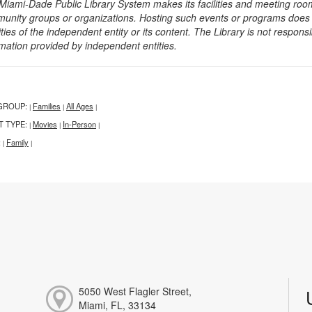
Miami-Dade Public Library System makes its facilities and meeting room
unity groups or organizations. Hosting such events or programs does no
ities of the independent entity or its content. The Library is not respon
rmation provided by independent entities.
GROUP:
Families
All Ages
|
|
|
T TYPE:
Movies
In-Person
|
|
|
:
Family
|
|
5050 West Flagler Street,
Miami, FL, 33134