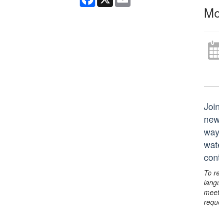
Mo
Joi
new
way
wat
con
To r
lang
meet
requ