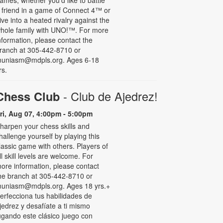
 friend in a game of Connect 4™ or
ive into a heated rivalry against the
hole family with UNO!­­­™. For more
nformation, please contact the
ranch at 305-442-8710 or
uniasm@mdpls.org. Ages 6-18
rs.
- Club de Ajedrez!
Chess Club
ri, Aug 07, 4:00pm - 5:00pm
harpen your chess skills and
hallenge yourself by playing this
lassic game with others. Players of
ll skill levels are welcome. For
ore information, please contact
he branch at 305-442-8710 or
uniasm@mdpls.org. Ages 18 yrs.+
erfecciona tus habilidades de
jedrez y desafíate a ti mismo
ugando este clásico juego con