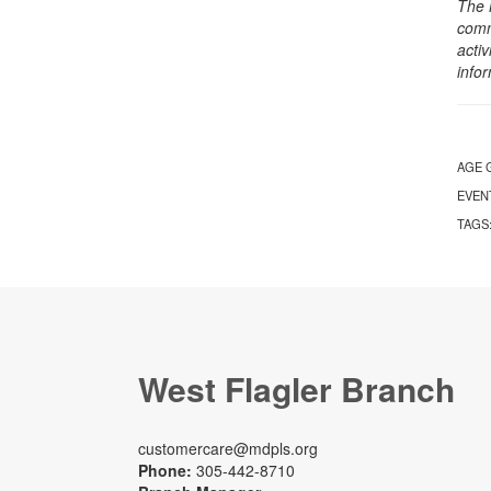
The 
comm
activ
info
AGE 
EVEN
TAGS
West Flagler Branch
customercare@mdpls.org
Phone:
305-442-8710