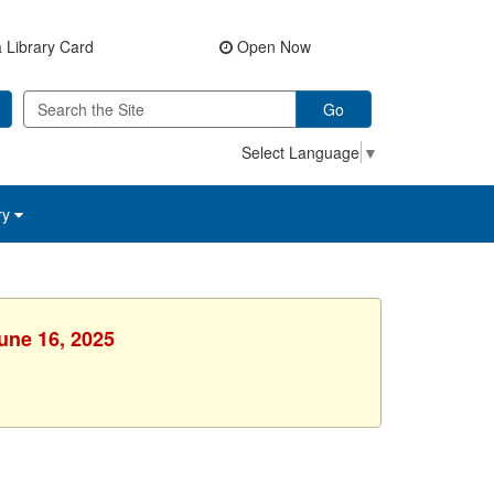
 Library Card
Open Now
Go
Select Language
▼
ry
une 16, 2025