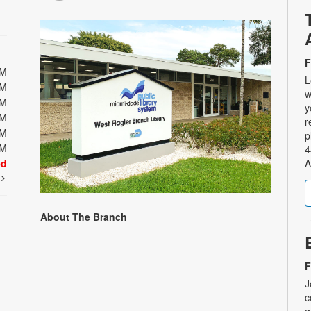
F
PM
L
PM
w
PM
y
PM
r
PM
p
PM
4
ed
A
t
About The Branch
F
J
c
g