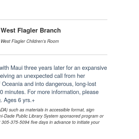
West Flagler Branch
West Flagler Children's Room
ith Maui three years later for an expansive
ceiving an unexpected call from her
f Oceania and into dangerous, long-lost
10 minutes. For more information, please
. Ages 6 yrs.+
ADA) such as materials in accessible format, sign
ami-Dade Public Library System sponsored program or
05-375-5094 five days in advance to initiate your