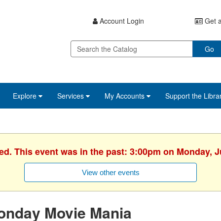
Account Login
Get a
Go
Explore
Services
My Accounts
Support the Libra
hed. This event was in the past: 3:00pm on Monday, J
View other events
onday Movie Mania