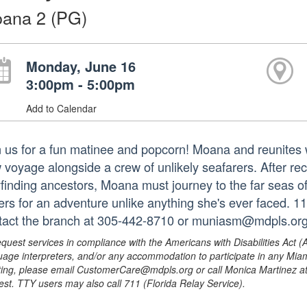
ana 2 (PG)
Monday, June 16
3:00pm - 5:00pm
Add to Calendar
n us for a fun matinee and popcorn! Moana and reunites w
 voyage alongside a crew of unlikely seafarers. After re
finding ancestors, Moana must journey to the far seas o
ers for an adventure unlike anything she's ever faced. 1
tact the branch at 305-442-8710 or muniasm@mdpls.org
equest services in compliance with the Americans with Disabilities Act (
uage interpreters, and/or any accommodation to participate in any Mi
ing, please email CustomerCare@mdpls.org or call Monica Martinez at 3
est. TTY users may also call 711 (Florida Relay Service).