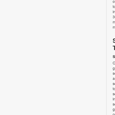
o
t
i
3
m
m
S
C
g
s
a
s
t
s
i
s
g
c