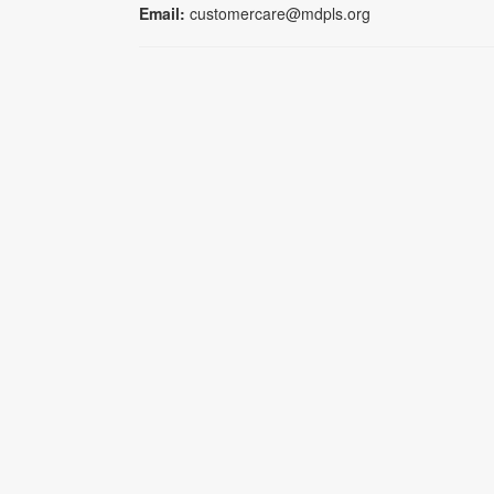
Email:
customercare@mdpls.org