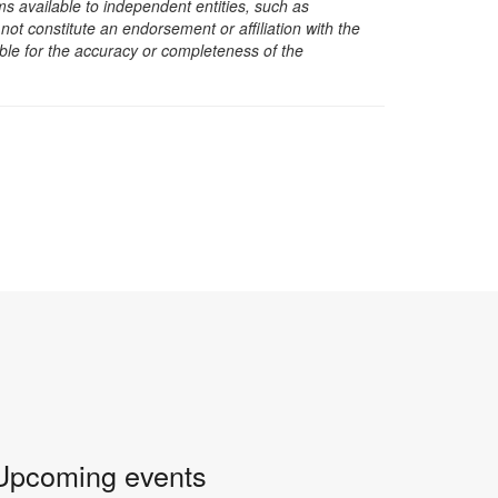
s available to independent entities, such as
t constitute an endorsement or affiliation with the
sible for the accuracy or completeness of the
Upcoming events