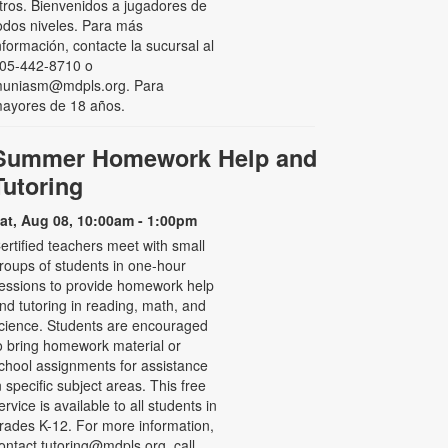
tros. Bienvenidos a jugadores de
odos niveles. Para más
nformación, contacte la sucursal al
05-442-8710 o
uniasm@mdpls.org. Para
ayores de 18 años.
Summer Homework Help and
Tutoring
at, Aug 08, 10:00am - 1:00pm
ertified teachers meet with small
roups of students in one-hour
essions to provide homework help
nd tutoring in reading, math, and
cience. Students are encouraged
o bring homework material or
chool assignments for assistance
n specific subject areas. This free
ervice is available to all students in
rades K-12. For more information,
ontact tutoring@mdpls.org, call