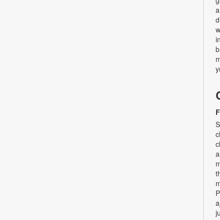
a
d
w
i
b
m
y
F
S
c
c
a
m
t
m
P
a
j