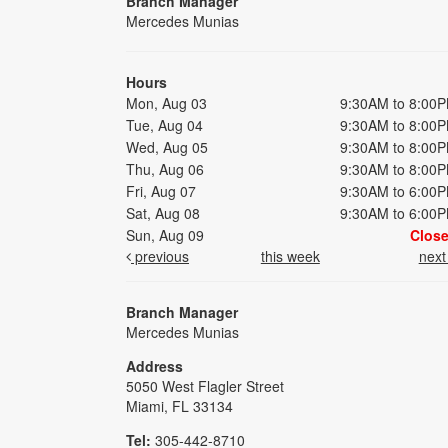
Branch Manager
Mercedes Munias
Hours
Mon, Aug 03
9:30AM to 8:00
Tue, Aug 04
9:30AM to 8:00
Wed, Aug 05
9:30AM to 8:00
Thu, Aug 06
9:30AM to 8:00
Fri, Aug 07
9:30AM to 6:00
Sat, Aug 08
9:30AM to 6:00
Sun, Aug 09
Clos
previous
this week
nex
Branch Manager
Mercedes Munias
Address
5050 West Flagler Street
Miami, FL 33134
Tel:
305-442-8710