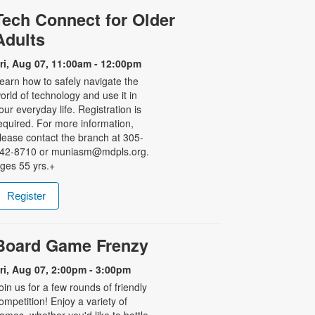
Tech Connect for Older
Adults
ri, Aug 07, 11:00am - 12:00pm
earn how to safely navigate the
orld of technology and use it in
our everyday life. Registration is
equired. For more information,
lease contact the branch at 305-
42-8710 or muniasm@mdpls.org.
ges 55 yrs.+
Register
Board Game Frenzy
ri, Aug 07, 2:00pm - 3:00pm
oin us for a few rounds of friendly
ompetition! Enjoy a variety of
ames, whether you'd like to battle