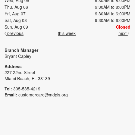
Wed, Aug 05
9:30AM to 8:00PM
Thu, Aug 06
9:30AM to 8:00PM
Fri, Aug 07
9:30AM to 6:00PM
Sat, Aug 08
9:30AM to 6:00PM
Sun, Aug 09
Closed
previous
this week
next
Branch Manager
Bryant Capley
Address
227 22nd Street
Miami Beach, FL 33139
Tel:
305-535-4219
Email:
customercare@mdpls.org