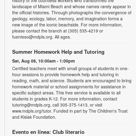
history of the countless workers who transformed the
landscape of Miami Beach and whose names rarely appear in
the official histories. Through photographs the convergence of
geology, ecology, labor, memory, and imagination forms a
new image of the iconic beachside. For more information,
please contact the branch at (305) 535-4219 or
fuenteso@mdpls.org. All ages.
Summer Homework Help and Tutoring
Sat, Aug 08, 10:00am - 1:00pm
Certified teachers meet with small groups of students in one-
hour sessions to provide homework help and tutoring in
reading, math, and science. Students are encouraged to bring
homework material or school assignments for assistance in
specific subject areas. This free service is available to all
students in grades K-12. For more information, contact
tutoring@mdpls.org, call 305-375-1413, or visit
www.mdpls.org/tutor. Funded in part by The Children's Trust
and Kislak Foundation.
Evento en línea: Club literario