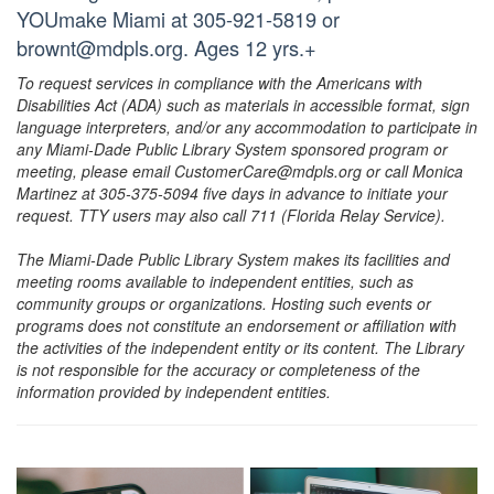
YOUmake Miami at 305-921-5819 or
brownt@mdpls.org. Ages 12 yrs.+
To request services in compliance with the Americans with
Disabilities Act (ADA) such as materials in accessible format, sign
language interpreters, and/or any accommodation to participate in
any Miami-Dade Public Library System sponsored program or
meeting, please email CustomerCare@mdpls.org or call Monica
Martinez at 305-375-5094 five days in advance to initiate your
request. TTY users may also call 711 (Florida Relay Service).
The Miami-Dade Public Library System makes its facilities and
meeting rooms available to independent entities, such as
community groups or organizations. Hosting such events or
programs does not constitute an endorsement or affiliation with
the activities of the independent entity or its content. The Library
is not responsible for the accuracy or completeness of the
information provided by independent entities.