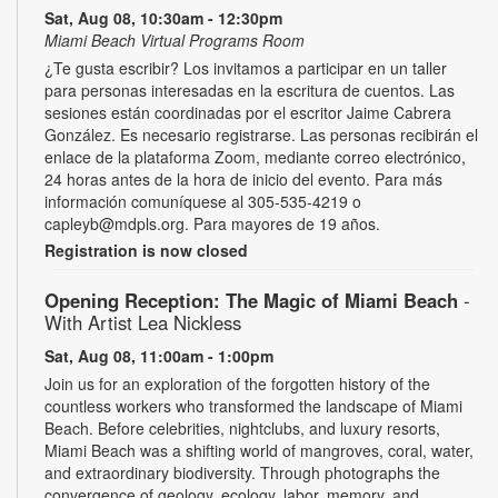
Sat, Aug 08, 10:30am - 12:30pm
Miami Beach Virtual Programs Room
¿Te gusta escribir? Los invitamos a participar en un taller
para personas interesadas en la escritura de cuentos. Las
sesiones están coordinadas por el escritor Jaime Cabrera
González. Es necesario registrarse. Las personas recibirán el
enlace de la plataforma Zoom, mediante correo electrónico,
24 horas antes de la hora de inicio del evento. Para más
información comuníquese al 305-535-4219 o
capleyb@mdpls.org. Para mayores de 19 años.
Registration is now closed
Opening Reception: The Magic of Miami Beach
-
With Artist Lea Nickless
Sat, Aug 08, 11:00am - 1:00pm
Join us for an exploration of the forgotten history of the
countless workers who transformed the landscape of Miami
Beach. Before celebrities, nightclubs, and luxury resorts,
Miami Beach was a shifting world of mangroves, coral, water,
and extraordinary biodiversity. Through photographs the
convergence of geology, ecology, labor, memory, and