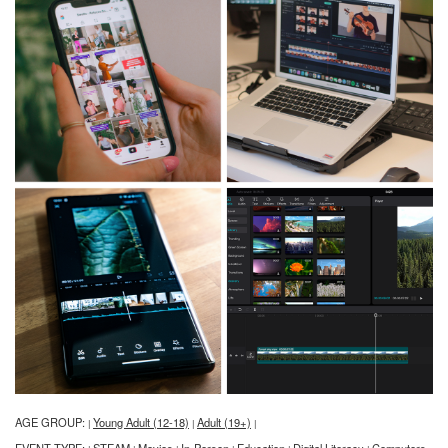
AGE GROUP:
Young Adult (12-18)
Adult (19+)
|
|
|