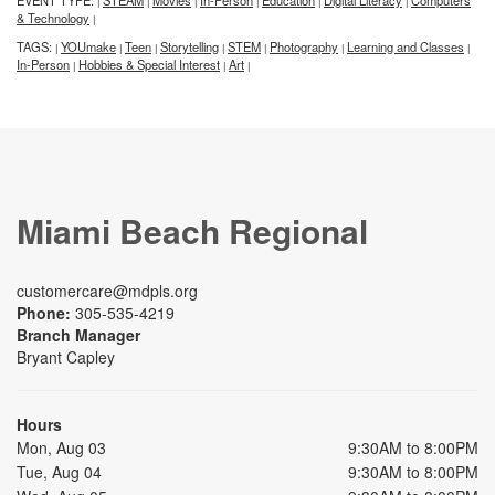
EVENT TYPE:
STEAM
Movies
In-Person
Education
Digital Literacy
Computers
|
|
|
|
|
|
& Technology
|
TAGS:
YOUmake
Teen
Storytelling
STEM
Photography
Learning and Classes
|
|
|
|
|
|
|
In-Person
Hobbies & Special Interest
Art
|
|
|
Miami Beach Regional
customercare@mdpls.org
Phone:
305-535-4219
Branch Manager
Bryant Capley
Hours
Mon, Aug 03
9:30AM to 8:00PM
Tue, Aug 04
9:30AM to 8:00PM