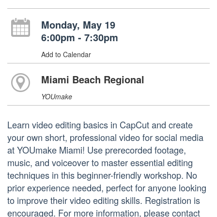
Monday, May 19
6:00pm - 7:30pm
Add to Calendar
Miami Beach Regional
YOUmake
Learn video editing basics in CapCut and create
your own short, professional video for social media
at YOUmake Miami! Use prerecorded footage,
music, and voiceover to master essential editing
techniques in this beginner-friendly workshop. No
prior experience needed, perfect for anyone looking
to improve their video editing skills. Registration is
encouraged. For more information, please contact