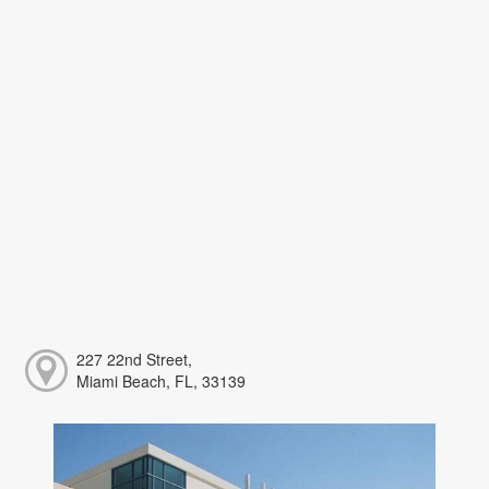
227 22nd Street,
Miami Beach, FL, 33139