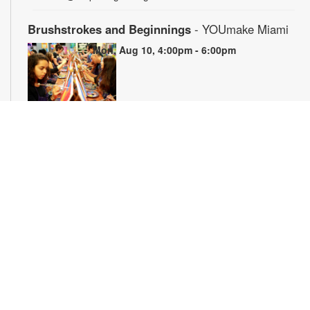
Brushstrokes and Beginnings
- YOUmake Miami
Mon, Aug 10, 4:00pm - 6:00pm
Whether you're a beginner or have dabbled in art before, this
workshop is designed to ignite your creativity and guide you
through the fundamental techniques of painting. Painting
supplies will be provided. Registration is required. For more
information, please contact YOUmake Miami at 305-921-5819
or farra@mdpls.org. Ages 12 yrs.+
Register
The Magic of Miami Beach
- By Lea Nickless
Tue, Aug 11, All Day
Before celebrities, nightclubs, and luxury resorts, Miami
Beach was a shifting world of mangroves, coral, water, and