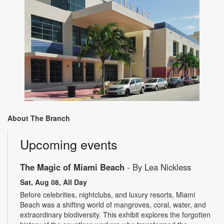
About The Branch
Upcoming events
The Magic of Miami Beach
- By Lea Nickless
Sat, Aug 08, All Day
Before celebrities, nightclubs, and luxury resorts, Miami
Beach was a shifting world of mangroves, coral, water, and
extraordinary biodiversity. This exhibit explores the forgotten