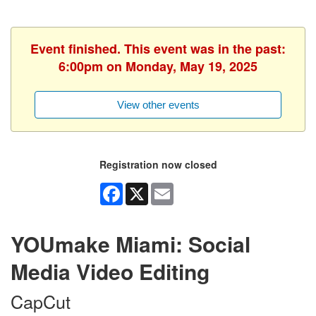
Event finished. This event was in the past:
6:00pm on Monday, May 19, 2025
View other events
Registration now closed
Facebook
X
Email
YOUmake Miami: Social
Media Video Editing
CapCut