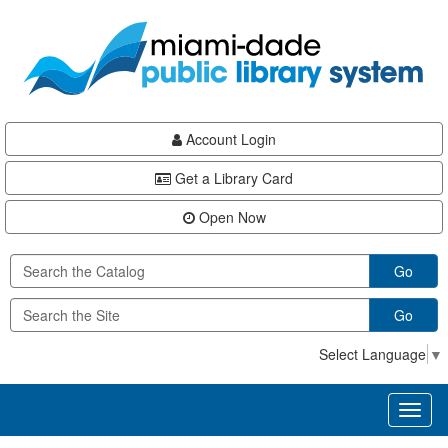
Skip
Skip
Skip
to
to
to
main
Navigation
Footer
content
Account Login
Get a Library Card
Open Now
Go
Go
Select Language
▼
Toggl
naviga