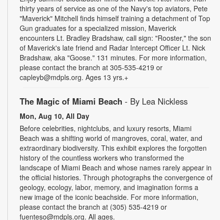
thirty years of service as one of the Navy's top aviators, Pete
"Maverick" Mitchell finds himself training a detachment of Top
Gun graduates for a specialized mission, Maverick
encounters Lt. Bradley Bradshaw, call sign: "Rooster," the son
of Maverick's late friend and Radar Intercept Officer Lt. Nick
Bradshaw, aka "Goose." 131 minutes. For more information,
please contact the branch at 305-535-4219 or
capleyb@mdpls.org. Ages 13 yrs.+
The Magic of Miami Beach
- By Lea Nickless
Mon, Aug 10, All Day
Before celebrities, nightclubs, and luxury resorts, Miami
Beach was a shifting world of mangroves, coral, water, and
extraordinary biodiversity. This exhibit explores the forgotten
history of the countless workers who transformed the
landscape of Miami Beach and whose names rarely appear in
the official histories. Through photographs the convergence of
geology, ecology, labor, memory, and imagination forms a
new image of the iconic beachside. For more information,
please contact the branch at (305) 535-4219 or
fuenteso@mdpls.org. All ages.