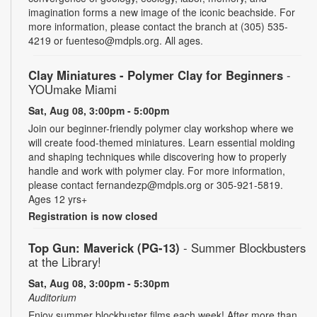
imagination forms a new image of the iconic beachside. For
more information, please contact the branch at (305) 535-
4219 or fuenteso@mdpls.org. All ages.
Clay Miniatures - Polymer Clay for Beginners
-
YOUmake Miami
Sat, Aug 08, 3:00pm - 5:00pm
Join our beginner-friendly polymer clay workshop where we
will create food-themed miniatures. Learn essential molding
and shaping techniques while discovering how to properly
handle and work with polymer clay. For more information,
please contact fernandezp@mdpls.org or 305-921-5819.
Ages 12 yrs+
Registration is now closed
Top Gun: Maverick (PG-13)
- Summer Blockbusters
at the Library!
Sat, Aug 08, 3:00pm - 5:30pm
Auditorium
Enjoy summer blockbuster films each week! After more than