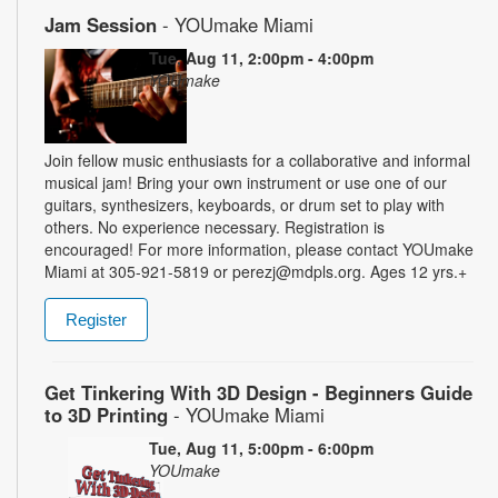
Jam Session
- YOUmake Miami
Tue, Aug 11, 2:00pm - 4:00pm
YOUmake
Join fellow music enthusiasts for a collaborative and informal
musical jam! Bring your own instrument or use one of our
guitars, synthesizers, keyboards, or drum set to play with
others. No experience necessary. Registration is
encouraged! For more information, please contact YOUmake
Miami at 305-921-5819 or perezj@mdpls.org. Ages 12 yrs.+
Register
Get Tinkering With 3D Design - Beginners Guide
to 3D Printing
- YOUmake Miami
Tue, Aug 11, 5:00pm - 6:00pm
YOUmake