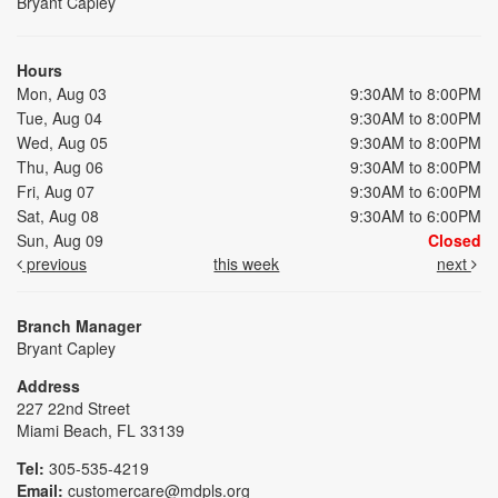
Bryant Capley
Hours
Mon, Aug 03
9:30AM to 8:00PM
Tue, Aug 04
9:30AM to 8:00PM
Wed, Aug 05
9:30AM to 8:00PM
Thu, Aug 06
9:30AM to 8:00PM
Fri, Aug 07
9:30AM to 6:00PM
Sat, Aug 08
9:30AM to 6:00PM
Sun, Aug 09
Closed
previous
this week
next
Branch Manager
Bryant Capley
Address
227 22nd Street
Miami Beach, FL 33139
Tel:
305-535-4219
Email:
customercare@mdpls.org