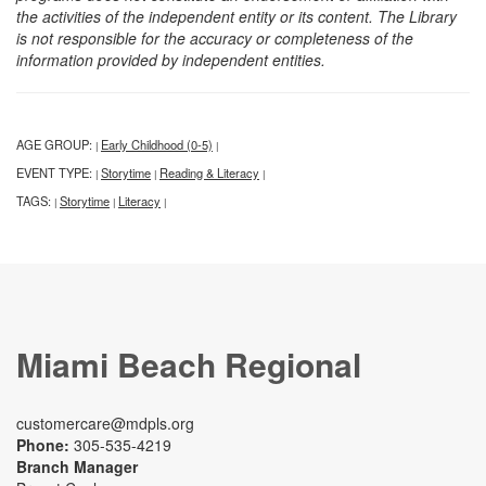
the activities of the independent entity or its content. The Library
is not responsible for the accuracy or completeness of the
information provided by independent entities.
AGE GROUP:
Early Childhood (0-5)
|
|
EVENT TYPE:
Storytime
Reading & Literacy
|
|
|
TAGS:
Storytime
Literacy
|
|
|
Miami Beach Regional
customercare@mdpls.org
Phone:
305-535-4219
Branch Manager