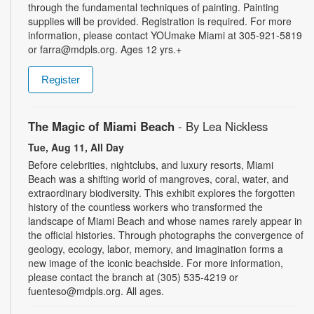
through the fundamental techniques of painting. Painting
supplies will be provided. Registration is required. For more
information, please contact YOUmake Miami at 305-921-5819
or farra@mdpls.org. Ages 12 yrs.+
Register
The Magic of Miami Beach
- By Lea Nickless
Tue, Aug 11, All Day
Before celebrities, nightclubs, and luxury resorts, Miami
Beach was a shifting world of mangroves, coral, water, and
extraordinary biodiversity. This exhibit explores the forgotten
history of the countless workers who transformed the
landscape of Miami Beach and whose names rarely appear in
the official histories. Through photographs the convergence of
geology, ecology, labor, memory, and imagination forms a
new image of the iconic beachside. For more information,
please contact the branch at (305) 535-4219 or
fuenteso@mdpls.org. All ages.