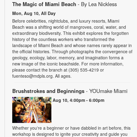
The Magic of Miami Beach
- By Lea Nickless
Mon, Aug 10, All Day
Before celebrities, nightclubs, and luxury resorts, Miami
Beach was a shifting world of mangroves, coral, water, and
extraordinary biodiversity. This exhibit explores the forgotten
history of the countless workers who transformed the
landscape of Miami Beach and whose names rarely appear in
the official histories. Through photographs the convergence of
geology, ecology, labor, memory, and imagination forms a
new image of the iconic beachside. For more information,
please contact the branch at (305) 535-4219 or
fuenteso@mdpls.org. All ages.
Brushstrokes and Beginnings
- YOUmake Miami
Mon, Aug 10, 4:00pm - 6:00pm
Whether you're a beginner or have dabbled in art before, this
workshop is designed to ignite your creativity and guide you