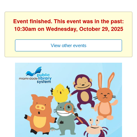
Event finished. This event was in the past:
10:30am on Wednesday, October 29, 2025
View other events