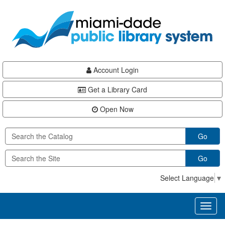
Skip
Skip
Skip
to
to
to
main
Navigation
Footer
content
Account Login
Get a Library Card
Open Now
Go
Go
Select Language
▼
Toggl
naviga