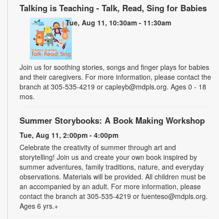
Talking is Teaching - Talk, Read, Sing for Babies
Tue, Aug 11, 10:30am - 11:30am
Join us for soothing stories, songs and finger plays for babies
and their caregivers. For more information, please contact the
branch at 305-535-4219 or capleyb@mdpls.org. Ages 0 - 18
mos.
Summer Storybooks: A Book Making Workshop
Tue, Aug 11, 2:00pm - 4:00pm
Celebrate the creativity of summer through art and
storytelling! Join us and create your own book inspired by
summer adventures, family traditions, nature, and everyday
observations. Materials will be provided. All children must be
an accompanied by an adult. For more information, please
contact the branch at 305-535-4219 or fuenteso@mdpls.org.
Ages 6 yrs.+