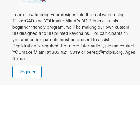
Learn how to bring your designs into the real world using
TinkerCAD and YOUmake Miami's 3D Printers. In this
beginner friendly program, we'll be making our own custom
3D designed and 3D printed keychains. For participants 13
yrs. and under, parents must be present to assist.
Registration is required. For more information, please contact
YOUmake Miami at 305-921-5819 or perezj@mdpls.org. Ages
8 yrs.+
Register
The Magic of Miami Beach
- By Lea Nickless
Wed, Aug 12, All Day
Before celebrities, nightclubs, and luxury resorts, Miami
Beach was a shifting world of mangroves, coral, water, and
extraordinary biodiversity. This exhibit explores the forgotten
history of the countless workers who transformed the
landscape of Miami Beach and whose names rarely appear in