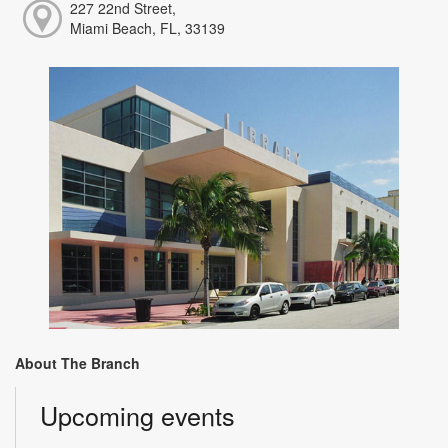
227 22nd Street,
Miami Beach, FL, 33139
About The Branch
Upcoming events