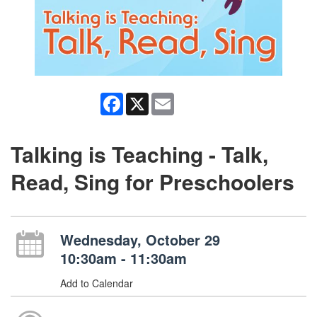
Facebook
X
Email
Talking is Teaching - Talk,
Read, Sing for Preschoolers
Wednesday, October 29
10:30am - 11:30am
Add to Calendar