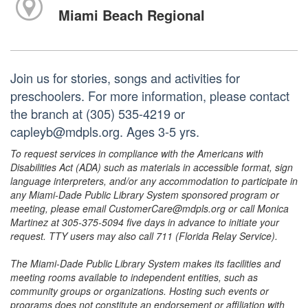
Miami Beach Regional
Join us for stories, songs and activities for
preschoolers. For more information, please contact
the branch at (305) 535-4219 or
capleyb@mdpls.org. Ages 3-5 yrs.
To request services in compliance with the Americans with
Disabilities Act (ADA) such as materials in accessible format, sign
language interpreters, and/or any accommodation to participate in
any Miami-Dade Public Library System sponsored program or
meeting, please email CustomerCare@mdpls.org or call Monica
Martinez at 305-375-5094 five days in advance to initiate your
request. TTY users may also call 711 (Florida Relay Service).
The Miami-Dade Public Library System makes its facilities and
meeting rooms available to independent entities, such as
community groups or organizations. Hosting such events or
programs does not constitute an endorsement or affiliation with