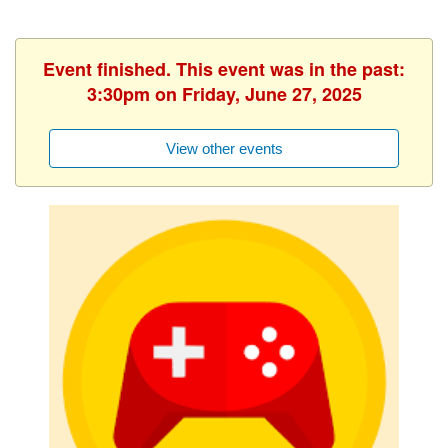
Event finished. This event was in the past:
3:30pm on Friday, June 27, 2025
View other events