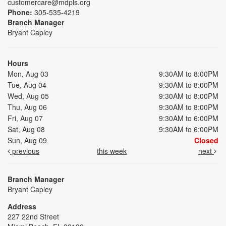
customercare@mdpls.org
Phone:
305-535-4219
Branch Manager
Bryant Capley
Hours
Mon, Aug 03
9:30AM to 8:00PM
Tue, Aug 04
9:30AM to 8:00PM
Wed, Aug 05
9:30AM to 8:00PM
Thu, Aug 06
9:30AM to 8:00PM
Fri, Aug 07
9:30AM to 6:00PM
Sat, Aug 08
9:30AM to 6:00PM
Sun, Aug 09
Closed
previous
this week
next
Branch Manager
Bryant Capley
Address
227 22nd Street