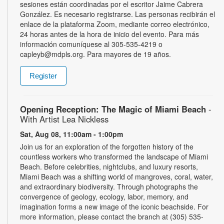
sesiones están coordinadas por el escritor Jaime Cabrera
González. Es necesario registrarse. Las personas recibirán el
enlace de la plataforma Zoom, mediante correo electrónico,
24 horas antes de la hora de inicio del evento. Para más
información comuníquese al 305-535-4219 o
capleyb@mdpls.org. Para mayores de 19 años.
Register
Opening Reception: The Magic of Miami Beach
-
With Artist Lea Nickless
Sat, Aug 08, 11:00am - 1:00pm
Join us for an exploration of the forgotten history of the
countless workers who transformed the landscape of Miami
Beach. Before celebrities, nightclubs, and luxury resorts,
Miami Beach was a shifting world of mangroves, coral, water,
and extraordinary biodiversity. Through photographs the
convergence of geology, ecology, labor, memory, and
imagination forms a new image of the iconic beachside. For
more information, please contact the branch at (305) 535-