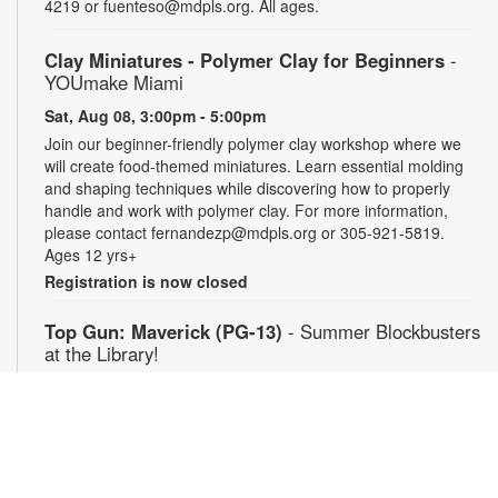
4219 or fuenteso@mdpls.org. All ages.
Clay Miniatures - Polymer Clay for Beginners
-
YOUmake Miami
Sat, Aug 08, 3:00pm - 5:00pm
Join our beginner-friendly polymer clay workshop where we
will create food-themed miniatures. Learn essential molding
and shaping techniques while discovering how to properly
handle and work with polymer clay. For more information,
please contact fernandezp@mdpls.org or 305-921-5819.
Ages 12 yrs+
Registration is now closed
Top Gun: Maverick (PG-13)
- Summer Blockbusters
at the Library!
Sat, Aug 08, 3:00pm - 5:30pm
Auditorium
Enjoy summer blockbuster films each week! After more than
thirty years of service as one of the Navy's top aviators, Pete
"Maverick" Mitchell finds himself training a detachment of Top