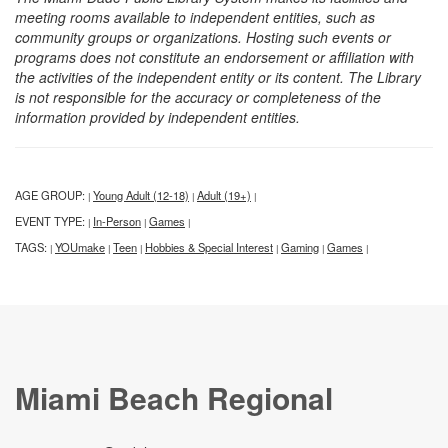
meeting rooms available to independent entities, such as
community groups or organizations. Hosting such events or
programs does not constitute an endorsement or affiliation with
the activities of the independent entity or its content. The Library
is not responsible for the accuracy or completeness of the
information provided by independent entities.
AGE GROUP:
Young Adult (12-18)
Adult (19+)
|
|
|
EVENT TYPE:
In-Person
Games
|
|
|
TAGS:
YOUmake
Teen
Hobbies & Special Interest
Gaming
Games
|
|
|
|
|
|
Miami Beach Regional