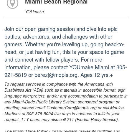
Miami Beach Regional
YOUmake
Join our open gaming session and dive into epic
battles, adventures, and challenges with other
gamers. Whether you're leveling up, going head-to-
head, or just having fun, this is your space to game
and connect with fellow players. For more
information, please contact YOUmake Miami at 305-
921-5819 or perezj@mdpls.org. Ages 12 yrs.+
To request services in compliance with the Americans with
Disabilities Act (ADA) such as materials in accessible format, sign
language interpreters, and/or any accommodation to participate in
any Miami-Dade Public Library System sponsored program or
meeting, please email CustomerCare@mdpls.org or call Monica
Martinez at 305-375-5094 five days in advance to initiate your
request. TTY users may also call 711 (Florida Relay Service).
The Miami-Dade Public Library System makes its facilities and