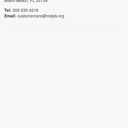
Miami Beach, FL 33139
Tel:
305-535-4219
Email:
customercare@mdpls.org