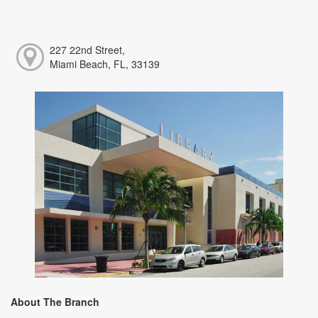
227 22nd Street,
Miami Beach, FL, 33139
About The Branch