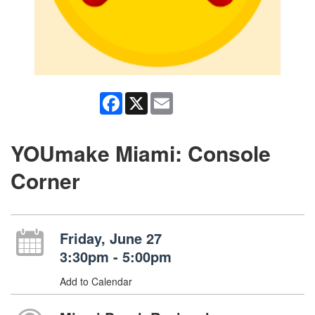
Facebook
X
Email
YOUmake Miami: Console
Corner
Friday, June 27
3:30pm - 5:00pm
Add to Calendar