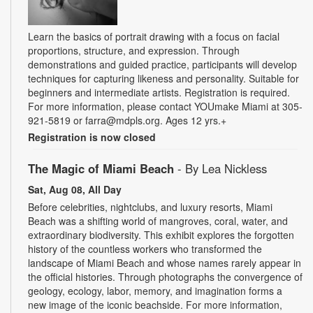
Learn the basics of portrait drawing with a focus on facial
proportions, structure, and expression. Through
demonstrations and guided practice, participants will develop
techniques for capturing likeness and personality. Suitable for
beginners and intermediate artists. Registration is required.
For more information, please contact YOUmake Miami at 305-
921-5819 or farra@mdpls.org. Ages 12 yrs.+
Registration is now closed
The Magic of Miami Beach
- By Lea Nickless
Sat, Aug 08, All Day
Before celebrities, nightclubs, and luxury resorts, Miami
Beach was a shifting world of mangroves, coral, water, and
extraordinary biodiversity. This exhibit explores the forgotten
history of the countless workers who transformed the
landscape of Miami Beach and whose names rarely appear in
the official histories. Through photographs the convergence of
geology, ecology, labor, memory, and imagination forms a
new image of the iconic beachside. For more information,