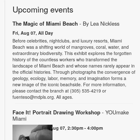
Upcoming events
The Magic of Miami Beach
- By Lea Nickless
Fri, Aug 07, All Day
Before celebrities, nightclubs, and luxury resorts, Miami
Beach was a shifting world of mangroves, coral, water, and
extraordinary biodiversity. This exhibit explores the forgotten
history of the countless workers who transformed the
landscape of Miami Beach and whose names rarely appear in
the official histories. Through photographs the convergence of
geology, ecology, labor, memory, and imagination forms a
new image of the iconic beachside. For more information,
please contact the branch at (305) 535-4219 or
fuenteso@mdpls.org. All ages.
Face It! Portrait Drawing Workshop
- YOUmake
Miami
Fri, Aug 07, 2:30pm - 4:00pm