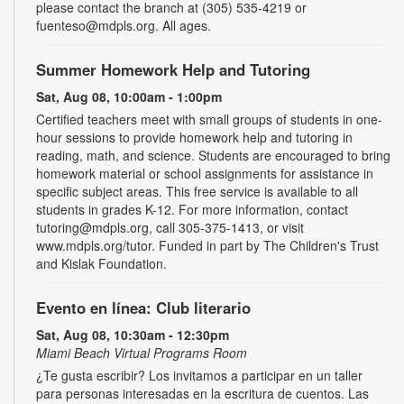
please contact the branch at (305) 535-4219 or
fuenteso@mdpls.org. All ages.
Summer Homework Help and Tutoring
Sat, Aug 08, 10:00am - 1:00pm
Certified teachers meet with small groups of students in one-
hour sessions to provide homework help and tutoring in
reading, math, and science. Students are encouraged to bring
homework material or school assignments for assistance in
specific subject areas. This free service is available to all
students in grades K-12. For more information, contact
tutoring@mdpls.org, call 305-375-1413, or visit
www.mdpls.org/tutor. Funded in part by The Children's Trust
and Kislak Foundation.
Evento en línea: Club literario
Sat, Aug 08, 10:30am - 12:30pm
Miami Beach Virtual Programs Room
¿Te gusta escribir? Los invitamos a participar en un taller
para personas interesadas en la escritura de cuentos. Las