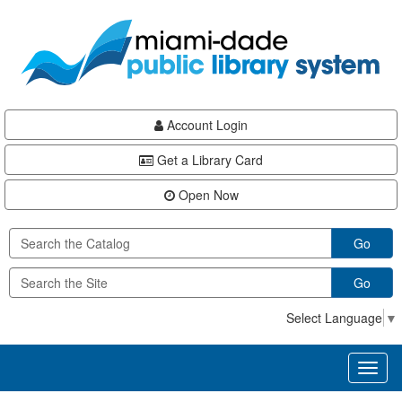
Skip
Skip
Skip
to
to
to
main
Navigation
Footer
content
Account Login
Get a Library Card
Open Now
Go
Go
Select Language
▼
Toggl
naviga