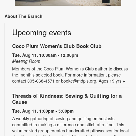
About The Branch
Upcoming events
Coco Plum Women's Club Book Club
Tue, Aug 11, 10:30am - 12:00pm
Meeting Room
Members of the Coco Plum Women's Club gather to discuss
the month's selected book. For more information, please
contact 305-668-4571 or booke@mdpls.org. Ages 19 yrs.+
Threads of Kindness: Sewing & Quilting for a
Cause
Tue, Aug 11, 1:00pm - 5:00pm
A weekly gathering of sewing and quilting enthusiasts
committed to making a difference one stitch at a time. This
volunteer-led group creates handcrafted pillowcases for local