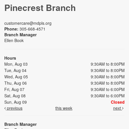
Pinecrest Branch
customercare@mdpls.org
Phone:
305-668-4571
Branch Manager
Ellen Book
Hours
Mon, Aug 03
9:30AM to 8:00PM
Tue, Aug 04
9:30AM to 8:00PM
Wed, Aug 05
9:30AM to 8:00PM
Thu, Aug 06
9:30AM to 8:00PM
Fri, Aug 07
9:30AM to 6:00PM
Sat, Aug 08
9:30AM to 6:00PM
Sun, Aug 09
Closed
previous
this week
next
Branch Manager