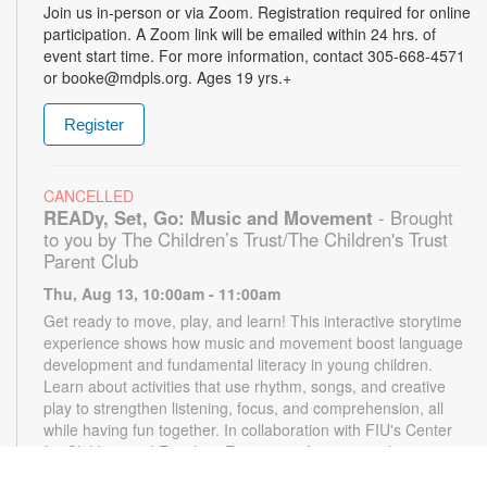
Join us in-person or via Zoom. Registration required for online
participation. A Zoom link will be emailed within 24 hrs. of
event start time. For more information, contact 305-668-4571
or booke@mdpls.org. Ages 19 yrs.+
Register
CANCELLED
READy, Set, Go: Music and Movement
- Brought
to you by The Children’s Trust/The Children's Trust
Parent Club
Thu, Aug 13, 10:00am - 11:00am
Get ready to move, play, and learn! This interactive storytime
experience shows how music and movement boost language
development and fundamental literacy in young children.
Learn about activities that use rhythm, songs, and creative
play to strengthen listening, focus, and comprehension, all
while having fun together. In collaboration with FIU's Center
for Children and Families. For more information, please
contact the branch at 305-668-4571 or booke@mdpls.org.