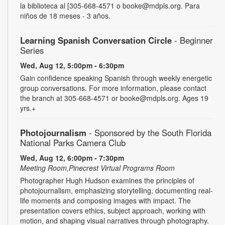
la biblioteca al [305-668-4571 o booke@mdpls.org. Para
niños de 18 meses - 3 años.
Learning Spanish Conversation Circle
- Beginner
Series
Wed, Aug 12, 5:00pm - 6:30pm
Gain confidence speaking Spanish through weekly energetic
group conversations. For more information, please contact
the branch at 305-668-4571 or booke@mdpls.org. Ages 19
yrs.+
Photojournalism
- Sponsored by the South Florida
National Parks Camera Club
Wed, Aug 12, 6:00pm - 7:30pm
Meeting Room,Pinecrest Virtual Programs Room
Photographer Hugh Hudson examines the principles of
photojournalism, emphasizing storytelling, documenting real-
life moments and composing images with impact. The
presentation covers ethics, subject approach, working with
motion, and shaping visual narratives through photography.