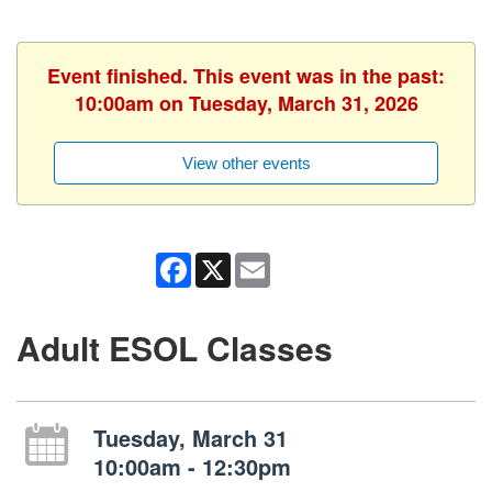
Event finished. This event was in the past:
10:00am on Tuesday, March 31, 2026
View other events
Facebook
X
Email
Adult ESOL Classes
Tuesday, March 31
10:00am - 12:30pm