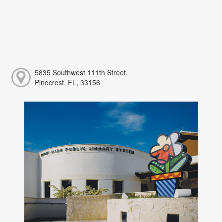
5835 Southwest 111th Street,
Pinecrest, FL, 33156