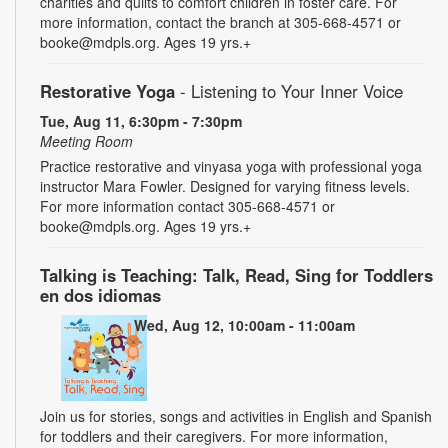
charities and quilts to comfort children in foster care. For
more information, contact the branch at 305-668-4571 or
booke@mdpls.org. Ages 19 yrs.+
Restorative Yoga
- Listening to Your Inner Voice
Tue, Aug 11, 6:30pm - 7:30pm
Meeting Room
Practice restorative and vinyasa yoga with professional yoga
instructor Mara Fowler. Designed for varying fitness levels.
For more information contact 305-668-4571 or
booke@mdpls.org. Ages 19 yrs.+
Talking is Teaching: Talk, Read, Sing for Toddlers
en dos idiomas
Wed, Aug 12, 10:00am - 11:00am
Join us for stories, songs and activities in English and Spanish
for toddlers and their caregivers. For more information,