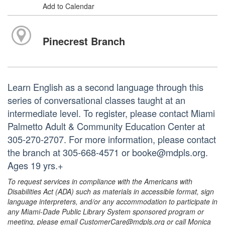
Add to Calendar
Pinecrest Branch
Learn English as a second language through this
series of conversational classes taught at an
intermediate level. To register, please contact Miami
Palmetto Adult & Community Education Center at
305-270-2707. For more information, please contact
the branch at 305-668-4571 or booke@mdpls.org.
Ages 19 yrs.+
To request services in compliance with the Americans with
Disabilities Act (ADA) such as materials in accessible format, sign
language interpreters, and/or any accommodation to participate in
any Miami-Dade Public Library System sponsored program or
meeting, please email CustomerCare@mdpls.org or call Monica