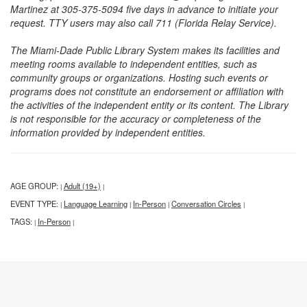
Martinez at 305-375-5094 five days in advance to initiate your
request. TTY users may also call 711 (Florida Relay Service).
The Miami-Dade Public Library System makes its facilities and
meeting rooms available to independent entities, such as
community groups or organizations. Hosting such events or
programs does not constitute an endorsement or affiliation with
the activities of the independent entity or its content. The Library
is not responsible for the accuracy or completeness of the
information provided by independent entities.
AGE GROUP:
Adult (19+)
|
|
EVENT TYPE:
Language Learning
In-Person
Conversation Circles
|
|
|
|
TAGS:
In-Person
|
|