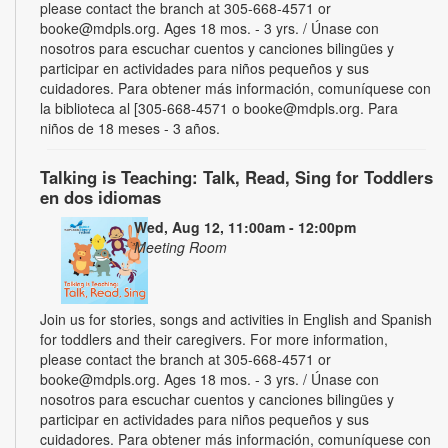
please contact the branch at 305-668-4571 or
booke@mdpls.org. Ages 18 mos. - 3 yrs. / Únase con
nosotros para escuchar cuentos y canciones bilingües y
participar en actividades para niños pequeños y sus
cuidadores. Para obtener más información, comuníquese con
la biblioteca al [305-668-4571 o booke@mdpls.org. Para
niños de 18 meses - 3 años.
Talking is Teaching: Talk, Read, Sing for Toddlers
en dos idiomas
Wed, Aug 12, 11:00am - 12:00pm
Meeting Room
Join us for stories, songs and activities in English and Spanish
for toddlers and their caregivers. For more information,
please contact the branch at 305-668-4571 or
booke@mdpls.org. Ages 18 mos. - 3 yrs. / Únase con
nosotros para escuchar cuentos y canciones bilingües y
participar en actividades para niños pequeños y sus
cuidadores. Para obtener más información, comuníquese con