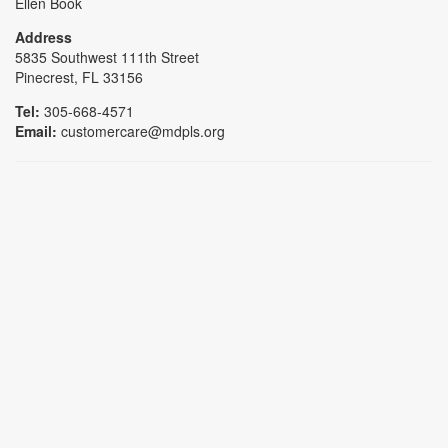
Ellen Book
Address
5835 Southwest 111th Street
Pinecrest, FL 33156
Tel:
305-668-4571
Email:
customercare@mdpls.org