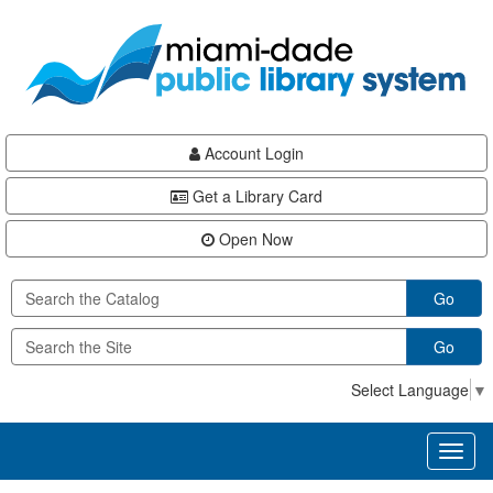
Skip
Skip
Skip
to
to
to
main
Navigation
Footer
content
Account Login
Get a Library Card
Open Now
Go
Go
Select Language
▼
Toggl
naviga