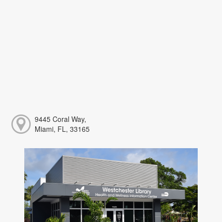
9445 Coral Way,
Miami, FL, 33165