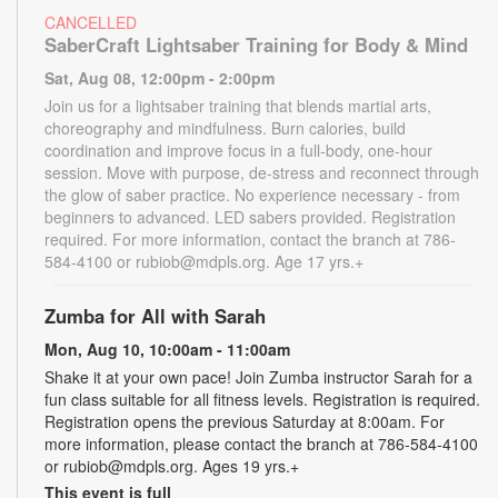
CANCELLED
SaberCraft Lightsaber Training for Body & Mind
Sat, Aug 08, 12:00pm - 2:00pm
Join us for a lightsaber training that blends martial arts,
choreography and mindfulness. Burn calories, build
coordination and improve focus in a full-body, one-hour
session. Move with purpose, de-stress and reconnect through
the glow of saber practice. No experience necessary - from
beginners to advanced. LED sabers provided. Registration
required. For more information, contact the branch at 786-
584-4100 or rubiob@mdpls.org. Age 17 yrs.+
Zumba for All with Sarah
Mon, Aug 10, 10:00am - 11:00am
Shake it at your own pace! Join Zumba instructor Sarah for a
fun class suitable for all fitness levels. Registration is required.
Registration opens the previous Saturday at 8:00am. For
more information, please contact the branch at 786-584-4100
or rubiob@mdpls.org. Ages 19 yrs.+
This event is full