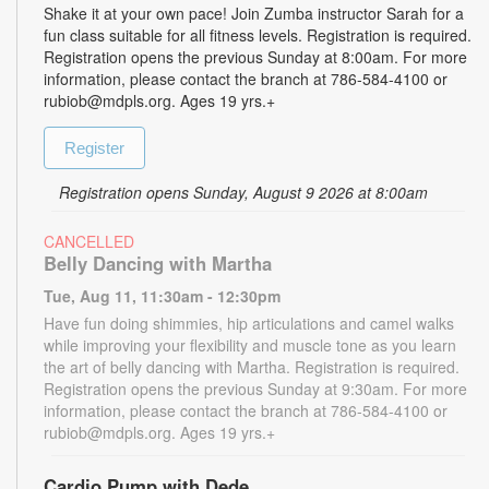
Shake it at your own pace! Join Zumba instructor Sarah for a
fun class suitable for all fitness levels. Registration is required.
Registration opens the previous Sunday at 8:00am. For more
information, please contact the branch at 786-584-4100 or
rubiob@mdpls.org. Ages 19 yrs.+
Register
Registration opens Sunday, August 9 2026 at 8:00am
CANCELLED
Belly Dancing with Martha
Tue, Aug 11, 11:30am - 12:30pm
Have fun doing shimmies, hip articulations and camel walks
while improving your flexibility and muscle tone as you learn
the art of belly dancing with Martha. Registration is required.
Registration opens the previous Sunday at 9:30am. For more
information, please contact the branch at 786-584-4100 or
rubiob@mdpls.org. Ages 19 yrs.+
Cardio Pump with Dede