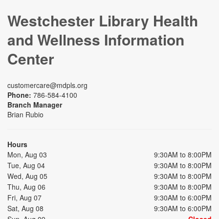
Westchester Library Health
and Wellness Information
Center
customercare@mdpls.org
Phone:
786-584-4100
Branch Manager
Brian Rubio
Hours
Mon, Aug 03
9:30AM to 8:00PM
Tue, Aug 04
9:30AM to 8:00PM
Wed, Aug 05
9:30AM to 8:00PM
Thu, Aug 06
9:30AM to 8:00PM
Fri, Aug 07
9:30AM to 6:00PM
Sat, Aug 08
9:30AM to 6:00PM