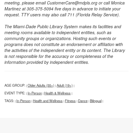
meeting, please email CustomerCare@mdpls.org or call Monica
Martinez at 305-375-5094 five days in advance to initiate your
request. TTY users may also call 711 (Florida Relay Service).
The Miami-Dade Public Library System makes its facilities and
meeting rooms available to independent entities, such as
community groups or organizations. Hosting such events or
programs does not constitute an endorsement or affiliation with
the activities of the independent entity or its content. The Library
is not responsible for the accuracy or completeness of the
information provided by independent entities.
AGE GROUP:
Older Adults (55+)
Adult (19+)
|
|
|
EVENT TYPE:
In-Person
Health & Wellness
|
|
|
TAGS:
In-Person
Health and Wellness
Fitness
Dance
Bilingual
|
|
|
|
|
|