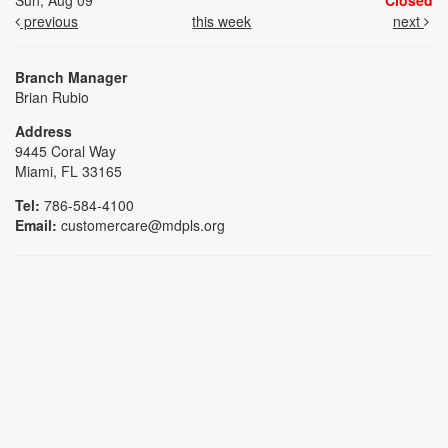
Sun, Aug 09
Closed
previous
this week
next
Branch Manager
Brian Rubio
Address
9445 Coral Way
Miami, FL 33165
Tel:
786-584-4100
Email:
customercare@mdpls.org