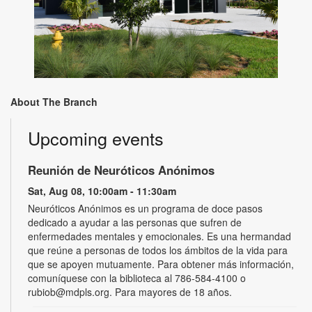
About The Branch
Upcoming events
Reunión de Neuróticos Anónimos
Sat, Aug 08, 10:00am - 11:30am
Neuróticos Anónimos es un programa de doce pasos
dedicado a ayudar a las personas que sufren de
enfermedades mentales y emocionales. Es una hermandad
que reúne a personas de todos los ámbitos de la vida para
que se apoyen mutuamente. Para obtener más información,
comuníquese con la biblioteca al 786-584-4100 o
rubiob@mdpls.org. Para mayores de 18 años.