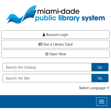
Skip
Skip
Skip
to
to
to
main
Navigation
Footer
content
Account Login
Get a Library Card
Open Now
Go
Go
Select Language
▼
Toggl
naviga