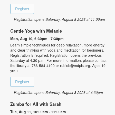
Register
Registration opens Saturday, August 8 2026 at 11:00am
Gentle Yoga with Melanie
Mon, Aug 10, 6:30pm - 7:30pm
Learn simple techniques for deep relaxation, more energy
and clear thinking with yoga and meditation for beginners.
Registration is required. Registration opens the previous
Saturday at 4:30 p.m. For more information, please contact
the library at 786-584-4100 or rubiob@mdpls.org. Ages 19
yrs.+
Register
Registration opens Saturday, August 8 2026 at 4:30pm
Zumba for All with Sarah
Tue, Aug 11, 10:00am - 11:00am