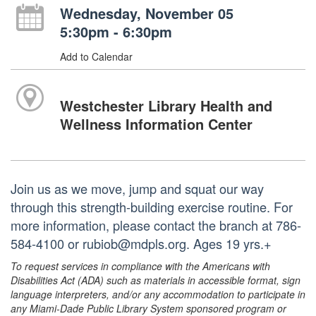
Wednesday, November 05
5:30pm - 6:30pm
Add to Calendar
Westchester Library Health and
Wellness Information Center
Join us as we move, jump and squat our way
through this strength-building exercise routine. For
more information, please contact the branch at 786-
584-4100 or rubiob@mdpls.org. Ages 19 yrs.+
To request services in compliance with the Americans with
Disabilities Act (ADA) such as materials in accessible format, sign
language interpreters, and/or any accommodation to participate in
any Miami-Dade Public Library System sponsored program or