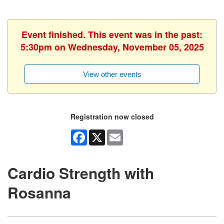
Event finished. This event was in the past:
5:30pm on Wednesday, November 05, 2025
View other events
Registration now closed
Facebook
X
Email
Cardio Strength with
Rosanna