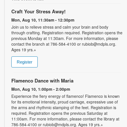
Craft Your Stress Away!
Mon, Aug 10, 11:30am - 12:30pm
Join us to relieve stress and calm your brain and body
through crafting. Registration required. Registration opens the
previous Monday at 11:30am. For more information, please
contact the branch at 786-584-4100 or rubiob@mdpls.org.
Ages 19 yrs.+
Register
Flamenco Dance with Maria
Mon, Aug 10, 1:00pm - 2:00pm
Experience the fiery energy of flamenco! Flamenco is known
for its emotional intensity, proud carriage, expressive use of
the arms and rhythmic stamping of the feet. Registration is
required. Registration opens the previous Saturday at
11:00am. For more information, please contact the library at
786-584-4100 or rubiob@mdpls.org. Ages 19 yrs.+