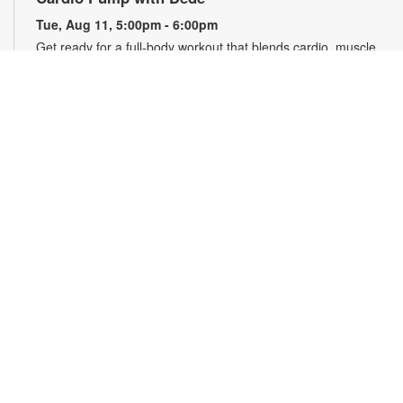
Tue, Aug 11, 5:00pm - 6:00pm
Get ready for a full-body workout that blends cardio, muscle
conditioning, balance and flexibility. This high-energy session
will leave you feeling stronger, more balanced and revitalized!
Registration is required. Registration opens the previous
Sunday at 5pm. For more information, please contact the
branch at 786-584-4100 or rubiob@mdpls.org. Ages 19 yrs.+
Register
Registration opens Sunday, August 9 2026 at 3:00pm
Social Bingo Hour
Wed, Aug 12, 11:00am - 12:00pm
Everyone wins when you're having fun! Start your morning
with friends with a classic game of Bingo. Registration
required. Registration opens the previous Wednesday at
11:00 a.m. For more information, please contact 786-584-
4100 or rubiob@mdpls.org. Adults 19 yrs.+