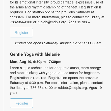
for its emotional intensity, proud carriage, expressive use of
the arms and rhythmic stamping of the feet. Registration is
required. Registration opens the previous Saturday at
11:00am. For more information, please contact the library at
786-584-4100 or rubiob@mdpls.org. Ages 19 yrs.+
Register
Registration opens Saturday, August 8 2026 at 11:00am
Gentle Yoga with Melanie
Mon, Aug 10, 6:30pm - 7:30pm
Learn simple techniques for deep relaxation, more energy
and clear thinking with yoga and meditation for beginners.
Registration is required. Registration opens the previous
Saturday at 4:30 p.m. For more information, please contact
the library at 786-584-4100 or rubiob@mdpls.org. Ages 19
yrs.+
Register