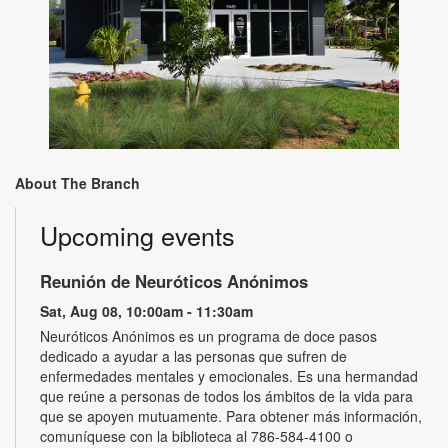
About The Branch
Upcoming events
Reunión de Neuróticos Anónimos
Sat, Aug 08, 10:00am - 11:30am
Neuróticos Anónimos es un programa de doce pasos
dedicado a ayudar a las personas que sufren de
enfermedades mentales y emocionales. Es una hermandad
que reúne a personas de todos los ámbitos de la vida para
que se apoyen mutuamente. Para obtener más información,
comuníquese con la biblioteca al 786-584-4100 o