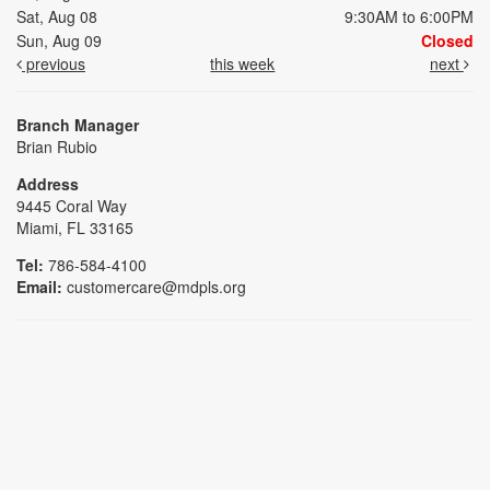
Sat, Aug 08
9:30AM to 6:00PM
Sun, Aug 09
Closed
previous
this week
next
Branch Manager
Brian Rubio
Address
9445 Coral Way
Miami, FL 33165
Tel:
786-584-4100
Email:
customercare@mdpls.org