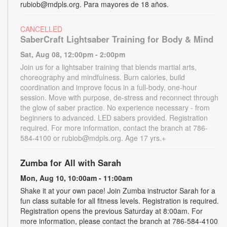
rubiob@mdpls.org. Para mayores de 18 años.
CANCELLED
SaberCraft Lightsaber Training for Body & Mind
Sat, Aug 08, 12:00pm - 2:00pm
Join us for a lightsaber training that blends martial arts,
choreography and mindfulness. Burn calories, build
coordination and improve focus in a full-body, one-hour
session. Move with purpose, de-stress and reconnect through
the glow of saber practice. No experience necessary - from
beginners to advanced. LED sabers provided. Registration
required. For more information, contact the branch at 786-
584-4100 or rubiob@mdpls.org. Age 17 yrs.+
Zumba for All with Sarah
Mon, Aug 10, 10:00am - 11:00am
Shake it at your own pace! Join Zumba instructor Sarah for a
fun class suitable for all fitness levels. Registration is required.
Registration opens the previous Saturday at 8:00am. For
more information, please contact the branch at 786-584-4100