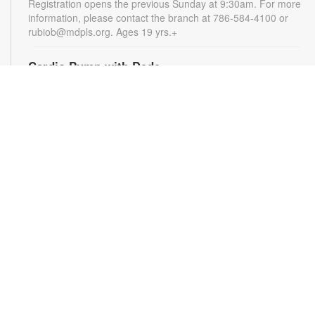
Registration opens the previous Sunday at 9:30am. For more
information, please contact the branch at 786-584-4100 or
rubiob@mdpls.org. Ages 19 yrs.+
Cardio Pump with Dede
Tue, Aug 11, 5:00pm - 6:00pm
Get ready for a full-body workout that blends cardio, muscle
conditioning, balance and flexibility. This high-energy session
will leave you feeling stronger, more balanced and revitalized!
Registration is required. Registration opens the previous
Sunday at 5pm. For more information, please contact the
branch at 786-584-4100 or rubiob@mdpls.org. Ages 19 yrs.+
Register
Registration opens Sunday, August 9 2026 at 3:00pm
Social Bingo Hour
Wed, Aug 12, 11:00am - 12:00pm
Everyone wins when you're having fun! Start your morning