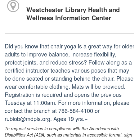
Westchester Library Health and
Wellness Information Center
Did you know that chair yoga is a great way for older
adults to improve balance, increase flexibility,
protect joints, and reduce stress? Follow along as a
certified instructor teaches various poses that may
be done seated or standing behind the chair. Please
wear comfortable clothing. Mats will be provided.
Registration is required and opens the previous
Tuesday at 11:00am. For more information, please
contact the branch at 786-584-4100 or
rubiob@mdpls.org. Ages 19 yrs.+
To request services in compliance with the Americans with
Disabilities Act (ADA) such as materials in accessible format, sign