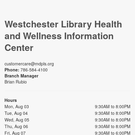
Westchester Library Health
and Wellness Information
Center
customercare@mdpls.org
Phone:
786-584-4100
Branch Manager
Brian Rubio
Hours
Mon, Aug 03
9:30AM to 8:00PM
Tue, Aug 04
9:30AM to 8:00PM
Wed, Aug 05
9:30AM to 8:00PM
Thu, Aug 06
9:30AM to 8:00PM
Fri, Aug 07
9:30AM to 6:00PM