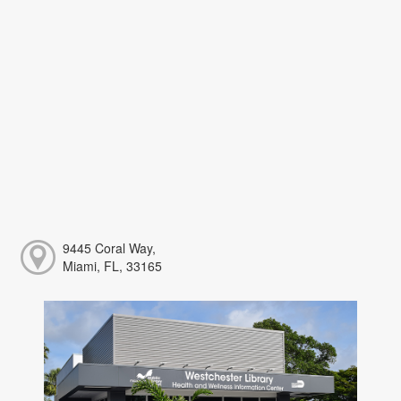
9445 Coral Way,
Miami, FL, 33165