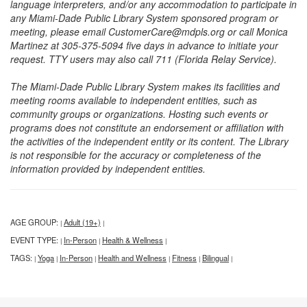
language interpreters, and/or any accommodation to participate in
any Miami-Dade Public Library System sponsored program or
meeting, please email CustomerCare@mdpls.org or call Monica
Martinez at 305-375-5094 five days in advance to initiate your
request. TTY users may also call 711 (Florida Relay Service).
The Miami-Dade Public Library System makes its facilities and
meeting rooms available to independent entities, such as
community groups or organizations. Hosting such events or
programs does not constitute an endorsement or affiliation with
the activities of the independent entity or its content. The Library
is not responsible for the accuracy or completeness of the
information provided by independent entities.
AGE GROUP:
Adult (19+)
|
|
EVENT TYPE:
In-Person
Health & Wellness
|
|
|
TAGS:
Yoga
In-Person
Health and Wellness
Fitness
Bilingual
|
|
|
|
|
|