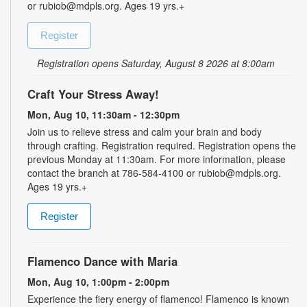
or rubiob@mdpls.org. Ages 19 yrs.+
Register
Registration opens Saturday, August 8 2026 at 8:00am
Craft Your Stress Away!
Mon, Aug 10, 11:30am - 12:30pm
Join us to relieve stress and calm your brain and body
through crafting. Registration required. Registration opens the
previous Monday at 11:30am. For more information, please
contact the branch at 786-584-4100 or rubiob@mdpls.org.
Ages 19 yrs.+
Register
Flamenco Dance with Maria
Mon, Aug 10, 1:00pm - 2:00pm
Experience the fiery energy of flamenco! Flamenco is known