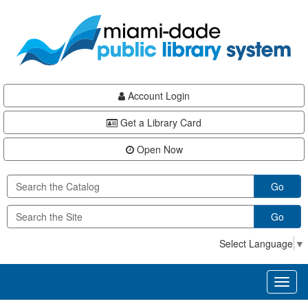
Skip
Skip
Skip
to
to
to
main
Navigation
Footer
content
Account Login
Get a Library Card
Open Now
Go
Go
Select Language
▼
Toggl
naviga