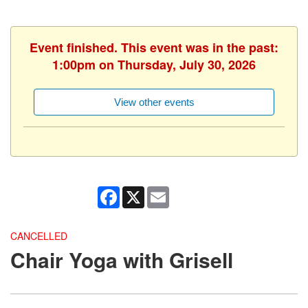
Event finished. This event was in the past:
1:00pm on Thursday, July 30, 2026
View other events
Facebook
X
Email
CANCELLED
Chair Yoga with Grisell