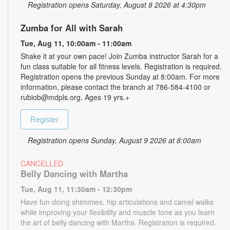
Registration opens Saturday, August 8 2026 at 4:30pm
Zumba for All with Sarah
Tue, Aug 11, 10:00am - 11:00am
Shake it at your own pace! Join Zumba instructor Sarah for a
fun class suitable for all fitness levels. Registration is required.
Registration opens the previous Sunday at 8:00am. For more
information, please contact the branch at 786-584-4100 or
rubiob@mdpls.org. Ages 19 yrs.+
Register
Registration opens Sunday, August 9 2026 at 8:00am
CANCELLED
Belly Dancing with Martha
Tue, Aug 11, 11:30am - 12:30pm
Have fun doing shimmies, hip articulations and camel walks
while improving your flexibility and muscle tone as you learn
the art of belly dancing with Martha. Registration is required.