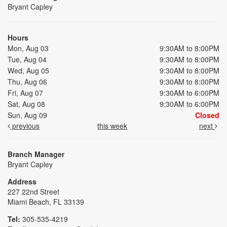
Bryant Capley
Hours
Mon, Aug 03
9:30AM to 8:00PM
Tue, Aug 04
9:30AM to 8:00PM
Wed, Aug 05
9:30AM to 8:00PM
Thu, Aug 06
9:30AM to 8:00PM
Fri, Aug 07
9:30AM to 6:00PM
Sat, Aug 08
9:30AM to 6:00PM
Sun, Aug 09
Closed
previous
this week
next
Branch Manager
Bryant Capley
Address
227 22nd Street
Miami Beach, FL 33139
Tel:
305-535-4219