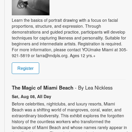
Learn the basics of portrait drawing with a focus on facial
proportions, structure, and expression. Through
demonstrations and guided practice, participants will develop
techniques for capturing likeness and personality. Suitable for
beginners and intermediate artists. Registration is required.
For more information, please contact YOUmake Miami at 305-
921-5819 or farra@mdpls.org. Ages 12 yrs.+
Register
The Magic of Miami Beach
- By Lea Nickless
Sat, Aug 08, All Day
Before celebrities, nightclubs, and luxury resorts, Miami
Beach was a shifting world of mangroves, coral, water, and
extraordinary biodiversity. This exhibit explores the forgotten
history of the countless workers who transformed the
landscape of Miami Beach and whose names rarely appear in