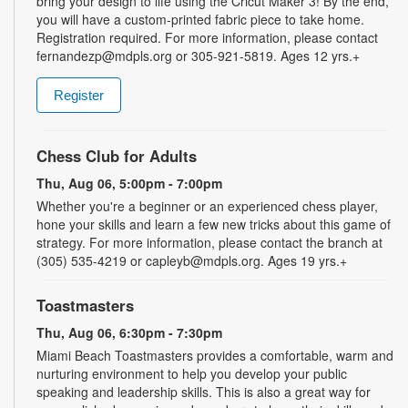
bring your design to life using the Cricut Maker 3! By the end,
you will have a custom-printed fabric piece to take home.
Registration required. For more information, please contact
fernandezp@mdpls.org or 305-921-5819. Ages 12 yrs.+
Register
Chess Club for Adults
Thu, Aug 06, 5:00pm - 7:00pm
Whether you're a beginner or an experienced chess player,
hone your skills and learn a few new tricks about this game of
strategy. For more information, please contact the branch at
(305) 535-4219 or capleyb@mdpls.org. Ages 19 yrs.+
Toastmasters
Thu, Aug 06, 6:30pm - 7:30pm
Miami Beach Toastmasters provides a comfortable, warm and
nurturing environment to help you develop your public
speaking and leadership skills. This is also a great way for