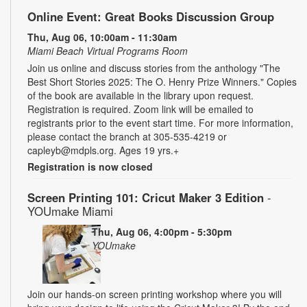
Online Event: Great Books Discussion Group
Thu, Aug 06, 10:00am - 11:30am
Miami Beach Virtual Programs Room
Join us online and discuss stories from the anthology "The
Best Short Stories 2025: The O. Henry Prize Winners." Copies
of the book are available in the library upon request.
Registration is required. Zoom link will be emailed to
registrants prior to the event start time. For more information,
please contact the branch at 305-535-4219 or
capleyb@mdpls.org. Ages 19 yrs.+
Registration is now closed
Screen Printing 101: Cricut Maker 3 Edition
-
YOUmake Miami
Thu, Aug 06, 4:00pm - 5:30pm
YOUmake
Join our hands-on screen printing workshop where you will