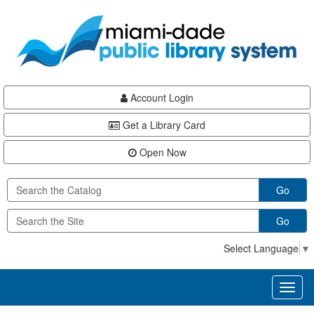
Skip
Skip
Skip
to
to
to
main
Navigation
Footer
content
Account Login
Get a Library Card
Open Now
Go
Go
Select Language
▼
Toggl
naviga