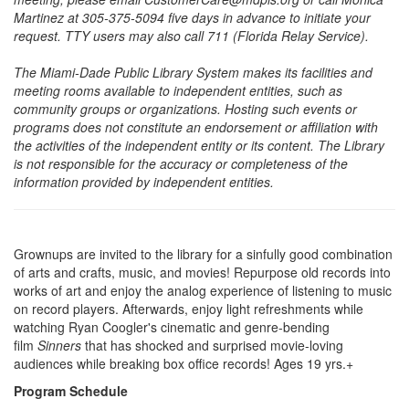
Martinez at 305-375-5094 five days in advance to initiate your
request. TTY users may also call 711 (Florida Relay Service).
The Miami-Dade Public Library System makes its facilities and
meeting rooms available to independent entities, such as
community groups or organizations. Hosting such events or
programs does not constitute an endorsement or affiliation with
the activities of the independent entity or its content. The Library
is not responsible for the accuracy or completeness of the
information provided by independent entities.
Grownups are invited to the library for a sinfully good combination
of arts and crafts, music, and movies! Repurpose old records into
works of art and enjoy the analog experience of listening to music
on record players. Afterwards, enjoy light refreshments while
watching Ryan Coogler's cinematic and genre-bending
film
Sinners
that has shocked and surprised movie-loving
audiences while breaking box office records! Ages 19 yrs.+
Program Schedule