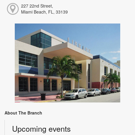
227 22nd Street,
Miami Beach, FL, 33139
About The Branch
Upcoming events