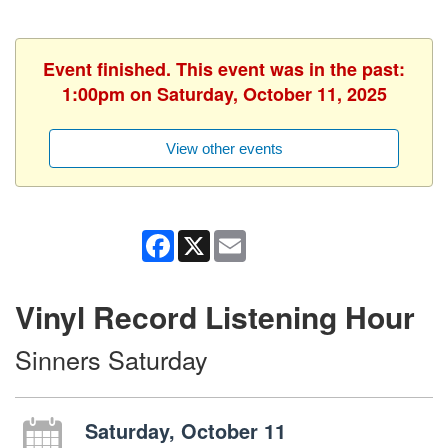
Event finished. This event was in the past:
1:00pm on Saturday, October 11, 2025
View other events
Facebook
X
Email
Vinyl Record Listening Hour
Sinners Saturday
Saturday, October 11