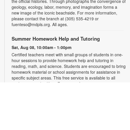
the official histories. Through photographs the convergence of
geology, ecology, labor, memory, and imagination forms a
new image of the iconic beachside. For more information,
please contact the branch at (305) 535-4219 or
fuenteso@mdpls.org. All ages.
Summer Homework Help and Tutoring
Sat, Aug 08, 10:00am - 1:00pm
Certified teachers meet with small groups of students in one-
hour sessions to provide homework help and tutoring in
reading, math, and science. Students are encouraged to bring
homework material or school assignments for assistance in
specific subject areas. This free service is available to all
students in grades K-12. For more information, contact
tutoring@mdpls.org, call 305-375-1413, or visit
www.mdpls.org/tutor. Funded in part by The Children's Trust
and Kislak Foundation.
Evento en línea: Club literario
Sat, Aug 08, 10:30am - 12:30pm
Miami Beach Virtual Programs Room