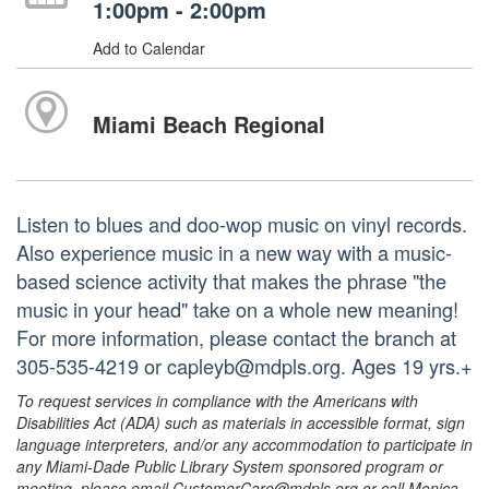
1:00pm - 2:00pm
Add to Calendar
Miami Beach Regional
Listen to blues and doo-wop music on vinyl records.
Also experience music in a new way with a music-
based science activity that makes the phrase "the
music in your head" take on a whole new meaning!
For more information, please contact the branch at
305-535-4219 or capleyb@mdpls.org. Ages 19 yrs.+
To request services in compliance with the Americans with
Disabilities Act (ADA) such as materials in accessible format, sign
language interpreters, and/or any accommodation to participate in
any Miami-Dade Public Library System sponsored program or
meeting, please email CustomerCare@mdpls.org or call Monica