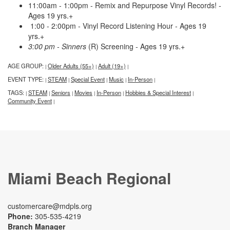
11:00am - 1:00pm - Remix and Repurpose Vinyl Records! -
Ages 19 yrs.+
1:00 - 2:00pm - Vinyl Record Listening Hour - Ages 19
yrs.+
3:00 pm - Sinners
(R) Screening - Ages 19 yrs.+
AGE GROUP:
Older Adults (55+)
Adult (19+)
|
|
|
EVENT TYPE:
STEAM
Special Event
Music
In-Person
|
|
|
|
|
TAGS:
STEAM
Seniors
Movies
In-Person
Hobbies & Special Interest
|
|
|
|
|
|
Community Event
|
Miami Beach Regional
customercare@mdpls.org
Phone:
305-535-4219
Branch Manager