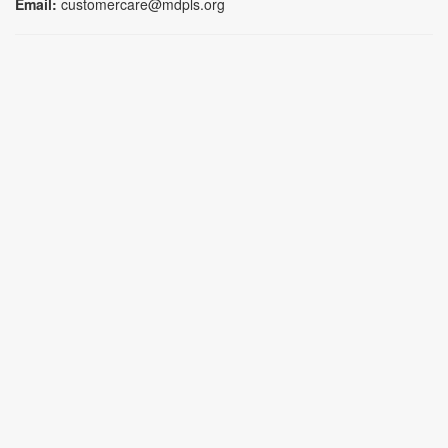
Email:
customercare@mdpls.org