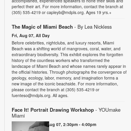
accomplished, experienced speakers to hone their skills and
perfect their art. For more information, contact the branch at
(305) 535-4219 or capleyb@mdpls.org. Ages 19 yrs.+
The Magic of Miami Beach
- By Lea Nickless
Fri, Aug 07, All Day
Before celebrities, nightclubs, and luxury resorts, Miami
Beach was a shifting world of mangroves, coral, water, and
extraordinary biodiversity. This exhibit explores the forgotten
history of the countless workers who transformed the
landscape of Miami Beach and whose names rarely appear in
the official histories. Through photographs the convergence of
geology, ecology, labor, memory, and imagination forms a
new image of the iconic beachside. For more information,
please contact the branch at (305) 535-4219 or
fuenteso@mdpls.org. All ages.
Face It! Portrait Drawing Workshop
- YOUmake
Miami
Fri, Aug 07, 2:30pm - 4:00pm