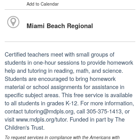
Add to Calendar
Miami Beach Regional
Certified teachers meet with small groups of
students in one-hour sessions to provide homework
help and tutoring in reading, math, and science.
Students are encouraged to bring homework
material or school assignments for assistance in
specific subject areas. This free service is available
to all students in grades K-12. For more information,
contact tutoring@mdpls.org, call 305-375-1413, or
visit www.mdpls.org/tutor. Funded in part by The
Children's Trust.
To request services in compliance with the Americans with