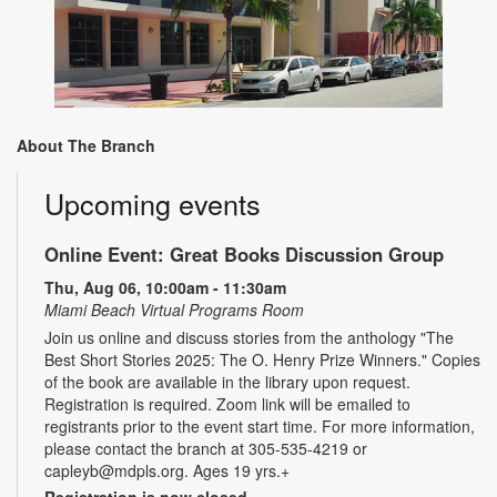
About The Branch
Upcoming events
Online Event: Great Books Discussion Group
Thu, Aug 06, 10:00am - 11:30am
Miami Beach Virtual Programs Room
Join us online and discuss stories from the anthology "The
Best Short Stories 2025: The O. Henry Prize Winners." Copies
of the book are available in the library upon request.
Registration is required. Zoom link will be emailed to
registrants prior to the event start time. For more information,
please contact the branch at 305-535-4219 or
capleyb@mdpls.org. Ages 19 yrs.+
Registration is now closed