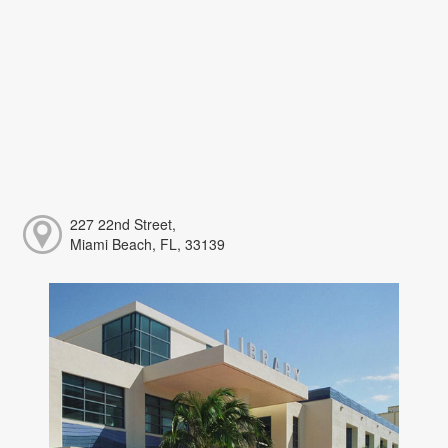
227 22nd Street,
Miami Beach, FL, 33139