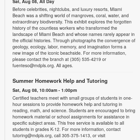
Sat, Aug 08, All Day
Before celebrities, nightclubs, and luxury resorts, Miami
Beach was a shifting world of mangroves, coral, water, and
extraordinary biodiversity. This exhibit explores the forgotten
history of the countless workers who transformed the
landscape of Miami Beach and whose names rarely appear in
the official histories. Through photographs the convergence of
geology, ecology, labor, memory, and imagination forms a
new image of the iconic beachside. For more information,
please contact the branch at (305) 535-4219 or
fuenteso@mdpls.org. All ages.
Summer Homework Help and Tutoring
Sat, Aug 08, 10:00am - 1:00pm
Certified teachers meet with small groups of students in one-
hour sessions to provide homework help and tutoring in
reading, math, and science. Students are encouraged to bring
homework material or school assignments for assistance in
specific subject areas. This free service is available to all
students in grades K-12. For more information, contact
tutoring@mdpls.org, call 305-375-1413, or visit