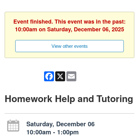
Event finished. This event was in the past:
10:00am on Saturday, December 06, 2025
View other events
Facebook
X
Email
Homework Help and Tutoring
Saturday, December 06
10:00am - 1:00pm