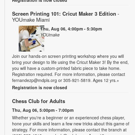
Screen Printing 101: Cricut Maker 3 Edition
-
YOUmake Miami
Thu, Aug 06, 4:00pm - 5:30pm
YOUmake
Join our hands-on screen printing workshop where you will
bring your design to life using the Cricut Maker 3! By the end,
you will have a custom-printed fabric piece to take home.
Registration required. For more information, please contact
fernandezp@mdpls.org or 305-921-5819. Ages 12 yrs.+
Registration is now closed
Chess Club for Adults
Thu, Aug 06, 5:00pm - 7:00pm
Whether you're a beginner or an experienced chess player,
hone your skills and learn a few new tricks about this game of
strategy. For more information, please contact the branch at