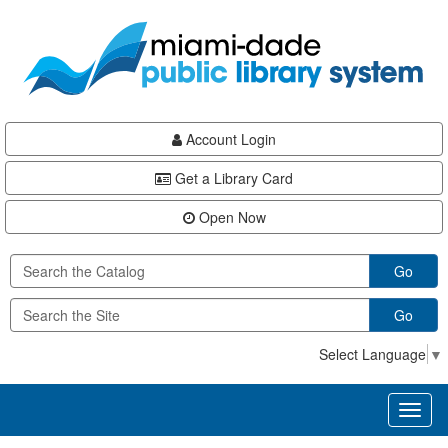
Skip
Skip
Skip
to
to
to
main
Navigation
Footer
content
Account Login
Get a Library Card
Open Now
Go
Go
Select Language
▼
Toggl
naviga