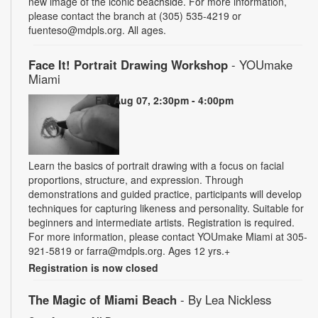
new image of the iconic beachside. For more information,
please contact the branch at (305) 535-4219 or
fuenteso@mdpls.org. All ages.
Face It! Portrait Drawing Workshop
- YOUmake
Miami
Fri, Aug 07, 2:30pm - 4:00pm
Learn the basics of portrait drawing with a focus on facial
proportions, structure, and expression. Through
demonstrations and guided practice, participants will develop
techniques for capturing likeness and personality. Suitable for
beginners and intermediate artists. Registration is required.
For more information, please contact YOUmake Miami at 305-
921-5819 or farra@mdpls.org. Ages 12 yrs.+
Registration is now closed
The Magic of Miami Beach
- By Lea Nickless