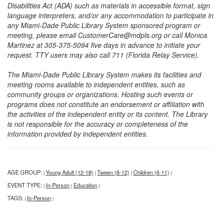
Disabilities Act (ADA) such as materials in accessible format, sign
language interpreters, and/or any accommodation to participate in
any Miami-Dade Public Library System sponsored program or
meeting, please email CustomerCare@mdpls.org or call Monica
Martinez at 305-375-5094 five days in advance to initiate your
request. TTY users may also call 711 (Florida Relay Service).
The Miami-Dade Public Library System makes its facilities and
meeting rooms available to independent entities, such as
community groups or organizations. Hosting such events or
programs does not constitute an endorsement or affiliation with
the activities of the independent entity or its content. The Library
is not responsible for the accuracy or completeness of the
information provided by independent entities.
AGE GROUP:
Young Adult (12-18)
Tween (8-12)
Children (6-11)
|
|
|
|
EVENT TYPE:
In-Person
Education
|
|
|
TAGS:
In-Person
|
|