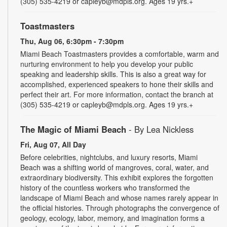
(305) 535-4219 or capleyb@mdpls.org. Ages 19 yrs.+
Toastmasters
Thu, Aug 06, 6:30pm - 7:30pm
Miami Beach Toastmasters provides a comfortable, warm and
nurturing environment to help you develop your public
speaking and leadership skills. This is also a great way for
accomplished, experienced speakers to hone their skills and
perfect their art. For more information, contact the branch at
(305) 535-4219 or capleyb@mdpls.org. Ages 19 yrs.+
The Magic of Miami Beach
- By Lea Nickless
Fri, Aug 07, All Day
Before celebrities, nightclubs, and luxury resorts, Miami
Beach was a shifting world of mangroves, coral, water, and
extraordinary biodiversity. This exhibit explores the forgotten
history of the countless workers who transformed the
landscape of Miami Beach and whose names rarely appear in
the official histories. Through photographs the convergence of
geology, ecology, labor, memory, and imagination forms a