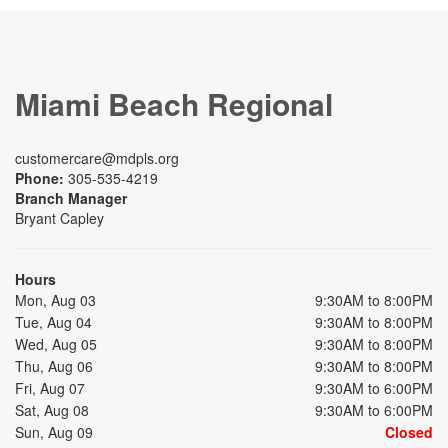
Miami Beach Regional
customercare@mdpls.org
Phone:
305-535-4219
Branch Manager
Bryant Capley
Hours
Mon, Aug 03
9:30AM to 8:00PM
Tue, Aug 04
9:30AM to 8:00PM
Wed, Aug 05
9:30AM to 8:00PM
Thu, Aug 06
9:30AM to 8:00PM
Fri, Aug 07
9:30AM to 6:00PM
Sat, Aug 08
9:30AM to 6:00PM
Sun, Aug 09
Closed