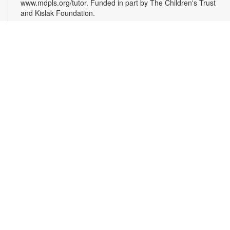
www.mdpls.org/tutor. Funded in part by The Children's Trust
and Kislak Foundation.
Evento en línea: Club literario
Sat, Aug 08, 10:30am - 12:30pm
Miami Beach Virtual Programs Room
¿Te gusta escribir? Los invitamos a participar en un taller
para personas interesadas en la escritura de cuentos. Las
sesiones están coordinadas por el escritor Jaime Cabrera
González. Es necesario registrarse. Las personas recibirán el
enlace de la plataforma Zoom, mediante correo electrónico,
24 horas antes de la hora de inicio del evento. Para más
información comuníquese al 305-535-4219 o
capleyb@mdpls.org. Para mayores de 19 años.
Register
Opening Reception: The Magic of Miami Beach
-
With Artist Lea Nickless