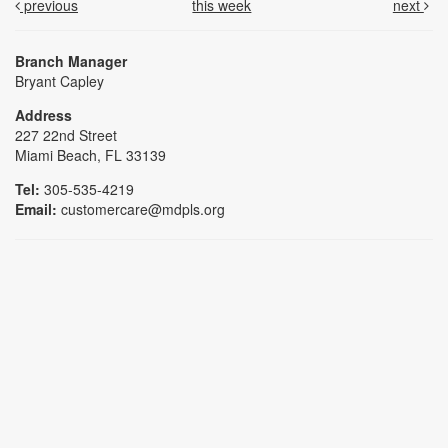
previous
this week
next
Branch Manager
Bryant Capley
Address
227 22nd Street
Miami Beach, FL 33139
Tel:
305-535-4219
Email:
customercare@mdpls.org