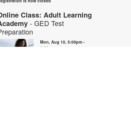
egistration is now closed
Online Class: Adult Learning
- GED Test
Academy
Preparation
Mon, Aug 10, 5:00pm -
6:30pm
Virtual Room - S. Rios
his 10-week online course
rovides instruction on GED content
y reviewing skills and reviewing
ractice questions. Registration is
equired for the full course that runs
rom June 29 - August 31.
egistrants will receive all 10 course
oom links. Space is limited. For
ore information, contact
dultlearning@mdpls.org or visit
ww.mdpls.org/adultlearning.