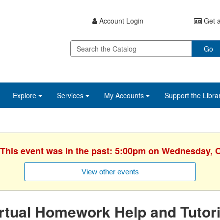
Account Login
Get a
Go
Explore
Services
My Accounts
Support the Libra
 This event was in the past: 5:00pm on Wednesday, 
View other events
rtual Homework Help and Tutor