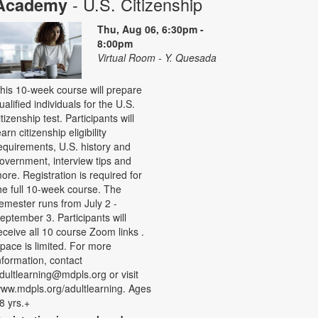
- U.S. Citizenship
Academy
Thu, Aug 06, 6:30pm -
8:00pm
Virtual Room - Y. Quesada
his 10-week course will prepare
ualified individuals for the U.S.
itizenship test. Participants will
earn citizenship eligibility
equirements, U.S. history and
overnment, interview tips and
ore. Registration is required for
he full 10-week course. The
emester runs from July 2 -
eptember 3. Participants will
eceive all 10 course Zoom links .
pace is limited. For more
nformation, contact
dultlearning@mdpls.org or visit
ww.mdpls.org/adultlearning. Ages
8 yrs.+