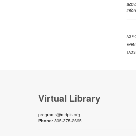
activ
info
AGE 
EVEN
TAGS
Virtual Library
programs@mdpls.org
Phone:
305-375-2665