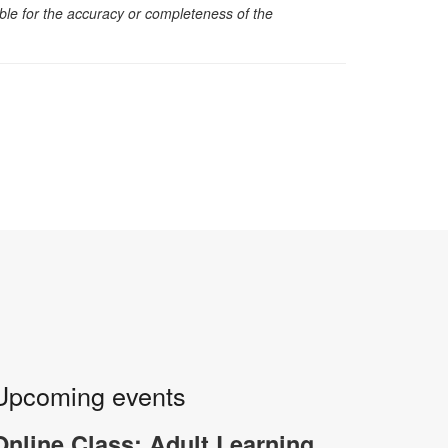
sible for the accuracy or completeness of the
Upcoming events
Online Class: Adult Learning