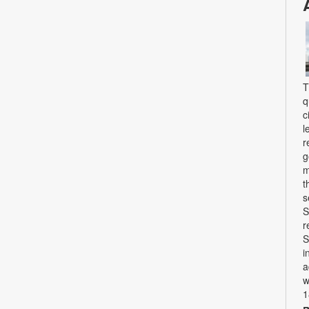
T
q
c
l
r
g
m
t
s
S
r
S
i
a
w
1