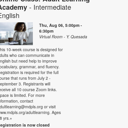
- Intermediate
Academy
English
Thu, Aug 06, 5:00pm -
6:30pm
Virtual Room - Y. Quesada
his 10-week course is designed for
dults who can communicate in
nglish but need help to improve
ocabulary, grammar, and fluency.
egistration is required for the full
ourse that runs from July 2 -
eptember 3. Registrants will
eceive all 10 course Zoom links.
pace is limited. For more
nformation, contact
dultlearning@mdpls.org or visit
ww.mdpls.org/adultlearning. Ages
8 yrs.+
egistration is now closed