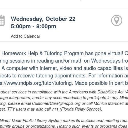
Wednesday, October 22
5:00pm - 8:00pm
Add to Calendar
 Homework Help & Tutoring Program has gone virtual! Ce
oring sessions in reading and/or math on Wednesdays from
. A computer with internet, video and audio capabilities 
uests to receive tutoring appointments. For information a
ps://www.mdpls.org/tutor/tutoring. Made possible in part b
equest services in compliance with the Americans with Disabilities Act (
uage interpreters, and/or any accommodation to participate in any Mi
ing, please email CustomerCare@mdpls.org or call Monica Martinez at 3
est. TTY users may also call 711 (Florida Relay Service).
Miami-Dade Public Library System makes its facilities and meeting room
unity groups or organizations. Hosting such events or programs does no