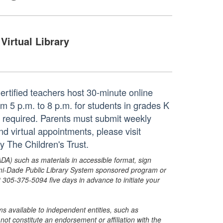
Virtual Library
rtified teachers host 30-minute online
 5 p.m. to 8 p.m. for students in grades K
is required. Parents must submit weekly
nd virtual appointments, please visit
y The Children's Trust.
ADA) such as materials in accessible format, sign
ami-Dade Public Library System sponsored program or
05-375-5094 five days in advance to initiate your
s available to independent entities, such as
t constitute an endorsement or affiliation with the