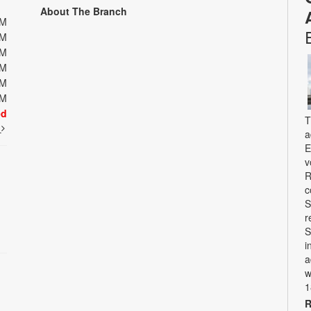
About The Branch
PM
PM
PM
PM
PM
PM
ed
T
t
a
E
v
R
c
S
r
S
i
a
w
1
R