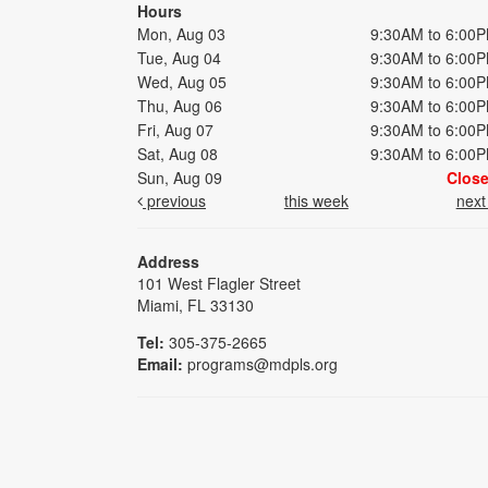
Hours
Mon, Aug 03
9:30AM to 6:00
Tue, Aug 04
9:30AM to 6:00
Wed, Aug 05
9:30AM to 6:00
Thu, Aug 06
9:30AM to 6:00
Fri, Aug 07
9:30AM to 6:00
Sat, Aug 08
9:30AM to 6:00
Sun, Aug 09
Clos
previous
this week
nex
Address
101 West Flagler Street
Miami, FL 33130
Tel:
305-375-2665
Email:
programs@mdpls.org