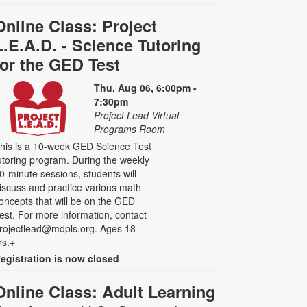
Online Class: Project
L.E.A.D. - Science Tutoring
for the GED Test
Thu, Aug 06, 6:00pm -
7:30pm
Project Lead Virtual
Programs Room
his is a 10-week GED Science Test
utoring program. During the weekly
0-minute sessions, students will
iscuss and practice various math
oncepts that will be on the GED
est. For more information, contact
rojectlead@mdpls.org. Ages 18
rs.+
egistration is now closed
Online Class: Adult Learning