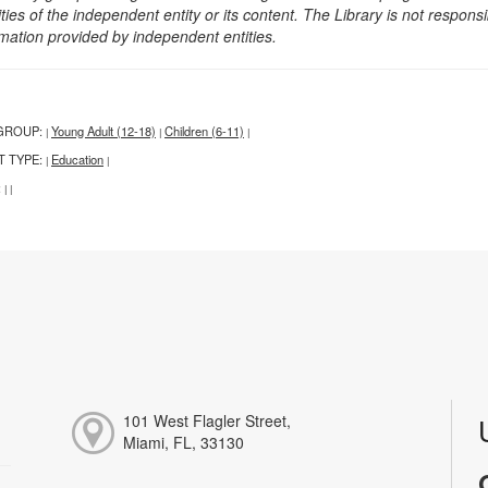
ities of the independent entity or its content. The Library is not respon
rmation provided by independent entities.
GROUP:
Young Adult (12-18)
Children (6-11)
|
|
|
T TYPE:
Education
|
|
:
|
|
101 West Flagler Street,
Miami, FL, 33130