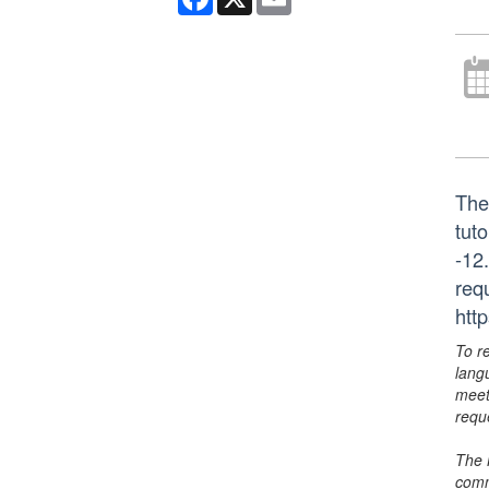
The
tut
-12
req
htt
To r
lang
meet
requ
The 
comm