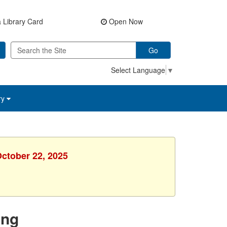
 Library Card
Open Now
Go
Select Language
▼
ry
October 22, 2025
ing