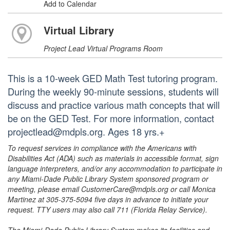
Add to Calendar
Virtual Library
Project Lead Virtual Programs Room
This is a 10-week GED Math Test tutoring program.
During the weekly 90-minute sessions, students will
discuss and practice various math concepts that will
be on the GED Test. For more information, contact
projectlead@mdpls.org. Ages 18 yrs.+
To request services in compliance with the Americans with
Disabilities Act (ADA) such as materials in accessible format, sign
language interpreters, and/or any accommodation to participate in
any Miami-Dade Public Library System sponsored program or
meeting, please email CustomerCare@mdpls.org or call Monica
Martinez at 305-375-5094 five days in advance to initiate your
request. TTY users may also call 711 (Florida Relay Service).