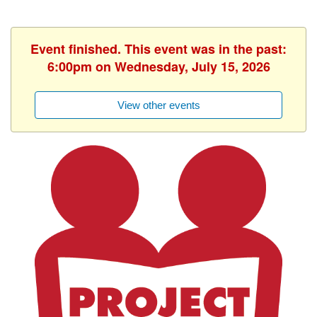
Event finished. This event was in the past:
6:00pm on Wednesday, July 15, 2026
View other events