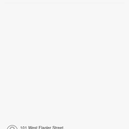
101 West Flagler Street,