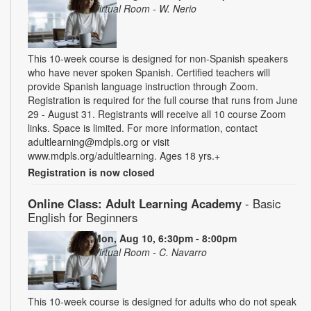
Virtual Room - W. Nerio
This 10-week course is designed for non-Spanish speakers
who have never spoken Spanish. Certified teachers will
provide Spanish language instruction through Zoom.
Registration is required for the full course that runs from June
29 - August 31. Registrants will receive all 10 course Zoom
links. Space is limited. For more information, contact
adultlearning@mdpls.org or visit
www.mdpls.org/adultlearning. Ages 18 yrs.+
Registration is now closed
Online Class: Adult Learning Academy
- Basic
English for Beginners
Mon, Aug 10, 6:30pm - 8:00pm
Virtual Room - C. Navarro
This 10-week course is designed for adults who do not speak