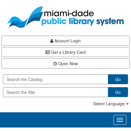
Skip
Skip
Skip
to
to
to
main
Navigation
Footer
content
Account Login
Get a Library Card
Open Now
Go
Go
Select Language
▼
Toggl
naviga