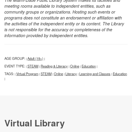
The Miami-Dade Public Library System makes its facilities and
meeting rooms available to independent entities, such as
community groups or organizations. Hosting such events or
programs does not constitute an endorsement or affiliation with
the activities of the independent entity or its content. The Library
is not responsible for the accuracy or completeness of the
information provided by independent entities.
AGE GROUP:
Adult (19+)
|
|
EVENT TYPE:
STEAM
Reading & Literacy
Online
Education
|
|
|
|
|
TAGS:
Virtual Program
STEAM
Online
Literacy
Learning and Classes
Education
|
|
|
|
|
|
|
Virtual Library