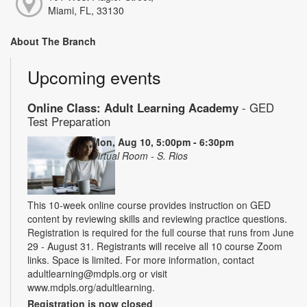
Miami, FL, 33130
About The Branch
Upcoming events
Online Class: Adult Learning Academy
- GED
Test Preparation
Mon, Aug 10, 5:00pm - 6:30pm
Virtual Room - S. Rios
This 10-week online course provides instruction on GED
content by reviewing skills and reviewing practice questions.
Registration is required for the full course that runs from June
29 - August 31. Registrants will receive all 10 course Zoom
links. Space is limited. For more information, contact
adultlearning@mdpls.org or visit
www.mdpls.org/adultlearning.
Registration is now closed