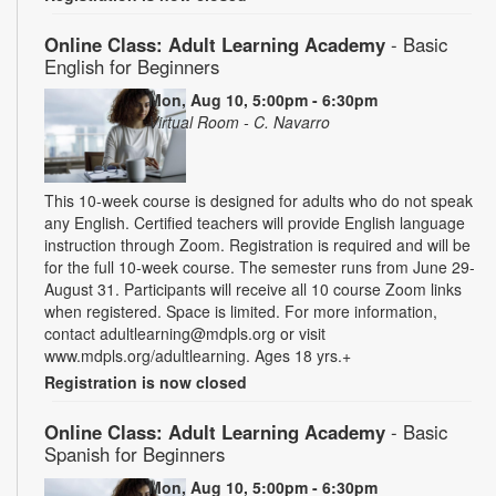
Online Class: Adult Learning Academy
- Basic
English for Beginners
Mon, Aug 10, 5:00pm - 6:30pm
Virtual Room - C. Navarro
This 10-week course is designed for adults who do not speak
any English. Certified teachers will provide English language
instruction through Zoom. Registration is required and will be
for the full 10-week course. The semester runs from June 29-
August 31. Participants will receive all 10 course Zoom links
when registered. Space is limited. For more information,
contact adultlearning@mdpls.org or visit
www.mdpls.org/adultlearning. Ages 18 yrs.+
Registration is now closed
Online Class: Adult Learning Academy
- Basic
Spanish for Beginners
Mon, Aug 10, 5:00pm - 6:30pm