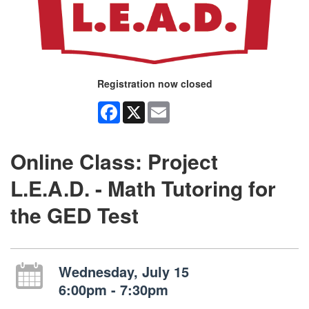
Registration now closed
Facebook
X
Email
Online Class: Project
L.E.A.D. - Math Tutoring for
the GED Test
Wednesday, July 15
6:00pm - 7:30pm