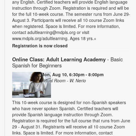
any English. Certified teachers will provide English language
instruction through Zoom. Registration is required and will be
for the full 10-week course. The semester runs from June 29-
August 3. Participants will receive all 10 course Zoom links
when registered. Space is limited. For more information,
contact adultlearning@mdpls.org or visit
www.mdpls.org/adultlearning. Ages 18 yrs.+
Registration is now closed
Online Class: Adult Learning Academy
- Basic
Spanish for Beginners
Mon, Aug 10, 6:30pm - 8:00pm
Virtual Room - W. Nerio
This 10-week course is designed for non-Spanish speakers
who have never spoken Spanish. Certified teachers will
provide Spanish language instruction through Zoom.
Registration is required for the full course that runs from June
29 - August 31. Registrants will receive all 10 course Zoom
links. Space is limited. For more information, contact