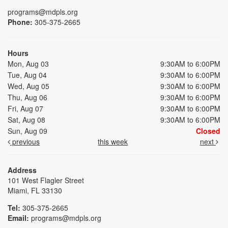
programs@mdpls.org
Phone:
305-375-2665
Hours
Mon, Aug 03
9:30AM to 6:00PM
Tue, Aug 04
9:30AM to 6:00PM
Wed, Aug 05
9:30AM to 6:00PM
Thu, Aug 06
9:30AM to 6:00PM
Fri, Aug 07
9:30AM to 6:00PM
Sat, Aug 08
9:30AM to 6:00PM
Sun, Aug 09
Closed
previous
this week
next
Address
101 West Flagler Street
Miami, FL 33130
Tel:
305-375-2665
Email:
programs@mdpls.org