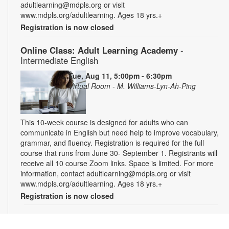
adultlearning@mdpls.org or visit
www.mdpls.org/adultlearning. Ages 18 yrs.+
Registration is now closed
Online Class: Adult Learning Academy
-
Intermediate English
Tue, Aug 11, 5:00pm - 6:30pm
Virtual Room - M. Williams-Lyn-Ah-Ping
This 10-week course is designed for adults who can
communicate in English but need help to improve vocabulary,
grammar, and fluency. Registration is required for the full
course that runs from June 30- September 1. Registrants will
receive all 10 course Zoom links. Space is limited. For more
information, contact adultlearning@mdpls.org or visit
www.mdpls.org/adultlearning. Ages 18 yrs.+
Registration is now closed
Online Class: Adult Learning Academy
- Basic