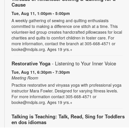
Cause
Tue, Aug 11, 1:00pm - 5:00pm
A weekly gathering of sewing and quilting enthusiasts
committed to making a difference one stitch at a time. This
volunteer-led group creates handcrafted pillowcases for local
charities and quilts to comfort children in foster care. For
more information, contact the branch at 305-668-4571 or
booke@mdpls.org. Ages 19 yrs.+
Restorative Yoga
- Listening to Your Inner Voice
Tue, Aug 11, 6:30pm - 7:30pm
Meeting Room
Practice restorative and vinyasa yoga with professional yoga
instructor Mara Fowler. Designed for varying fitness levels.
For more information contact 305-668-4571 or
booke@mdpls.org. Ages 19 yrs.+
Talking is Teaching: Talk, Read, Sing for Toddlers
en dos idiomas