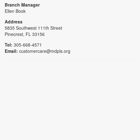
Branch Manager
Ellen Book
Address
5835 Southwest 111th Street
Pinecrest, FL 33156
Tel:
305-668-4571
Email:
customercare@mdpls.org