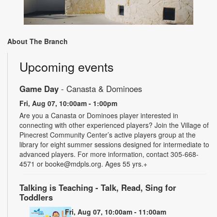
About The Branch
Upcoming events
Game Day
- Canasta & Dominoes
Fri, Aug 07, 10:00am - 1:00pm
Are you a Canasta or Dominoes player interested in
connecting with other experienced players? Join the Village of
Pinecrest Community Center’s active players group at the
library for eight summer sessions designed for intermediate to
advanced players. For more information, contact 305-668-
4571 or booke@mdpls.org. Ages 55 yrs.+
Talking is Teaching - Talk, Read, Sing for
Toddlers
Fri, Aug 07, 10:00am - 11:00am