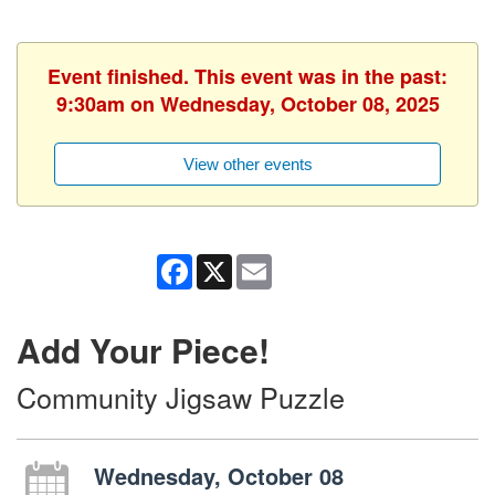
Event finished. This event was in the past:
9:30am on Wednesday, October 08, 2025
View other events
Facebook
X
Email
Add Your Piece!
Community Jigsaw Puzzle
Wednesday, October 08