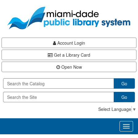
Skip
Skip
Skip
to
to
to
main
Navigation
Footer
content
Account Login
Get a Library Card
Open Now
Go
Go
Select Language
▼
Toggl
naviga