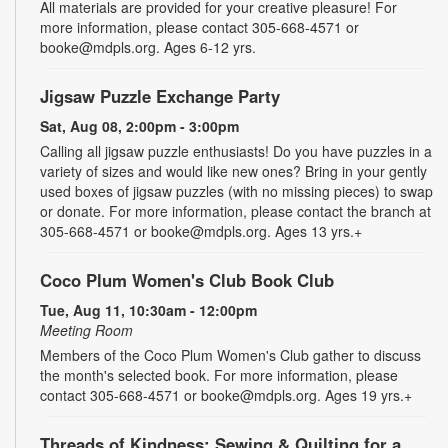
All materials are provided for your creative pleasure! For
more information, please contact 305-668-4571 or
booke@mdpls.org. Ages 6-12 yrs.
Jigsaw Puzzle Exchange Party
Sat, Aug 08, 2:00pm - 3:00pm
Calling all jigsaw puzzle enthusiasts! Do you have puzzles in a
variety of sizes and would like new ones? Bring in your gently
used boxes of jigsaw puzzles (with no missing pieces) to swap
or donate. For more information, please contact the branch at
305-668-4571 or booke@mdpls.org. Ages 13 yrs.+
Coco Plum Women's Club Book Club
Tue, Aug 11, 10:30am - 12:00pm
Meeting Room
Members of the Coco Plum Women's Club gather to discuss
the month's selected book. For more information, please
contact 305-668-4571 or booke@mdpls.org. Ages 19 yrs.+
Threads of Kindness: Sewing & Quilting for a