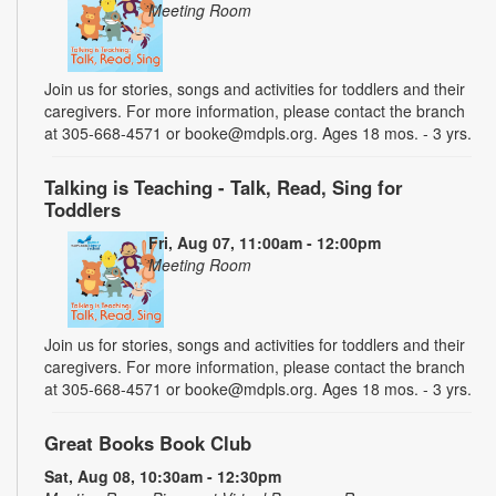
Meeting Room
Join us for stories, songs and activities for toddlers and their
caregivers. For more information, please contact the branch
at 305-668-4571 or booke@mdpls.org. Ages 18 mos. - 3 yrs.
Talking is Teaching - Talk, Read, Sing for
Toddlers
Fri, Aug 07, 11:00am - 12:00pm
Meeting Room
Join us for stories, songs and activities for toddlers and their
caregivers. For more information, please contact the branch
at 305-668-4571 or booke@mdpls.org. Ages 18 mos. - 3 yrs.
Great Books Book Club
Sat, Aug 08, 10:30am - 12:30pm