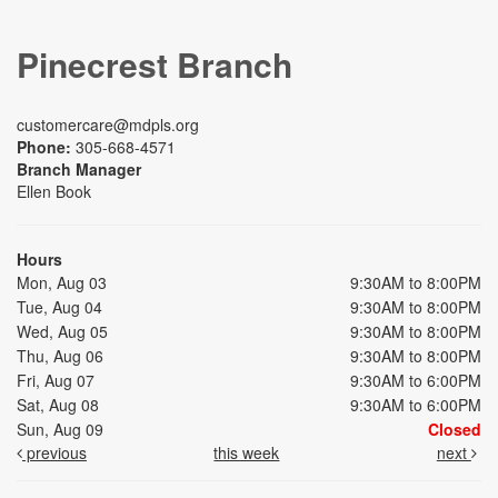
Pinecrest Branch
customercare@mdpls.org
Phone:
305-668-4571
Branch Manager
Ellen Book
Hours
Mon, Aug 03
9:30AM to 8:00PM
Tue, Aug 04
9:30AM to 8:00PM
Wed, Aug 05
9:30AM to 8:00PM
Thu, Aug 06
9:30AM to 8:00PM
Fri, Aug 07
9:30AM to 6:00PM
Sat, Aug 08
9:30AM to 6:00PM
Sun, Aug 09
Closed
previous
this week
next