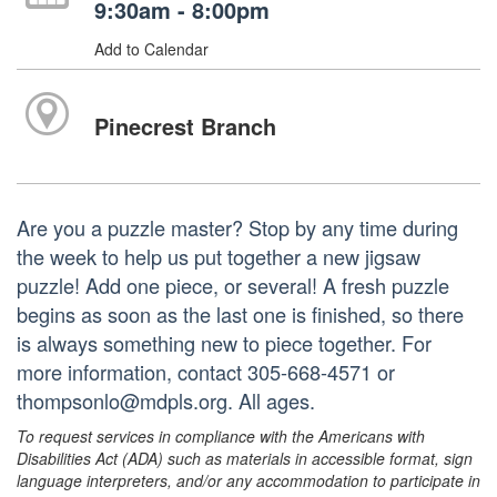
9:30am - 8:00pm
Add to Calendar
Pinecrest Branch
Are you a puzzle master? Stop by any time during
the week to help us put together a new jigsaw
puzzle! Add one piece, or several! A fresh puzzle
begins as soon as the last one is finished, so there
is always something new to piece together. For
more information, contact 305-668-4571 or
thompsonlo@mdpls.org. All ages.
To request services in compliance with the Americans with
Disabilities Act (ADA) such as materials in accessible format, sign
language interpreters, and/or any accommodation to participate in