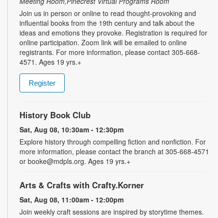
Meeting Room,Pinecrest Virtual Programs Room
Join us in person or online to read thought-provoking and
influential books from the 19th century and talk about the
ideas and emotions they provoke. Registration is required for
online participation. Zoom link will be emailed to online
registrants. For more information, please contact 305-668-
4571. Ages 19 yrs.+
Register
History Book Club
Sat, Aug 08, 10:30am - 12:30pm
Explore history through compelling fiction and nonfiction. For
more information, please contact the branch at 305-668-4571
or booke@mdpls.org. Ages 19 yrs.+
Arts & Crafts with Crafty.Korner
Sat, Aug 08, 11:00am - 12:00pm
Join weekly craft sessions are inspired by storytime themes.