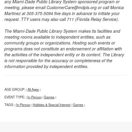
any Miami-Dade Public Library System sponsored program or
meeting, please email CustomerCare@mdpls.org or call Monica
Martinez at 305-375-5094 five days in advance to initiate your
request. TTY users may also call 711 (Florida Relay Service).
The Miami-Dade Public Library System makes its facilities and
meeting rooms available to independent entities, such as
community groups or organizations. Hosting such events or
programs does not constitute an endorsement or affiliation with
the activities of the independent entity or its content. The Library
is not responsible for the accuracy or completeness of the
information provided by independent entities.
AGE GROUP:
All Ages
|
|
EVENT TYPE:
In-Person
Games
|
|
|
TAGS:
In-Person
Hobbies & Special Interest
Games
|
|
|
|