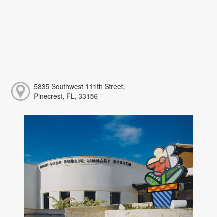
5835 Southwest 111th Street,
Pinecrest, FL, 33156