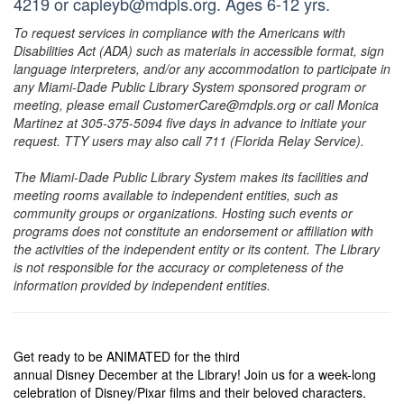
4219 or capleyb@mdpls.org. Ages 6-12 yrs.
To request services in compliance with the Americans with
Disabilities Act (ADA) such as materials in accessible format, sign
language interpreters, and/or any accommodation to participate in
any Miami-Dade Public Library System sponsored program or
meeting, please email CustomerCare@mdpls.org or call Monica
Martinez at 305-375-5094 five days in advance to initiate your
request. TTY users may also call 711 (Florida Relay Service).
The Miami-Dade Public Library System makes its facilities and
meeting rooms available to independent entities, such as
community groups or organizations. Hosting such events or
programs does not constitute an endorsement or affiliation with
the activities of the independent entity or its content. The Library
is not responsible for the accuracy or completeness of the
information provided by independent entities.
Get ready to be ANIMATED for the third
annual Disney December at the Library! Join us for a week-long
celebration of Disney/Pixar films and their beloved characters.