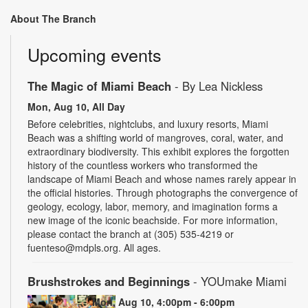
About The Branch
Upcoming events
The Magic of Miami Beach
- By Lea Nickless
Mon, Aug 10, All Day
Before celebrities, nightclubs, and luxury resorts, Miami
Beach was a shifting world of mangroves, coral, water, and
extraordinary biodiversity. This exhibit explores the forgotten
history of the countless workers who transformed the
landscape of Miami Beach and whose names rarely appear in
the official histories. Through photographs the convergence of
geology, ecology, labor, memory, and imagination forms a
new image of the iconic beachside. For more information,
please contact the branch at (305) 535-4219 or
fuenteso@mdpls.org. All ages.
Brushstrokes and Beginnings
- YOUmake Miami
Mon, Aug 10, 4:00pm - 6:00pm