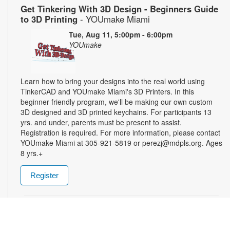
Get Tinkering With 3D Design - Beginners Guide
to 3D Printing
- YOUmake Miami
Tue, Aug 11, 5:00pm - 6:00pm
YOUmake
Learn how to bring your designs into the real world using
TinkerCAD and YOUmake Miami's 3D Printers. In this
beginner friendly program, we'll be making our own custom
3D designed and 3D printed keychains. For participants 13
yrs. and under, parents must be present to assist.
Registration is required. For more information, please contact
YOUmake Miami at 305-921-5819 or perezj@mdpls.org. Ages
8 yrs.+
Register
The Magic of Miami Beach
- By Lea Nickless
Wed, Aug 12, All Day