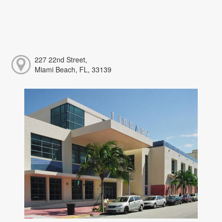
227 22nd Street,
Miami Beach, FL, 33139