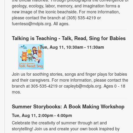
geology, ecology, labor, memory, and imagination forms a
new image of the iconic beachside. For more information,
please contact the branch at (305) 535-4219 or
fuenteso@mdpls.org. All ages.
Talking is Teaching - Talk, Read, Sing for Babies
Tue, Aug 11, 10:30am - 11:30am
Join us for soothing stories, songs and finger plays for babies
and their caregivers. For more information, please contact the
branch at 305-535-4219 or capleyb@mdpls.org. Ages 0 - 18
mos.
Summer Storybooks: A Book Making Workshop
Tue, Aug 11, 2:00pm - 4:00pm
Celebrate the creativity of summer through art and
storytelling! Join us and create your own book inspired by