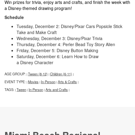
Win prizes for trivia, enjoy arts and crafts, and finish the week with
a Disney-themed drawing program!
Schedule
Tuesday, December 2: Disney/Pixar Cars Popsicle Stick
Take and Make Craft
Wednesday, December 3: Disney/Pixar Trivia
Thursday, December 4: Perler Bead Toy Story Alien
Friday, December 5: Disney Button Making
Saturday, December 6: Learn How to Draw
a Disney Character
AGE GROUP:
Tween (8-12)
Children (6-11)
|
|
|
EVENT TYPE:
Movies
In-Person
Arts & Crafts
|
|
|
|
TAGS:
Tween
In-Person
Arts and Crafts
|
|
|
|
Miami Beach Regional