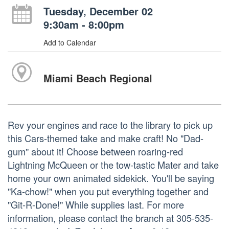
Tuesday, December 02
9:30am - 8:00pm
Add to Calendar
Miami Beach Regional
Rev your engines and race to the library to pick up
this Cars-themed take and make craft! No "Dad-
gum" about it! Choose between roaring-red
Lightning McQueen or the tow-tastic Mater and take
home your own animated sidekick. You'll be saying
"Ka-chow!" when you put everything together and
"Git-R-Done!" While supplies last. For more
information, please contact the branch at 305-535-