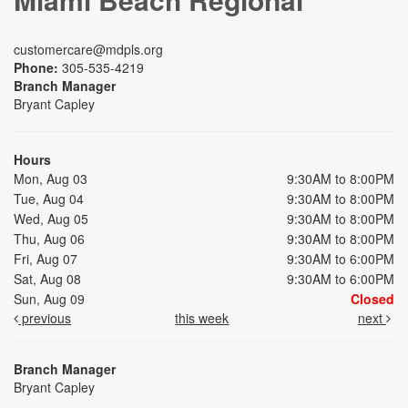
customercare@mdpls.org
Phone:
305-535-4219
Branch Manager
Bryant Capley
Hours
Mon, Aug 03
9:30AM to 8:00PM
Tue, Aug 04
9:30AM to 8:00PM
Wed, Aug 05
9:30AM to 8:00PM
Thu, Aug 06
9:30AM to 8:00PM
Fri, Aug 07
9:30AM to 6:00PM
Sat, Aug 08
9:30AM to 6:00PM
Sun, Aug 09
Closed
previous
this week
next
Branch Manager
Bryant Capley