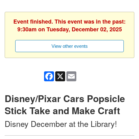
Event finished. This event was in the past:
9:30am on Tuesday, December 02, 2025
View other events
Facebook
X
Email
Disney/Pixar Cars Popsicle
Stick Take and Make Craft
Disney December at the Library!