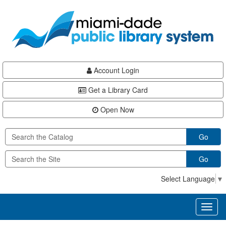
Skip
Skip
Skip
to
to
to
main
Navigation
Footer
content
Account Login
Get a Library Card
Open Now
Go
Go
Select Language
▼
Toggl
naviga