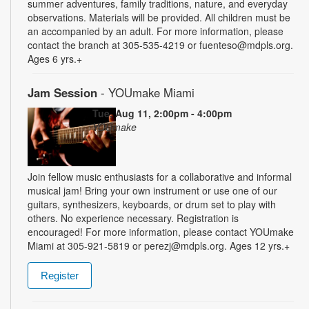
summer adventures, family traditions, nature, and everyday
observations. Materials will be provided. All children must be
an accompanied by an adult. For more information, please
contact the branch at 305-535-4219 or fuenteso@mdpls.org.
Ages 6 yrs.+
Jam Session
- YOUmake Miami
Tue, Aug 11, 2:00pm - 4:00pm
YOUmake
Join fellow music enthusiasts for a collaborative and informal
musical jam! Bring your own instrument or use one of our
guitars, synthesizers, keyboards, or drum set to play with
others. No experience necessary. Registration is
encouraged! For more information, please contact YOUmake
Miami at 305-921-5819 or perezj@mdpls.org. Ages 12 yrs.+
Register