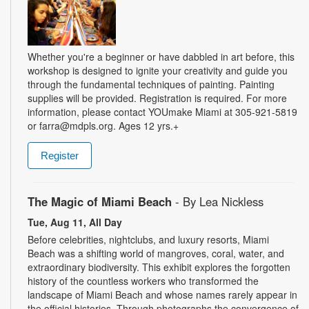
Whether you're a beginner or have dabbled in art before, this
workshop is designed to ignite your creativity and guide you
through the fundamental techniques of painting. Painting
supplies will be provided. Registration is required. For more
information, please contact YOUmake Miami at 305-921-5819
or farra@mdpls.org. Ages 12 yrs.+
Register
The Magic of Miami Beach
- By Lea Nickless
Tue, Aug 11, All Day
Before celebrities, nightclubs, and luxury resorts, Miami
Beach was a shifting world of mangroves, coral, water, and
extraordinary biodiversity. This exhibit explores the forgotten
history of the countless workers who transformed the
landscape of Miami Beach and whose names rarely appear in
the official histories. Through photographs the convergence of