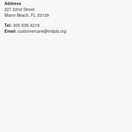
Address
227 22nd Street
Miami Beach, FL 33139
Tel:
305-535-4219
Email:
customercare@mdpls.org