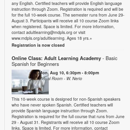
any English. Certified teachers will provide English language
instruction through Zoom. Registration is required and will be
for the full 10-week course. The semester runs from June 29-
August 3. Participants will receive all 10 course Zoom links
when registered. Space is limited. For more information,
contact adultlearning@mdpls.org or visit
www.mdpls.org/adultlearning. Ages 18 yrs.+
Registration is now closed
Online Class: Adult Learning Academy
- Basic
Spanish for Beginners
Mon, Aug 10, 6:30pm - 8:00pm
Virtual Room - W. Nerio
This 10-week course is designed for non-Spanish speakers
who have never spoken Spanish. Certified teachers will
provide Spanish language instruction through Zoom.
Registration is required for the full course that runs from June
29 - August 31. Registrants will receive all 10 course Zoom
links. Space is limited. For more information, contact