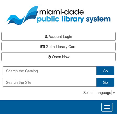
Skip
Skip
Skip
to
to
to
main
Navigation
Footer
content
Account Login
Get a Library Card
Open Now
Go
Go
Select Language
▼
Toggl
naviga