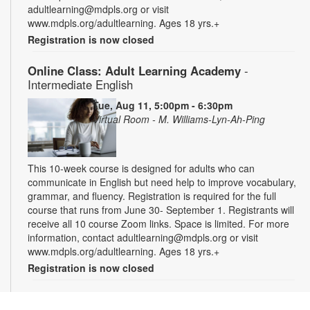
adultlearning@mdpls.org or visit
www.mdpls.org/adultlearning. Ages 18 yrs.+
Registration is now closed
Online Class: Adult Learning Academy
-
Intermediate English
Tue, Aug 11, 5:00pm - 6:30pm
Virtual Room - M. Williams-Lyn-Ah-Ping
This 10-week course is designed for adults who can
communicate in English but need help to improve vocabulary,
grammar, and fluency. Registration is required for the full
course that runs from June 30- September 1. Registrants will
receive all 10 course Zoom links. Space is limited. For more
information, contact adultlearning@mdpls.org or visit
www.mdpls.org/adultlearning. Ages 18 yrs.+
Registration is now closed
Online Class: Adult Learning Academy
- Basic