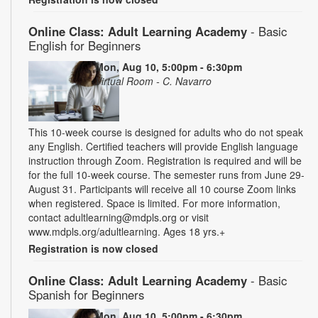
Online Class: Adult Learning Academy
- Basic
English for Beginners
Mon, Aug 10, 5:00pm - 6:30pm
Virtual Room - C. Navarro
This 10-week course is designed for adults who do not speak
any English. Certified teachers will provide English language
instruction through Zoom. Registration is required and will be
for the full 10-week course. The semester runs from June 29-
August 31. Participants will receive all 10 course Zoom links
when registered. Space is limited. For more information,
contact adultlearning@mdpls.org or visit
www.mdpls.org/adultlearning. Ages 18 yrs.+
Registration is now closed
Online Class: Adult Learning Academy
- Basic
Spanish for Beginners
Mon, Aug 10, 5:00pm - 6:30pm