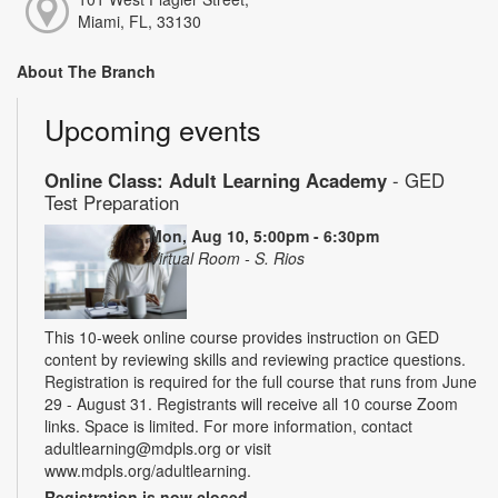
Miami, FL, 33130
About The Branch
Upcoming events
Online Class: Adult Learning Academy
- GED
Test Preparation
Mon, Aug 10, 5:00pm - 6:30pm
Virtual Room - S. Rios
This 10-week online course provides instruction on GED
content by reviewing skills and reviewing practice questions.
Registration is required for the full course that runs from June
29 - August 31. Registrants will receive all 10 course Zoom
links. Space is limited. For more information, contact
adultlearning@mdpls.org or visit
www.mdpls.org/adultlearning.
Registration is now closed