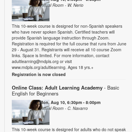
Virtual Room - W. Nerio
This 10-week course is designed for non-Spanish speakers
who have never spoken Spanish. Certified teachers will
provide Spanish language instruction through Zoom.
Registration is required for the full course that runs from June
29 - August 31. Registrants will receive all 10 course Zoom
links. Space is limited. For more information, contact
adultlearning@mdpls.org or visit
www.mdpls.org/adultlearning. Ages 18 yrs.+
Registration is now closed
Online Class: Adult Learning Academy
- Basic
English for Beginners
Mon, Aug 10, 6:30pm - 8:00pm
Virtual Room - C. Navarro
This 10-week course is designed for adults who do not speak