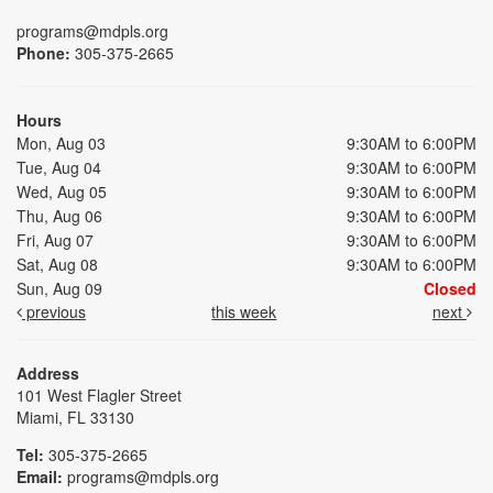
programs@mdpls.org
Phone:
305-375-2665
Hours
Mon, Aug 03
9:30AM to 6:00PM
Tue, Aug 04
9:30AM to 6:00PM
Wed, Aug 05
9:30AM to 6:00PM
Thu, Aug 06
9:30AM to 6:00PM
Fri, Aug 07
9:30AM to 6:00PM
Sat, Aug 08
9:30AM to 6:00PM
Sun, Aug 09
Closed
previous
this week
next
Address
101 West Flagler Street
Miami, FL 33130
Tel:
305-375-2665
Email:
programs@mdpls.org