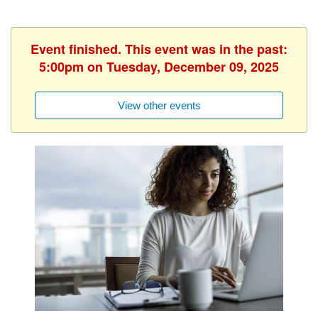
Event finished. This event was in the past:
5:00pm on Tuesday, December 09, 2025
View other events