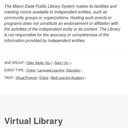
The Miami-Dade Public Library System makes its facilities and
meeting rooms available to independent entities, such as
community groups or organizations. Hosting such events or
programs does not constitute an endorsement or affiliation with
the activities of the independent entity or its content. The Library
is not responsible for the accuracy or completeness of the
information provided by independent entities.
AGE GROUP:
Older Adults (55+)
Adult (19+)
|
|
|
EVENT TYPE:
Online
Language Learning
Education
|
|
|
|
TAGS:
Virtual Program
Online
Adult Learning Academy
|
|
|
|
Virtual Library