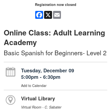
Registration now closed
Facebook
X
Email
Online Class: Adult Learning
Academy
Basic Spanish for Beginners- Level 2
Tuesday, December 09
5:00pm - 6:30pm
Add to Calendar
Virtual Library
Virtual Room - C. Sabater