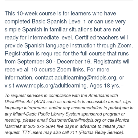
This 10-week course is for learners who have
completed Basic Spanish Level 1 or can use very
simple Spanish in familiar situations but are not
ready for Intermediate level. Certified teachers will
provide Spanish language instruction through Zoom.
Registration is required for the full course that runs
from September 30 - December 16. Registrants will
receive all 10 course Zoom links. For more
information, contact adultlearning@mdpls.org, or
visit www.mdpls.org/adultlearning. Ages 18 yrs.+
To request services in compliance with the Americans with
Disabilities Act (ADA) such as materials in accessible format, sign
language interpreters, and/or any accommodation to participate in
any Miami-Dade Public Library System sponsored program or
meeting, please email CustomerCare@mdpls.org or call Monica
Martinez at 305-375-5094 five days in advance to initiate your
request. TTY users may also call 711 (Florida Relay Service).