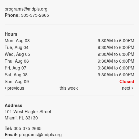
programs@mdpls.org
Phone:
305-375-2665
Hours
Mon, Aug 03
9:30AM to 6:00PM
Tue, Aug 04
9:30AM to 6:00PM
Wed, Aug 05
9:30AM to 6:00PM
Thu, Aug 06
9:30AM to 6:00PM
Fri, Aug 07
9:30AM to 6:00PM
Sat, Aug 08
9:30AM to 6:00PM
Sun, Aug 09
Closed
previous
this week
next
Address
101 West Flagler Street
Miami, FL 33130
Tel:
305-375-2665
Email:
programs@mdpls.org