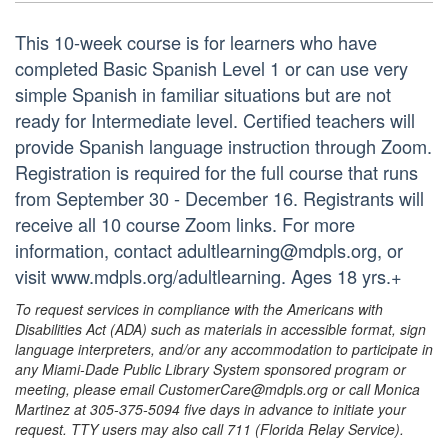
This 10-week course is for learners who have
completed Basic Spanish Level 1 or can use very
simple Spanish in familiar situations but are not
ready for Intermediate level. Certified teachers will
provide Spanish language instruction through Zoom.
Registration is required for the full course that runs
from September 30 - December 16. Registrants will
receive all 10 course Zoom links. For more
information, contact adultlearning@mdpls.org, or
visit www.mdpls.org/adultlearning. Ages 18 yrs.+
To request services in compliance with the Americans with
Disabilities Act (ADA) such as materials in accessible format, sign
language interpreters, and/or any accommodation to participate in
any Miami-Dade Public Library System sponsored program or
meeting, please email CustomerCare@mdpls.org or call Monica
Martinez at 305-375-5094 five days in advance to initiate your
request. TTY users may also call 711 (Florida Relay Service).