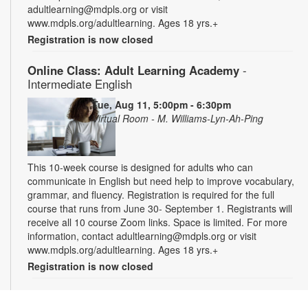
adultlearning@mdpls.org or visit
www.mdpls.org/adultlearning. Ages 18 yrs.+
Registration is now closed
Online Class: Adult Learning Academy
-
Intermediate English
Tue, Aug 11, 5:00pm - 6:30pm
Virtual Room - M. Williams-Lyn-Ah-Ping
This 10-week course is designed for adults who can
communicate in English but need help to improve vocabulary,
grammar, and fluency. Registration is required for the full
course that runs from June 30- September 1. Registrants will
receive all 10 course Zoom links. Space is limited. For more
information, contact adultlearning@mdpls.org or visit
www.mdpls.org/adultlearning. Ages 18 yrs.+
Registration is now closed
Online Class: Adult Learning Academy
- Basic