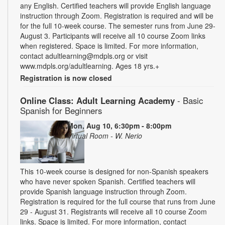
any English. Certified teachers will provide English language
instruction through Zoom. Registration is required and will be
for the full 10-week course. The semester runs from June 29-
August 3. Participants will receive all 10 course Zoom links
when registered. Space is limited. For more information,
contact adultlearning@mdpls.org or visit
www.mdpls.org/adultlearning. Ages 18 yrs.+
Registration is now closed
Online Class: Adult Learning Academy
- Basic
Spanish for Beginners
Mon, Aug 10, 6:30pm - 8:00pm
Virtual Room - W. Nerio
This 10-week course is designed for non-Spanish speakers
who have never spoken Spanish. Certified teachers will
provide Spanish language instruction through Zoom.
Registration is required for the full course that runs from June
29 - August 31. Registrants will receive all 10 course Zoom
links. Space is limited. For more information, contact