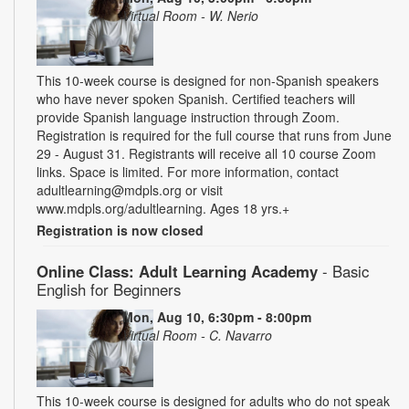
Virtual Room - W. Nerio
This 10-week course is designed for non-Spanish speakers
who have never spoken Spanish. Certified teachers will
provide Spanish language instruction through Zoom.
Registration is required for the full course that runs from June
29 - August 31. Registrants will receive all 10 course Zoom
links. Space is limited. For more information, contact
adultlearning@mdpls.org or visit
www.mdpls.org/adultlearning. Ages 18 yrs.+
Registration is now closed
Online Class: Adult Learning Academy
- Basic
English for Beginners
Mon, Aug 10, 6:30pm - 8:00pm
Virtual Room - C. Navarro
This 10-week course is designed for adults who do not speak