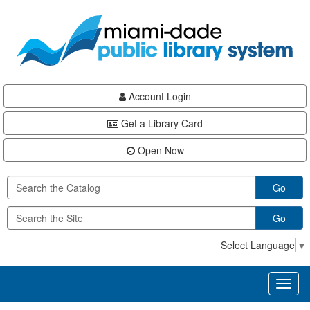
Skip
Skip
Skip
to
to
to
main
Navigation
Footer
content
Account Login
Get a Library Card
Open Now
Go
Go
Select Language
▼
Toggl
naviga