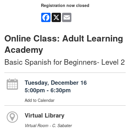
Registration now closed
Facebook
X
Email
Online Class: Adult Learning
Academy
Basic Spanish for Beginners- Level 2
Tuesday, December 16
5:00pm - 6:30pm
Add to Calendar
Virtual Library
Virtual Room - C. Sabater