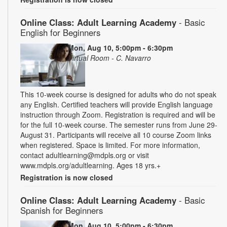
Online Class: Adult Learning Academy
- Basic
English for Beginners
Mon, Aug 10, 5:00pm - 6:30pm
Virtual Room - C. Navarro
This 10-week course is designed for adults who do not speak
any English. Certified teachers will provide English language
instruction through Zoom. Registration is required and will be
for the full 10-week course. The semester runs from June 29-
August 31. Participants will receive all 10 course Zoom links
when registered. Space is limited. For more information,
contact adultlearning@mdpls.org or visit
www.mdpls.org/adultlearning. Ages 18 yrs.+
Registration is now closed
Online Class: Adult Learning Academy
- Basic
Spanish for Beginners
Mon, Aug 10, 5:00pm - 6:30pm