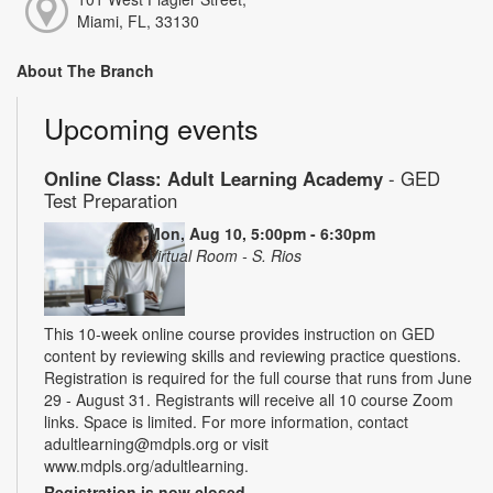
Miami, FL, 33130
About The Branch
Upcoming events
Online Class: Adult Learning Academy
- GED
Test Preparation
Mon, Aug 10, 5:00pm - 6:30pm
Virtual Room - S. Rios
This 10-week online course provides instruction on GED
content by reviewing skills and reviewing practice questions.
Registration is required for the full course that runs from June
29 - August 31. Registrants will receive all 10 course Zoom
links. Space is limited. For more information, contact
adultlearning@mdpls.org or visit
www.mdpls.org/adultlearning.
Registration is now closed