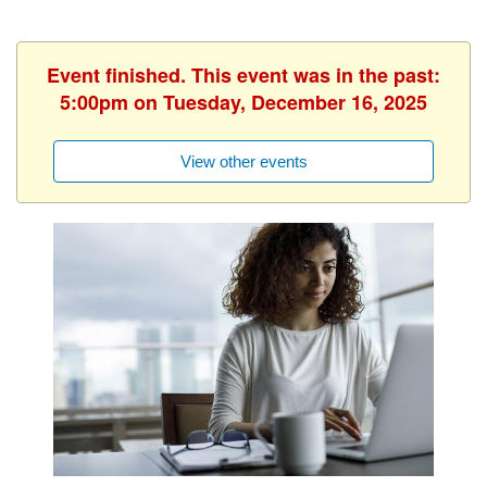
Event finished. This event was in the past:
5:00pm on Tuesday, December 16, 2025
View other events