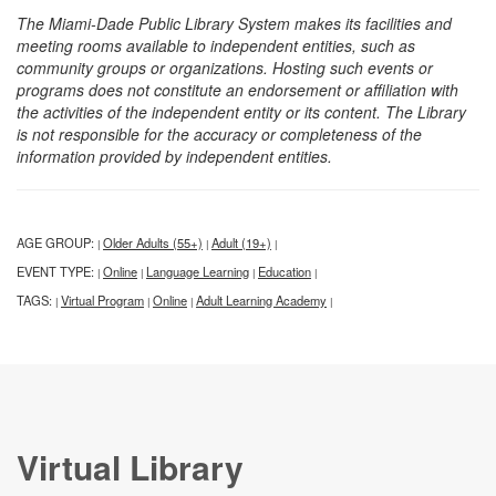
The Miami-Dade Public Library System makes its facilities and
meeting rooms available to independent entities, such as
community groups or organizations. Hosting such events or
programs does not constitute an endorsement or affiliation with
the activities of the independent entity or its content. The Library
is not responsible for the accuracy or completeness of the
information provided by independent entities.
AGE GROUP:
Older Adults (55+)
Adult (19+)
|
|
|
EVENT TYPE:
Online
Language Learning
Education
|
|
|
|
TAGS:
Virtual Program
Online
Adult Learning Academy
|
|
|
|
Virtual Library