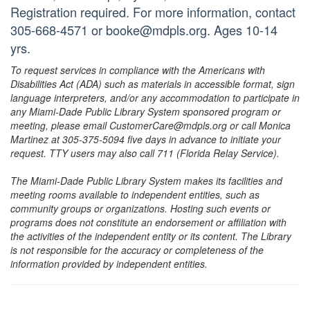
Registration required. For more information, contact
305-668-4571 or booke@mdpls.org. Ages 10-14
yrs.
To request services in compliance with the Americans with
Disabilities Act (ADA) such as materials in accessible format, sign
language interpreters, and/or any accommodation to participate in
any Miami-Dade Public Library System sponsored program or
meeting, please email CustomerCare@mdpls.org or call Monica
Martinez at 305-375-5094 five days in advance to initiate your
request. TTY users may also call 711 (Florida Relay Service).
The Miami-Dade Public Library System makes its facilities and
meeting rooms available to independent entities, such as
community groups or organizations. Hosting such events or
programs does not constitute an endorsement or affiliation with
the activities of the independent entity or its content. The Library
is not responsible for the accuracy or completeness of the
information provided by independent entities.