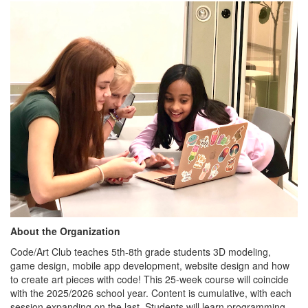
About the Organization
Code/Art Club teaches 5th-8th grade students 3D modeling,
game design, mobile app development, website design and how
to create art pieces with code! This 25-week course will coincide
with the 2025/2026 school year. Content is cumulative, with each
session expanding on the last. Students will learn programming