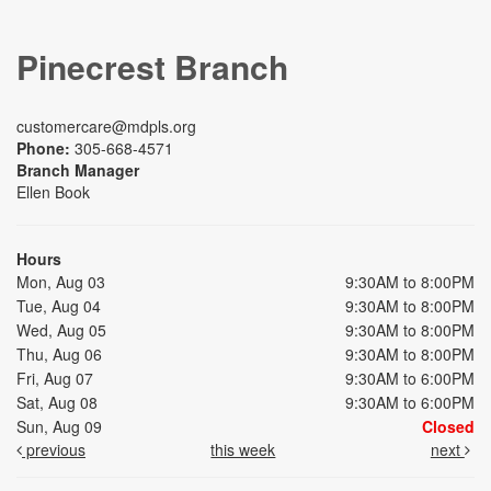
Pinecrest Branch
customercare@mdpls.org
Phone:
305-668-4571
Branch Manager
Ellen Book
Hours
Mon, Aug 03
9:30AM to 8:00PM
Tue, Aug 04
9:30AM to 8:00PM
Wed, Aug 05
9:30AM to 8:00PM
Thu, Aug 06
9:30AM to 8:00PM
Fri, Aug 07
9:30AM to 6:00PM
Sat, Aug 08
9:30AM to 6:00PM
Sun, Aug 09
Closed
previous
this week
next