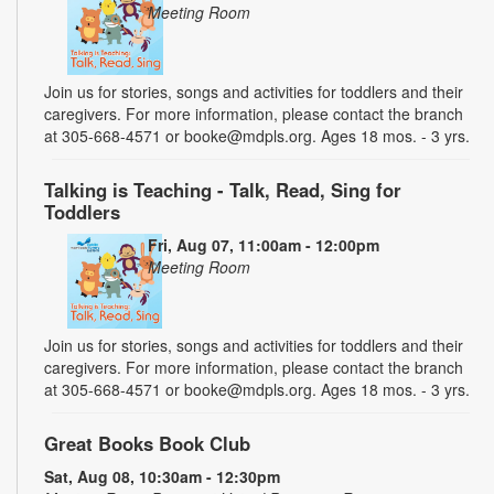
Meeting Room
Join us for stories, songs and activities for toddlers and their
caregivers. For more information, please contact the branch
at 305-668-4571 or booke@mdpls.org. Ages 18 mos. - 3 yrs.
Talking is Teaching - Talk, Read, Sing for
Toddlers
Fri, Aug 07, 11:00am - 12:00pm
Meeting Room
Join us for stories, songs and activities for toddlers and their
caregivers. For more information, please contact the branch
at 305-668-4571 or booke@mdpls.org. Ages 18 mos. - 3 yrs.
Great Books Book Club
Sat, Aug 08, 10:30am - 12:30pm