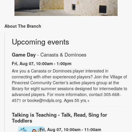
About The Branch
Upcoming events
Game Day
- Canasta & Dominoes
Fri, Aug 07, 10:00am - 1:00pm
Are you a Canasta or Dominoes player interested in
connecting with other experienced players? Join the Village of
Pinecrest Community Center’s active players group at the
library for eight summer sessions designed for intermediate to
advanced players. For more information, contact 305-668-
4571 or booke@mdpls.org. Ages 55 yrs.+
Talking is Teaching - Talk, Read, Sing for
Toddlers
Fri, Aug 07, 10:00am - 11:00am