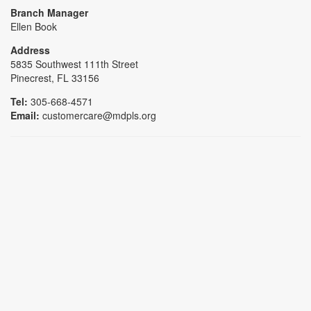
Branch Manager
Ellen Book
Address
5835 Southwest 111th Street
Pinecrest, FL 33156
Tel:
305-668-4571
Email:
customercare@mdpls.org