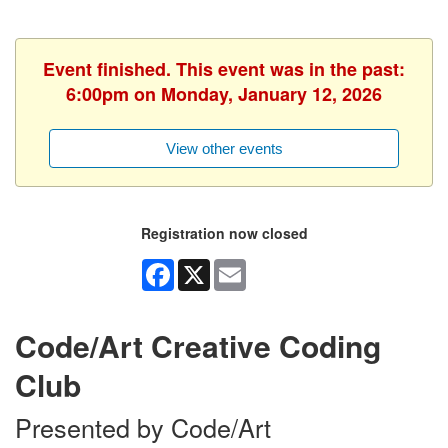
Event finished. This event was in the past:
6:00pm on Monday, January 12, 2026
View other events
Registration now closed
Facebook
X
Email
Code/Art Creative Coding
Club
Presented by Code/Art