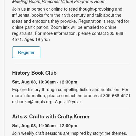
Meeting Room,Pinecrest Virtual Programs Room
Join us in person or online to read thought-provoking and
influential books from the 19th century and talk about the
ideas and emotions they provoke. Registration is required for
online participation. Zoom link will be emailed to online
registrants. For more information, please contact 305-668-
4571. Ages 19 yrs.+
Register
History Book Club
Sat, Aug 08, 10:30am - 12:30pm
Explore history through compelling fiction and nonfiction. For
more information, please contact the branch at 305-668-4571
or booke@mdpls.org. Ages 19 yrs.+
Arts & Crafts with Crafty.Korner
Sat, Aug 08, 11:00am - 12:00pm
Join weekly craft sessions are inspired by storytime themes.