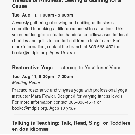
Cause
Tue, Aug 11, 1:00pm - 5:00pm
A weekly gathering of sewing and quilting enthusiasts
committed to making a difference one stitch at a time. This
volunteer-led group creates handcrafted pillowcases for local
charities and quilts to comfort children in foster care. For
more information, contact the branch at 305-668-4571 or
booke@mdpls.org. Ages 19 yrs.+
Restorative Yoga
- Listening to Your Inner Voice
Tue, Aug 11, 6:30pm - 7:30pm
Meeting Room
Practice restorative and vinyasa yoga with professional yoga
instructor Mara Fowler. Designed for varying fitness levels.
For more information contact 305-668-4571 or
booke@mdpls.org. Ages 19 yrs.+
Talking is Teaching: Talk, Read, Sing for Toddlers
en dos idiomas