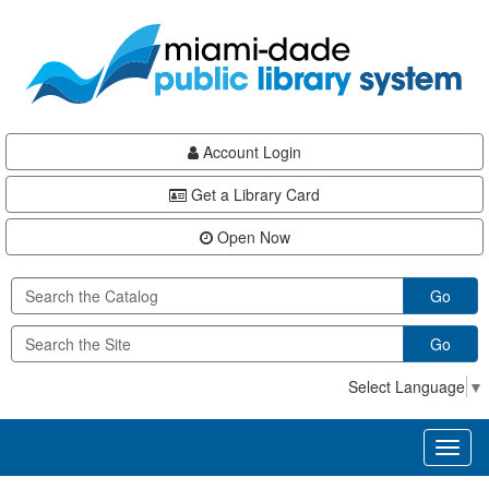
Skip
Skip
Skip
to
to
to
main
Navigation
Footer
content
Account Login
Get a Library Card
Open Now
Go
Go
Select Language
▼
Toggl
naviga