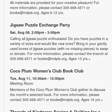
All materials are provided for your creative pleasure! For
more information, please contact 305-668-4571 or
booke@mdpls.org. Ages 6-12 yrs.
Jigsaw Puzzle Exchange Party
Sat, Aug 08, 2:00pm - 3:00pm
Calling all jigsaw puzzle enthusiasts! Do you have puzzles in a
variety of sizes and would like new ones? Bring in your gently
used boxes of jigsaw puzzles (with no missing pieces) to swap
or donate. For more information, please contact the branch at
305-668-4571 or booke@mdpls.org. Ages 13 yrs.+
Coco Plum Women's Club Book Club
Tue, Aug 11, 10:30am - 12:00pm
Meeting Room
Members of the Coco Plum Women's Club gather to discuss
the month's selected book. For more information, please
contact 305-668-4571 or booke@mdpls.org. Ages 19 yrs.+
Threads of Kindness: Sewing & Quilting for a