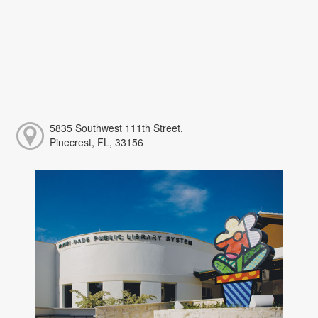
5835 Southwest 111th Street,
Pinecrest, FL, 33156