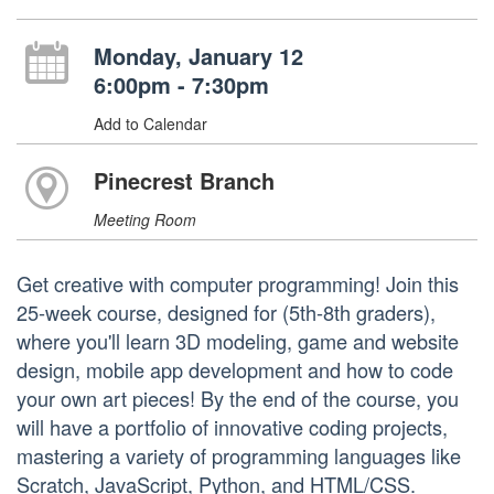
Monday, January 12
6:00pm - 7:30pm
Add to Calendar
Pinecrest Branch
Meeting Room
Get creative with computer programming! Join this
25-week course, designed for (5th-8th graders),
where you'll learn 3D modeling, game and website
design, mobile app development and how to code
your own art pieces! By the end of the course, you
will have a portfolio of innovative coding projects,
mastering a variety of programming languages like
Scratch, JavaScript, Python, and HTML/CSS.