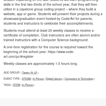
skills in the first two-thirds of the school year, that they will then
utilize in a capstone group coding project – where they build a
website, app or game. Students will present their projects during a
showcase/graduation event hosted by Code/Art for parents,
students and instructors to celebrate their accomplishments.
Students must attend at least 20 weekly classes to receive a
certificate of completion. Club instructors are often alumni and/or
trained instructors with a Computer Science background.
A one-time registration for the course is required toward the
beginning of the school year: https://www.code-
art.com/pc/#register
Weekly classes are approximately 1.5 hours long.
AGE GROUP:
Tween (8-12)
|
|
EVENT TYPE:
STEAM
In-Person
Digital Literacy
Computers & Technology
|
|
|
|
|
TAGS:
STEM
In-Person
|
|
|