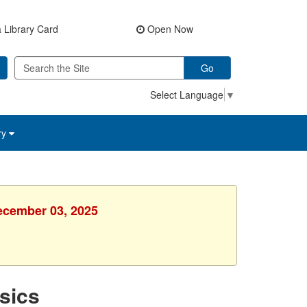
 Library Card
Open Now
Go
Select Language
▼
ry
ecember 03, 2025
sics