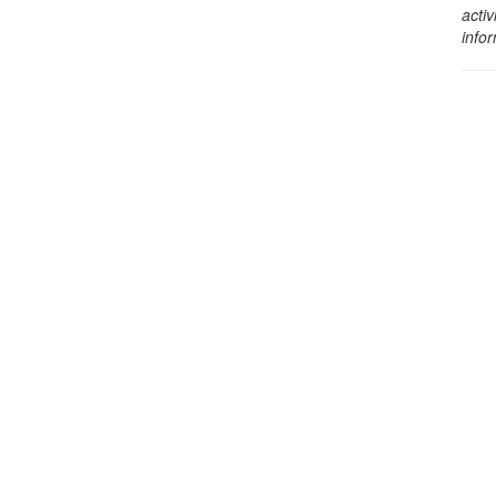
activ
info