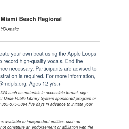
Miami Beach Regional
YOUmake
reate your own beat using the Apple Loops
o record high-quality vocals. End the
nce necessary. Participants are advised to
stration is required. For more information,
@mdpls.org. Ages 12 yrs.+
ADA) such as materials in accessible format, sign
ami-Dade Public Library System sponsored program or
05-375-5094 five days in advance to initiate your
s available to independent entities, such as
t constitute an endorsement or affiliation with the