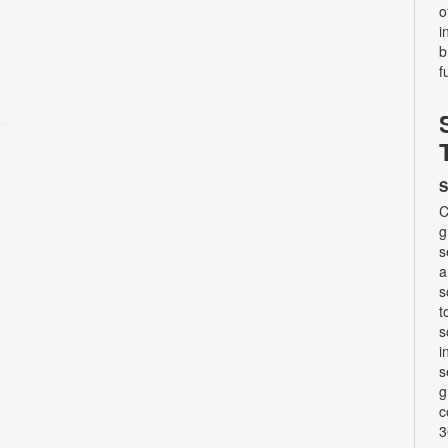
o
i
b
f
S
C
g
s
a
s
t
s
i
s
g
c
3