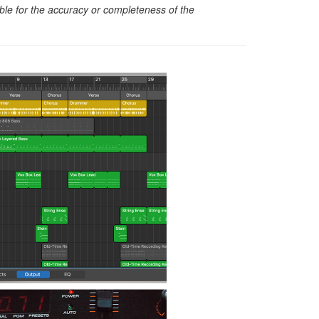
sible for the accuracy or completeness of the