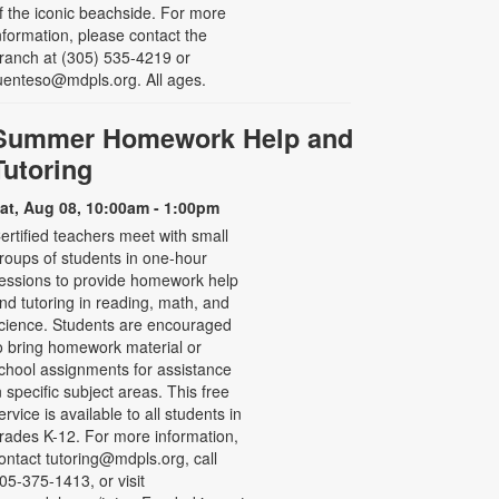
f the iconic beachside. For more
nformation, please contact the
ranch at (305) 535-4219 or
uenteso@mdpls.org. All ages.
Summer Homework Help and
Tutoring
at, Aug 08, 10:00am - 1:00pm
ertified teachers meet with small
roups of students in one-hour
essions to provide homework help
nd tutoring in reading, math, and
cience. Students are encouraged
o bring homework material or
chool assignments for assistance
n specific subject areas. This free
ervice is available to all students in
rades K-12. For more information,
ontact tutoring@mdpls.org, call
05-375-1413, or visit