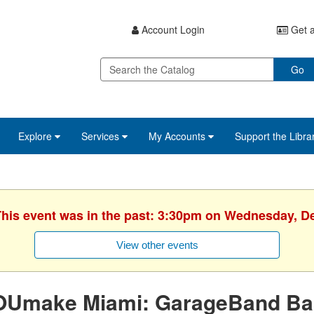
Account Login
Get a
Go
Explore
Services
My Accounts
Support the Libra
 This event was in the past: 3:30pm on Wednesday, D
View other events
OUmake Miami: GarageBand Ba