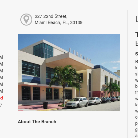
227 22nd Street,
Miami Beach, FL, 33139
S
PM
B
PM
l
PM
s
PM
w
PM
b
PM
t
ed
w
t
l
w
o
About The Branch
p
g
a