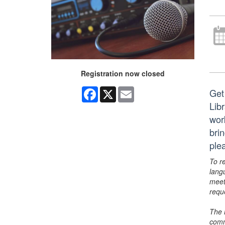
Registration now closed
Facebook
X
Email
Get
Lib
wor
brin
ple
To r
lang
meet
requ
The 
comm