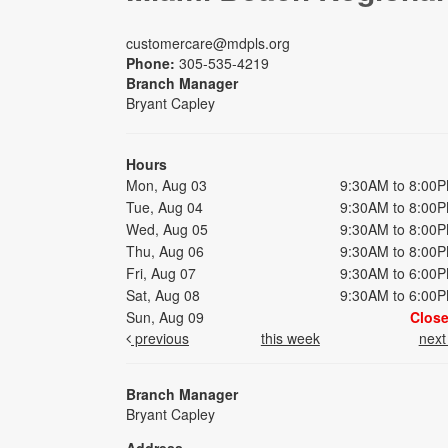
customercare@mdpls.org
Phone:
305-535-4219
Branch Manager
Bryant Capley
Hours
Mon, Aug 03
9:30AM to 8:00
Tue, Aug 04
9:30AM to 8:00
Wed, Aug 05
9:30AM to 8:00
Thu, Aug 06
9:30AM to 8:00
Fri, Aug 07
9:30AM to 6:00
Sat, Aug 08
9:30AM to 6:00
Sun, Aug 09
Clos
previous
this week
nex
Branch Manager
Bryant Capley
Address