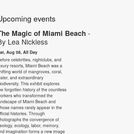
Upcoming events
-
The Magic of Miami Beach
By Lea Nickless
at, Aug 08, All Day
efore celebrities, nightclubs, and
uxury resorts, Miami Beach was a
hifting world of mangroves, coral,
ater, and extraordinary
iodiversity. This exhibit explores
he forgotten history of the countless
orkers who transformed the
andscape of Miami Beach and
hose names rarely appear in the
fficial histories. Through
hotographs the convergence of
eology, ecology, labor, memory,
nd imagination forms a new image