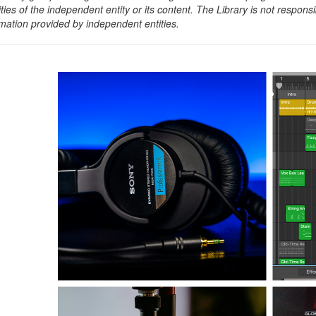
ities of the independent entity or its content. The Library is not respon
rmation provided by independent entities.