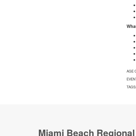
What
AGE 
EVEN
TAGS
Miami Beach Regional