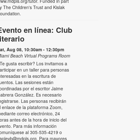
ww.mdpls.org/tutor. Funded in part
y The Children's Trust and Kislak
oundation.
Evento en línea: Club
literario
at, Aug 08, 10:30am - 12:30pm
iami Beach Virtual Programs Room
Te gusta escribir? Los invitamos a
articipar en un taller para personas
nteresadas en la escritura de
uentos. Las sesiones están
oordinadas por el escritor Jaime
abrera González. Es necesario
egistrarse. Las personas recibirán
l enlace de la plataforma Zoom,
ediante correo electrónico, 24
oras antes de la hora de inicio del
vento. Para más información
omuníquese al 305-535-4219 o
apleyb@mdpls.org. Para mayores