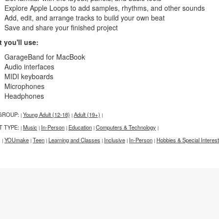
Explore Apple Loops to add samples, rhythms, and other sounds
Add, edit, and arrange tracks to build your own beat
Save and share your finished project
 you'll use:
GarageBand for MacBook
Audio interfaces
MIDI keyboards
Microphones
Headphones
GROUP:
Young Adult (12-18)
Adult (19+)
|
|
|
T TYPE:
Music
In-Person
Education
Computers & Technology
|
|
|
|
|
:
YOUmake
Teen
Learning and Classes
Inclusive
In-Person
Hobbies & Special Interest
|
|
|
|
|
|