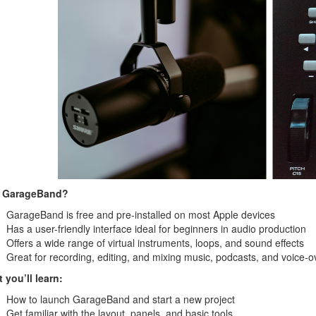
 GarageBand?
GarageBand is free and pre-installed on most Apple devices
Has a user-friendly interface ideal for beginners in audio production
Offers a wide range of virtual instruments, loops, and sound effects
Great for recording, editing, and mixing music, podcasts, and voice-o
 you’ll learn:
How to launch GarageBand and start a new project
Get familiar with the layout, panels, and basic tools