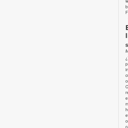
w
b
F
S
M
¿
p
i
c
c
C
r
e
m
h
e
c
c