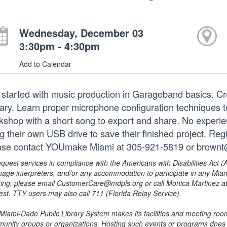
Wednesday, December 03
3:30pm - 4:30pm
Add to Calendar
 started with music production in Garageband basics. C
rary. Learn proper microphone configuration techniques t
kshop with a short song to export and share. No experie
g their own USB drive to save their finished project. Regi
ase contact YOUmake Miami at 305-921-5819 or brownt
equest services in compliance with the Americans with Disabilities Act (
uage interpreters, and/or any accommodation to participate in any Mi
ing, please email CustomerCare@mdpls.org or call Monica Martinez at 3
est. TTY users may also call 711 (Florida Relay Service).
Miami-Dade Public Library System makes its facilities and meeting room
unity groups or organizations. Hosting such events or programs does no