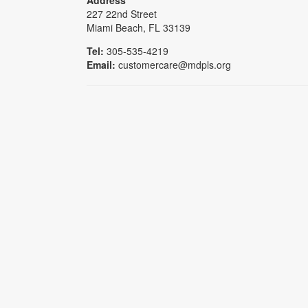
227 22nd Street
Miami Beach, FL 33139
Tel:
305-535-4219
Email:
customercare@mdpls.org