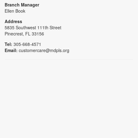
Branch Manager
Ellen Book
Address
5835 Southwest 111th Street
Pinecrest, FL 33156
Tel:
305-668-4571
Email:
customercare@mdpls.org