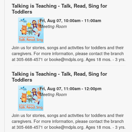
Talking is Teaching - Talk, Read, Sing for
Toddlers
Fri, Aug 07, 10:00am - 11:00am
Meeting Room
Join us for stories, songs and activities for toddlers and their
caregivers. For more information, please contact the branch
at 305-668-4571 or booke@mdpls.org. Ages 18 mos. - 3 yrs.
Talking is Teaching - Talk, Read, Sing for
Toddlers
Fri, Aug 07, 11:00am - 12:00pm
Meeting Room
Join us for stories, songs and activities for toddlers and their
caregivers. For more information, please contact the branch
at 305-668-4571 or booke@mdpls.org. Ages 18 mos. - 3 yrs.