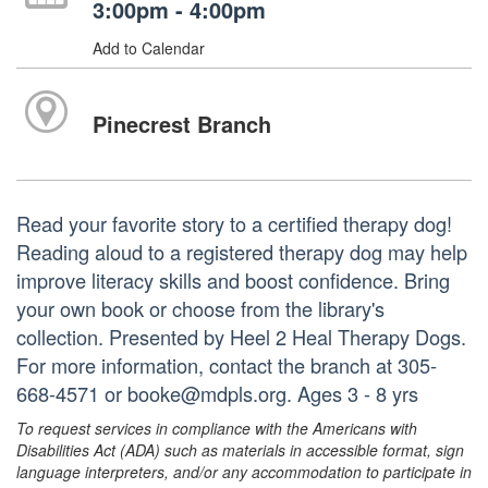
3:00pm - 4:00pm
Add to Calendar
Pinecrest Branch
Read your favorite story to a certified therapy dog!
Reading aloud to a registered therapy dog may help
improve literacy skills and boost confidence. Bring
your own book or choose from the library's
collection. Presented by Heel 2 Heal Therapy Dogs.
For more information, contact the branch at 305-
668-4571 or booke@mdpls.org. Ages 3 - 8 yrs
To request services in compliance with the Americans with
Disabilities Act (ADA) such as materials in accessible format, sign
language interpreters, and/or any accommodation to participate in