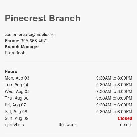
Pinecrest Branch
customercare@mdpls.org
Phone:
305-668-4571
Branch Manager
Ellen Book
Hours
Mon, Aug 03
9:30AM to 8:00PM
Tue, Aug 04
9:30AM to 8:00PM
Wed, Aug 05
9:30AM to 8:00PM
Thu, Aug 06
9:30AM to 8:00PM
Fri, Aug 07
9:30AM to 6:00PM
Sat, Aug 08
9:30AM to 6:00PM
Sun, Aug 09
Closed
previous
this week
next