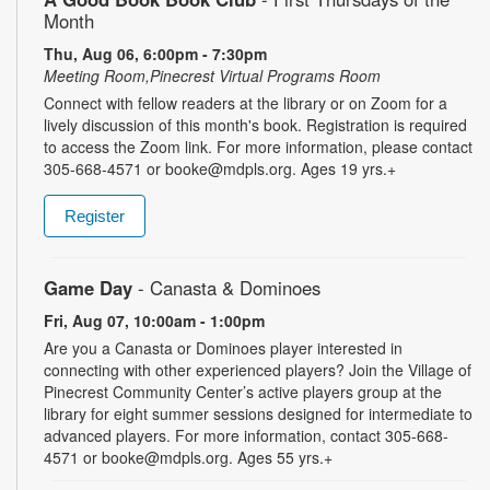
Month
Thu, Aug 06, 6:00pm - 7:30pm
Meeting Room,Pinecrest Virtual Programs Room
Connect with fellow readers at the library or on Zoom for a
lively discussion of this month's book. Registration is required
to access the Zoom link. For more information, please contact
305-668-4571 or booke@mdpls.org. Ages 19 yrs.+
Register
Game Day
- Canasta & Dominoes
Fri, Aug 07, 10:00am - 1:00pm
Are you a Canasta or Dominoes player interested in
connecting with other experienced players? Join the Village of
Pinecrest Community Center’s active players group at the
library for eight summer sessions designed for intermediate to
advanced players. For more information, contact 305-668-
4571 or booke@mdpls.org. Ages 55 yrs.+