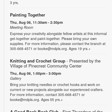
3 yrs.
Painting Together
Thu, Aug 06, 11:30am - 2:30pm
Meeting Room
Express your creativity alongside fellow artists at this informal
get-together and paint-together. Please bring your own
supplies. For more information, please contact the branch at
305-668-4571 or booke@mdpls.org. Ages 19 yrs.+
Knitting and Crochet Group
- Presented by the
Village of Pinecrest Community Center
Thu, Aug 06, 1:00pm - 3:00pm
Gallery
Bring your knitting needles or crochet hooks and work on
current or new projects alongside our experienced crafters.
For more information, contact 305-668-4571 or
booke@mdpls.org. Ages 55 yrs.+
A Good Book Book Club
- First Thursdays of the