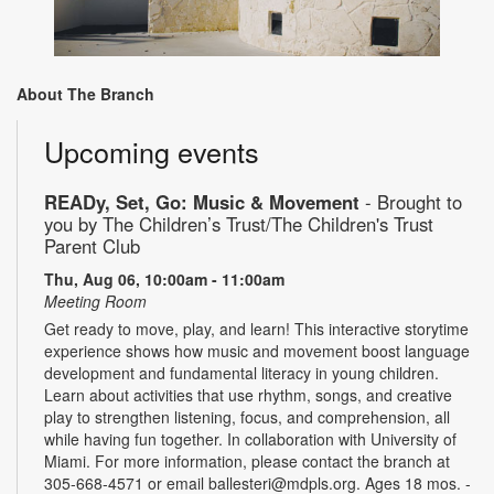
About The Branch
Upcoming events
READy, Set, Go: Music & Movement
- Brought to
you by The Children’s Trust/The Children's Trust
Parent Club
Thu, Aug 06, 10:00am - 11:00am
Meeting Room
Get ready to move, play, and learn! This interactive storytime
experience shows how music and movement boost language
development and fundamental literacy in young children.
Learn about activities that use rhythm, songs, and creative
play to strengthen listening, focus, and comprehension, all
while having fun together. In collaboration with University of
Miami. For more information, please contact the branch at
305-668-4571 or email ballesteri@mdpls.org. Ages 18 mos. -