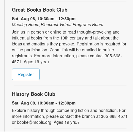
Great Books Book Club
Sat, Aug 08, 10:30am - 12:30pm
Meeting Room,Pinecrest Virtual Programs Room
Join us in person or online to read thought-provoking and
influential books from the 19th century and talk about the
ideas and emotions they provoke. Registration is required for
online participation. Zoom link will be emailed to online
registrants. For more information, please contact 305-668-
4571. Ages 19 yrs.+
Register
History Book Club
Sat, Aug 08, 10:30am - 12:30pm
Explore history through compelling fiction and nonfiction. For
more information, please contact the branch at 305-668-4571
or booke@mdpls.org. Ages 19 yrs.+