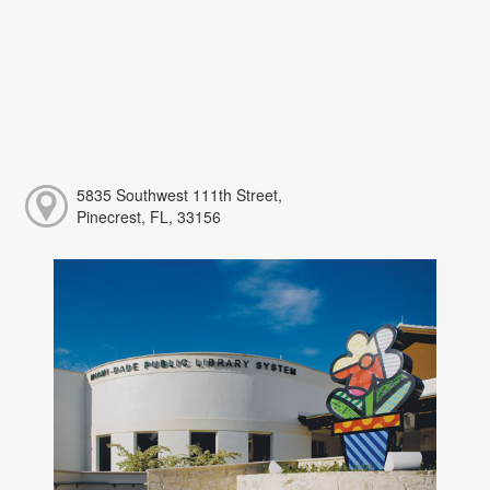
5835 Southwest 111th Street,
Pinecrest, FL, 33156