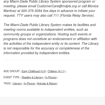
any Miami-Dade Public Library System sponsored program or
meeting, please email CustomerCare@mdpls.org or call Monica
Martinez at 305-375-5094 five days in advance to initiate your
request. TTY users may also call 711 (Florida Relay Service).
The Miami-Dade Public Library System makes its facilities and
meeting rooms available to independent entities, such as
community groups or organizations. Hosting such events or
programs does not constitute an endorsement or affiliation with
the activities of the independent entity or its content. The Library
is not responsible for the accuracy or completeness of the
information provided by independent entities.
AGE GROUP:
Early Childhood (0-5)
Children (6-11)
|
|
|
EVENT TYPE:
Reading & Literacy
In-Person
|
|
|
TAGS:
Literacy
In-Person
Animals & Nature
|
|
|
|