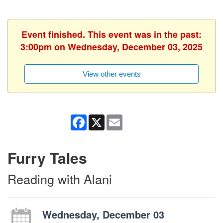
Event finished. This event was in the past:
3:00pm on Wednesday, December 03, 2025
View other events
Facebook
X
Email
Furry Tales
Reading with Alani
Wednesday, December 03