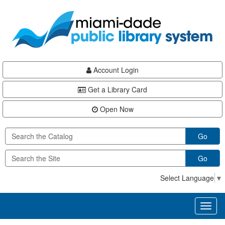
Skip
Skip
Skip
to
to
to
main
Navigation
Footer
content
Account Login
Get a Library Card
Open Now
Go
Go
Select Language
▼
Toggl
naviga