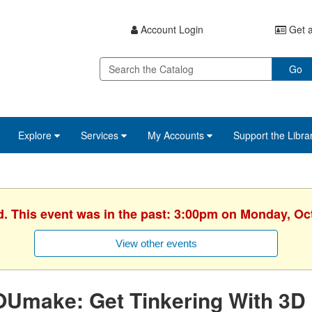
Account Login
Get a
Go
Explore
Services
My Accounts
Support the Libra
d. This event was in the past: 3:00pm on Monday, Oc
View other events
OUmake: Get Tinkering With 3D