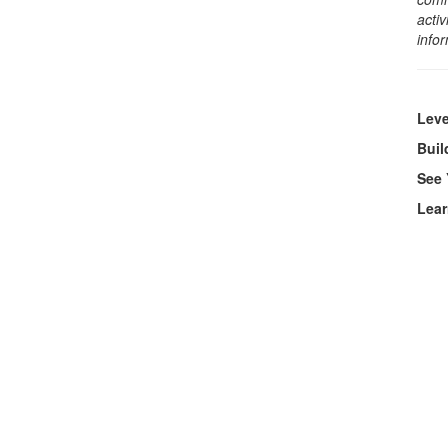
activ
info
Leve
Bui
See 
Lear