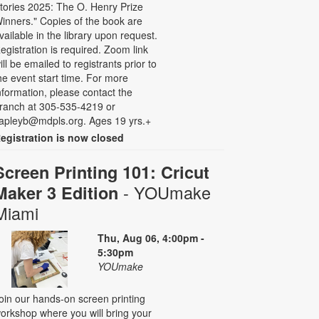
tories 2025: The O. Henry Prize
inners." Copies of the book are
vailable in the library upon request.
egistration is required. Zoom link
ill be emailed to registrants prior to
he event start time. For more
nformation, please contact the
ranch at 305-535-4219 or
apleyb@mdpls.org. Ages 19 yrs.+
egistration is now closed
Screen Printing 101: Cricut
- YOUmake
Maker 3 Edition
Miami
Thu, Aug 06, 4:00pm -
5:30pm
YOUmake
oin our hands-on screen printing
orkshop where you will bring your