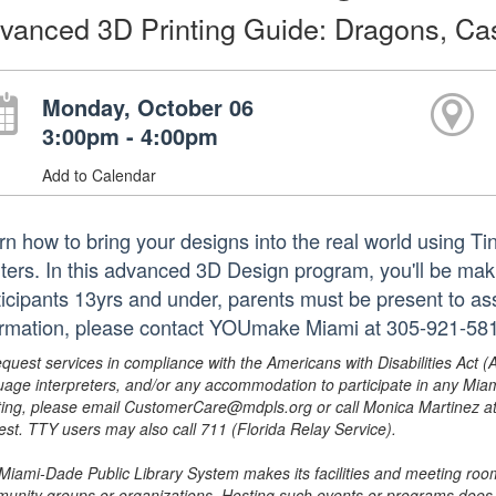
vanced 3D Printing Guide: Dragons, Ca
Monday, October 06
3:00pm - 4:00pm
Add to Calendar
rn how to bring your designs into the real world usin
nters. In this advanced 3D Design program, you'll be mak
ticipants 13yrs and under, parents must be present to ass
ormation, please contact YOUmake Miami at 305-921-581
equest services in compliance with the Americans with Disabilities Act (
uage interpreters, and/or any accommodation to participate in any Mi
ing, please email CustomerCare@mdpls.org or call Monica Martinez at 3
est. TTY users may also call 711 (Florida Relay Service).
Miami-Dade Public Library System makes its facilities and meeting room
unity groups or organizations. Hosting such events or programs does no