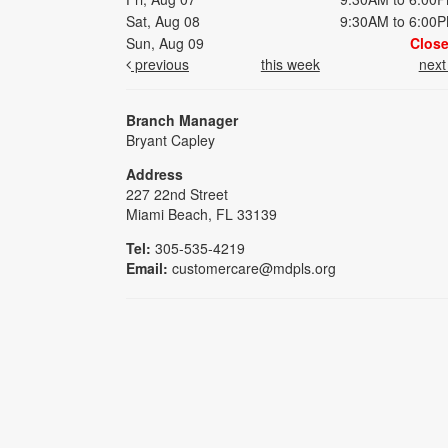
Sat, Aug 08
9:30AM to 6:00
Sun, Aug 09
Clos
previous
this week
nex
Branch Manager
Bryant Capley
Address
227 22nd Street
Miami Beach, FL 33139
Tel:
305-535-4219
Email:
customercare@mdpls.org