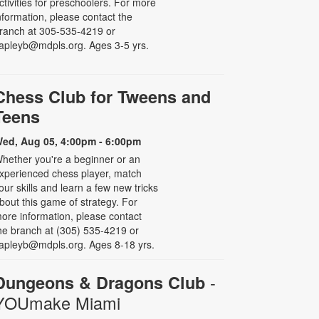
ctivities for preschoolers. For more
nformation, please contact the
ranch at 305-535-4219 or
apleyb@mdpls.org. Ages 3-5 yrs.
Chess Club for Tweens and
Teens
ed, Aug 05, 4:00pm - 6:00pm
hether you're a beginner or an
xperienced chess player, match
our skills and learn a few new tricks
bout this game of strategy. For
ore information, please contact
he branch at (305) 535-4219 or
apleyb@mdpls.org. Ages 8-18 yrs.
-
Dungeons & Dragons Club
YOUmake Miami