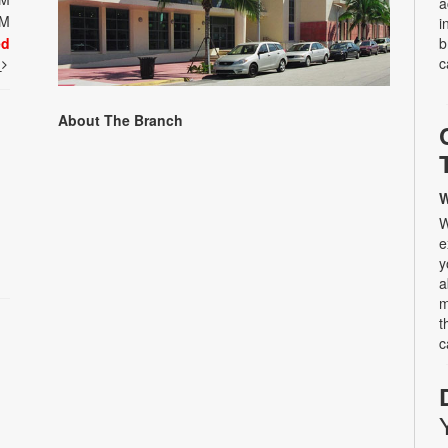
a
PM
i
ed
b
c
t
About The Branch
W
W
e
y
a
m
t
c