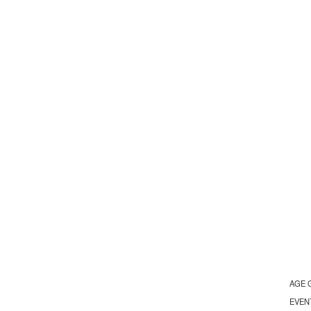
AGE 
EVEN