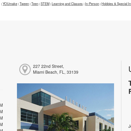
:
YOUmake
Tween
Teen
STEM
Learning and Classes
In-Person
Hobbies & Special In
|
|
|
|
|
|
|
227 22nd Street,
Miami Beach, FL, 33139
PM
PM
PM
PM
J
PM