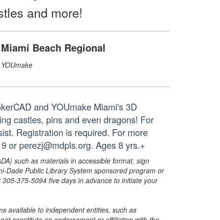
stles and more!
Miami Beach Regional
YOUmake
g TinkerCAD and YOUmake Miami's 3D
ing castles, pins and even dragons! For
ist. Registration is required. For more
9 or perezj@mdpls.org. Ages 8 yrs.+
ADA) such as materials in accessible format, sign
ami-Dade Public Library System sponsored program or
05-375-5094 five days in advance to initiate your
s available to independent entities, such as
t constitute an endorsement or affiliation with the