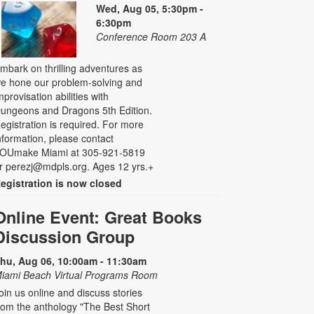
Wed, Aug 05, 5:30pm -
6:30pm
Conference Room 203 A
mbark on thrilling adventures as
e hone our problem-solving and
mprovisation abilities with
ungeons and Dragons 5th Edition.
egistration is required. For more
nformation, please contact
OUmake Miami at 305-921-5819
r perezj@mdpls.org. Ages 12 yrs.+
egistration is now closed
Online Event: Great Books
Discussion Group
hu, Aug 06, 10:00am - 11:30am
iami Beach Virtual Programs Room
oin us online and discuss stories
rom the anthology "The Best Short