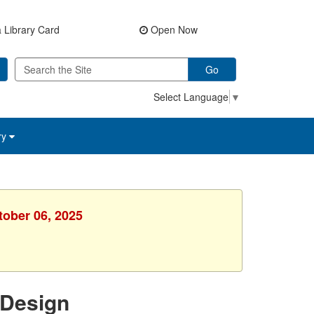
 Library Card
Open Now
Go
Select Language
▼
ry
tober 06, 2025
 Design