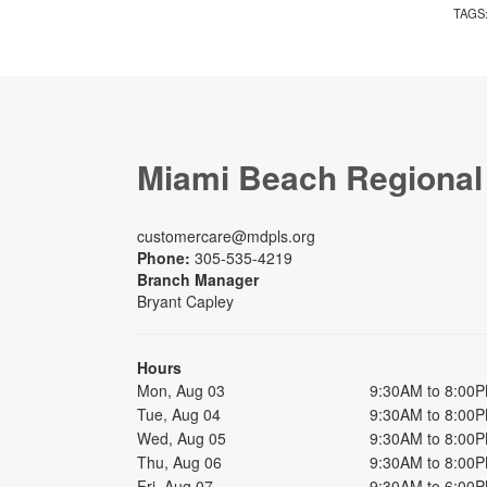
TAGS
Miami Beach Regional
customercare@mdpls.org
Phone:
305-535-4219
Branch Manager
Bryant Capley
Hours
Mon, Aug 03
9:30AM to 8:00
Tue, Aug 04
9:30AM to 8:00
Wed, Aug 05
9:30AM to 8:00
Thu, Aug 06
9:30AM to 8:00
Fri, Aug 07
9:30AM to 6:00