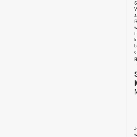
S
W
a
R
w
t
i
b
c
R
J
w