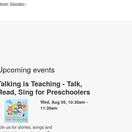
terest
Education
|
|
Upcoming events
Talking is Teaching - Talk,
Read, Sing for Preschoolers
Wed, Aug 05, 10:30am -
11:30am
oin us for stories, songs and