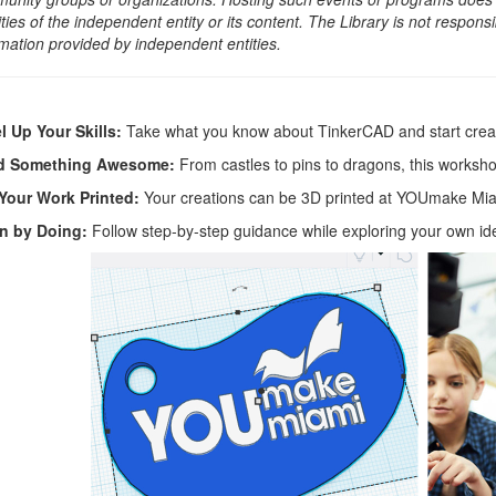
ities of the independent entity or its content. The Library is not respon
rmation provided by independent entities.
l Up Your Skills:
Take what you know about TinkerCAD and start cre
ld Something Awesome:
From castles to pins to dragons, this workshop
Your Work Printed:
Your creations can be 3D printed at YOUmake Miami
n by Doing:
Follow step-by-step guidance while exploring your own id