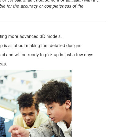
sible for the accuracy or completeness of the
ating more advanced 3D models.
 is all about making fun, detailed designs.
 and will be ready to pick up in just a few days.
eas.