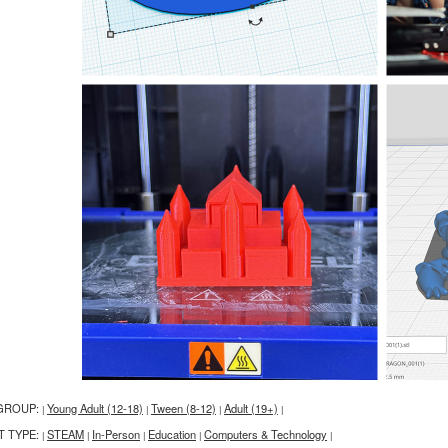
GROUP:
Young Adult (12-18)
Tween (8-12)
Adult (19+)
|
|
|
|
T TYPE:
STEAM
In-Person
Education
Computers & Technology
|
|
|
|
|