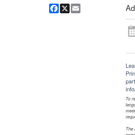
Ad
Facebook
X
Email
Lea
Pri
par
inf
To r
lang
meet
requ
The 
comm