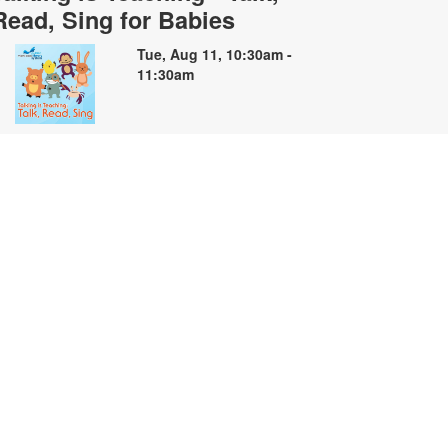
Read, Sing for Babies
Tue, Aug 11, 10:30am -
11:30am
oin us for soothing stories, songs
nd finger plays for babies and their
aregivers. For more information,
lease contact the branch at 305-
35-4219 or capleyb@mdpls.org.
ges 0 - 18 mos.
Summer Storybooks: A Book
Making Workshop
ue, Aug 11, 2:00pm - 4:00pm
elebrate the creativity of summer
hrough art and storytelling! Join us
nd create your own book inspired