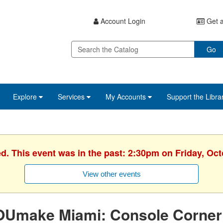
Account Login
Get a
Go
Explore
Services
My Accounts
Support the Libra
ed. This event was in the past: 2:30pm on Friday, Oct
View other events
OUmake Miami: Console Corner