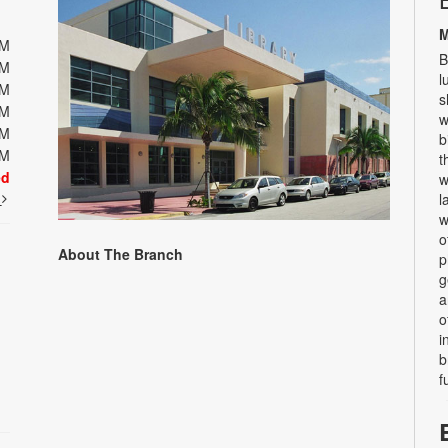
M
PM
B
PM
l
PM
s
PM
w
PM
b
PM
t
ed
w
t
l
w
o
About The Branch
p
g
a
o
i
b
f