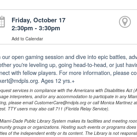
Friday, October 17
2:30pm - 3:30pm
Add to Calendar
n our open gaming session and dive into epic battles, ad
ther you're leveling up, going head-to-head, or just havi
nect with fellow players. For more information, please
kert@mdpls.org. Ages 12 yrs.+
equest services in compliance with the Americans with Disabilities Act (
uage interpreters, and/or any accommodation to participate in any Mi
ing, please email CustomerCare@mdpls.org or call Monica Martinez at 3
est. TTY users may also call 711 (Florida Relay Service).
Miami-Dade Public Library System makes its facilities and meeting room
unity groups or organizations. Hosting such events or programs does no
ities of the independent entity or its content. The Library is not respon