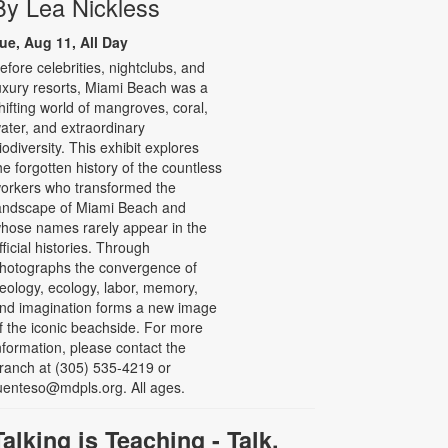
By Lea Nickless
ue, Aug 11, All Day
efore celebrities, nightclubs, and
uxury resorts, Miami Beach was a
hifting world of mangroves, coral,
ater, and extraordinary
iodiversity. This exhibit explores
he forgotten history of the countless
orkers who transformed the
andscape of Miami Beach and
hose names rarely appear in the
fficial histories. Through
hotographs the convergence of
eology, ecology, labor, memory,
nd imagination forms a new image
f the iconic beachside. For more
nformation, please contact the
ranch at (305) 535-4219 or
uenteso@mdpls.org. All ages.
Talking is Teaching - Talk,