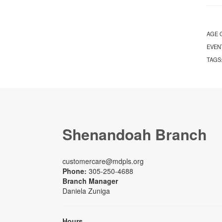
AGE 
EVEN
TAGS
Shenandoah Branch
customercare@mdpls.org
Phone:
305-250-4688
Branch Manager
Daniela Zuniga
Hours