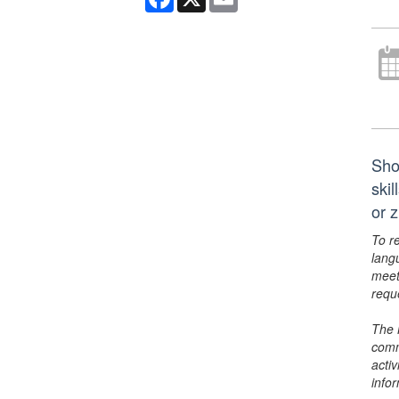
Sho
ski
or 
To r
lang
meet
requ
The 
comm
activ
info