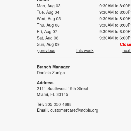
Mon, Aug 03
9:30AM to 8:00
Tue, Aug 04
9:30AM to 8:00
Wed, Aug 05
9:30AM to 8:00
Thu, Aug 06
9:30AM to 8:00
Fri, Aug 07
9:30AM to 6:00
Sat, Aug 08
9:30AM to 6:00
Sun, Aug 09
Clos
previous
this week
nex
Branch Manager
Daniela Zuniga
Address
2111 Southwest 19th Street
Miami, FL 33145
Tel:
305-250-4688
Email:
customercare@mdpls.org