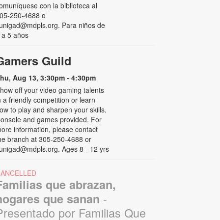
omuníquese con la biblioteca al
05-250-4688 o
unigad@mdpls.org. Para niños de
 a 5 años
Gamers Guild
hu, Aug 13, 3:30pm - 4:30pm
how off your video gaming talents
n a friendly competition or learn
ow to play and sharpen your skills.
onsole and games provided. For
ore information, please contact
he branch at 305-250-4688 or
unigad@mdpls.org. Ages 8 - 12 yrs
CANCELLED
Familias que abrazan,
-
hogares que sanan
Presentado por Familias Que