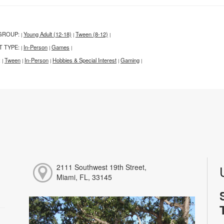
GROUP:
Young Adult (12-18)
Tween (8-12)
|
|
|
T TYPE:
In-Person
Games
|
|
|
:
Tween
In-Person
Hobbies & Special Interest
Gaming
|
|
|
|
|
2111 Southwest 19th Street,
Miami, FL, 33145