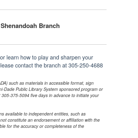
Shenandoah Branch
 or learn how to play and sharpen your
please contact the branch at 305-250-4688
ADA) such as materials in accessible format, sign
ami-Dade Public Library System sponsored program or
05-375-5094 five days in advance to initiate your
s available to independent entities, such as
t constitute an endorsement or affiliation with the
sible for the accuracy or completeness of the