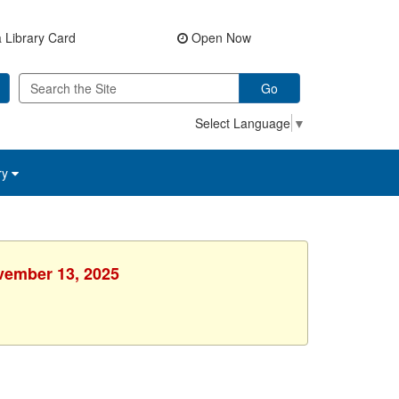
 Library Card
Open Now
Go
Select Language
▼
ry
ovember 13, 2025