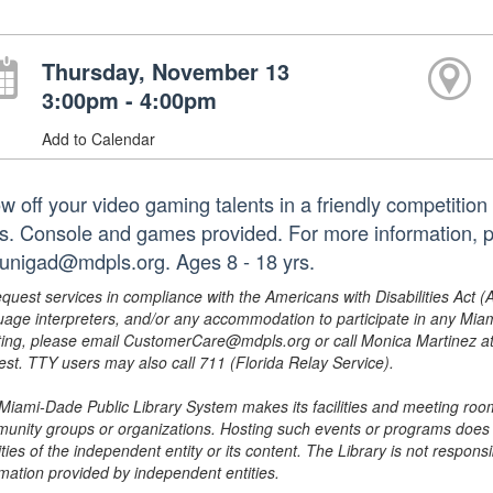
Thursday, November 13
3:00pm - 4:00pm
Add to Calendar
w off your video gaming talents in a friendly competition
lls. Console and games provided. For more information, 
zunigad@mdpls.org. Ages 8 - 18 yrs.
equest services in compliance with the Americans with Disabilities Act (
uage interpreters, and/or any accommodation to participate in any Mi
ing, please email CustomerCare@mdpls.org or call Monica Martinez at 3
est. TTY users may also call 711 (Florida Relay Service).
Miami-Dade Public Library System makes its facilities and meeting room
unity groups or organizations. Hosting such events or programs does no
ities of the independent entity or its content. The Library is not respon
rmation provided by independent entities.