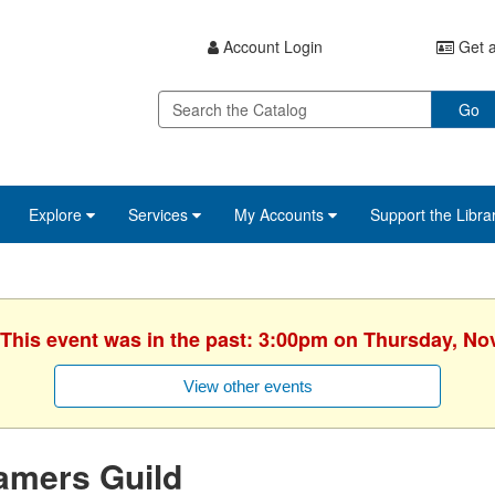
Account Login
Get a
Go
Explore
Services
My Accounts
Support the Libra
 This event was in the past: 3:00pm on Thursday, N
View other events
amers Guild