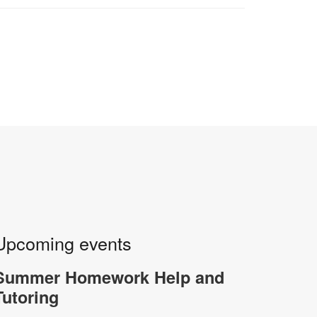
Upcoming events
Summer Homework Help and
Tutoring