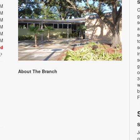
S
PM
C
PM
g
PM
s
PM
a
PM
s
PM
t
ed
s
i
t
s
g
About The Branch
c
3
w
b
F
S
J
c