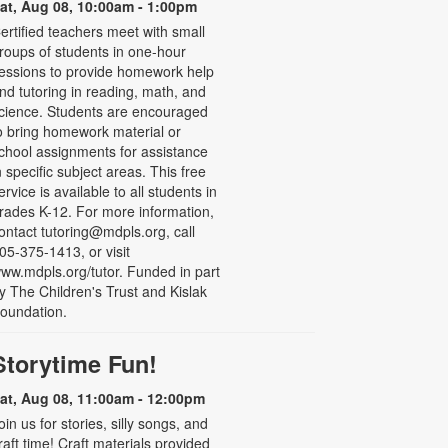
at, Aug 08, 10:00am - 1:00pm
ertified teachers meet with small
roups of students in one-hour
essions to provide homework help
nd tutoring in reading, math, and
cience. Students are encouraged
o bring homework material or
chool assignments for assistance
n specific subject areas. This free
ervice is available to all students in
rades K-12. For more information,
ontact tutoring@mdpls.org, call
05-375-1413, or visit
ww.mdpls.org/tutor. Funded in part
y The Children's Trust and Kislak
oundation.
Storytime Fun!
at, Aug 08, 11:00am - 12:00pm
oin us for stories, silly songs, and
raft time! Craft materials provided