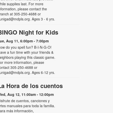
hile supplies last. For more
nformation, please contact the
ranch at 305-250-4688 or
unigad@mdpls.org. Ages 3 - 6 yrs.
BINGO Night for Kids
ue, Aug 11, 6:00pm - 7:00pm
ow do you spell fun? B-I-N-G-O!
ave a fun time with your friends &
eighbors playing this classic game.
or more information, please
ontact 305-250-4688 or
unigad@mdpls.org. Ages 6-12 yrs.
La Hora de los cuentos
ed, Aug 12, 11:00am - 12:00pm
isfrute de cuentos, canciones y
rtes manuales para toda la familia.
ara más información,