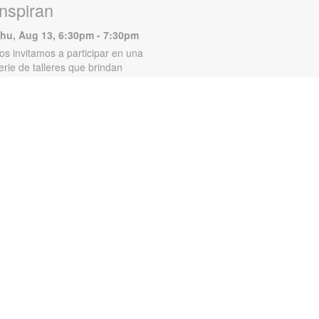
Inspiran
hu, Aug 13, 6:30pm - 7:30pm
os invitamos a participar en una
erie de talleres que brindan
erramientas emocionales y
amiliares para migrantes hispanos.
os talleres incluyen temas como
inanzas en pareja, los efectos del
xceso de tiempo frente a las
antallas en los niños y muchos
ás. Para obtener más información,
lame al 305-250-4688 o
unigad@mdpls.org. Para mayores
e 18 años.
Storytime Fun!
at, Aug 15, 11:00am - 12:00pm
oin us for stories, silly songs, and
raft time! Craft materials provided
hile supplies last. For more