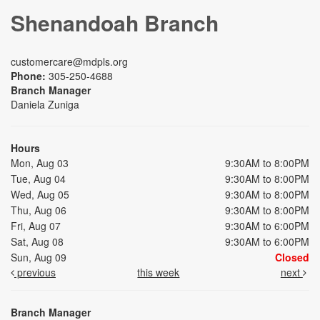
Shenandoah Branch
customercare@mdpls.org
Phone:
305-250-4688
Branch Manager
Daniela Zuniga
Hours
Mon, Aug 03
9:30AM to 8:00PM
Tue, Aug 04
9:30AM to 8:00PM
Wed, Aug 05
9:30AM to 8:00PM
Thu, Aug 06
9:30AM to 8:00PM
Fri, Aug 07
9:30AM to 6:00PM
Sat, Aug 08
9:30AM to 6:00PM
Sun, Aug 09
Closed
previous
this week
next
Branch Manager