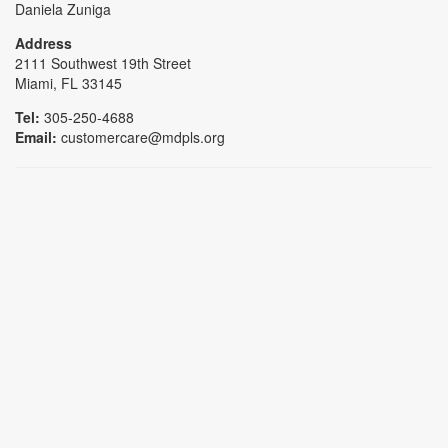
Daniela Zuniga
Address
2111 Southwest 19th Street
Miami, FL 33145
Tel:
305-250-4688
Email:
customercare@mdpls.org