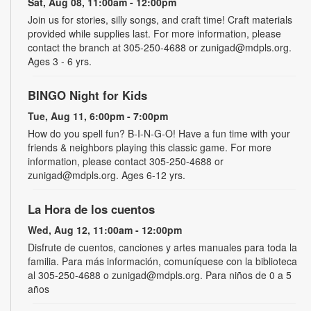
Sat, Aug 08, 11:00am - 12:00pm
Join us for stories, silly songs, and craft time! Craft materials
provided while supplies last. For more information, please
contact the branch at 305-250-4688 or zunigad@mdpls.org.
Ages 3 - 6 yrs.
BINGO Night for Kids
Tue, Aug 11, 6:00pm - 7:00pm
How do you spell fun? B-I-N-G-O! Have a fun time with your
friends & neighbors playing this classic game. For more
information, please contact 305-250-4688 or
zunigad@mdpls.org. Ages 6-12 yrs.
La Hora de los cuentos
Wed, Aug 12, 11:00am - 12:00pm
Disfrute de cuentos, canciones y artes manuales para toda la
familia. Para más información, comuníquese con la biblioteca
al 305-250-4688 o zunigad@mdpls.org. Para niños de 0 a 5
años