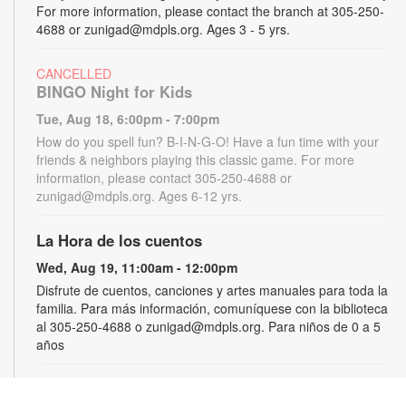
For more information, please contact the branch at 305-250-
4688 or zunigad@mdpls.org. Ages 3 - 5 yrs.
CANCELLED
BINGO Night for Kids
Tue, Aug 18, 6:00pm - 7:00pm
How do you spell fun? B-I-N-G-O! Have a fun time with your
friends & neighbors playing this classic game. For more
information, please contact 305-250-4688 or
zunigad@mdpls.org. Ages 6-12 yrs.
La Hora de los cuentos
Wed, Aug 19, 11:00am - 12:00pm
Disfrute de cuentos, canciones y artes manuales para toda la
familia. Para más información, comuníquese con la biblioteca
al 305-250-4688 o zunigad@mdpls.org. Para niños de 0 a 5
años
Gamers Guild