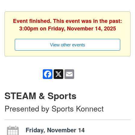
Event finished. This event was in the past:
3:00pm on Friday, November 14, 2025
View other events
Facebook
X
Email
STEAM & Sports
Presented by Sports Konnect
Friday, November 14