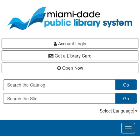
Skip
Skip
Skip
to
to
to
main
Navigation
Footer
content
Account Login
Get a Library Card
Open Now
Go
Go
Select Language
▼
Toggl
naviga