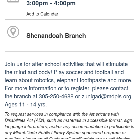
3:00pm - 4:00pm
Add to Calendar
Shenandoah Branch
Join us for after school activities that will stimulate
the mind and body! Play soccer and football and
learn about robotics, elephant toothpaste and more.
For more information or to register, please contact
the branch at 305-250-4688 or zunigad@mdpls.org.
Ages 11 - 14 yrs.
To request services in compliance with the Americans with
Disabilities Act (ADA) such as materials in accessible format, sign
language interpreters, and/or any accommodation to participate in
any Miami-Dade Public Library System sponsored program or
meeting, please email CustomerCare@mdpls.org or call Monica