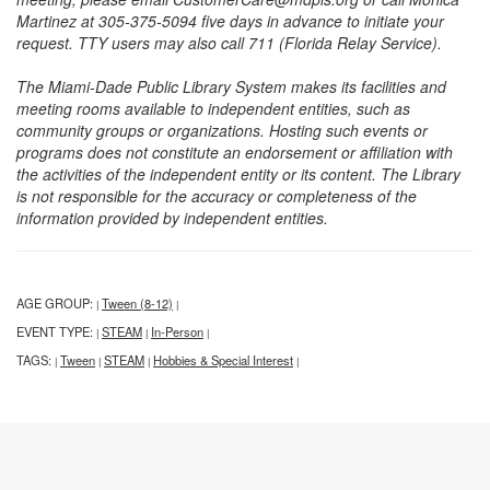
Martinez at 305-375-5094 five days in advance to initiate your
request. TTY users may also call 711 (Florida Relay Service).
The Miami-Dade Public Library System makes its facilities and
meeting rooms available to independent entities, such as
community groups or organizations. Hosting such events or
programs does not constitute an endorsement or affiliation with
the activities of the independent entity or its content. The Library
is not responsible for the accuracy or completeness of the
information provided by independent entities.
AGE GROUP:
Tween (8-12)
|
|
EVENT TYPE:
STEAM
In-Person
|
|
|
TAGS:
Tween
STEAM
Hobbies & Special Interest
|
|
|
|