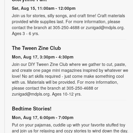
Sat, Aug 15, 11:00am - 12:00pm
Join us for stories, silly songs, and craft time! Craft materials
provided while supplies last. For more information, please
contact the branch at 305-250-4688 or zunigad@mdpls.org.
Ages 3 - 6 yrs.
The Tween Zine Club
Mon, Aug 17, 3:30pm - 4:30pm
Join our DIY Tween Zine Club where we gather to cut, paste,
and create one page mini magazines inspired by whatever we
love! No art skills required - just come make something cool
with us. Materials will be provided. For more information,
please contact the branch at 305-250-4688 or
zunigad@mdpls.org. Ages 10-12 yrs.
Bedtime Stories!
Mon, Aug 17, 6:00pm - 7:00pm
Put on your pajamas, cuddle up with your favorite stuffed toy
and join us for relaxing and cozy stories to wind down the day.