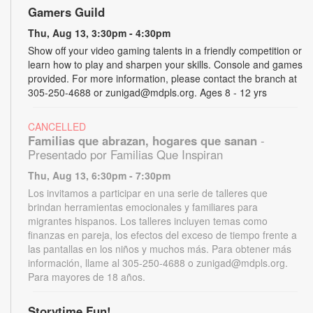
Gamers Guild
Thu, Aug 13, 3:30pm - 4:30pm
Show off your video gaming talents in a friendly competition or
learn how to play and sharpen your skills. Console and games
provided. For more information, please contact the branch at
305-250-4688 or zunigad@mdpls.org. Ages 8 - 12 yrs
CANCELLED
Familias que abrazan, hogares que sanan
-
Presentado por Familias Que Inspiran
Thu, Aug 13, 6:30pm - 7:30pm
Los invitamos a participar en una serie de talleres que
brindan herramientas emocionales y familiares para
migrantes hispanos. Los talleres incluyen temas como
finanzas en pareja, los efectos del exceso de tiempo frente a
las pantallas en los niños y muchos más. Para obtener más
información, llame al 305-250-4688 o zunigad@mdpls.org.
Para mayores de 18 años.
Storytime Fun!