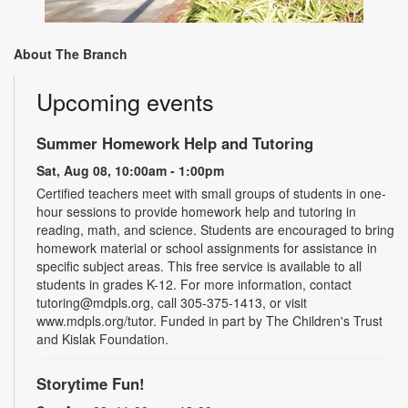
About The Branch
Upcoming events
Summer Homework Help and Tutoring
Sat, Aug 08, 10:00am - 1:00pm
Certified teachers meet with small groups of students in one-
hour sessions to provide homework help and tutoring in
reading, math, and science. Students are encouraged to bring
homework material or school assignments for assistance in
specific subject areas. This free service is available to all
students in grades K-12. For more information, contact
tutoring@mdpls.org, call 305-375-1413, or visit
www.mdpls.org/tutor. Funded in part by The Children's Trust
and Kislak Foundation.
Storytime Fun!