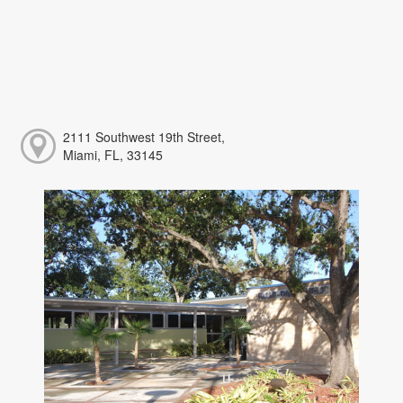
2111 Southwest 19th Street,
Miami, FL, 33145