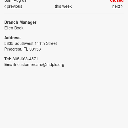
Sun, Aug 09
Closed
previous
this week
next
Branch Manager
Ellen Book
Address
5835 Southwest 111th Street
Pinecrest, FL 33156
Tel:
305-668-4571
Email:
customercare@mdpls.org