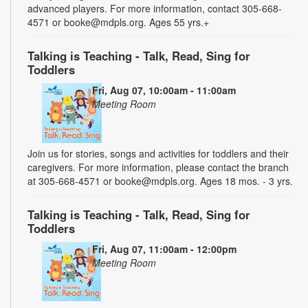
advanced players. For more information, contact 305-668-
4571 or booke@mdpls.org. Ages 55 yrs.+
Talking is Teaching - Talk, Read, Sing for
Toddlers
Fri, Aug 07, 10:00am - 11:00am
Meeting Room
Join us for stories, songs and activities for toddlers and their
caregivers. For more information, please contact the branch
at 305-668-4571 or booke@mdpls.org. Ages 18 mos. - 3 yrs.
Talking is Teaching - Talk, Read, Sing for
Toddlers
Fri, Aug 07, 11:00am - 12:00pm
Meeting Room