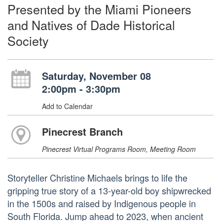
Presented by the Miami Pioneers
and Natives of Dade Historical
Society
Saturday, November 08
2:00pm - 3:30pm
Add to Calendar
Pinecrest Branch
Pinecrest Virtual Programs Room, Meeting Room
Storyteller Christine Michaels brings to life the
gripping true story of a 13-year-old boy shipwrecked
in the 1500s and raised by Indigenous people in
South Florida. Jump ahead to 2023, when ancient