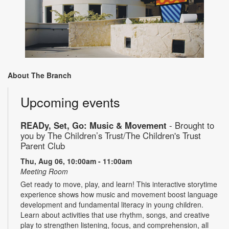
About The Branch
Upcoming events
READy, Set, Go: Music & Movement
- Brought to
you by The Children’s Trust/The Children's Trust
Parent Club
Thu, Aug 06, 10:00am - 11:00am
Meeting Room
Get ready to move, play, and learn! This interactive storytime
experience shows how music and movement boost language
development and fundamental literacy in young children.
Learn about activities that use rhythm, songs, and creative
play to strengthen listening, focus, and comprehension, all