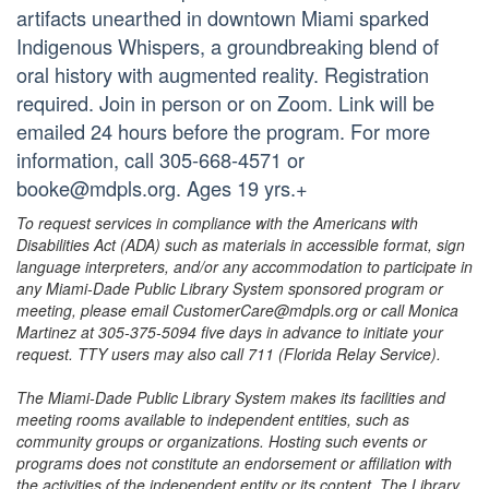
artifacts unearthed in downtown Miami sparked
Indigenous Whispers, a groundbreaking blend of
oral history with augmented reality. Registration
required. Join in person or on Zoom. Link will be
emailed 24 hours before the program. For more
information, call 305-668-4571 or
booke@mdpls.org. Ages 19 yrs.+
To request services in compliance with the Americans with
Disabilities Act (ADA) such as materials in accessible format, sign
language interpreters, and/or any accommodation to participate in
any Miami-Dade Public Library System sponsored program or
meeting, please email CustomerCare@mdpls.org or call Monica
Martinez at 305-375-5094 five days in advance to initiate your
request. TTY users may also call 711 (Florida Relay Service).
The Miami-Dade Public Library System makes its facilities and
meeting rooms available to independent entities, such as
community groups or organizations. Hosting such events or
programs does not constitute an endorsement or affiliation with
the activities of the independent entity or its content. The Library