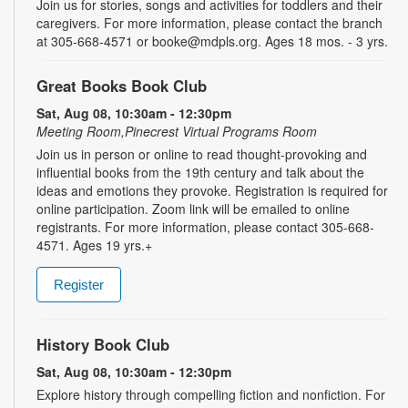
Join us for stories, songs and activities for toddlers and their
caregivers. For more information, please contact the branch
at 305-668-4571 or booke@mdpls.org. Ages 18 mos. - 3 yrs.
Great Books Book Club
Sat, Aug 08, 10:30am - 12:30pm
Meeting Room,Pinecrest Virtual Programs Room
Join us in person or online to read thought-provoking and
influential books from the 19th century and talk about the
ideas and emotions they provoke. Registration is required for
online participation. Zoom link will be emailed to online
registrants. For more information, please contact 305-668-
4571. Ages 19 yrs.+
Register
History Book Club
Sat, Aug 08, 10:30am - 12:30pm
Explore history through compelling fiction and nonfiction. For