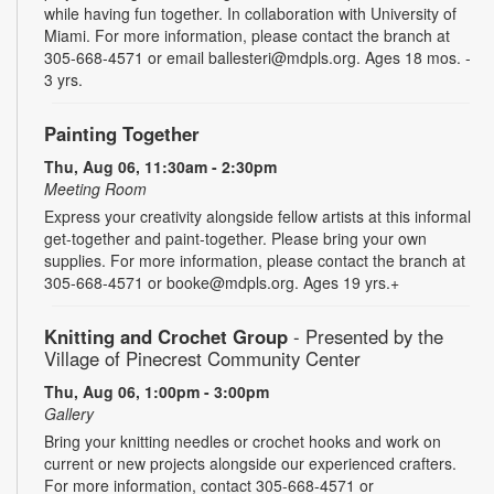
while having fun together. In collaboration with University of
Miami. For more information, please contact the branch at
305-668-4571 or email ballesteri@mdpls.org. Ages 18 mos. -
3 yrs.
Painting Together
Thu, Aug 06, 11:30am - 2:30pm
Meeting Room
Express your creativity alongside fellow artists at this informal
get-together and paint-together. Please bring your own
supplies. For more information, please contact the branch at
305-668-4571 or booke@mdpls.org. Ages 19 yrs.+
Knitting and Crochet Group
- Presented by the
Village of Pinecrest Community Center
Thu, Aug 06, 1:00pm - 3:00pm
Gallery
Bring your knitting needles or crochet hooks and work on
current or new projects alongside our experienced crafters.
For more information, contact 305-668-4571 or