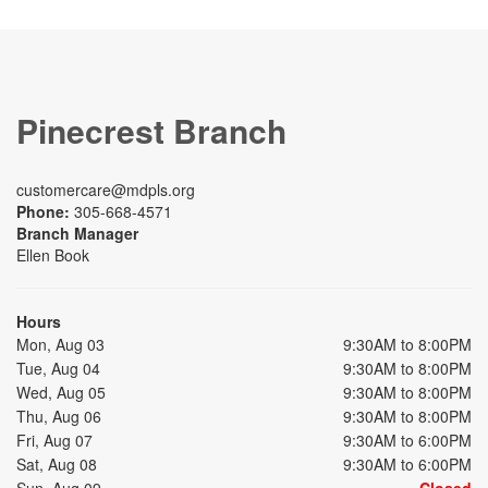
Pinecrest Branch
customercare@mdpls.org
Phone:
305-668-4571
Branch Manager
Ellen Book
Hours
Mon, Aug 03
9:30AM to 8:00PM
Tue, Aug 04
9:30AM to 8:00PM
Wed, Aug 05
9:30AM to 8:00PM
Thu, Aug 06
9:30AM to 8:00PM
Fri, Aug 07
9:30AM to 6:00PM
Sat, Aug 08
9:30AM to 6:00PM