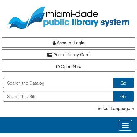
Skip
Skip
Skip
to
to
to
main
Navigation
Footer
content
Account Login
Get a Library Card
Open Now
Go
Go
Select Language
▼
Toggl
naviga