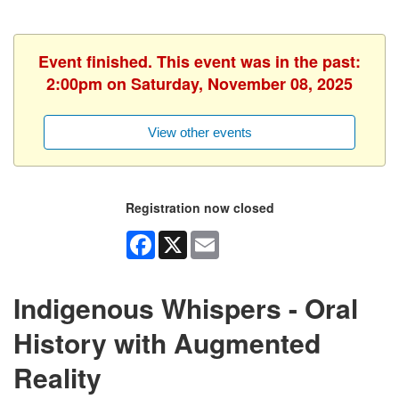
Event finished. This event was in the past:
2:00pm on Saturday, November 08, 2025
View other events
Registration now closed
Facebook
X
Email
Indigenous Whispers - Oral
History with Augmented
Reality