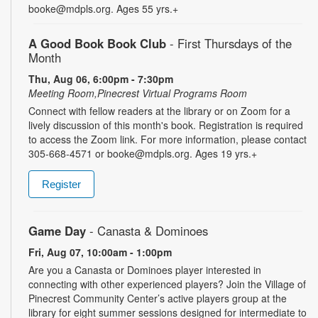
booke@mdpls.org. Ages 55 yrs.+
A Good Book Book Club
- First Thursdays of the
Month
Thu, Aug 06, 6:00pm - 7:30pm
Meeting Room,Pinecrest Virtual Programs Room
Connect with fellow readers at the library or on Zoom for a
lively discussion of this month's book. Registration is required
to access the Zoom link. For more information, please contact
305-668-4571 or booke@mdpls.org. Ages 19 yrs.+
Register
Game Day
- Canasta & Dominoes
Fri, Aug 07, 10:00am - 1:00pm
Are you a Canasta or Dominoes player interested in
connecting with other experienced players? Join the Village of
Pinecrest Community Center’s active players group at the
library for eight summer sessions designed for intermediate to