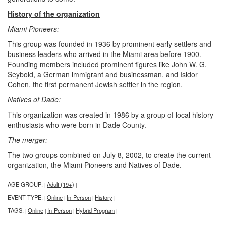
History of the organization
Miami Pioneers:
This group was founded in 1936 by prominent early settlers and
business leaders who arrived in the Miami area before 1900.
Founding members included prominent figures like John W. G.
Seybold, a German immigrant and businessman, and Isidor
Cohen, the first permanent Jewish settler in the region.
Natives of Dade:
This organization was created in 1986 by a group of local history
enthusiasts who were born in Dade County.
The merger:
The two groups combined on July 8, 2002, to create the current
organization, the Miami Pioneers and Natives of Dade.
AGE GROUP:
Adult (19+)
|
|
EVENT TYPE:
Online
In-Person
History
|
|
|
|
TAGS:
Online
In-Person
Hybrid Program
|
|
|
|