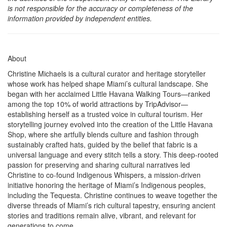
is not responsible for the accuracy or completeness of the
information provided by independent entities.
About
Christine Michaels is a cultural curator and heritage storyteller
whose work has helped shape Miami’s cultural landscape. She
began with her acclaimed Little Havana Walking Tours—ranked
among the top 10% of world attractions by TripAdvisor—
establishing herself as a trusted voice in cultural tourism. Her
storytelling journey evolved into the creation of the Little Havana
Shop, where she artfully blends culture and fashion through
sustainably crafted hats, guided by the belief that fabric is a
universal language and every stitch tells a story. This deep-rooted
passion for preserving and sharing cultural narratives led
Christine to co-found Indigenous Whispers, a mission-driven
initiative honoring the heritage of Miami’s Indigenous peoples,
including the Tequesta. Christine continues to weave together the
diverse threads of Miami’s rich cultural tapestry, ensuring ancient
stories and traditions remain alive, vibrant, and relevant for
generations to come.