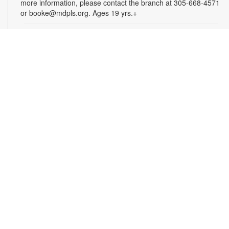
more information, please contact the branch at 305-668-4571
or booke@mdpls.org. Ages 19 yrs.+
Arts & Crafts with Crafty.Korner
Sat, Aug 08, 11:00am - 12:00pm
Join weekly craft sessions are inspired by storytime themes.
All materials are provided for your creative pleasure! For
more information, please contact 305-668-4571 or
booke@mdpls.org. Ages 6-12 yrs.
Jigsaw Puzzle Exchange Party
Sat, Aug 08, 2:00pm - 3:00pm
Calling all jigsaw puzzle enthusiasts! Do you have puzzles in a
variety of sizes and would like new ones? Bring in your gently
used boxes of jigsaw puzzles (with no missing pieces) to swap
or donate. For more information, please contact the branch at
305-668-4571 or booke@mdpls.org. Ages 13 yrs.+
Coco Plum Women's Club Book Club