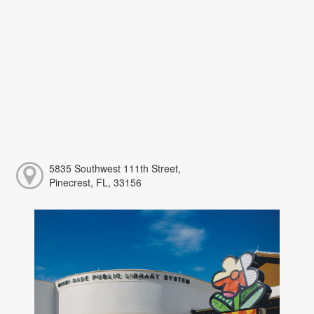
5835 Southwest 111th Street,
Pinecrest, FL, 33156