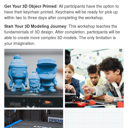
Get Your 3D Object Printed
: All participants have the option to
have their keychain printed. Keychains will be ready for pick up
within two to three days after completing the workshop.
Start Your 3D Modeling Journey
: This workshop teaches the
fundamentals of 3D design. After completion, participants will be
able to create more complex 3D models. The only limitation is
your imagination.