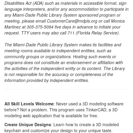
Disabilities Act (ADA) such as materials in accessible format, sign
language interpreters, and/or any accommodation to participate in
any Miami-Dade Public Library System sponsored program or
meeting, please email CustomerCare@mdpls.org or call Monica
Martinez at 305-375-5094 five days in advance to initiate your
request. TTY users may also call 711 (Florida Relay Service).
The Miami-Dade Public Library System makes its facilities and
meeting rooms available to independent entities, such as
community groups or organizations. Hosting such events or
programs does not constitute an endorsement or affiliation with
the activities of the independent entity or its content. The Library
is not responsible for the accuracy or completeness of the
information provided by independent entities.
All Skill Levels Welcome
: Never used a 3D modeling software
before? Not a problem. This program uses TinkerCAD, a 3D
modeling web application that is available for free.
Create Unique Designs
: Learn how to create a 3D modeled
keychain and customize your design to your unique taste.