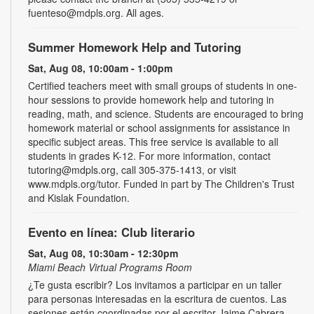
fuenteso@mdpls.org. All ages.
Summer Homework Help and Tutoring
Sat, Aug 08, 10:00am - 1:00pm
Certified teachers meet with small groups of students in one-
hour sessions to provide homework help and tutoring in
reading, math, and science. Students are encouraged to bring
homework material or school assignments for assistance in
specific subject areas. This free service is available to all
students in grades K-12. For more information, contact
tutoring@mdpls.org, call 305-375-1413, or visit
www.mdpls.org/tutor. Funded in part by The Children's Trust
and Kislak Foundation.
Evento en línea: Club literario
Sat, Aug 08, 10:30am - 12:30pm
Miami Beach Virtual Programs Room
¿Te gusta escribir? Los invitamos a participar en un taller
para personas interesadas en la escritura de cuentos. Las
sesiones están coordinadas por el escritor Jaime Cabrera