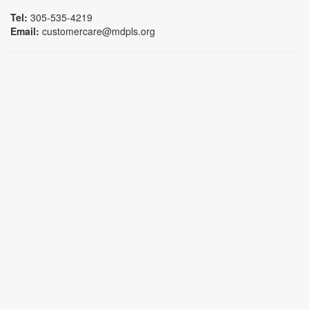
Tel:
305-535-4219
Email:
customercare@mdpls.org