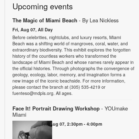
Upcoming events
The Magic of Miami Beach
- By Lea Nickless
Fri, Aug 07, All Day
Before celebrities, nightclubs, and luxury resorts, Miami
Beach was a shifting world of mangroves, coral, water, and
extraordinary biodiversity. This exhibit explores the forgotten
history of the countless workers who transformed the
landscape of Miami Beach and whose names rarely appear in
the official histories. Through photographs the convergence of
geology, ecology, labor, memory, and imagination forms a
new image of the iconic beachside. For more information,
please contact the branch at (305) 535-4219 or
fuenteso@mdpls.org. All ages.
Face It! Portrait Drawing Workshop
- YOUmake
Miami
Fri, Aug 07, 2:30pm - 4:00pm