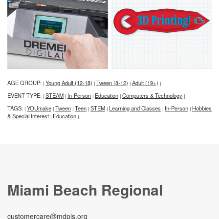
AGE GROUP:
Young Adult (12-18)
Tween (8-12)
Adult (19+)
|
|
|
|
EVENT TYPE:
STEAM
In-Person
Education
Computers & Technology
|
|
|
|
|
TAGS:
YOUmake
Tween
Teen
STEM
Learning and Classes
In-Person
Hobbies
|
|
|
|
|
|
|
& Special Interest
Education
|
|
Miami Beach Regional
customercare@mdpls.org