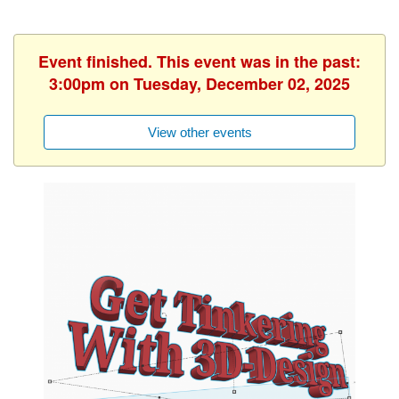
Event finished. This event was in the past:
3:00pm on Tuesday, December 02, 2025
View other events