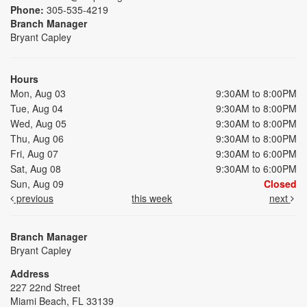
Phone:
305-535-4219
Branch Manager
Bryant Capley
Hours
Mon, Aug 03
9:30AM to 8:00PM
Tue, Aug 04
9:30AM to 8:00PM
Wed, Aug 05
9:30AM to 8:00PM
Thu, Aug 06
9:30AM to 8:00PM
Fri, Aug 07
9:30AM to 6:00PM
Sat, Aug 08
9:30AM to 6:00PM
Sun, Aug 09
Closed
previous
this week
next
Branch Manager
Bryant Capley
Address
227 22nd Street
Miami Beach, FL 33139