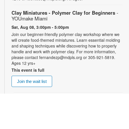
Clay Miniatures - Polymer Clay for Beginners
-
YOUmake Miami
Sat, Aug 08, 3:00pm - 5:00pm
Join our beginner-friendly polymer clay workshop where we
will create food-themed miniatures. Learn essential molding
and shaping techniques while discovering how to properly
handle and work with polymer clay. For more information,
please contact fernandezp@mdpls.org or 305-921-5819.
Ages 12 yrs+
This event is full
Join the wait list
Top Gun: Maverick (PG-13)
- Summer Blockbusters
at the Library!
Sat, Aug 08, 3:00pm - 5:30pm
Auditorium
Enjoy summer blockbuster films each week! After more than