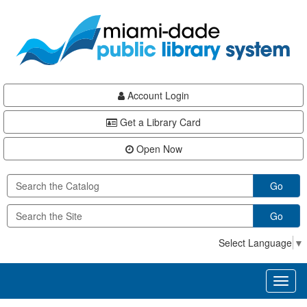
Skip
Skip
Skip
to
to
to
main
Navigation
Footer
content
Account Login
Get a Library Card
Open Now
Go
Go
Select Language
▼
Toggl
naviga