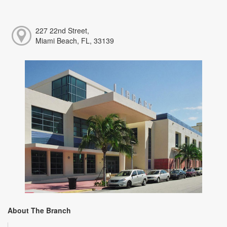
227 22nd Street,
Miami Beach, FL, 33139
About The Branch