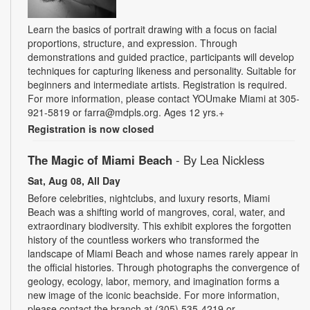
Learn the basics of portrait drawing with a focus on facial
proportions, structure, and expression. Through
demonstrations and guided practice, participants will develop
techniques for capturing likeness and personality. Suitable for
beginners and intermediate artists. Registration is required.
For more information, please contact YOUmake Miami at 305-
921-5819 or farra@mdpls.org. Ages 12 yrs.+
Registration is now closed
The Magic of Miami Beach
- By Lea Nickless
Sat, Aug 08, All Day
Before celebrities, nightclubs, and luxury resorts, Miami
Beach was a shifting world of mangroves, coral, water, and
extraordinary biodiversity. This exhibit explores the forgotten
history of the countless workers who transformed the
landscape of Miami Beach and whose names rarely appear in
the official histories. Through photographs the convergence of
geology, ecology, labor, memory, and imagination forms a
new image of the iconic beachside. For more information,
please contact the branch at (305) 535-4219 or