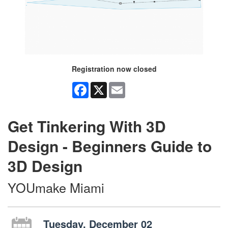
Registration now closed
Facebook
X
Email
Get Tinkering With 3D
Design - Beginners Guide to
3D Design
YOUmake Miami
Tuesday, December 02