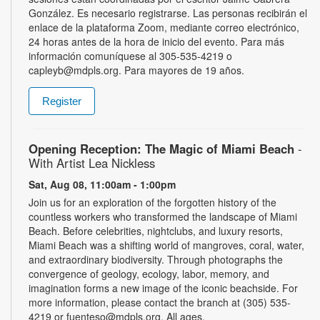
González. Es necesario registrarse. Las personas recibirán el
enlace de la plataforma Zoom, mediante correo electrónico,
24 horas antes de la hora de inicio del evento. Para más
información comuníquese al 305-535-4219 o
capleyb@mdpls.org. Para mayores de 19 años.
Register
Opening Reception: The Magic of Miami Beach
-
With Artist Lea Nickless
Sat, Aug 08, 11:00am - 1:00pm
Join us for an exploration of the forgotten history of the
countless workers who transformed the landscape of Miami
Beach. Before celebrities, nightclubs, and luxury resorts,
Miami Beach was a shifting world of mangroves, coral, water,
and extraordinary biodiversity. Through photographs the
convergence of geology, ecology, labor, memory, and
imagination forms a new image of the iconic beachside. For
more information, please contact the branch at (305) 535-
4219 or fuenteso@mdpls.org. All ages.