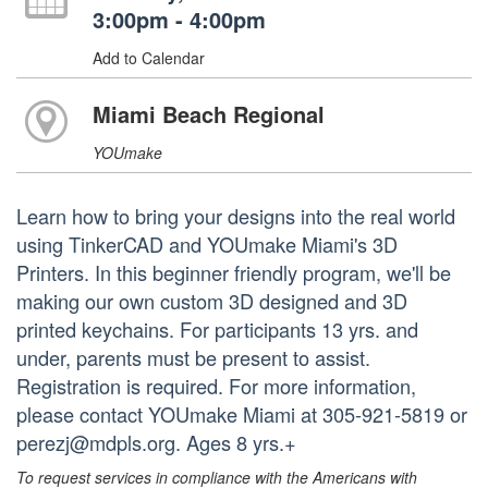
3:00pm - 4:00pm
Add to Calendar
Miami Beach Regional
YOUmake
Learn how to bring your designs into the real world
using TinkerCAD and YOUmake Miami's 3D
Printers. In this beginner friendly program, we'll be
making our own custom 3D designed and 3D
printed keychains. For participants 13 yrs. and
under, parents must be present to assist.
Registration is required. For more information,
please contact YOUmake Miami at 305-921-5819 or
perezj@mdpls.org. Ages 8 yrs.+
To request services in compliance with the Americans with