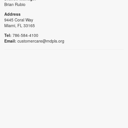
Brian Rubio
Address
9445 Coral Way
Miami, FL 33165
Tel:
786-584-4100
Email:
customercare@mdpls.org