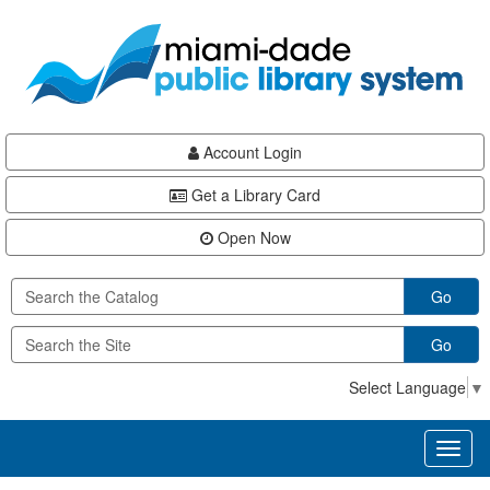
Skip
Skip
Skip
to
to
to
main
Navigation
Footer
content
Account Login
Get a Library Card
Open Now
Go
Go
Select Language
▼
Toggl
naviga