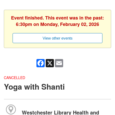
Event finished. This event was in the past:
6:30pm on Monday, February 02, 2026
View other events
Facebook
X
Email
CANCELLED
Yoga with Shanti
Westchester Library Health and