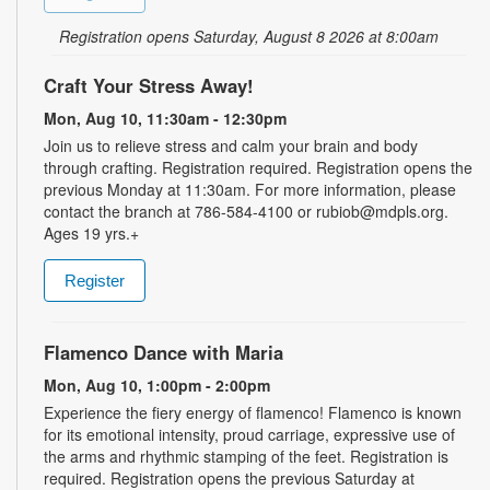
Registration opens Saturday, August 8 2026 at 8:00am
Craft Your Stress Away!
Mon, Aug 10, 11:30am - 12:30pm
Join us to relieve stress and calm your brain and body
through crafting. Registration required. Registration opens the
previous Monday at 11:30am. For more information, please
contact the branch at 786-584-4100 or rubiob@mdpls.org.
Ages 19 yrs.+
Register
Flamenco Dance with Maria
Mon, Aug 10, 1:00pm - 2:00pm
Experience the fiery energy of flamenco! Flamenco is known
for its emotional intensity, proud carriage, expressive use of
the arms and rhythmic stamping of the feet. Registration is
required. Registration opens the previous Saturday at