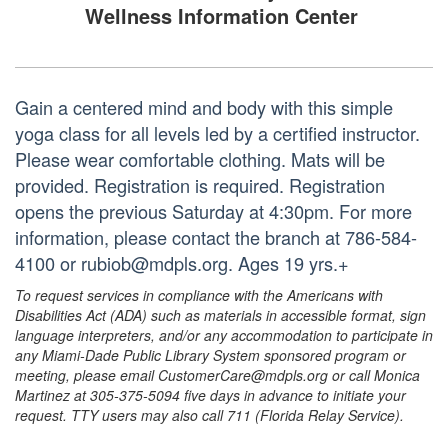
Wellness Information Center
Gain a centered mind and body with this simple
yoga class for all levels led by a certified instructor.
Please wear comfortable clothing. Mats will be
provided. Registration is required. Registration
opens the previous Saturday at 4:30pm. For more
information, please contact the branch at 786-584-
4100 or rubiob@mdpls.org. Ages 19 yrs.+
To request services in compliance with the Americans with
Disabilities Act (ADA) such as materials in accessible format, sign
language interpreters, and/or any accommodation to participate in
any Miami-Dade Public Library System sponsored program or
meeting, please email CustomerCare@mdpls.org or call Monica
Martinez at 305-375-5094 five days in advance to initiate your
request. TTY users may also call 711 (Florida Relay Service).