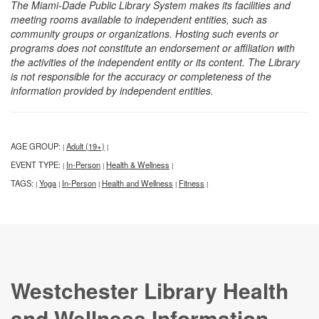
The Miami-Dade Public Library System makes its facilities and
meeting rooms available to independent entities, such as
community groups or organizations. Hosting such events or
programs does not constitute an endorsement or affiliation with
the activities of the independent entity or its content. The Library
is not responsible for the accuracy or completeness of the
information provided by independent entities.
AGE GROUP:
Adult (19+)
|
|
EVENT TYPE:
In-Person
Health & Wellness
|
|
|
TAGS:
Yoga
In-Person
Health and Wellness
Fitness
|
|
|
|
|
Westchester Library Health
and Wellness Information