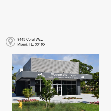
9445 Coral Way,
Miami, FL, 33165