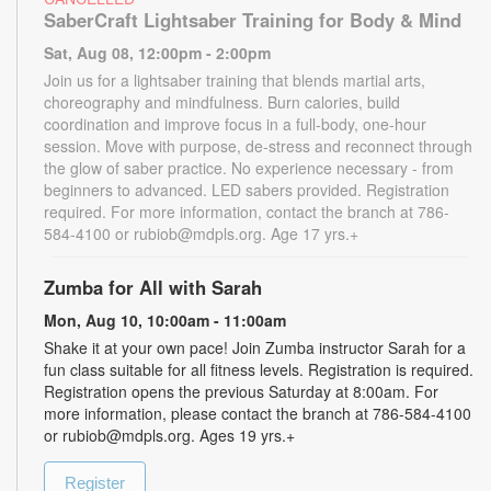
SaberCraft Lightsaber Training for Body & Mind
Sat, Aug 08, 12:00pm - 2:00pm
Join us for a lightsaber training that blends martial arts,
choreography and mindfulness. Burn calories, build
coordination and improve focus in a full-body, one-hour
session. Move with purpose, de-stress and reconnect through
the glow of saber practice. No experience necessary - from
beginners to advanced. LED sabers provided. Registration
required. For more information, contact the branch at 786-
584-4100 or rubiob@mdpls.org. Age 17 yrs.+
Zumba for All with Sarah
Mon, Aug 10, 10:00am - 11:00am
Shake it at your own pace! Join Zumba instructor Sarah for a
fun class suitable for all fitness levels. Registration is required.
Registration opens the previous Saturday at 8:00am. For
more information, please contact the branch at 786-584-4100
or rubiob@mdpls.org. Ages 19 yrs.+
Register