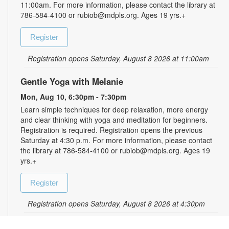
11:00am. For more information, please contact the library at
786-584-4100 or rubiob@mdpls.org. Ages 19 yrs.+
Register
Registration opens Saturday, August 8 2026 at 11:00am
Gentle Yoga with Melanie
Mon, Aug 10, 6:30pm - 7:30pm
Learn simple techniques for deep relaxation, more energy
and clear thinking with yoga and meditation for beginners.
Registration is required. Registration opens the previous
Saturday at 4:30 p.m. For more information, please contact
the library at 786-584-4100 or rubiob@mdpls.org. Ages 19
yrs.+
Register
Registration opens Saturday, August 8 2026 at 4:30pm
Zumba for All with Sarah