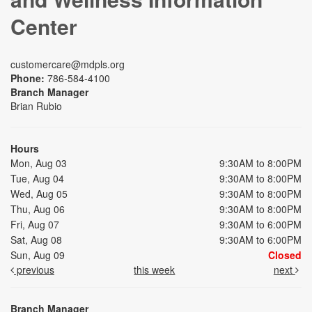
Center
customercare@mdpls.org
Phone:
786-584-4100
Branch Manager
Brian Rubio
Hours
Mon, Aug 03
9:30AM to 8:00PM
Tue, Aug 04
9:30AM to 8:00PM
Wed, Aug 05
9:30AM to 8:00PM
Thu, Aug 06
9:30AM to 8:00PM
Fri, Aug 07
9:30AM to 6:00PM
Sat, Aug 08
9:30AM to 6:00PM
Sun, Aug 09
Closed
previous
this week
next
Branch Manager