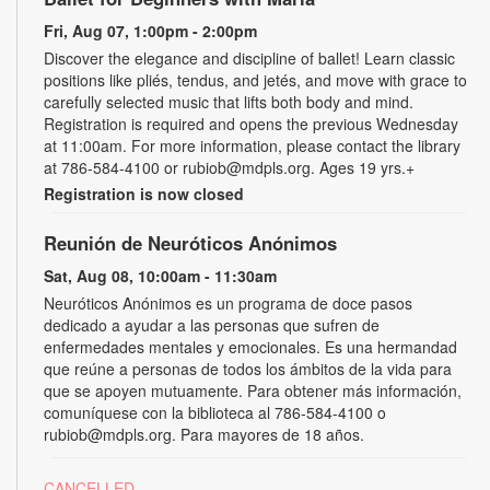
Fri, Aug 07, 1:00pm - 2:00pm
Discover the elegance and discipline of ballet! Learn classic
positions like pliés, tendus, and jetés, and move with grace to
carefully selected music that lifts both body and mind.
Registration is required and opens the previous Wednesday
at 11:00am. For more information, please contact the library
at 786-584-4100 or rubiob@mdpls.org. Ages 19 yrs.+
Registration is now closed
Reunión de Neuróticos Anónimos
Sat, Aug 08, 10:00am - 11:30am
Neuróticos Anónimos es un programa de doce pasos
dedicado a ayudar a las personas que sufren de
enfermedades mentales y emocionales. Es una hermandad
que reúne a personas de todos los ámbitos de la vida para
que se apoyen mutuamente. Para obtener más información,
comuníquese con la biblioteca al 786-584-4100 o
rubiob@mdpls.org. Para mayores de 18 años.
CANCELLED