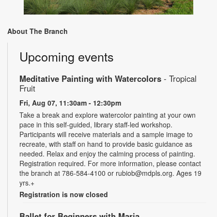
About The Branch
Upcoming events
Meditative Painting with Watercolors
- Tropical
Fruit
Fri, Aug 07, 11:30am - 12:30pm
Take a break and explore watercolor painting at your own
pace in this self-guided, library staff-led workshop.
Participants will receive materials and a sample image to
recreate, with staff on hand to provide basic guidance as
needed. Relax and enjoy the calming process of painting.
Registration required. For more information, please contact
the branch at 786-584-4100 or rubiob@mdpls.org. Ages 19
yrs.+
Registration is now closed
Ballet for Beginners with Maria