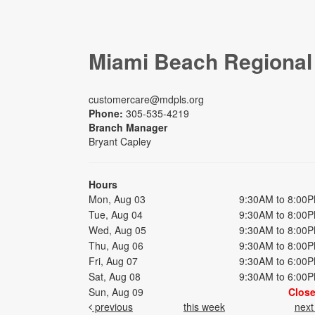
Miami Beach Regional
customercare@mdpls.org
Phone:
305-535-4219
Branch Manager
Bryant Capley
Hours
Mon, Aug 03
9:30AM to 8:00
Tue, Aug 04
9:30AM to 8:00
Wed, Aug 05
9:30AM to 8:00
Thu, Aug 06
9:30AM to 8:00
Fri, Aug 07
9:30AM to 6:00
Sat, Aug 08
9:30AM to 6:00
Sun, Aug 09
Clos
previous
this week
nex