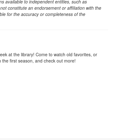
s available to independent entities, such as
t constitute an endorsement or affiliation with the
sible for the accuracy or completeness of the
week at the library! Come to watch old favorites, or
h the first season, and check out more!