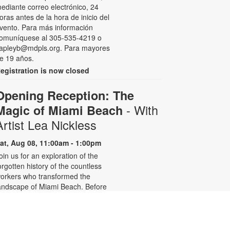
ediante correo electrónico, 24
oras antes de la hora de inicio del
vento. Para más información
omuníquese al 305-535-4219 o
apleyb@mdpls.org. Para mayores
e 19 años.
egistration is now closed
Opening Reception: The
- With
Magic of Miami Beach
Artist Lea Nickless
at, Aug 08, 11:00am - 1:00pm
oin us for an exploration of the
orgotten history of the countless
orkers who transformed the
andscape of Miami Beach. Before
elebrities, nightclubs, and luxury
esorts, Miami Beach was a shifting
orld of mangroves, coral, water,
nd extraordinary biodiversity.