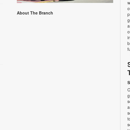
w
o
About The Branch
p
g
a
o
i
b
f
S
C
g
s
a
s
t
s