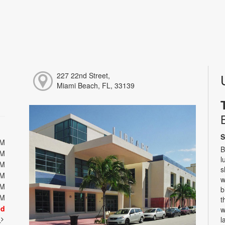
227 22nd Street,
Miami Beach, FL, 33139
S
PM
B
PM
l
PM
s
PM
w
PM
b
PM
t
ed
w
t
l