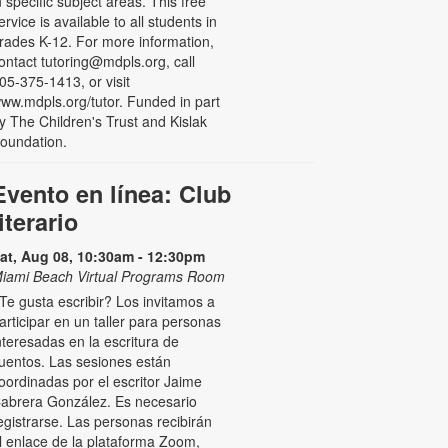
n specific subject areas. This free
ervice is available to all students in
rades K-12. For more information,
ontact tutoring@mdpls.org, call
05-375-1413, or visit
ww.mdpls.org/tutor. Funded in part
y The Children's Trust and Kislak
oundation.
Evento en línea: Club
literario
at, Aug 08, 10:30am - 12:30pm
iami Beach Virtual Programs Room
Te gusta escribir? Los invitamos a
articipar en un taller para personas
nteresadas en la escritura de
uentos. Las sesiones están
oordinadas por el escritor Jaime
abrera González. Es necesario
egistrarse. Las personas recibirán
l enlace de la plataforma Zoom,