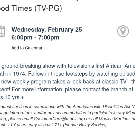
od Times (TV-PG)
Wednesday, February 25
6:00pm - 7:00pm
Add to Calendar
 ground-breaking show with television's first African-Ame
th in 1974. Follow in those footsteps by watching episod
 new weekly program takes a look back at classic TV - th
sent! For more information, please contact the branch a
s 10 yrs.+
equest services in compliance with the Americans with Disabilities Act (
uage interpreters, and/or any accommodation to participate in any Mi
ing, please email CustomerCare@mdpls.org or call Monica Martinez at 3
est. TTY users may also call 711 (Florida Relay Service).