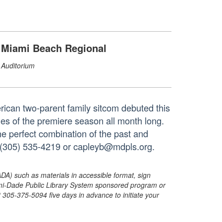
Miami Beach Regional
Auditorium
rican two-parent family sitcom debuted this
es of the premiere season all month long.
e perfect combination of the past and
t (305) 535-4219 or capleyb@mdpls.org.
ADA) such as materials in accessible format, sign
ami-Dade Public Library System sponsored program or
05-375-5094 five days in advance to initiate your