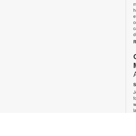
m
h
e
c
c
d
R
S
J
f
w
l
c
r
w
a