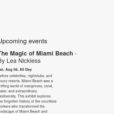
Upcoming events
-
The Magic of Miami Beach
By Lea Nickless
at, Aug 08, All Day
efore celebrities, nightclubs, and
uxury resorts, Miami Beach was a
hifting world of mangroves, coral,
ater, and extraordinary
iodiversity. This exhibit explores
he forgotten history of the countless
orkers who transformed the
andscape of Miami Beach and