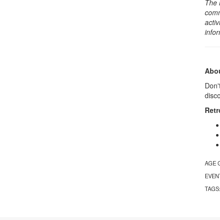
The 
comm
activ
info
Abou
Don't
disc
Retr
AGE 
EVEN
TAGS