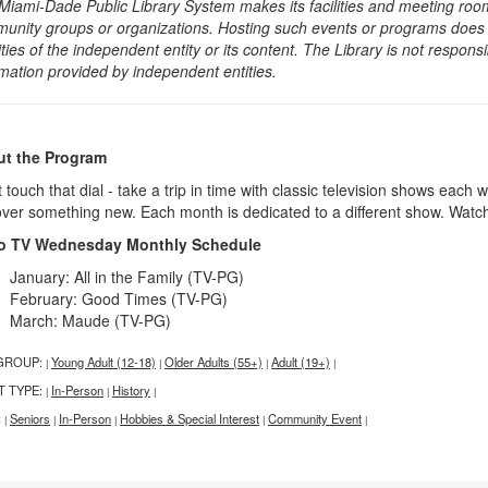
Miami-Dade Public Library System makes its facilities and meeting room
unity groups or organizations. Hosting such events or programs does no
ities of the independent entity or its content. The Library is not respon
rmation provided by independent entities.
t the Program
 touch that dial - take a trip in time with classic television shows each 
over something new. Each month is dedicated to a different show. Watc
o TV Wednesday Monthly Schedule
January: All in the Family (TV-PG)
February: Good Times (TV-PG)
March: Maude (TV-PG)
GROUP:
Young Adult (12-18)
Older Adults (55+)
Adult (19+)
|
|
|
|
T TYPE:
In-Person
History
|
|
|
:
Seniors
In-Person
Hobbies & Special Interest
Community Event
|
|
|
|
|