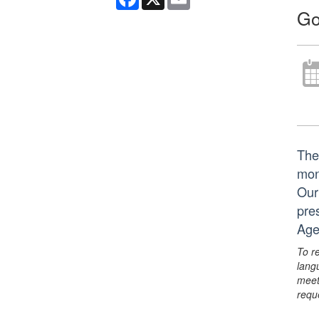
Go
The
mon
Our
pre
Age
To r
lang
meet
requ