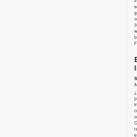
i
s
g
c
3
w
b
F
S
M
¿
p
i
c
c
C
r
e