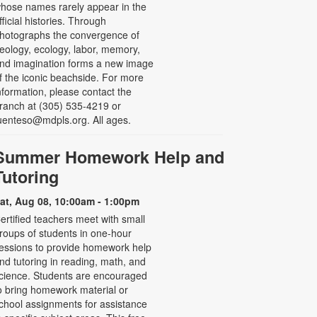
hose names rarely appear in the
fficial histories. Through
hotographs the convergence of
eology, ecology, labor, memory,
nd imagination forms a new image
f the iconic beachside. For more
nformation, please contact the
ranch at (305) 535-4219 or
uenteso@mdpls.org. All ages.
Summer Homework Help and
Tutoring
at, Aug 08, 10:00am - 1:00pm
ertified teachers meet with small
roups of students in one-hour
essions to provide homework help
nd tutoring in reading, math, and
cience. Students are encouraged
o bring homework material or
chool assignments for assistance