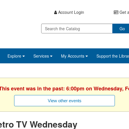
Account Login
Get a
Go
Explore
Services
My Accounts
Support the Libra
 This event was in the past: 6:00pm on Wednesday, F
View other events
etro TV Wednesday