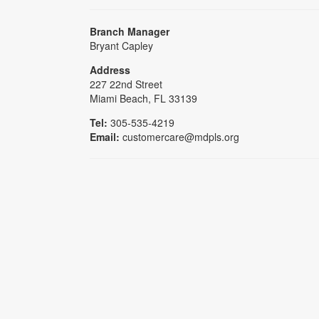
Branch Manager
Bryant Capley
Address
227 22nd Street
Miami Beach, FL 33139
Tel:
305-535-4219
Email:
customercare@mdpls.org