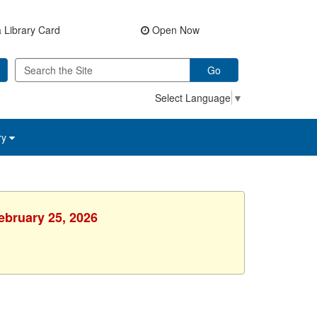
 Library Card
Open Now
Go
Select Language
▼
ry
ebruary 25, 2026