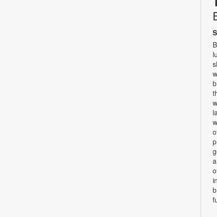
S
B
l
s
w
b
t
w
l
w
o
p
g
a
o
i
b
f