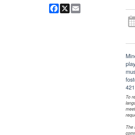
Facebook
X
Email
Min
play
mus
fos
421
To r
lang
meet
requ
The 
comm