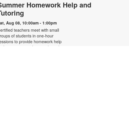
Summer Homework Help and
Tutoring
at, Aug 08, 10:00am - 1:00pm
ertified teachers meet with small
roups of students in one-hour
essions to provide homework help
nd tutoring in reading, math, and
cience. Students are encouraged
o bring homework material or
chool assignments for assistance
n specific subject areas. This free
ervice is available to all students in
rades K-12. For more information,
ontact tutoring@mdpls.org, call
05-375-1413, or visit
ww.mdpls.org/tutor. Funded in part
y The Children's Trust and Kislak
oundation.
Evento en línea: Club