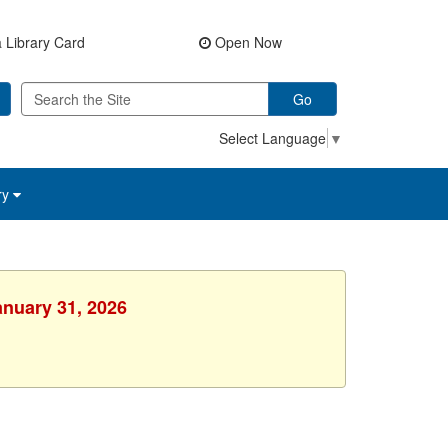
 Library Card
Open Now
Go
Select Language
▼
ry
anuary 31, 2026