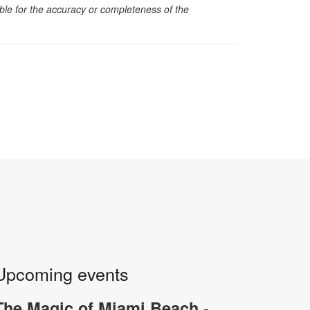
sible for the accuracy or completeness of the
Upcoming events
-
The Magic of Miami Beach