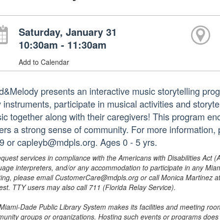
Saturday, January 31
10:30am - 11:30am
Add to Calendar
d&Melody presents an interactive music storytelling progra
 instruments, participate in musical activities and storyt
ic together along with their caregivers! This program e
ters a strong sense of community. For more information, 
9 or capleyb@mdpls.org. Ages 0 - 5 yrs.
equest services in compliance with the Americans with Disabilities Act (
uage interpreters, and/or any accommodation to participate in any Mi
ing, please email CustomerCare@mdpls.org or call Monica Martinez at 3
est. TTY users may also call 711 (Florida Relay Service).
Miami-Dade Public Library System makes its facilities and meeting room
unity groups or organizations. Hosting such events or programs does no