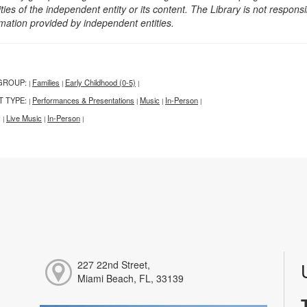
ities of the independent entity or its content. The Library is not respon
rmation provided by independent entities.
GROUP:
Families
Early Childhood (0-5)
|
|
|
T TYPE:
Performances & Presentations
Music
In-Person
|
|
|
|
:
Live Music
In-Person
|
|
|
227 22nd Street,
Miami Beach, FL, 33139