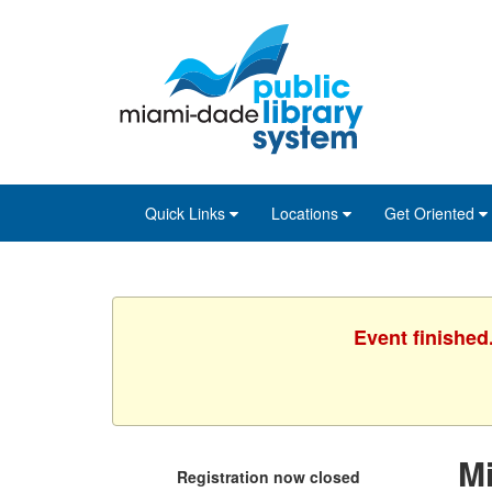
Skip
Skip
Skip
to
to
to
main
Navigation
Footer
content
Quick Links
Locations
Get Oriented
Event finished
M
Registration now closed