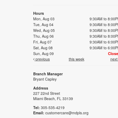
Hours
Mon, Aug 03
9:30AM to 8:00
Tue, Aug 04
9:30AM to 8:00
Wed, Aug 05
9:30AM to 8:00
Thu, Aug 06
9:30AM to 8:00
Fri, Aug 07
9:30AM to 6:00
Sat, Aug 08
9:30AM to 6:00
Sun, Aug 09
Clos
previous
this week
nex
Branch Manager
Bryant Capley
Address
227 22nd Street
Miami Beach, FL 33139
Tel:
305-535-4219
Email:
customercare@mdpls.org