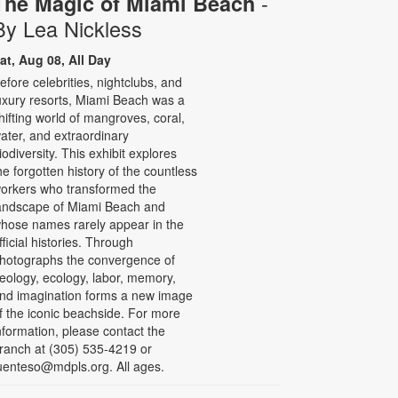
-
The Magic of Miami Beach
By Lea Nickless
at, Aug 08, All Day
efore celebrities, nightclubs, and
uxury resorts, Miami Beach was a
hifting world of mangroves, coral,
ater, and extraordinary
iodiversity. This exhibit explores
he forgotten history of the countless
orkers who transformed the
andscape of Miami Beach and
hose names rarely appear in the
fficial histories. Through
hotographs the convergence of
eology, ecology, labor, memory,
nd imagination forms a new image
f the iconic beachside. For more
nformation, please contact the
ranch at (305) 535-4219 or
uenteso@mdpls.org. All ages.