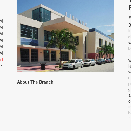
F
PM
B
PM
l
PM
s
PM
w
PM
b
PM
t
ed
w
t
l
w
o
About The Branch
p
g
a
o
i
b
f