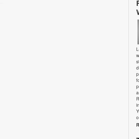
L
w
s
d
p
f
p
a
R
i
Y
o
R