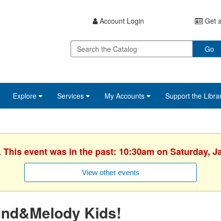
Account Login
Get a
Go
Explore
Services
My Accounts
Support the Libra
. This event was in the past: 10:30am on Saturday, J
View other events
ind&Melody Kids!