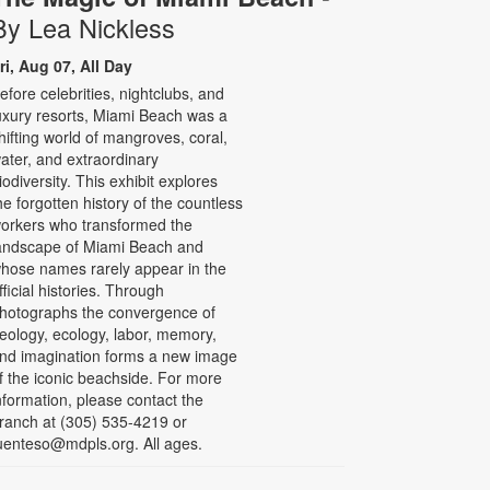
By Lea Nickless
ri, Aug 07, All Day
efore celebrities, nightclubs, and
uxury resorts, Miami Beach was a
hifting world of mangroves, coral,
ater, and extraordinary
iodiversity. This exhibit explores
he forgotten history of the countless
orkers who transformed the
andscape of Miami Beach and
hose names rarely appear in the
fficial histories. Through
hotographs the convergence of
eology, ecology, labor, memory,
nd imagination forms a new image
f the iconic beachside. For more
nformation, please contact the
ranch at (305) 535-4219 or
uenteso@mdpls.org. All ages.