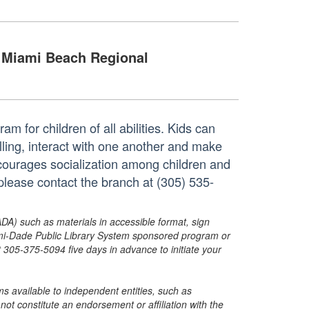
Miami Beach Regional
m for children of all abilities. Kids can
elling, interact with one another and make
ncourages socialization among children and
please contact the branch at (305) 535-
ADA) such as materials in accessible format, sign
ami-Dade Public Library System sponsored program or
05-375-5094 five days in advance to initiate your
s available to independent entities, such as
t constitute an endorsement or affiliation with the