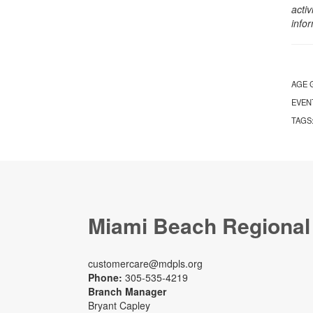
activ
info
AGE 
EVEN
TAGS
Miami Beach Regional
customercare@mdpls.org
Phone:
305-535-4219
Branch Manager
Bryant Capley