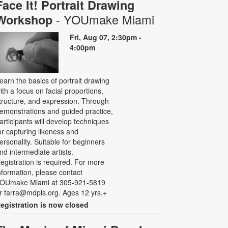
Face It! Portrait Drawing
- YOUmake Miami
Workshop
Fri, Aug 07, 2:30pm -
4:00pm
earn the basics of portrait drawing
ith a focus on facial proportions,
tructure, and expression. Through
emonstrations and guided practice,
articipants will develop techniques
or capturing likeness and
ersonality. Suitable for beginners
nd intermediate artists.
egistration is required. For more
nformation, please contact
OUmake Miami at 305-921-5819
r farra@mdpls.org. Ages 12 yrs.+
egistration is now closed