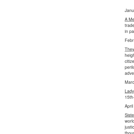
Janu
A Me
trade
in p
Febr
They
heig
citi
peri
adve
Marc
Lady
15th
April
Sist
worl
just
thou