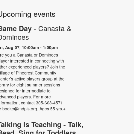
Upcoming events
- Canasta &
Game Day
Dominoes
ri, Aug 07, 10:00am - 1:00pm
re you a Canasta or Dominoes
layer interested in connecting with
ther experienced players? Join the
illage of Pinecrest Community
enter’s active players group at the
ibrary for eight summer sessions
esigned for intermediate to
dvanced players. For more
nformation, contact 305-668-4571
r booke@mdpls.org. Ages 55 yrs.+
Talking is Teaching - Talk,
Read, Sing for Toddlers