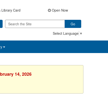
 Library Card
Open Now
Go
Select Language
▼
ry
ebruary 14, 2026