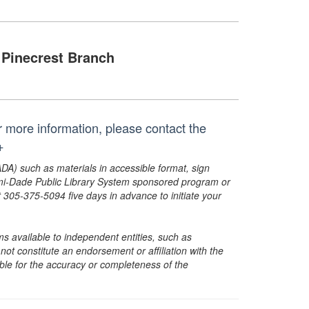
Pinecrest Branch
or more information, please contact the
+
ADA) such as materials in accessible format, sign
ami-Dade Public Library System sponsored program or
05-375-5094 five days in advance to initiate your
s available to independent entities, such as
t constitute an endorsement or affiliation with the
sible for the accuracy or completeness of the