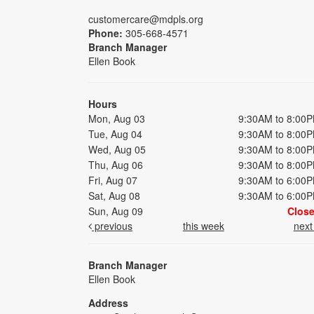
customercare@mdpls.org
Phone:
305-668-4571
Branch Manager
Ellen Book
Hours
Mon, Aug 03
9:30AM to 8:00
Tue, Aug 04
9:30AM to 8:00
Wed, Aug 05
9:30AM to 8:00
Thu, Aug 06
9:30AM to 8:00
Fri, Aug 07
9:30AM to 6:00
Sat, Aug 08
9:30AM to 6:00
Sun, Aug 09
Clos
previous
this week
nex
Branch Manager
Ellen Book
Address