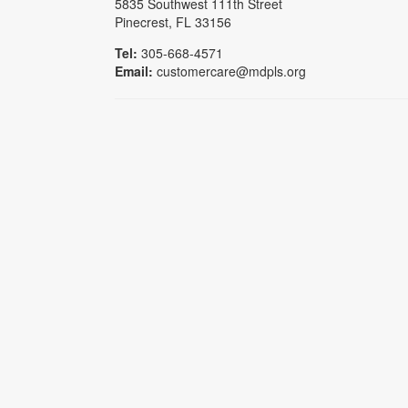
5835 Southwest 111th Street
Pinecrest, FL 33156
Tel:
305-668-4571
Email:
customercare@mdpls.org