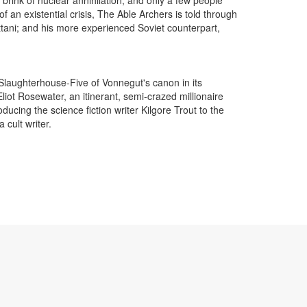
of an existential crisis, The Able Archers is told through
ttani; and his more experienced Soviet counterpart,
Slaughterhouse-Five of Vonnegut's canon in its
ot Rosewater, an itinerant, semi-crazed millionaire
ucing the science fiction writer Kilgore Trout to the
cult writer.