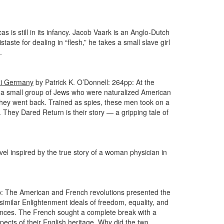
 is still in its infancy. Jacob Vaark is an Anglo-Dutch
taste for dealing in “flesh,” he takes a small slave girl
.
azi Germany
by Patrick K. O’Donnell: 264pp: At the
on, a small group of Jews who were naturalized American
 they went back. Trained as spies, these men took on a
. They Dared Return is their story — a gripping tale of
el inspired by the true story of a woman physician in
 The American and French revolutions presented the
similar Enlightenment ideals of freedom, equality, and
erences. The French sought a complete break with a
ects of their English heritage. Why did the two