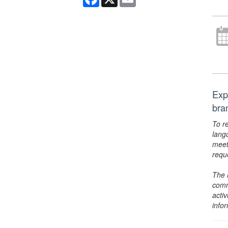
Exp
bra
To r
lang
meet
requ
The 
comm
activ
info