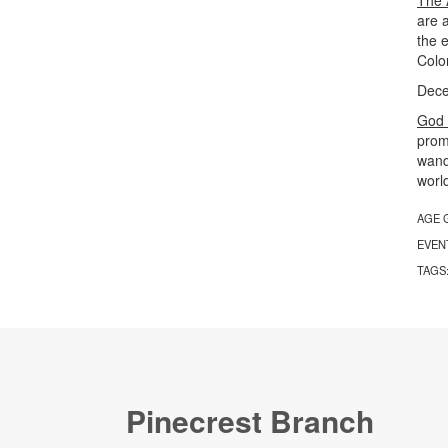
are a
the 
Colo
Dece
God 
prom
wande
worl
AGE 
EVEN
TAGS
Pinecrest Branch