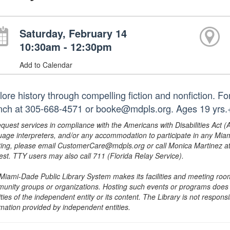
Saturday, February 14
10:30am - 12:30pm
Add to Calendar
lore history through compelling fiction and nonfiction. F
nch at 305-668-4571 or booke@mdpls.org. Ages 19 yrs.
equest services in compliance with the Americans with Disabilities Act (
uage interpreters, and/or any accommodation to participate in any Mi
ing, please email CustomerCare@mdpls.org or call Monica Martinez at 3
est. TTY users may also call 711 (Florida Relay Service).
Miami-Dade Public Library System makes its facilities and meeting room
unity groups or organizations. Hosting such events or programs does no
ities of the independent entity or its content. The Library is not respon
rmation provided by independent entities.