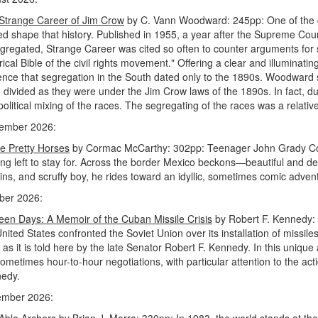
Strange Career of Jim Crow
by C. Vann Woodward: 245pp: One of the gr
ed shape that history. Published in 1955, a year after the Supreme Cou
gregated, Strange Career was cited so often to counter arguments for seg
rical Bible of the civil rights movement." Offering a clear and illuminatin
ence that segregation in the South dated only to the 1890s. Woodward 
 divided as they were under the Jim Crow laws of the 1890s. In fact, 
political mixing of the races. The segregating of the races was a relati
ember 2026:
he Pretty Horses
by Cormac McCarthy: 302pp: Teenager John Grady Cole,
ing left to stay for. Across the border Mexico beckons—beautiful and des
ins, and scruffy boy, he rides toward an idyllic, sometimes comic adven
ber 2026:
teen Days: A Memoir of the Cuban Missile Crisis
by Robert F. Kennedy: 
United States confronted the Soviet Union over its installation of missi
 as it is told here by the late Senator Robert F. Kennedy. In this uniqu
ometimes hour-to-hour negotiations, with particular attention to the act
edy.
mber 2026:
Able Archers
by Brian J. Morra: 330pp: In 1983, the world stands at the 