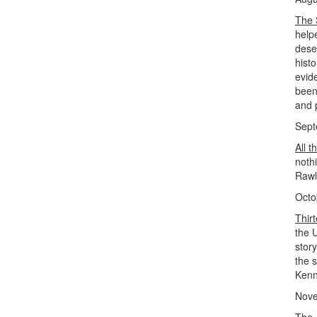
The 
help
dese
histo
evid
been
and 
Sept
All t
noth
Rawl
Octo
Thir
the 
story
the s
Kenn
Nove
The 