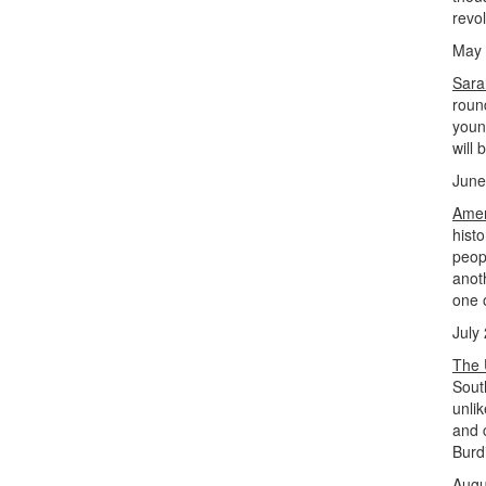
revo
May 
Sara
roun
young
will 
June
Amer
hist
peopl
anot
one o
July
The 
Sout
unli
and 
Burd
Augu