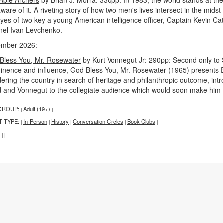
ware of it. A riveting story of how two men's lives intersect in the midst 
eyes of two key a young American intelligence officer, Captain Kevin Ca
nel Ivan Levchenko.
mber 2026:
Bless You, Mr. Rosewater
by Kurt Vonnegut Jr: 290pp: Second only to 
inence and influence, God Bless You, Mr. Rosewater (1965) presents Eli
ring the country in search of heritage and philanthropic outcome, introd
d and Vonnegut to the collegiate audience which would soon make him a 
GROUP:
Adult (19+)
|
|
T TYPE:
In-Person
History
Conversation Circles
Book Clubs
|
|
|
|
|
:
|
|