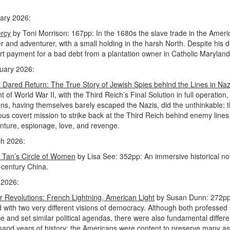
ary 2026:
rcy
by Toni Morrison: 167pp: In the 1680s the slave trade in the Americas
r and adventurer, with a small holding in the harsh North. Despite his dis
art payment for a bad debt from a plantation owner in Catholic Maryland
uary 2026:
 Dared Return: The True Story of Jewish Spies behind the Lines in N
ht of World War II, with the Third Reich’s Final Solution in full operati
zens, having themselves barely escaped the Nazis, did the unthinkable:
lous covert mission to strike back at the Third Reich behind enemy lines
nture, espionage, love, and revenge.
h 2026:
 Tan’s Circle of Women
by Lisa See: 352pp: An immersive historical nov
-century China.
 2026:
er Revolutions: French Lightning, American Light
by Susan Dunn: 272pp:
d with two very different visions of democracy. Although both professed 
ice and set similar political agendas, there were also fundamental diff
sand years of history; the Americans were content to preserve many asp