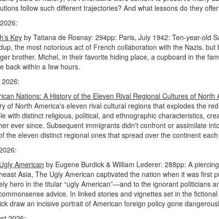
lutions follow such different trajectories? And what lessons do they of
2026:
h’s Key
by Tatiana de Rosnay: 294pp: Paris, July 1942: Ten-year-old Sarah
dup, the most notorious act of French collaboration with the Nazis. but
er brother, Michel, in their favorite hiding place, a cupboard in the fa
be back within a few hours.
 2026:
ican Nations: A History of the Eleven Rival Regional Cultures of North
ory of North America's eleven rival cultural regions that explodes the re
e with distinct religious, political, and ethnographic characteristics, c
her ever since. Subsequent immigrants didn't confront or assimilate into
f the eleven distinct regional ones that spread over the continent each 
 2026:
Ugly American
by Eugene Burdick & William Lederer: 288pp: A piercin
heast Asia, The Ugly American captivated the nation when it was first 
kely hero in the titular “ugly American”—and to the ignorant politician
commonsense advice. In linked stories and vignettes set in the fictiona
ick draw an incisive portrait of American foreign policy gone dangerou
st 2026: