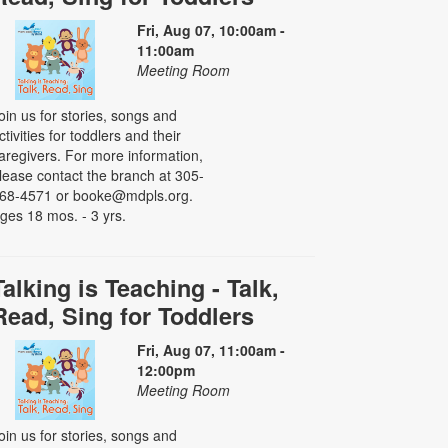
Fri, Aug 07, 10:00am -
11:00am
Meeting Room
oin us for stories, songs and
ctivities for toddlers and their
aregivers. For more information,
lease contact the branch at 305-
68-4571 or booke@mdpls.org.
ges 18 mos. - 3 yrs.
Talking is Teaching - Talk,
Read, Sing for Toddlers
Fri, Aug 07, 11:00am -
12:00pm
Meeting Room
oin us for stories, songs and