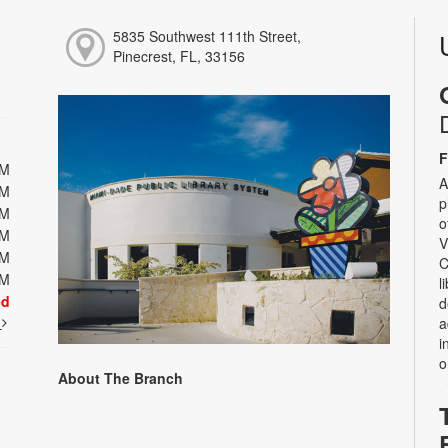
5835 Southwest 111th Street,
Pinecrest, FL, 33156
F
PM
A
PM
p
PM
o
PM
V
PM
C
PM
l
ed
d
t
a
i
o
About The Branch