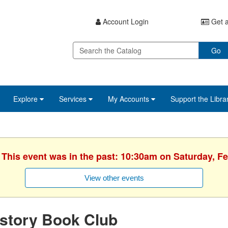
Account Login
Get a
Go
Explore
Services
My Accounts
Support the Libra
 This event was in the past: 10:30am on Saturday, F
View other events
story Book Club