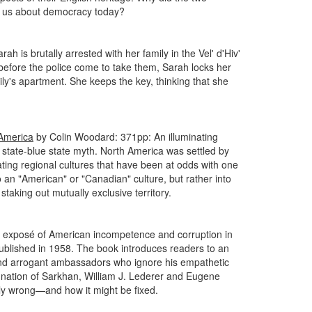
fer us about democracy today?
 is brutally arrested with her family in the Vel' d'Hiv'
 before the police come to take them, Sarah locks her
mily's apartment. She keeps the key, thinking that she
 America
by Colin Woodard: 371pp: An illuminating
d state-blue state myth. North America was settled by
reating regional cultures that have been at odds with one
 an "American" or "Canadian" culture, but rather into
staking out mutually exclusive territory.
g exposé of American incompetence and corruption in
published in 1958. The book introduces readers to an
s and arrogant ambassadors who ignore his empathetic
l nation of Sarkhan, William J. Lederer and Eugene
sly wrong—and how it might be fixed.