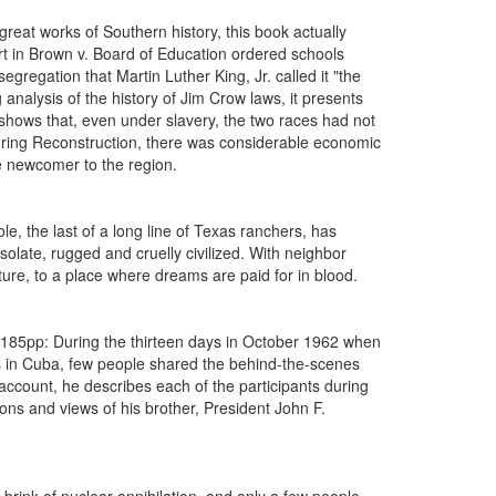
eat works of Southern history, this book actually
rt in Brown v. Board of Education ordered schools
regation that Martin Luther King, Jr. called it "the
g analysis of the history of Jim Crow laws, it presents
shows that, even under slavery, the two races had not
during Reconstruction, there was considerable economic
ve newcomer to the region.
 the last of a long line of Texas ranchers, has
olate, rugged and cruelly civilized. With neighbor
ture, to a place where dreams are paid for in blood.
185pp: During the thirteen days in October 1962 when
les in Cuba, few people shared the behind-the-scenes
e account, he describes each of the participants during
ions and views of his brother, President John F.
brink of nuclear annihilation, and only a few people