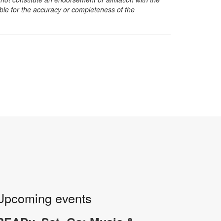
sible for the accuracy or completeness of the
Upcoming events