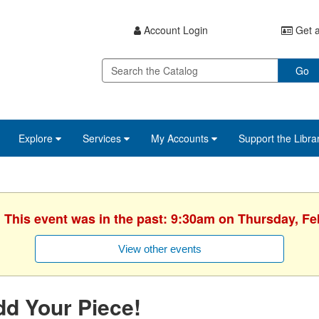
Account Login
Get a
Go
Explore
Services
My Accounts
Support the Libra
. This event was in the past: 9:30am on Thursday, Fe
View other events
d Your Piece!