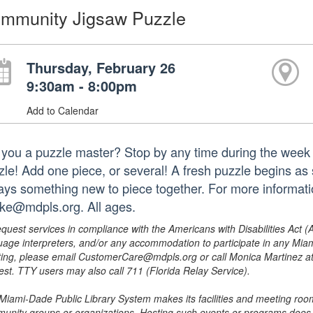
mmunity Jigsaw Puzzle
Thursday, February 26
9:30am - 8:00pm
Add to Calendar
 you a puzzle master? Stop by any time during the week 
zle! Add one piece, or several! A fresh puzzle begins as s
ays something new to piece together. For more informat
ke@mdpls.org. All ages.
equest services in compliance with the Americans with Disabilities Act (
uage interpreters, and/or any accommodation to participate in any Mi
ing, please email CustomerCare@mdpls.org or call Monica Martinez at 3
est. TTY users may also call 711 (Florida Relay Service).
Miami-Dade Public Library System makes its facilities and meeting room
unity groups or organizations. Hosting such events or programs does no