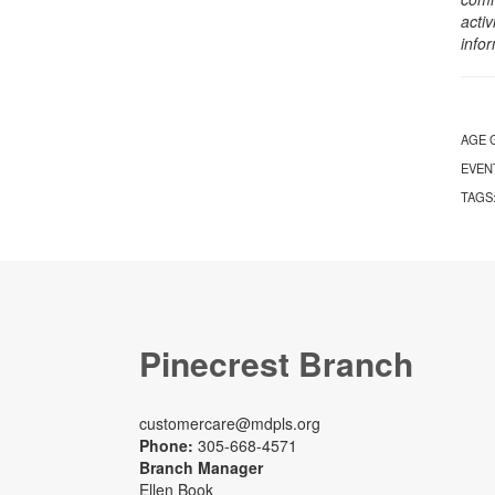
activ
info
AGE 
EVEN
TAGS
Pinecrest Branch
customercare@mdpls.org
Phone:
305-668-4571
Branch Manager
Ellen Book