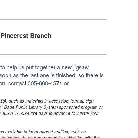
Pinecrest Branch
to help us put together a new jigsaw
oon as the last one is finished, so there is
ion, contact 305-668-4571 or
ADA) such as materials in accessible format, sign
ami-Dade Public Library System sponsored program or
05-375-5094 five days in advance to initiate your
s available to independent entities, such as
t constitute an endorsement or affiliation with the