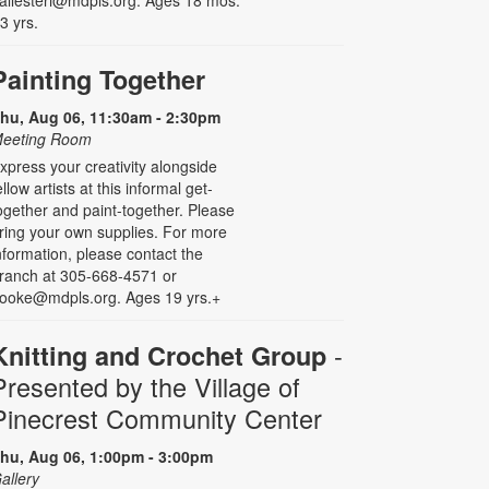
allesteri@mdpls.org. Ages 18 mos.
 3 yrs.
Painting Together
hu, Aug 06, 11:30am - 2:30pm
eeting Room
xpress your creativity alongside
ellow artists at this informal get-
ogether and paint-together. Please
ring your own supplies. For more
nformation, please contact the
ranch at 305-668-4571 or
ooke@mdpls.org. Ages 19 yrs.+
-
Knitting and Crochet Group
Presented by the Village of
Pinecrest Community Center
hu, Aug 06, 1:00pm - 3:00pm
allery