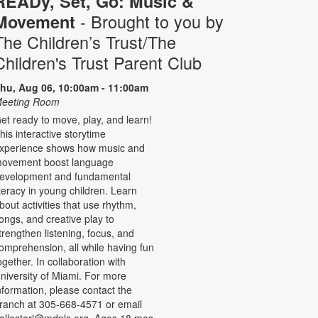
READy, Set, Go: Music &
- Brought to you by
Movement
The Children’s Trust/The
Children's Trust Parent Club
hu, Aug 06, 10:00am - 11:00am
eeting Room
et ready to move, play, and learn!
his interactive storytime
xperience shows how music and
ovement boost language
evelopment and fundamental
iteracy in young children. Learn
bout activities that use rhythm,
ongs, and creative play to
trengthen listening, focus, and
omprehension, all while having fun
ogether. In collaboration with
niversity of Miami. For more
nformation, please contact the
ranch at 305-668-4571 or email