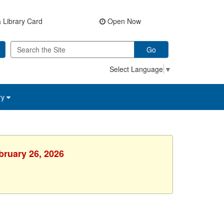
 Library Card
Open Now
Go
Select Language
▼
ry
bruary 26, 2026