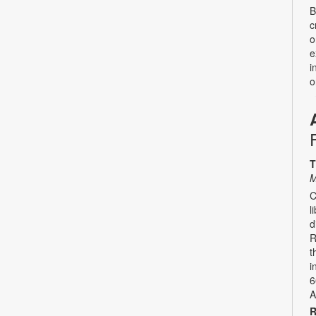
B
c
o
e
i
o
T
M
C
l
d
R
t
i
6
A
R