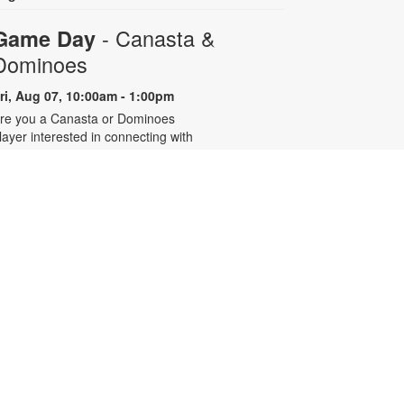
- Canasta &
Game Day
Dominoes
ri, Aug 07, 10:00am - 1:00pm
re you a Canasta or Dominoes
layer interested in connecting with
ther experienced players? Join the
illage of Pinecrest Community
enter’s active players group at the
ibrary for eight summer sessions
esigned for intermediate to
dvanced players. For more
nformation, contact 305-668-4571
r booke@mdpls.org. Ages 55 yrs.+
Talking is Teaching - Talk,
Read, Sing for Toddlers
Fri, Aug 07, 10:00am -
11:00am