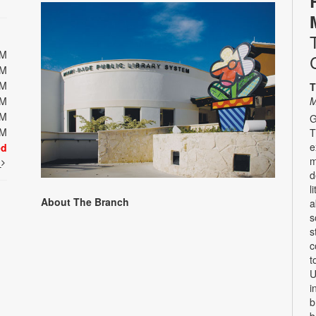
PM
PM
PM
T
PM
M
PM
G
PM
T
e
ed
m
t
d
l
About The Branch
a
s
s
c
t
U
i
b