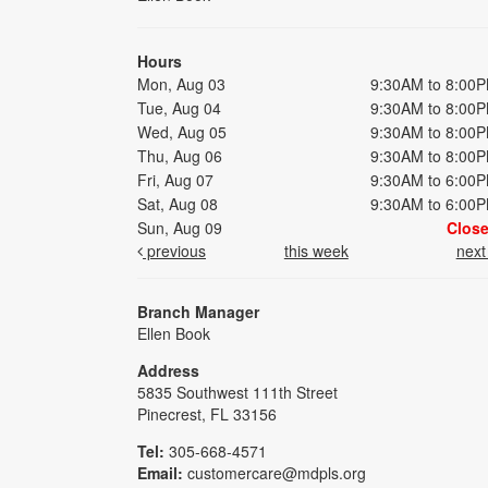
Hours
Mon, Aug 03
9:30AM to 8:00
Tue, Aug 04
9:30AM to 8:00
Wed, Aug 05
9:30AM to 8:00
Thu, Aug 06
9:30AM to 8:00
Fri, Aug 07
9:30AM to 6:00
Sat, Aug 08
9:30AM to 6:00
Sun, Aug 09
Clos
previous
this week
nex
Branch Manager
Ellen Book
Address
5835 Southwest 111th Street
Pinecrest, FL 33156
Tel:
305-668-4571
Email:
customercare@mdpls.org