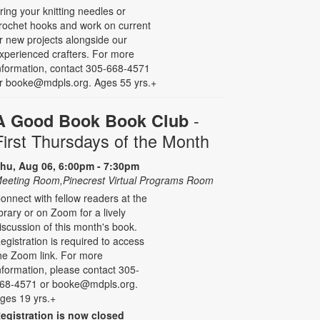
ring your knitting needles or
rochet hooks and work on current
r new projects alongside our
xperienced crafters. For more
nformation, contact 305-668-4571
r booke@mdpls.org. Ages 55 yrs.+
-
A Good Book Book Club
First Thursdays of the Month
hu, Aug 06, 6:00pm - 7:30pm
eeting Room,Pinecrest Virtual Programs Room
onnect with fellow readers at the
ibrary or on Zoom for a lively
iscussion of this month's book.
egistration is required to access
he Zoom link. For more
nformation, please contact 305-
68-4571 or booke@mdpls.org.
ges 19 yrs.+
egistration is now closed