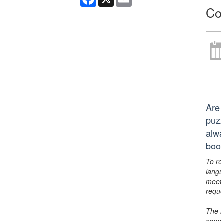
Co
Are
puz
alw
boo
To r
lang
meet
requ
The 
comm