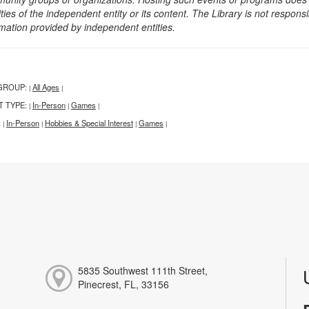
ities of the independent entity or its content. The Library is not respon
rmation provided by independent entities.
GROUP:
All Ages
|
|
T TYPE:
In-Person
Games
|
|
|
:
In-Person
Hobbies & Special Interest
Games
|
|
|
|
5835 Southwest 111th Street,
Pinecrest, FL, 33156