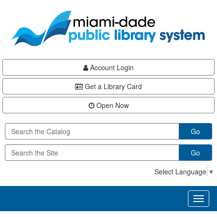
Skip
Skip
Skip
to
to
to
main
Navigation
Footer
content
Account Login
Get a Library Card
Open Now
Go
Go
Select Language
▼
Toggl
naviga