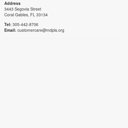
Address
3443 Segovia Street
Coral Gables, FL 33134
Tel:
305-442-8706
Email:
customercare@mdpls.org