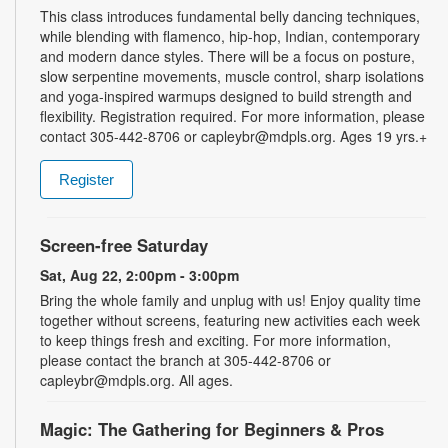
This class introduces fundamental belly dancing techniques,
while blending with flamenco, hip-hop, Indian, contemporary
and modern dance styles. There will be a focus on posture,
slow serpentine movements, muscle control, sharp isolations
and yoga-inspired warmups designed to build strength and
flexibility. Registration required. For more information, please
contact 305-442-8706 or capleybr@mdpls.org. Ages 19 yrs.+
Register
Screen-free Saturday
Sat, Aug 22, 2:00pm - 3:00pm
Bring the whole family and unplug with us! Enjoy quality time
together without screens, featuring new activities each week
to keep things fresh and exciting. For more information,
please contact the branch at 305-442-8706 or
capleybr@mdpls.org. All ages.
Magic: The Gathering for Beginners & Pros