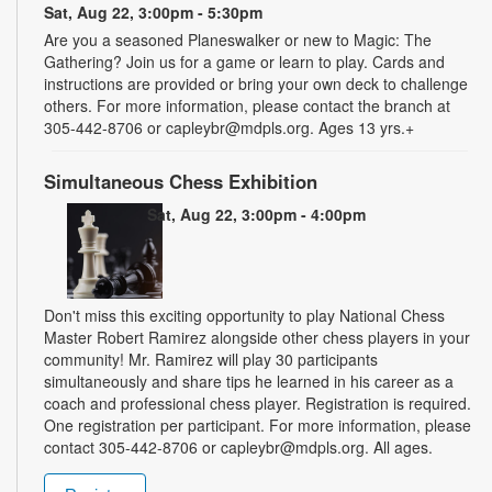
Sat, Aug 22, 3:00pm - 5:30pm
Are you a seasoned Planeswalker or new to Magic: The
Gathering? Join us for a game or learn to play. Cards and
instructions are provided or bring your own deck to challenge
others. For more information, please contact the branch at
305-442-8706 or capleybr@mdpls.org. Ages 13 yrs.+
Simultaneous Chess Exhibition
Sat, Aug 22, 3:00pm - 4:00pm
Don't miss this exciting opportunity to play National Chess
Master Robert Ramirez alongside other chess players in your
community! Mr. Ramirez will play 30 participants
simultaneously and share tips he learned in his career as a
coach and professional chess player. Registration is required.
One registration per participant. For more information, please
contact 305-442-8706 or capleybr@mdpls.org. All ages.