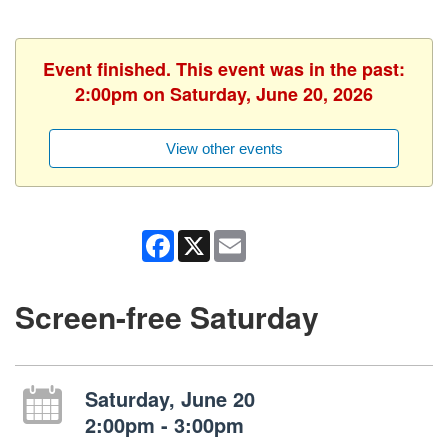
Event finished. This event was in the past:
2:00pm on Saturday, June 20, 2026
View other events
Facebook
X
Email
Screen-free Saturday
Saturday, June 20
2:00pm - 3:00pm