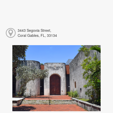
3443 Segovia Street,
Coral Gables, FL, 33134