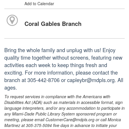
Add to Calendar
Coral Gables Branch
Bring the whole family and unplug with us! Enjoy
quality time together without screens, featuring new
activities each week to keep things fresh and
exciting. For more information, please contact the
branch at 305-442-8706 or capleybr@mdpls.org. All
ages.
To request services in compliance with the Americans with
Disabilities Act (ADA) such as materials in accessible format, sign
language interpreters, and/or any accommodation to participate in
any Miami-Dade Public Library System sponsored program or
meeting, please email CustomerCare@mdpls.org or call Monica
Martinez at 305-375-5094 five days in advance to initiate your