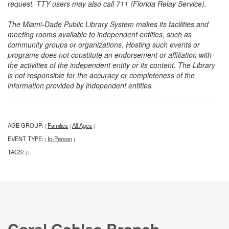
request. TTY users may also call 711 (Florida Relay Service).
The Miami-Dade Public Library System makes its facilities and
meeting rooms available to independent entities, such as
community groups or organizations. Hosting such events or
programs does not constitute an endorsement or affiliation with
the activities of the independent entity or its content. The Library
is not responsible for the accuracy or completeness of the
information provided by independent entities.
AGE GROUP:
Families
All Ages
|
|
|
EVENT TYPE:
In-Person
|
|
TAGS:
|
|
Coral Gables Branch