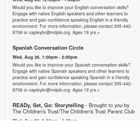
Would you like to improve your English conversation skills?
Engage with native English speakers and other learners to
practice and gain confidence speaking English in a friendly
environment. For more information, please contact 305-442-
8706 or capleybr@mdpls.org. Ages 19 yrs.+
Spanish Conversation Circle
Wed, Aug 26, 1:00pm - 2:00pm
Would you like to improve your Spanish conversation skills?
Engage with native Spanish speakers and other learners to
practice and gain confidence speaking Spanish in a friendly
environment. For more information, please contact 305-442-
8706 or capleybr@mdpls.org. Ages 19 yrs.+
READy, Set, Go: Storytelling
- Brought to you by
The Children's Trust/The Children's Trust Parent Club
Wed, Aug 26, 3:00pm - 4:00pm
Join us for a fun and interactive storytime experience!
Together, we'll explore how shared reading builds language