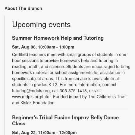
About The Branch
Upcoming events
Summer Homework Help and Tutoring
Sat, Aug 08, 10:00am - 1:00pm
Certified teachers meet with small groups of students in one-
hour sessions to provide homework help and tutoring in
reading, math, and science. Students are encouraged to bring
homework material or school assignments for assistance in
specific subject areas. This free service is available to all
students in grades K-12. For more information, contact
tutoring@mdpls.org, call 305-375-1413, or visit
www.mdpls.org/tutor. Funded in part by The Children's Trust
and Kislak Foundation.
Beginner's Tribal Fusion Improv Belly Dance
Class
Sat, Aug 22, 11:00am - 12:00pm