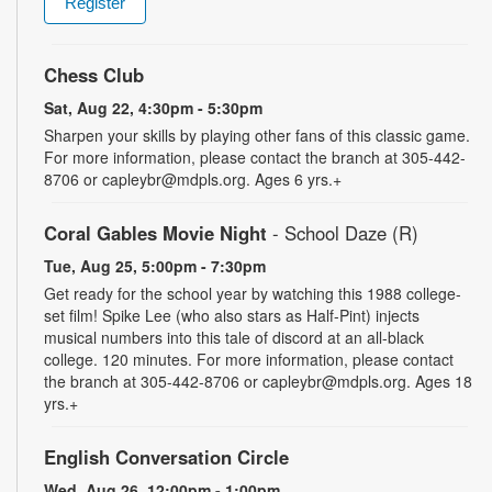
Register
Chess Club
Sat, Aug 22, 4:30pm - 5:30pm
Sharpen your skills by playing other fans of this classic game.
For more information, please contact the branch at 305-442-
8706 or capleybr@mdpls.org. Ages 6 yrs.+
Coral Gables Movie Night
- School Daze (R)
Tue, Aug 25, 5:00pm - 7:30pm
Get ready for the school year by watching this 1988 college-
set film! Spike Lee (who also stars as Half-Pint) injects
musical numbers into this tale of discord at an all-black
college. 120 minutes. For more information, please contact
the branch at 305-442-8706 or capleybr@mdpls.org. Ages 18
yrs.+
English Conversation Circle
Wed, Aug 26, 12:00pm - 1:00pm