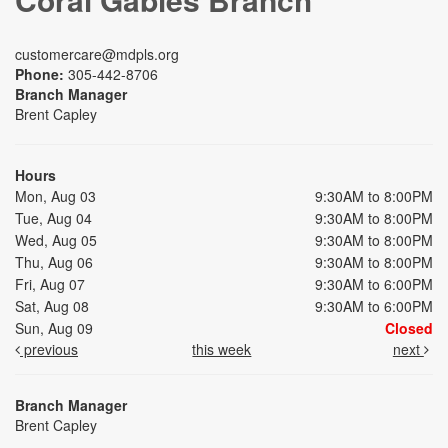
customercare@mdpls.org
Phone:
305-442-8706
Branch Manager
Brent Capley
Hours
Mon, Aug 03
9:30AM to 8:00PM
Tue, Aug 04
9:30AM to 8:00PM
Wed, Aug 05
9:30AM to 8:00PM
Thu, Aug 06
9:30AM to 8:00PM
Fri, Aug 07
9:30AM to 6:00PM
Sat, Aug 08
9:30AM to 6:00PM
Sun, Aug 09
Closed
previous
this week
next
Branch Manager
Brent Capley